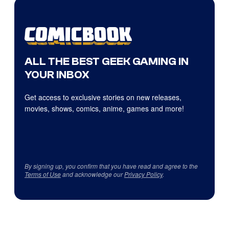
ALL THE BEST GEEK GAMING IN
YOUR INBOX
Get access to exclusive stories on new releases,
movies, shows, comics, anime, games and more!
By signing up, you confirm that you have read and agree to the
Terms of Use
and acknowledge our
Privacy Policy
.