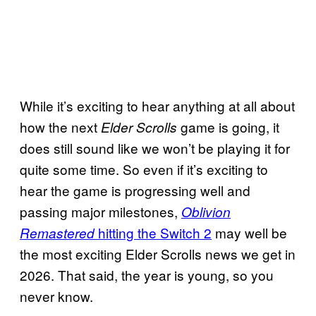
While it’s exciting to hear anything at all about
how the next
game is going, it
Elder Scrolls
does still sound like we won’t be playing it for
quite some time. So even if it’s exciting to
hear the game is progressing well and
passing major milestones,
Oblivion
hitting the
Switch 2
may well be
Remastered
the most exciting Elder Scrolls news we get in
2026. That said, the year is young, so you
never know.