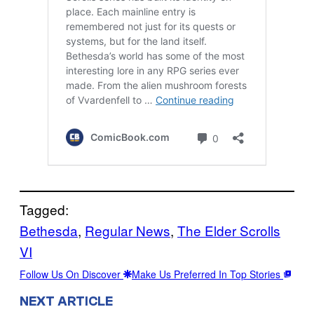
Tagged:
Bethesda
, 
Regular News
, 
The Elder Scrolls
VI
Follow Us On Discover
Make Us Preferred In Top Stories
NEXT ARTICLE