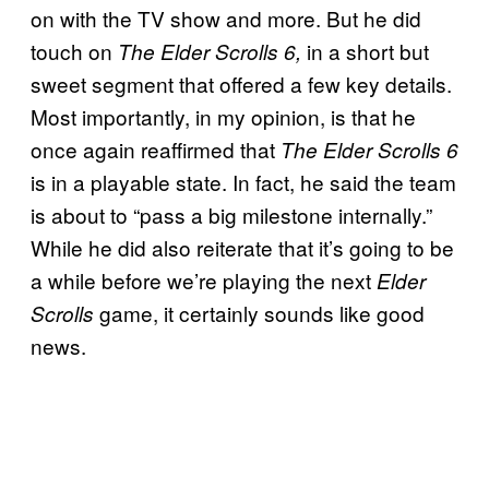
on with the TV show and more. But he did
touch on
in a short but
The Elder Scrolls 6,
sweet segment that offered a few key details.
Most importantly, in my opinion, is that he
once again reaffirmed that
The Elder Scrolls 6
is in a playable state. In fact, he said the team
is about to “pass a big milestone internally.”
While he did also reiterate that it’s going to be
a while before we’re playing the next
Elder
game, it certainly sounds like good
Scrolls
news.