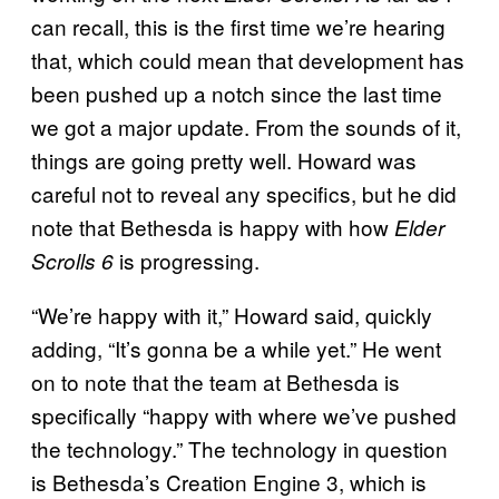
can recall, this is the first time we’re hearing
that, which could mean that development has
been pushed up a notch since the last time
we got a major update. From the sounds of it,
things are going pretty well. Howard was
careful not to reveal any specifics, but he did
note that Bethesda is happy with how
Elder
is progressing.
Scrolls 6
“We’re happy with it,” Howard said, quickly
adding, “It’s gonna be a while yet.” He went
on to note that the team at Bethesda is
specifically “happy with where we’ve pushed
the technology.” The technology in question
is Bethesda’s Creation Engine 3, which is