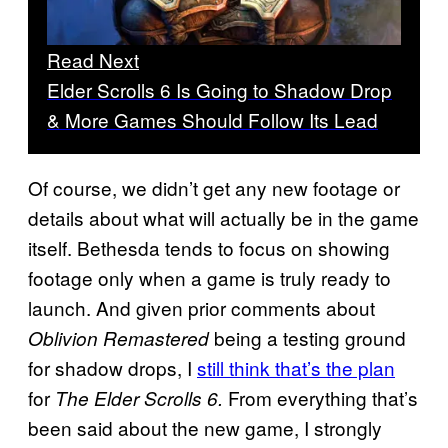
Read Next
Elder Scrolls 6 Is Going to Shadow Drop
& More Games Should Follow Its Lead
Of course, we didn’t get any new footage or
details about what will actually be in the game
itself. Bethesda tends to focus on showing
footage only when a game is truly ready to
launch. And given prior comments about
being a testing ground
Oblivion Remastered
for shadow drops, I
still think that’s the plan
for
From everything that’s
The Elder Scrolls 6.
been said about the new game, I strongly