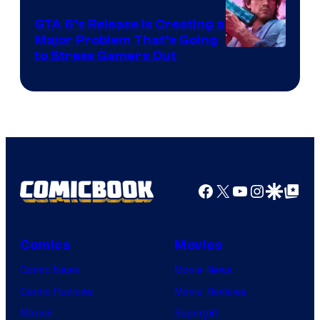
GTA 6’s Release Is Creating a
Major Problem That’s Going
Image
to Stress Gamers Out
Courtesy
of
Rockstar
Games
Facebook
X
YouTube
Instagra
Google Disco
Google Top Pos
Comics
Movies
Comic News
Movie News
Comic Reviews
Movie Reviews
Marvel
Supergirl