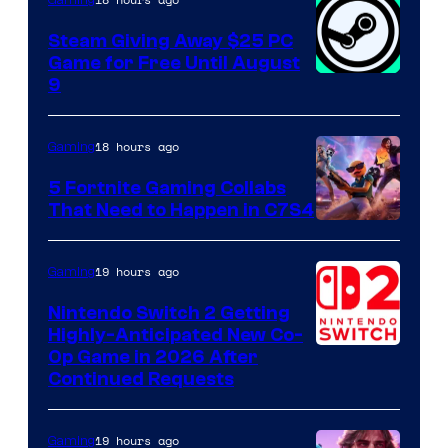
Gaming
Steam Giving Away $25 PC
Game for Free Until August
9
18 hours ago
Gaming
5 Fortnite Gaming Collabs
That Need to Happen in C7S4
Courtesy
of
19 hours ago
Gaming
Epic
Nintendo Switch 2 Getting
Games
Highly-Anticipated New Co-
Op Game in 2026 After
Continued Requests
19 hours ago
Gaming