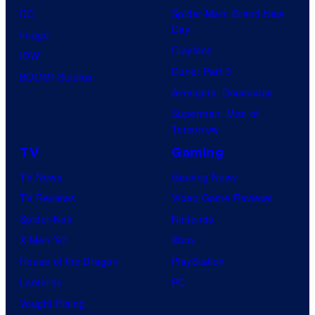
DC
Spider-Man: Brand New
Day
Image
Clayface
IDW
Dune: Part 3
BOOM! Studios
Avengers: Doomsday
Superman: Man of
Tomorrow
TV
Gaming
TV News
Gaming News
TV Reviews
Video Game Reviews
Spider-Noir
Nintendo
X-Men ’97
Xbox
House of the Dragon
PlayStation
Lanterns
PC
Vought Rising