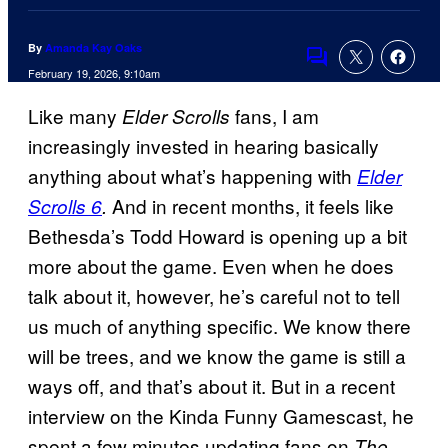
By
Amanda Kay Oaks
Comments
February 19, 2026, 9:10am
Like many
fans, I am
Elder Scrolls
increasingly invested in hearing basically
anything about what’s happening with
Elder
And in recent months, it feels like
Scrolls 6
.
Bethesda’s Todd Howard is opening up a bit
more about the game. Even when he does
talk about it, however, he’s careful not to tell
us much of anything specific. We know there
will be trees, and we know the game is still a
ways off, and that’s about it. But in a recent
interview on the Kinda Funny Gamescast, he
spent a few minutes updating fans on
The