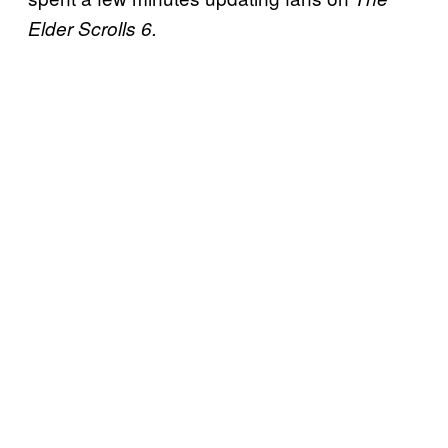
Elder Scrolls 6.