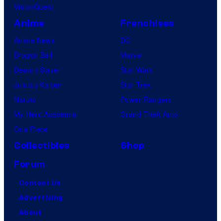
VisionQuest
Anime
Franchises
Anime News
DC
Dragon Ball
Marvel
Demon Slayer
Star Wars
Jujutsu Kaisen
Star Trek
Naruto
Power Rangers
My Hero Academia
Grand Theft Auto
One Piece
Collectibles
Shop
Forum
Contact Us
Advertising
About