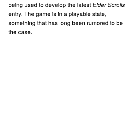
being used to develop the latest
Elder Scrolls
entry. The game is in a playable state,
something that has long been rumored to be
the case.