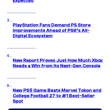
Expected
PlayStation Fans Demand PS Store
Improvements Ahead of PS6’s All-
Digital Ecosystem
New Report Proves Just How Much Xbox
Needs a Win from Its Next-Gen Console
New PS5 Game Beats Marvel Tokon and
College Football 27 to #1 Best-Seller
Spot