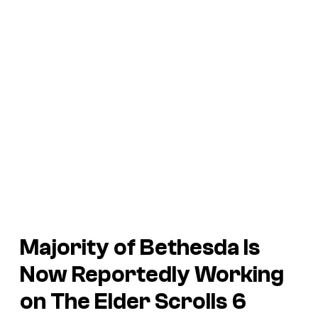
Majority of Bethesda Is
Now Reportedly Working
on
The Elder Scrolls 6