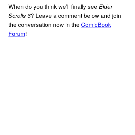
When do you think we’ll finally see
Elder
? Leave a comment below and join
Scrolls 6
the conversation now in the
ComicBook
Forum
!