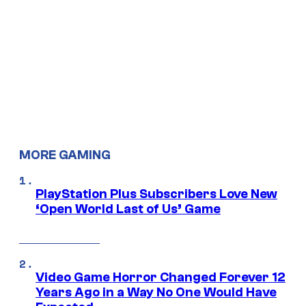
MORE GAMING
PlayStation Plus Subscribers Love New
‘Open World Last of Us’ Game
Video Game Horror Changed Forever 12
Years Ago in a Way No One Would Have