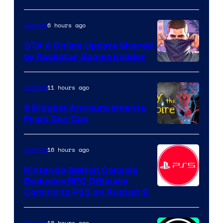
6 hours ago
Gaming
GTA 6 Online Update Shared
by Rockstar Games Insider
11 hours ago
Gaming
8 Biggest Announcements
From Gen Con
16 hours ago
Gaming
Nintendo Switch Console
Exclusive RPG Officially
Coming to PS5 on August 8
18 hours ago