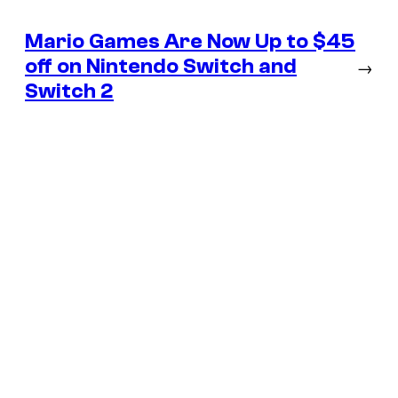
Mario Games Are Now Up to $45
off on Nintendo Switch and
→
Switch 2