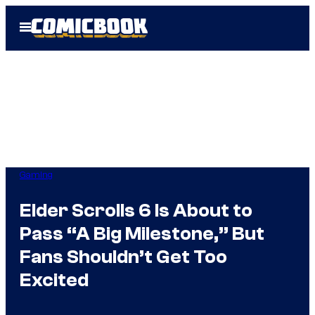
Skip
Open
to
Menu
content
Gaming
Elder Scrolls 6 Is About to
Pass “A Big Milestone,” But
Fans Shouldn’t Get Too
Excited