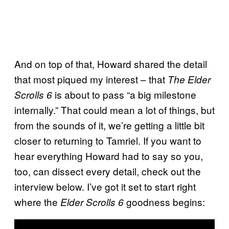
And on top of that, Howard shared the detail
that most piqued my interest – that
The Elder
is about to pass “a big milestone
Scrolls 6
internally.” That could mean a lot of things, but
from the sounds of it, we’re getting a little bit
closer to returning to Tamriel. If you want to
hear everything Howard had to say so you,
too, can dissect every detail, check out the
interview below. I’ve got it set to start right
where the
goodness begins:
Elder Scrolls 6
P