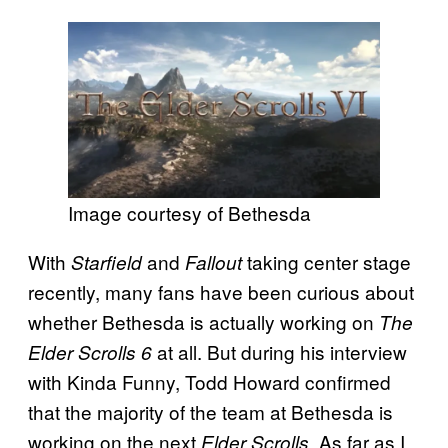
Image courtesy of Bethesda
With
and
taking center stage
Starfield
Fallout
recently, many fans have been curious about
whether Bethesda is actually working on
The
at all. But during his interview
Elder Scrolls 6
with Kinda Funny, Todd Howard confirmed
that the majority of the team at Bethesda is
working on the next
As far as I
Elder Scrolls.