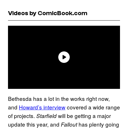
Videos by ComicBook.com
Bethesda has a lot in the works right now,
and
Howard’s interview
covered a wide range
of projects.
will be getting a major
Starfield
update this year, and
has plenty going
Fallout