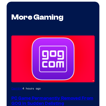
More Gaming
4 hours ago
Gaming
PC Game Permanently Removed From
GOG in Sudden Delisting