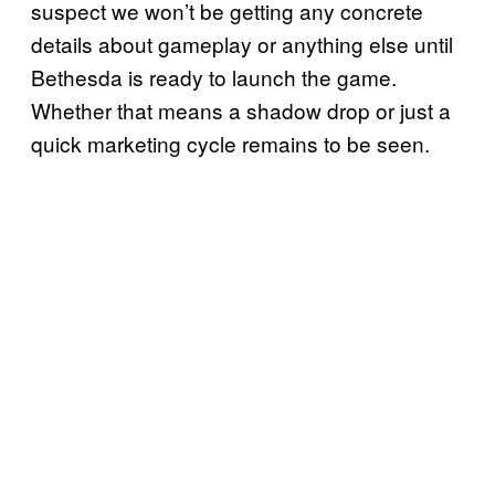
suspect we won’t be getting any concrete
details about gameplay or anything else until
Bethesda is ready to launch the game.
Whether that means a shadow drop or just a
quick marketing cycle remains to be seen.