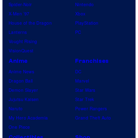
Spider-Noir
Nintendo
X-Men ’97
Xbox
House of the Dragon
PlayStation
Lanterns
PC
Vought Rising
VisionQuest
Anime
Franchises
Anime News
DC
Dragon Ball
Marvel
Demon Slayer
Star Wars
Jujutsu Kaisen
Star Trek
Naruto
Power Rangers
My Hero Academia
Grand Theft Auto
One Piece
Collectibles
Shop