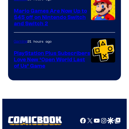
Pokemon
Mario Games Are Now Up to
Company
$45 off on Nintendo Switch
and Switch 2
21 hours ago
Gaming
PlayStation Plus Subscribers
Love New ‘Open World Last
of Us’ Game
Facebook
X
YouTube
Instagra
Google Disco
Google Top Pos