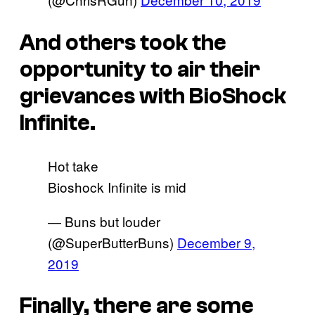
And others took the
opportunity to air their
grievances with BioShock
Infinite.
Hot take
Bioshock Infinite is mid
— Buns but louder
(@SuperButterBuns)
December 9,
2019
Finally, there are some