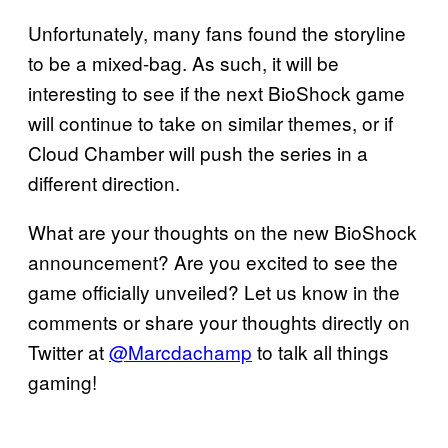
Unfortunately, many fans found the storyline
to be a mixed-bag. As such, it will be
interesting to see if the next BioShock game
will continue to take on similar themes, or if
Cloud Chamber will push the series in a
different direction.
What are your thoughts on the new BioShock
announcement? Are you excited to see the
game officially unveiled? Let us know in the
comments or share your thoughts directly on
Twitter at
@Marcdachamp
to talk all things
gaming!