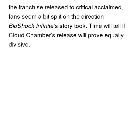
the franchise released to critical acclaimed,
fans seem a bit split on the direction
‘s story took. Time will tell if
BioShock Infinite
Cloud Chamber’s release will prove equally
divisive.