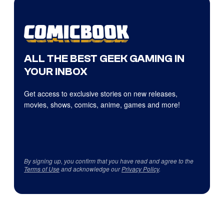
ALL THE BEST GEEK GAMING IN
YOUR INBOX
Get access to exclusive stories on new releases,
movies, shows, comics, anime, games and more!
By signing up, you confirm that you have read and agree to the
Terms of Use
and acknowledge our
Privacy Policy
.