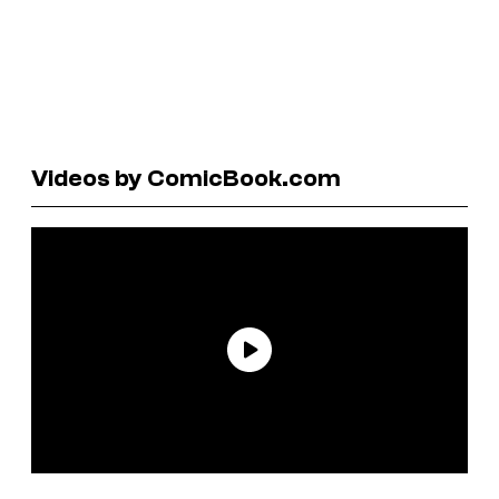
Videos by ComicBook.com