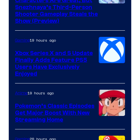
Characters Are Great, But
Courtesy
Snezhnaya’s Third-Person
Shooter Gameplay Steals the
of
Show (Preview)
Hoyoverse
19 hours ago
Gaming
Xbox Series X and S Update
Finally Adds Feature PS5
Users Have Exclusively
Enjoyed
19 hours ago
Anime
Pokemon’s Classic Episodes
Get Major Boost With New
Courtesy
Streaming Home
of
The
20 hours ago
Gaming