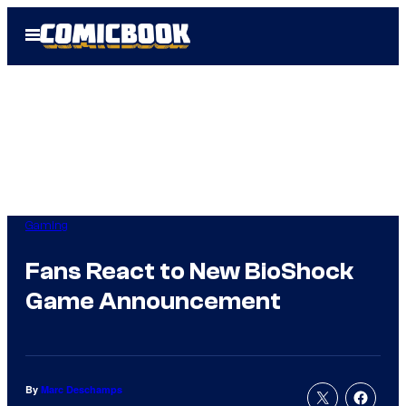
Skip
Open
to
Menu
content
Gaming
Fans React to New BioShock
Game Announcement
By
Marc Deschamps