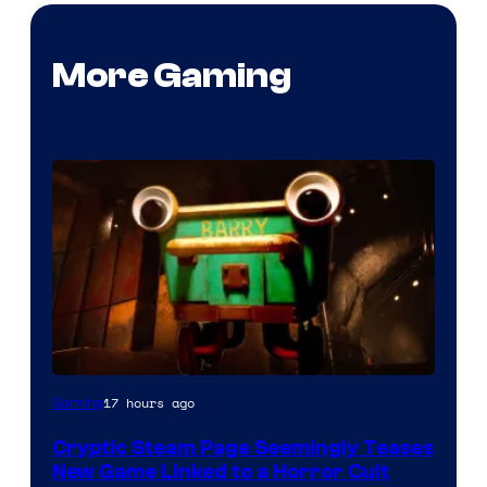
More Gaming
Courtesy
17 hours ago
Gaming
of
Cryptic Steam Page Seemingly Teases
Mob
New Game Linked to a Horror Cult