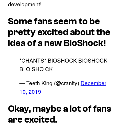
development!
Some fans seem to be
pretty excited about the
idea of a new BioShock!
*CHANTS* BIOSHOCK BIOSHOCK
BI O SHO CK
— Teeth King (@cranity)
December
10, 2019
Okay, maybe a lot of fans
are excited.