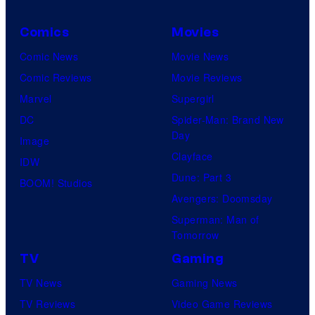
Comics
Movies
Comic News
Movie News
Comic Reviews
Movie Reviews
Marvel
Supergirl
DC
Spider-Man: Brand New
Day
Image
Clayface
IDW
Dune: Part 3
BOOM! Studios
Avengers: Doomsday
Superman: Man of
Tomorrow
TV
Gaming
TV News
Gaming News
TV Reviews
Video Game Reviews