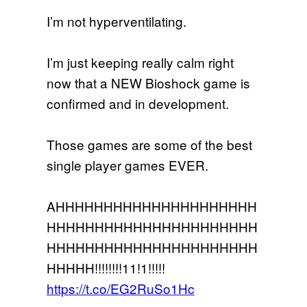
I’m not hyperventilating.
I’m just keeping really calm right
now that a NEW Bioshock game is
confirmed and in development.
Those games are some of the best
single player games EVER.
AHHHHHHHHHHHHHHHHHHHHH
HHHHHHHHHHHHHHHHHHHHHH
HHHHHHHHHHHHHHHHHHHHHH
HHHHH!!!!!!!!11!1!!!!!
https://t.co/EG2RuSo1Hc