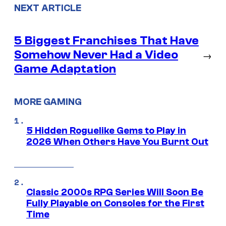
NEXT ARTICLE
5 Biggest Franchises That Have
Somehow Never Had a Video
→
Game Adaptation
MORE GAMING
5 Hidden Roguelike Gems to Play in
2026 When Others Have You Burnt Out
Classic 2000s RPG Series Will Soon Be
Fully Playable on Consoles for the First
Time