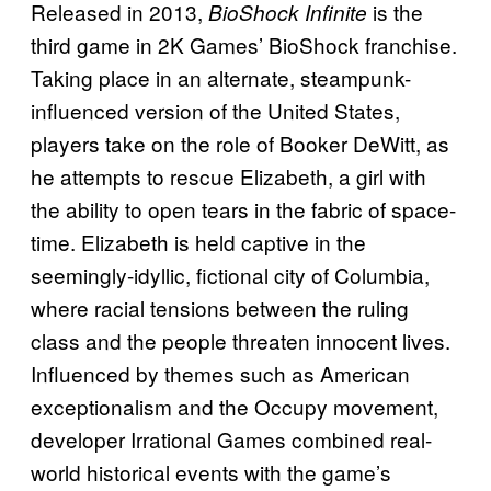
Released in 2013,
is the
BioShock Infinite
third game in 2K Games’ BioShock franchise.
Taking place in an alternate, steampunk-
influenced version of the United States,
players take on the role of Booker DeWitt, as
he attempts to rescue Elizabeth, a girl with
the ability to open tears in the fabric of space-
time. Elizabeth is held captive in the
seemingly-idyllic, fictional city of Columbia,
where racial tensions between the ruling
class and the people threaten innocent lives.
Influenced by themes such as American
exceptionalism and the Occupy movement,
developer Irrational Games combined real-
world historical events with the game’s