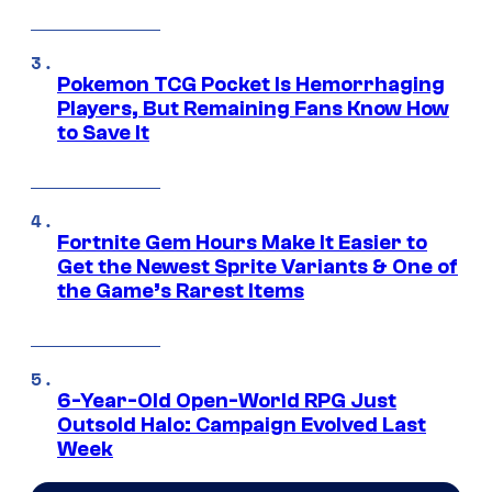
Pokemon TCG Pocket Is Hemorrhaging
Players, But Remaining Fans Know How
to Save It
Fortnite Gem Hours Make It Easier to
Get the Newest Sprite Variants & One of
the Game’s Rarest Items
6-Year-Old Open-World RPG Just
Outsold Halo: Campaign Evolved Last
Week