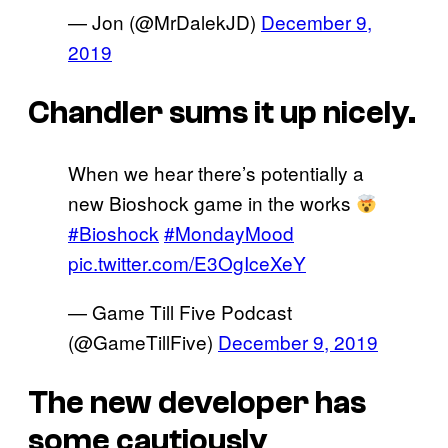
— Jon (@MrDalekJD)
December 9,
2019
Chandler sums it up nicely.
When we hear there’s potentially a
new Bioshock game in the works
#Bioshock
#MondayMood
pic.twitter.com/E3OgIceXeY
— Game Till Five Podcast
(@GameTillFive)
December 9, 2019
The new developer has
some cautiously