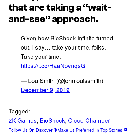
that are taking a “wait-
and-see” approach.
Given how BioShock Infinite turned
out, I say… take your time, folks.
Take your time.
https://t.co/HaaNpvnqsG
— Lou Smith (@johnlouissmith)
December 9, 2019
Tagged:
2K Games
, 
BioShock
, 
Cloud Chamber
Follow Us On Discover
Make Us Preferred In Top Stories