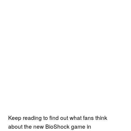
Keep reading to find out what fans think
about the new BioShock game in