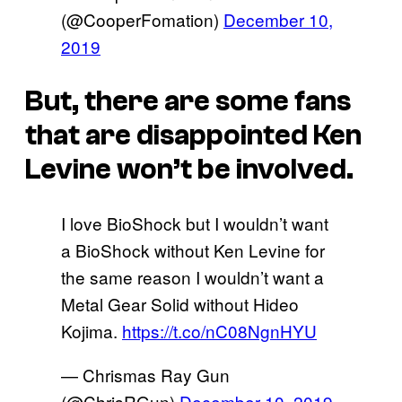
(@CooperFomation)
December 10,
2019
But, there are some fans
that are disappointed Ken
Levine won’t be involved.
I love BioShock but I wouldn’t want
a BioShock without Ken Levine for
the same reason I wouldn’t want a
Metal Gear Solid without Hideo
Kojima.
https://t.co/nC08NgnHYU
— Chrismas Ray Gun
(@ChrisRGun)
December 10, 2019