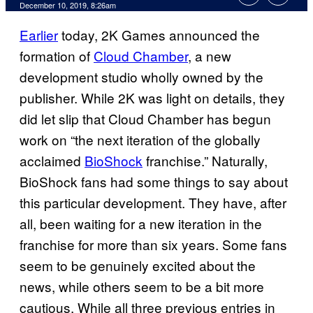
December 10, 2019, 8:26am
Earlier
today, 2K Games announced the
formation of
Cloud Chamber
, a new
development studio wholly owned by the
publisher. While 2K was light on details, they
did let slip that Cloud Chamber has begun
work on “the next iteration of the globally
acclaimed
BioShock
franchise.” Naturally,
BioShock fans had some things to say about
this particular development. They have, after
all, been waiting for a new iteration in the
franchise for more than six years. Some fans
seem to be genuinely excited about the
news, while others seem to be a bit more
cautious. While all three previous entries in