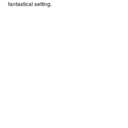
fantastical setting.