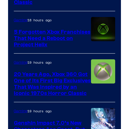
Entertainment
Classic
18 hours ago
Gaming
5 Forgotten Xbox Franchises
That Need a Reboot on
Project Helix
19 hours ago
Gaming
20 Years Ago, Xbox 360 Got
One of Its First Big Exclusives
That Was Inspired by an
Iconic 1970s Horror Classic
19 hours ago
Gaming
Genshin Impact 7.0’s New