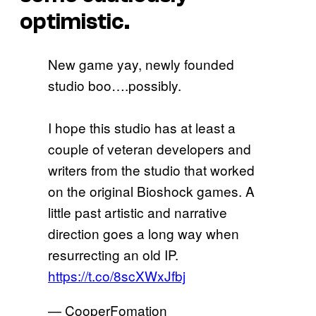
optimistic.
New game yay, newly founded
studio boo….possibly.
I hope this studio has at least a
couple of veteran developers and
writers from the studio that worked
on the original Bioshock games. A
little past artistic and narrative
direction goes a long way when
resurrecting an old IP.
https://t.co/8scXWxJfbj
— CooperFomation