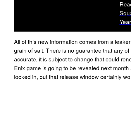
Rea
Squa
Year
All of this new information comes from a leake
grain of salt. There is no guarantee that any of t
accurate, it is subject to change that could rend
Enix game is going to be revealed next month
locked in, but that release window certainly wo