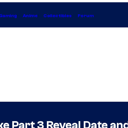
Gaming
Anime
Collectibles
Forum
e Part 3 Reveal Date an