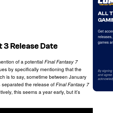
ALL 
GAMI
Get acces
releases,
games an
t 3 Release Date
ention of a potential
Final Fantasy 7
es by specifically mentioning that the
By signing
and agree 
ich is to say, sometime between January
acknowled
s separated the release of
Final Fantasy 7
vely, this seems a year early, but it’s