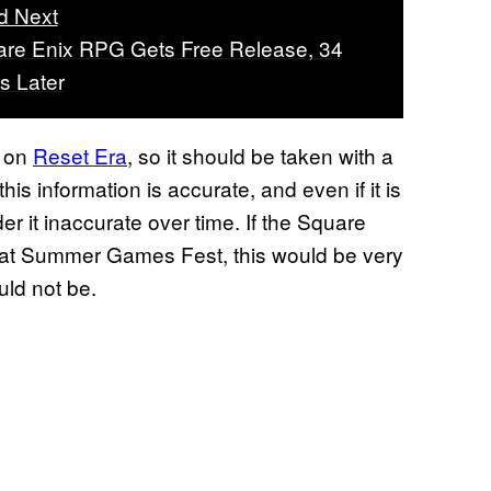
d Next
re Enix RPG Gets Free Release, 34
s Later
r on
Reset Era
, so it should be taken with a
his information is accurate, and even if it is
er it inaccurate over time. If the Square
 at Summer Games Fest, this would be very
uld not be.