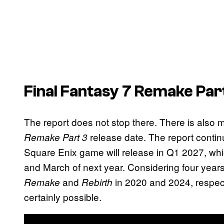
Final Fantasy 7 Remake Par
The report does not stop there. There is also m
release date. The report continu
Remake Part 3
Square Enix game will release in Q1 2027, wh
and March of next year. Considering four year
and
in 2020 and 2024, respecti
Remake
Rebirth
certainly possible.