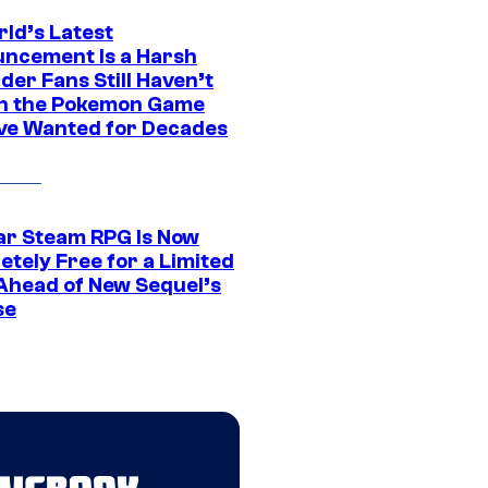
rld’s Latest
ncement Is a Harsh
er Fans Still Haven’t
n the Pokemon Game
ve Wanted for Decades
ar Steam RPG Is Now
etely Free for a Limited
Ahead of New Sequel’s
se