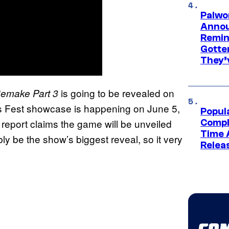
Palwo
Annou
Remind
Gotte
They’
is going to be revealed on
Remake Part 3
Fest showcase is happening on June 5,
Popul
 report claims the game will be unveiled
Compl
Time 
bly be the show’s biggest reveal, so it very
Relea