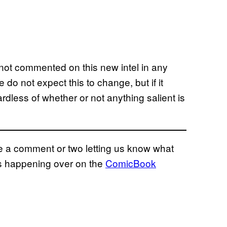
not commented on this new intel in any
do not expect this to change, but if it
rdless of whether or not anything salient is
eave a comment or two letting us know what
ns happening over on the
ComicBook