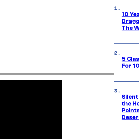
10 Ye
Drago
The W
5 Cla
For 1
Silent
the H
Point
Deser