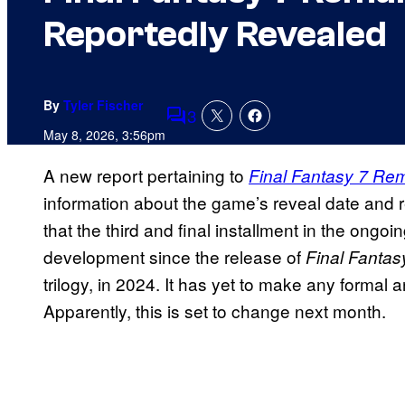
Reportedly Revealed
By
Tyler Fischer
3
Comments
May 8, 2026, 3:56pm
A new report pertaining to
Final Fantasy 7 Rem
information about the game’s reveal date and 
that the third and final installment in the ongo
development since the release of
Final Fantas
trilogy, in 2024. It has yet to make any formal
Apparently, this is set to change next month.