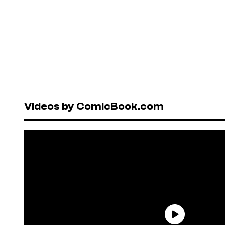
Videos by ComicBook.com