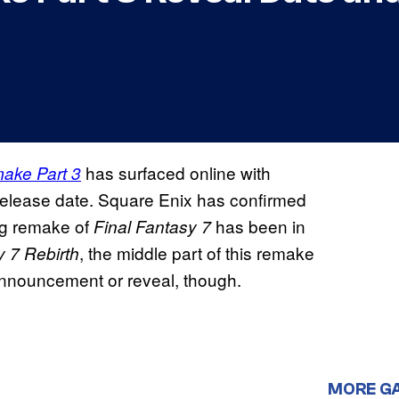
has surfaced online with
ake Part 3
release date. Square Enix has confirmed
ing remake of
has been in
Final Fantasy 7
, the middle part of this remake
y 7 Rebirth
 announcement or reveal, though.
MORE G