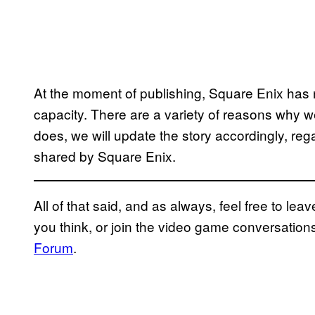
At the moment of publishing, Square Enix has 
capacity. There are a variety of reasons why we 
does, we will update the story accordingly, rega
shared by Square Enix.
All of that said, and as always, feel free to l
you think, or join the video game conversatio
Forum
.