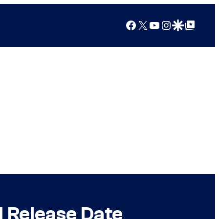
Facebook
X
YouTube
Instagram
Google Discover
Google Top Posts
d Release Date