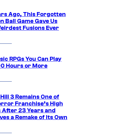
ars Ago, This Forgotten
n Ball Game Gave Us
eirdest Fusions Ever
ssic RPGs You Can Play
00 Hours or More
 Hill 3 Remains One of
orror Franchise’s High
s After 23 Years and
ves a Remake of Its Own