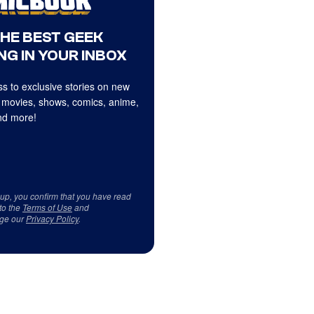
THE BEST GEEK
NG IN YOUR INBOX
s to exclusive stories on new
 movies, shows, comics, anime,
d more!
 up, you confirm that you have read
to the
Terms of Use
and
ge our
Privacy Policy
.