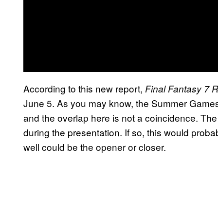
According to this new report,
Final Fantasy 7 
June 5. As you may know, the Summer Games 
and the overlap here is not a coincidence. The
during the presentation. If so, this would proba
well could be the opener or closer.