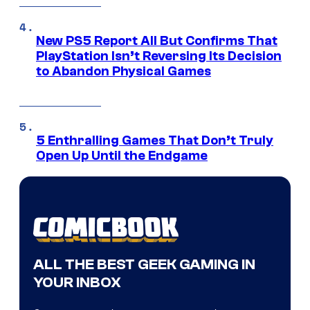
New PS5 Report All But Confirms That
PlayStation Isn’t Reversing Its Decision
to Abandon Physical Games
5 Enthralling Games That Don’t Truly
Open Up Until the Endgame
ALL THE BEST GEEK GAMING IN
YOUR INBOX