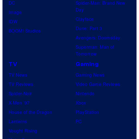
DC
Spider-Man: Brand New
Day
Image
Clayface
IDW
Dune: Part 3
BOOM! Studios
Avengers: Doomsday
Superman: Man of
Tomorrow
TV
Gaming
TV News
Gaming News
TV Reviews
Video Game Reviews
Spider-Noir
Nintendo
X-Men ’97
Xbox
House of the Dragon
PlayStation
Lanterns
PC
Vought Rising