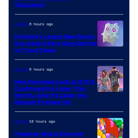
of
(Exclusive)
Jazwares
the
6 hours ago
Gaming
The
Fortnite’s Latest New Sprite
Pokemon
Day Adds 8 Rare Gem Sprites
Company
Courtesy
to Track Down
of
Epic
6 hours ago
Gaming
Games
New Extended Look at GTA 6
Confirmed for Later This
Courtesy
Month, And It’s Likely the
Biggest Preview Yet
of
Rockstar
18 hours ago
Gaming
Games
Pokémon Movie Director