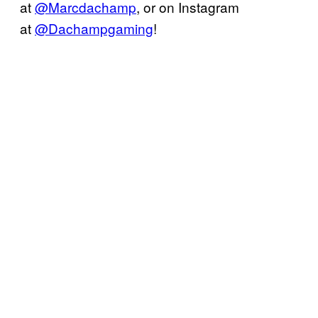
at
@Marcdachamp
, or on Instagram
at
@Dachampgaming
!