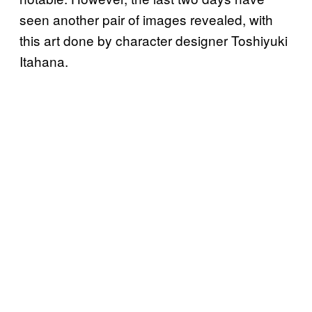
seen another pair of images revealed, with
this art done by character designer Toshiyuki
Itahana.