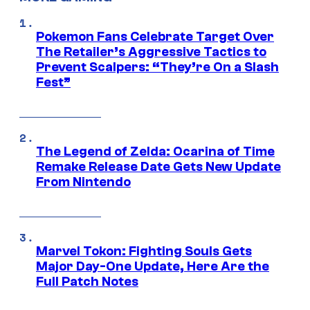
Pokemon Fans Celebrate Target Over
The Retailer’s Aggressive Tactics to
Prevent Scalpers: “They’re On a Slash
Fest”
The Legend of Zelda: Ocarina of Time
Remake Release Date Gets New Update
From Nintendo
Marvel Tokon: Fighting Souls Gets
Major Day-One Update, Here Are the
Full Patch Notes