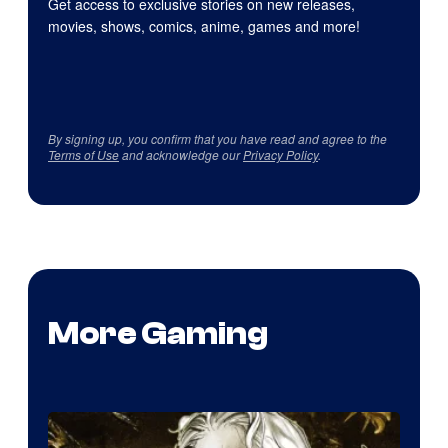
Get access to exclusive stories on new releases,
movies, shows, comics, anime, games and more!
By signing up, you confirm that you have read and agree to the
Terms of Use
and acknowledge our
Privacy Policy
.
More Gaming