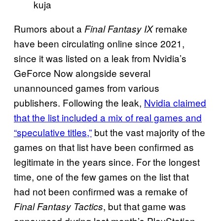
kuja
Rumors about a
remake
Final Fantasy IX
have been circulating online since 2021,
since it was listed on a leak from Nvidia’s
GeForce Now alongside several
unannounced games from various
publishers. Following the leak,
Nvidia claimed
that the list included a mix of real games and
“speculative titles,”
but the vast majority of the
games on that list have been confirmed as
legitimate in the years since. For the longest
time, one of the few games on the list that
had not been confirmed was a remake of
, but that game was
Final Fantasy Tactics
announced during last month’s PlayStation