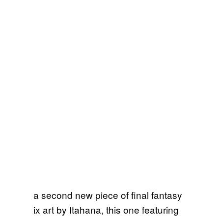
a second new piece of final fantasy
ix art by Itahana, this one featuring