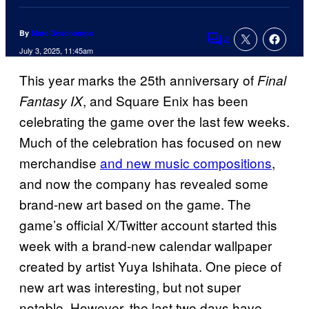
By
Marc Deschamps
4
Comments
July 3, 2025, 11:45am
This year marks the 25th anniversary of
Final
, and Square Enix has been
Fantasy IX
celebrating the game over the last few weeks.
Much of the celebration has focused on new
merchandise
and new music compositions
,
and now the company has revealed some
brand-new art based on the game. The
game’s official X/Twitter account started this
week with a brand-new calendar wallpaper
created by artist Yuya Ishihata. One piece of
new art was interesting, but not super
notable. However, the last two days have