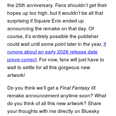
the 25th anniversary. Fans shouldn’t get their
hopes up too high, but it wouldn’t be all that
surprising if Square Enix ended up
announcing the remake on that day. Of
course, it’s entirely possible the publisher
could wait until some point later in the year,
if
rumors about an early 2026 release date
prove correct
. For now, fans will just have to
wait to settle for all this gorgeous new
artwork!
Do you think we’ll get a
Final Fantasy IX
remake announcement anytime soon? What
do you think of all this new artwork? Share
your thoughts with me directly on Bluesky