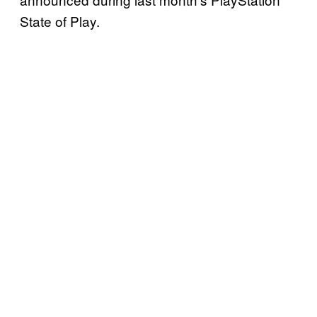
State of Play.