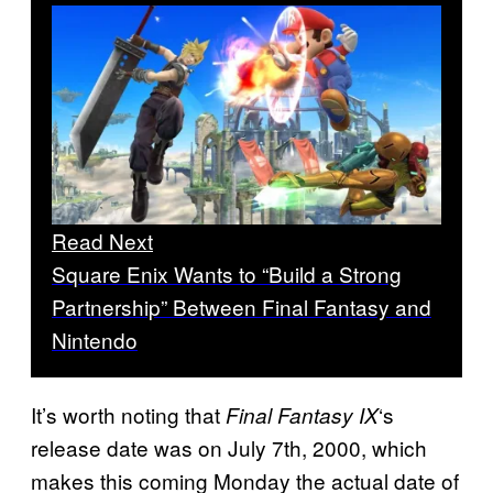
Read Next
Square Enix Wants to “Build a Strong
Partnership” Between Final Fantasy and
Nintendo
It’s worth noting that
‘s
Final Fantasy IX
release date was on July 7th, 2000, which
makes this coming Monday the actual date of