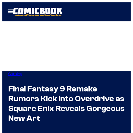
Skip
Open
to
Menu
content
Gaming
Final Fantasy 9 Remake
Rumors Kick Into Overdrive as
Square Enix Reveals Gorgeous
New Art