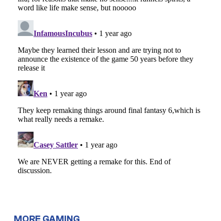
MORE GAMING