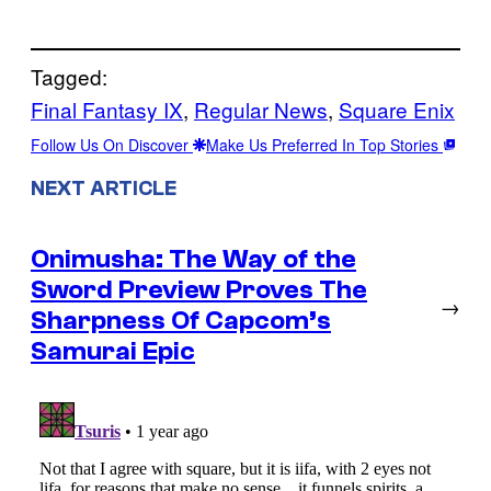
Tagged:
Final Fantasy IX
, 
Regular News
, 
Square Enix
Follow Us On Discover
Make Us Preferred In Top Stories
NEXT ARTICLE
Onimusha: The Way of the
Sword Preview Proves The
→
Sharpness Of Capcom’s
Samurai Epic