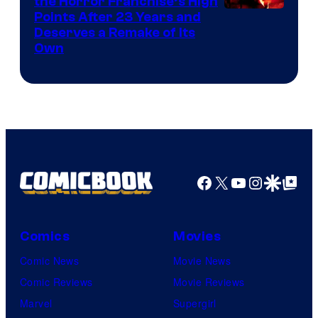
the Horror Franchise’s High
Points After 23 Years and
Deserves a Remake of Its
Own
Facebook
X
YouTube
Instagra
Google Disco
Google Top Pos
Comics
Movies
Comic News
Movie News
Comic Reviews
Movie Reviews
Marvel
Supergirl