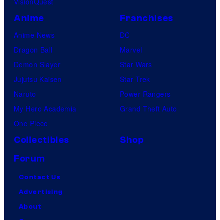
VisionQuest
Anime
Franchises
Anime News
DC
Dragon Ball
Marvel
Demon Slayer
Star Wars
Jujutsu Kaisen
Star Trek
Naruto
Power Rangers
My Hero Academia
Grand Theft Auto
One Piece
Collectibles
Shop
Forum
Contact Us
Advertising
About