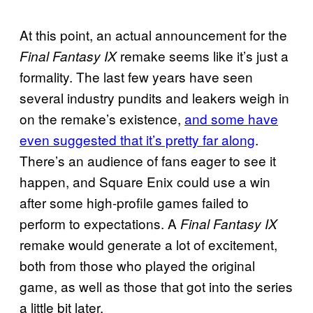
At this point, an actual announcement for the
remake seems like it’s just a
Final Fantasy IX
formality. The last few years have seen
several industry pundits and leakers weigh in
on the remake’s existence,
and some have
even suggested that it’s pretty far along
.
There’s an audience of fans eager to see it
happen, and Square Enix could use a win
after some high-profile games failed to
perform to expectations. A
Final Fantasy IX
remake would generate a lot of excitement,
both from those who played the original
game, as well as those that got into the series
a little bit later.