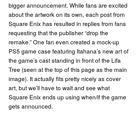
bigger announcement. While fans are excited
about the artwork on its own, each post from
Square Enix has resulted in replies from fans
requesting that the publisher “drop the
remake.” One fan even created a mock-up
PS5 game case featuring Itahana’s new art of
the game’s cast standing in front of the Lifa
Tree (seen at the top of this page as the main
image). It actually fits pretty nicely as cover
art, but we’ll have to wait and see what
Square Enix ends up using when/if the game
gets announced.