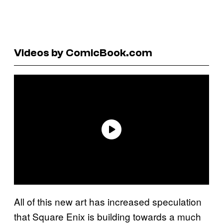
Videos by ComicBook.com
All of this new art has increased speculation
that Square Enix is building towards a much