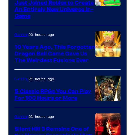
Just Joined Roblox to Create
An Entirely New Universe In-
Game
20 hours ago
Gaming
10 Years Ago, This Forgotten
Dragon Ball Game Gave Us
The Weirdest Fusions Ever
21 hours ago
Gaming
5 Classic RPGs You Can Play
For 100 Hours or More
21 hours ago
Gaming
Silent Hill 3 Remains One of