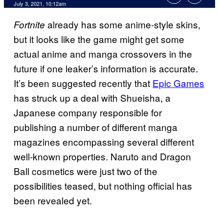
July 3, 2021, 10:12am
already has some anime-style skins,
Fortnite
but it looks like the game might get some
actual anime and manga crossovers in the
future if one leaker’s information is accurate.
It’s been suggested recently that
Epic Games
has struck up a deal with Shueisha, a
Japanese company responsible for
publishing a number of different manga
magazines encompassing several different
well-known properties. Naruto and Dragon
Ball cosmetics were just two of the
possibilities teased, but nothing official has
been revealed yet.