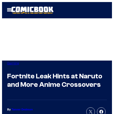
Skip
Open
to
Menu
content
Gaming
Fortnite Leak Hints at Naruto
and More Anime Crossovers
By
Tanner Dedmon