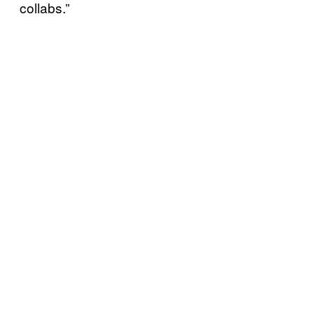
collabs.”