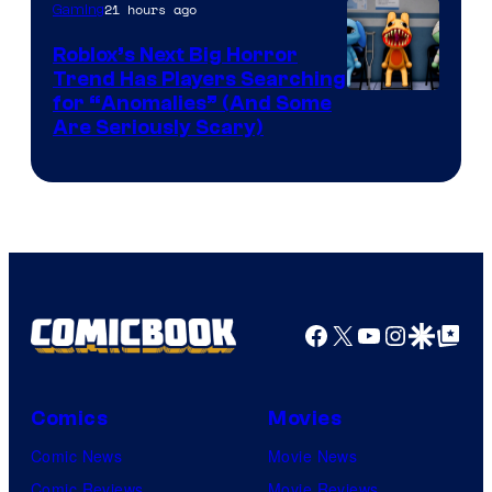
Epic
21 hours ago
Gaming
Games
Roblox’s Next Big Horror
Trend Has Players Searching
for “Anomalies” (And Some
Are Seriously Scary)
Facebook
X
YouTube
Instagra
Google Disco
Google Top Pos
Comics
Movies
Comic News
Movie News
Comic Reviews
Movie Reviews