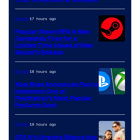
PocketPair
17 hours ago
Gaming
Popular Steam RPG Is Now
Completely Free for a
Limited Time Ahead of New
Sequel’s Release
18 hours ago
Gaming
Xbox Boss Announces Plan to
Implement One of
PlayStation’s Most Popular
Features Soon
19 hours ago
Gaming
GTA 6’s Ongoing Silence Has