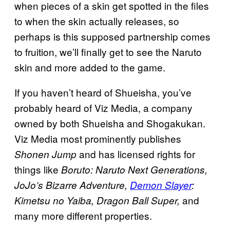
when pieces of a skin get spotted in the files
to when the skin actually releases, so
perhaps is this supposed partnership comes
to fruition, we’ll finally get to see the Naruto
skin and more added to the game.
If you haven’t heard of Shueisha, you’ve
probably heard of Viz Media, a company
owned by both Shueisha and Shogakukan.
Viz Media most prominently publishes
and has licensed rights for
Shonen Jump
things like
Boruto: Naruto Next Generations,
JoJo’s Bizarre Adventure,
Demon Slayer
:
and
Kimetsu no Yaiba, Dragon Ball Super,
many more different properties.