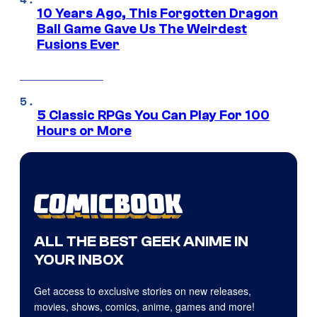
10 Years Ago, This Forgotten Dragon
Ball Game Gave Us The Weirdest
Fusions Ever
5 Classic RPGs You Can Play For 100
Hours or More
ALL THE BEST GEEK ANIME IN
YOUR INBOX
Get access to exclusive stories on new releases,
movies, shows, comics, anime, games and more!