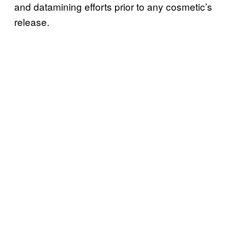
and datamining efforts prior to any cosmetic’s
release.