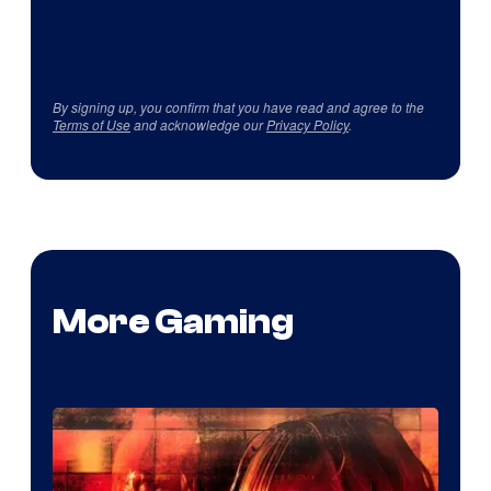
By signing up, you confirm that you have read and agree to the
Terms of Use
and acknowledge our
Privacy Policy
.
More Gaming