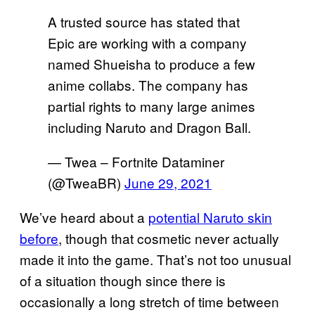
A trusted source has stated that
Epic are working with a company
named Shueisha to produce a few
anime collabs. The company has
partial rights to many large animes
including Naruto and Dragon Ball.
— Twea – Fortnite Dataminer
(@TweaBR)
June 29, 2021
We’ve heard about a
potential Naruto skin
before
, though that cosmetic never actually
made it into the game. That’s not too unusual
of a situation though since there is
occasionally a long stretch of time between