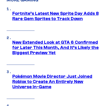
MORE GAMING
Fortnite’s Latest New Sprite Day Adds 8
Rare Gem Sprites to Track Down
New Extended Look at GTA 6 Confirmed
for Later This Month, And It’s Likely the
Biggest Preview Yet
Pokémon Movie Director Just Joined
Roblox to Create An Entirely New
Universe In-Game