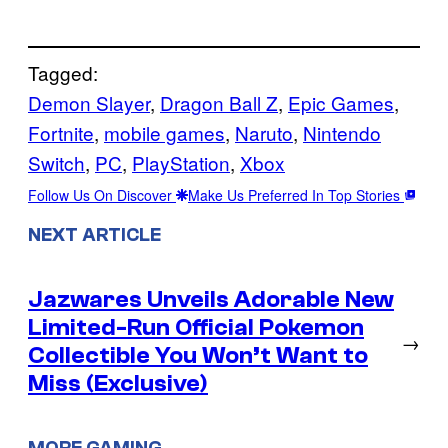
Tagged:
Demon Slayer
, 
Dragon Ball Z
, 
Epic Games
, 
Fortnite
, 
mobile games
, 
Naruto
, 
Nintendo
Switch
, 
PC
, 
PlayStation
, 
Xbox
Follow Us On Discover
Make Us Preferred In Top Stories
NEXT ARTICLE
Jazwares Unveils Adorable New
Limited-Run Official Pokemon
→
Collectible You Won’t Want to
Miss (Exclusive)