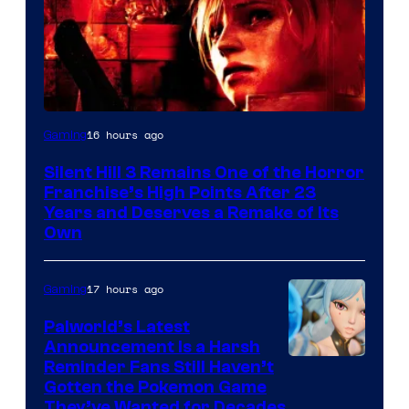
16 hours ago
Gaming
Silent Hill 3 Remains One of the Horror
Franchise’s High Points After 23
Years and Deserves a Remake of Its
Own
17 hours ago
Gaming
Palworld’s Latest
Announcement Is a Harsh
Courtesy
Reminder Fans Still Haven’t
Gotten the Pokemon Game
of
They’ve Wanted for Decades