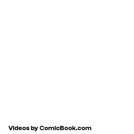
Videos by ComicBook.com