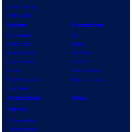
Vought Rising
VisionQuest
Anime
Franchises
Anime News
DC
Dragon Ball
Marvel
Demon Slayer
Star Wars
Jujutsu Kaisen
Star Trek
Naruto
Power Rangers
My Hero Academia
Grand Theft Auto
One Piece
Collectibles
Shop
Forum
Contact Us
Advertising