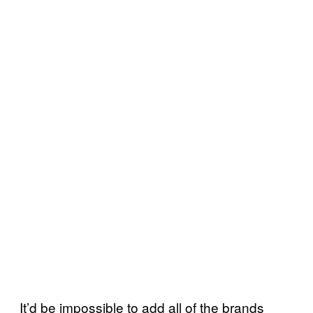
It’d be impossible to add all of the brands