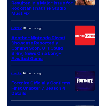
Resulted in a Major Issue for
Rockstar That the Studio
Must Fix
19 hours ago
Gaming
Another Nintendo Direct
Showcase Reportedly
Coming Soon, & It Could
Bring News On a Long-
Awaited Game
20 hours ago
Gaming
Fortnite Officially Confirms
First Chapter 7 Season 4
Courtesy
Details
of