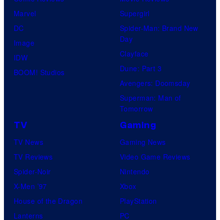
Marvel
Supergirl
DC
Spider-Man: Brand New
Day
Image
Clayface
IDW
Dune: Part 3
BOOM! Studios
Avengers: Doomsday
Superman: Man of
Tomorrow
TV
Gaming
TV News
Gaming News
TV Reviews
Video Game Reviews
Spider-Noir
Nintendo
X-Men ’97
Xbox
House of the Dragon
PlayStation
Lanterns
PC