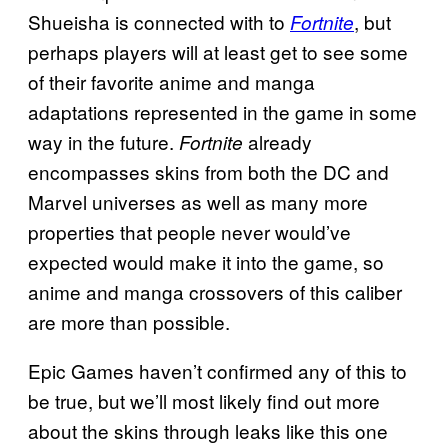
Shueisha is connected with to
, but
Fortnite
perhaps players will at least get to see some
of their favorite anime and manga
adaptations represented in the game in some
way in the future.
already
Fortnite
encompasses skins from both the DC and
Marvel universes as well as many more
properties that people never would’ve
expected would make it into the game, so
anime and manga crossovers of this caliber
are more than possible.
Epic Games haven’t confirmed any of this to
be true, but we’ll most likely find out more
about the skins through leaks like this one