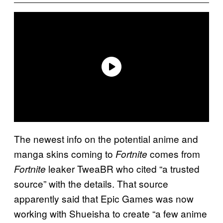
The newest info on the potential anime and
manga skins coming to
comes from
Fortnite
leaker TweaBR who cited “a trusted
Fortnite
source” with the details. That source
apparently said that Epic Games was now
working with Shueisha to create “a few anime