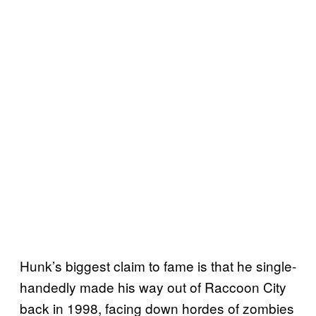
Hunk’s biggest claim to fame is that he single-
handedly made his way out of Raccoon City
back in 1998, facing down hordes of zombies