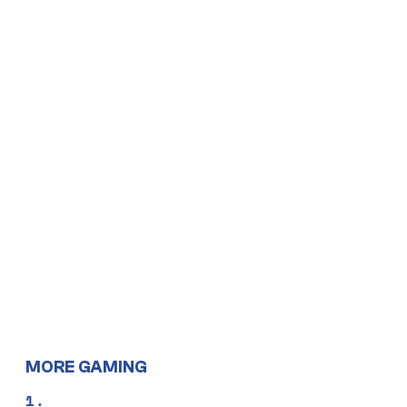
MORE GAMING