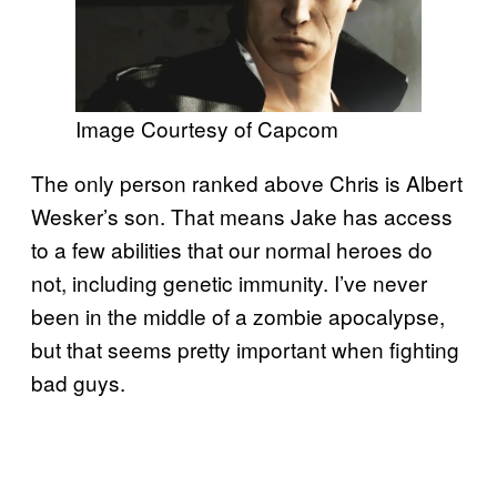
Image Courtesy of Capcom
The only person ranked above Chris is Albert
Wesker’s son. That means Jake has access
to a few abilities that our normal heroes do
not, including genetic immunity. I’ve never
been in the middle of a zombie apocalypse,
but that seems pretty important when fighting
bad guys.