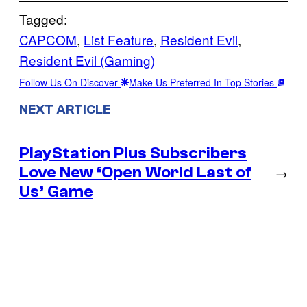
Tagged:
CAPCOM
, 
List Feature
, 
Resident Evil
, 
Resident Evil (Gaming)
Follow Us On Discover
Make Us Preferred In Top Stories
NEXT ARTICLE
PlayStation Plus Subscribers
Love New ‘Open World Last of
→
Us’ Game