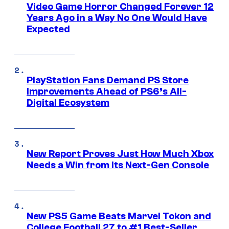
Video Game Horror Changed Forever 12
Years Ago in a Way No One Would Have
Expected
PlayStation Fans Demand PS Store
Improvements Ahead of PS6’s All-
Digital Ecosystem
New Report Proves Just How Much Xbox
Needs a Win from Its Next-Gen Console
New PS5 Game Beats Marvel Tokon and
College Football 27 to #1 Best-Seller