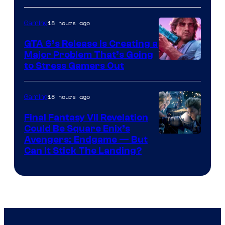
18 hours ago
Gaming
GTA 6’s Release Is Creating a
Major Problem That’s Going
Image
to Stress Gamers Out
Courtesy
of
18 hours ago
Gaming
Rockstar
Final Fantasy VII Revelation
Games
Could Be Square Enix’s
Avengers: Endgame — But
Can It Stick The Landing?