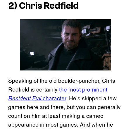
2) Chris Redfield
Speaking of the old boulder-puncher, Chris
Redfield is certainly
the most prominent
character
. He’s skipped a few
Resident Evil
games here and there, but you can generally
count on him at least making a cameo
appearance in most games. And when he