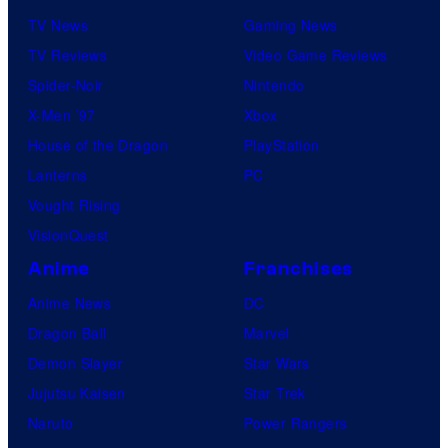
TV News
Gaming News
TV Reviews
Video Game Reviews
Spider-Noir
Nintendo
X-Men ’97
Xbox
House of the Dragon
PlayStation
Lanterns
PC
Vought Rising
VisionQuest
Anime
Franchises
Anime News
DC
Dragon Ball
Marvel
Demon Slayer
Star Wars
Jujutsu Kaisen
Star Trek
Naruto
Power Rangers