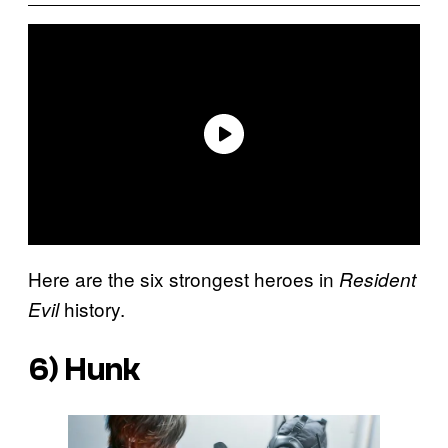
Here are the six strongest heroes in
Resident
history.
Evil
6) Hunk