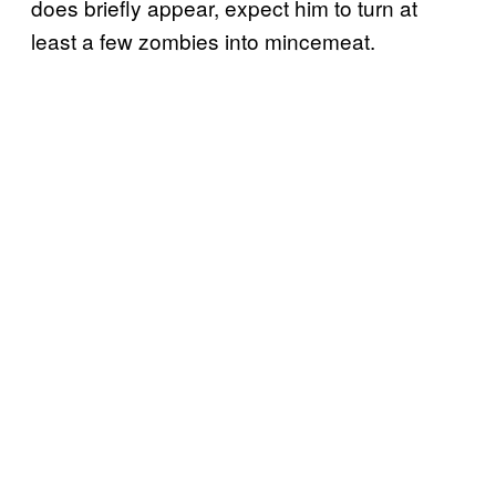
does briefly appear, expect him to turn at
least a few zombies into mincemeat.