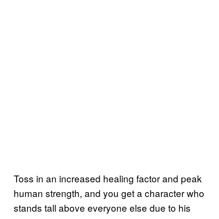
Toss in an increased healing factor and peak
human strength, and you get a character who
stands tall above everyone else due to his