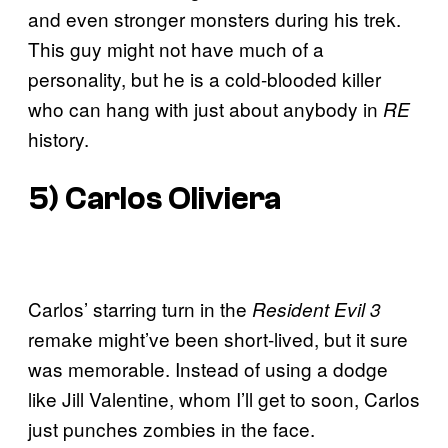
and even stronger monsters during his trek.
This guy might not have much of a
personality, but he is a cold-blooded killer
who can hang with just about anybody in
RE
history.
5) Carlos Oliviera
Carlos’ starring turn in the
Resident Evil 3
remake might’ve been short-lived, but it sure
was memorable. Instead of using a dodge
like Jill Valentine, whom I’ll get to soon, Carlos
just punches zombies in the face.