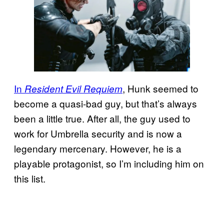
In
, Hunk seemed to
Resident Evil Requiem
become a quasi-bad guy, but that’s always
been a little true. After all, the guy used to
work for Umbrella security and is now a
legendary mercenary. However, he is a
playable protagonist, so I’m including him on
this list.