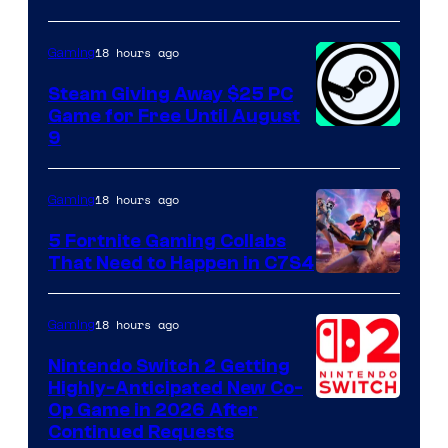
18 hours ago
Gaming
Steam Giving Away $25 PC
Game for Free Until August
9
18 hours ago
Gaming
5 Fortnite Gaming Collabs
That Need to Happen in C7S4
Courtesy
of
18 hours ago
Gaming
Epic
Nintendo Switch 2 Getting
Games
Highly-Anticipated New Co-
Op Game in 2026 After
Continued Requests