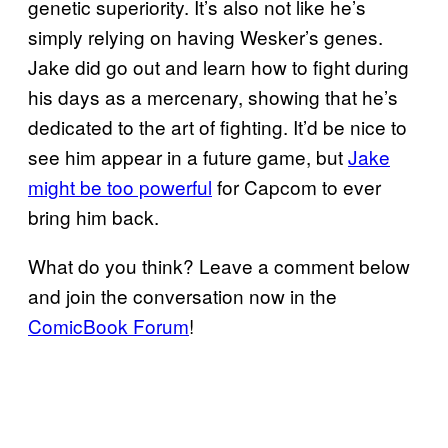
genetic superiority. It’s also not like he’s
simply relying on having Wesker’s genes.
Jake did go out and learn how to fight during
his days as a mercenary, showing that he’s
dedicated to the art of fighting. It’d be nice to
see him appear in a future game, but
Jake
might be too powerful
for Capcom to ever
bring him back.
What do you think? Leave a comment below
and join the conversation now in the
ComicBook Forum
!