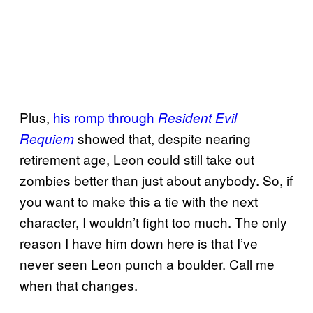
Plus,
his romp through
Resident Evil
showed that, despite nearing
Requiem
retirement age, Leon could still take out
zombies better than just about anybody. So, if
you want to make this a tie with the next
character, I wouldn’t fight too much. The only
reason I have him down here is that I’ve
never seen Leon punch a boulder. Call me
when that changes.