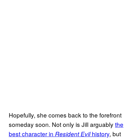
Hopefully, she comes back to the forefront
someday soon. Not only is Jill arguably
the
best character in
history
, but
Resident Evil