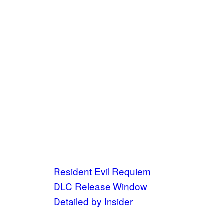
Resident Evil Requiem
DLC Release Window
Detailed by Insider