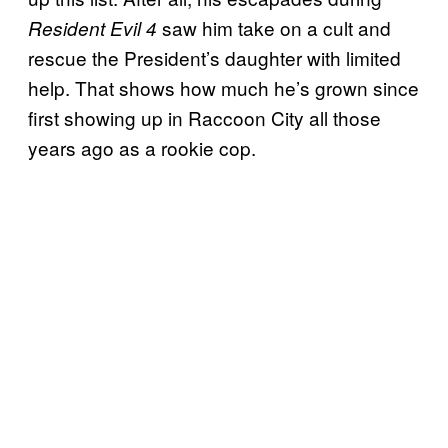
saw him take on a cult and
Resident Evil 4
rescue the President’s daughter with limited
help. That shows how much he’s grown since
first showing up in Raccoon City all those
years ago as a rookie cop.