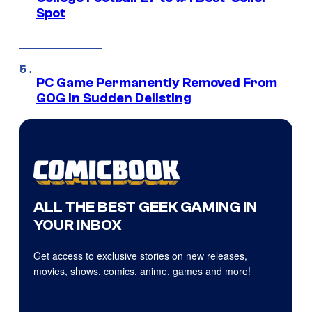
Spot
PC Game Permanently Removed From
GOG in Sudden Delisting
ALL THE BEST GEEK GAMING IN
YOUR INBOX
Get access to exclusive stories on new releases,
movies, shows, comics, anime, games and more!