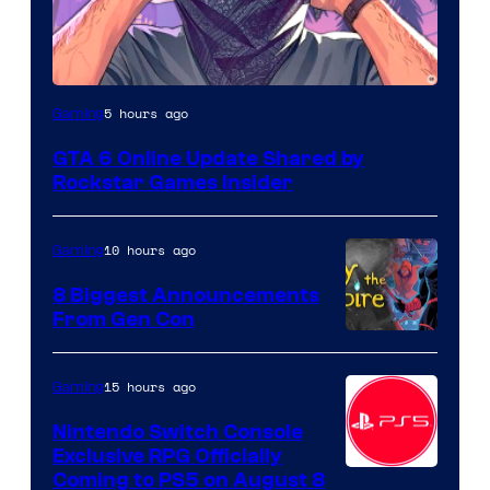
5 hours ago
Gaming
GTA 6 Online Update Shared by
Rockstar Games Insider
10 hours ago
Gaming
8 Biggest Announcements
From Gen Con
15 hours ago
Gaming
Nintendo Switch Console
Exclusive RPG Officially
Coming to PS5 on August 8