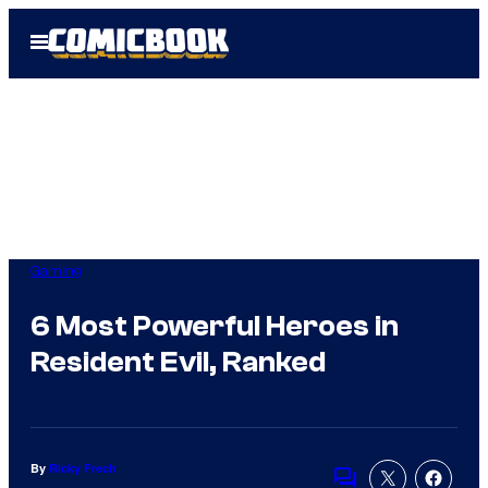
Skip
Open
to
Menu
content
Gaming
6 Most Powerful Heroes in
Resident Evil, Ranked
By
Ricky Frech