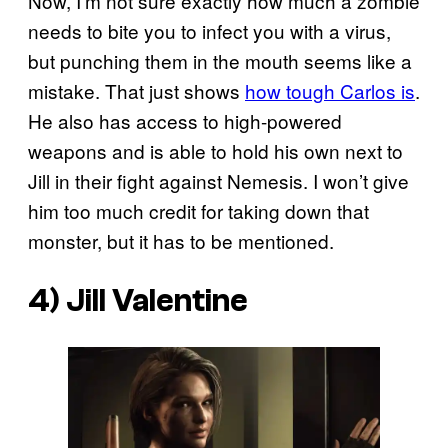
Now, I’m not sure exactly how much a zombie
needs to bite you to infect you with a virus,
but punching them in the mouth seems like a
mistake. That just shows
how tough Carlos is
.
He also has access to high-powered
weapons and is able to hold his own next to
Jill in their fight against Nemesis. I won’t give
him too much credit for taking down that
monster, but it has to be mentioned.
4) Jill Valentine