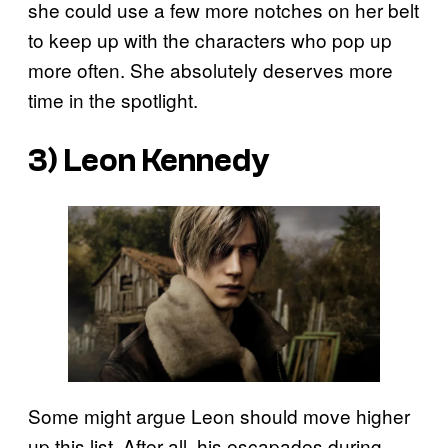
she could use a few more notches on her belt
to keep up with the characters who pop up
more often. She absolutely deserves more
time in the spotlight.
3) Leon Kennedy
Some might argue Leon should move higher
up this list. After all, his escapades during