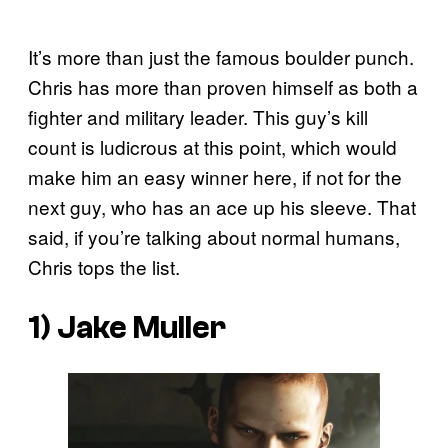
It’s more than just the famous boulder punch.
Chris has more than proven himself as both a
fighter and military leader. This guy’s kill
count is ludicrous at this point, which would
make him an easy winner here, if not for the
next guy, who has an ace up his sleeve. That
said, if you’re talking about normal humans,
Chris tops the list.
1) Jake Muller