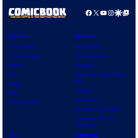
Facebook
X
YouTube
Instagra
Google Disco
Google Top Pos
Comics
Movies
Comic News
Movie News
Comic Reviews
Movie Reviews
Marvel
Supergirl
DC
Spider-Man: Brand New
Day
Image
Clayface
IDW
Dune: Part 3
BOOM! Studios
Avengers: Doomsday
Superman: Man of
Tomorrow
TV
Gaming