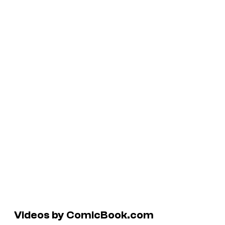
Videos by ComicBook.com