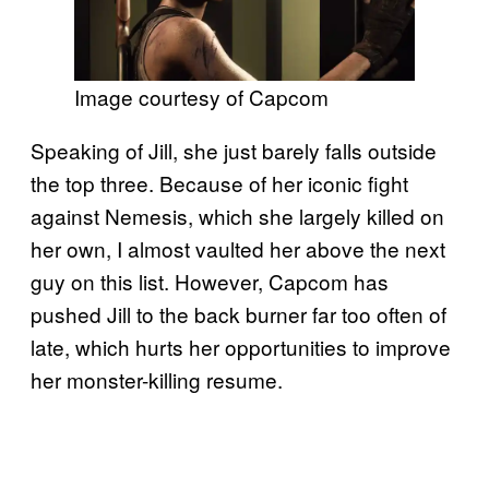
Image courtesy of Capcom
Speaking of Jill, she just barely falls outside
the top three. Because of her iconic fight
against Nemesis, which she largely killed on
her own, I almost vaulted her above the next
guy on this list. However, Capcom has
pushed Jill to the back burner far too often of
late, which hurts her opportunities to improve
her monster-killing resume.