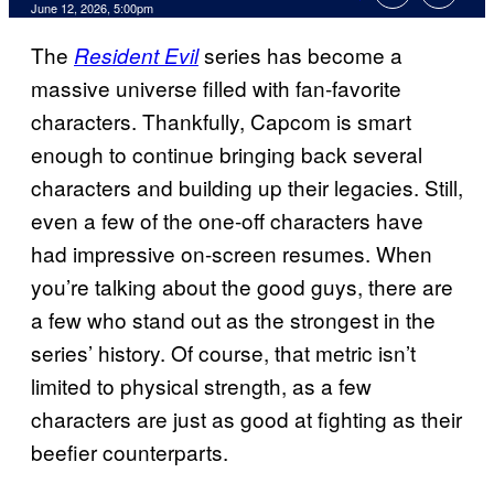
Comments
June 12, 2026, 5:00pm
The
series has become a
Resident Evil
massive universe filled with fan-favorite
characters. Thankfully, Capcom is smart
enough to continue bringing back several
characters and building up their legacies. Still,
even a few of the one-off characters have
had impressive on-screen resumes. When
you’re talking about the good guys, there are
a few who stand out as the strongest in the
series’ history. Of course, that metric isn’t
limited to physical strength, as a few
characters are just as good at fighting as their
beefier counterparts.