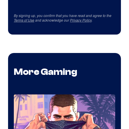
By signing up, you confirm that you have read and agree to the
Terms of Use
and acknowledge our
Privacy Policy
.
More Gaming