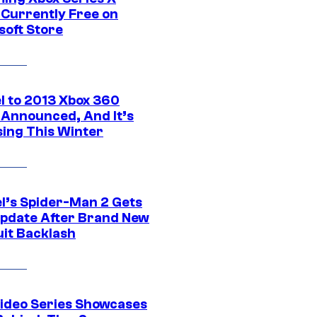
Currently Free on
soft Store
l to 2013 Xbox 360
Announced, And It’s
sing This Winter
l’s Spider-Man 2 Gets
pdate After Brand New
uit Backlash
ideo Series Showcases