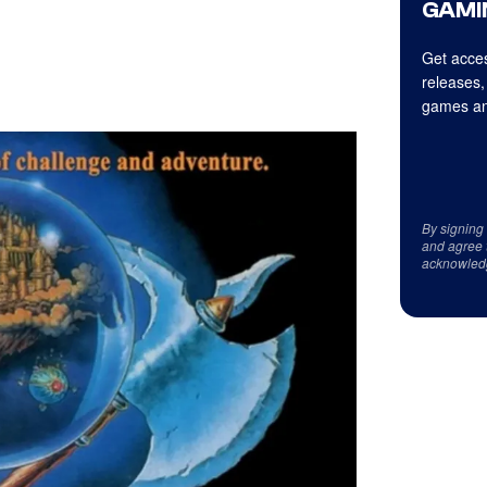
GAMI
Get acces
releases,
games an
By signing
and agree 
acknowled