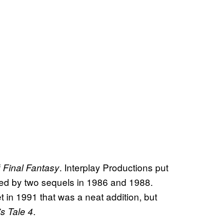
f
. Interplay Productions put
Final Fantasy
owed by two sequels in 1986 and 1988.
 in 1991 that was a neat addition, but
.
s Tale 4