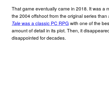
That game eventually came in 2018. It was a mi
the 2004 offshoot from the original series than a
was a classic PC RPG
with one of the bes
Tale
amount of detail in its plot. Then, it disappeare
disappointed for decades.