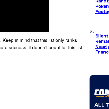
Rare 
Pokem
Foota
Silent
 Keep in mind that this list only ranks
Remai
re success, it doesn’t count for this list.
Nearl
Franch
ALL 