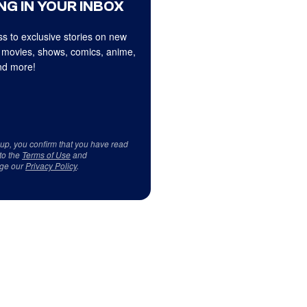
NG IN YOUR INBOX
s to exclusive stories on new
 movies, shows, comics, anime,
d more!
 up, you confirm that you have read
to the
Terms of Use
and
ge our
Privacy Policy
.