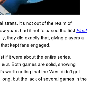
 straits. It’s not out of the realm of
few years had it not released the first
Final
lly, they did exactly that, giving players a
 that kept fans engaged.
 if it were about the entire series.
&
. Both games are solid, showing
1
2
s worth noting that the West didn’t get
o long, but the lack of several games in the