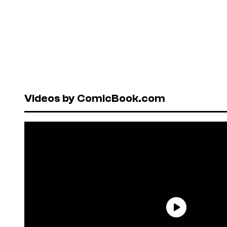
Videos by ComicBook.com