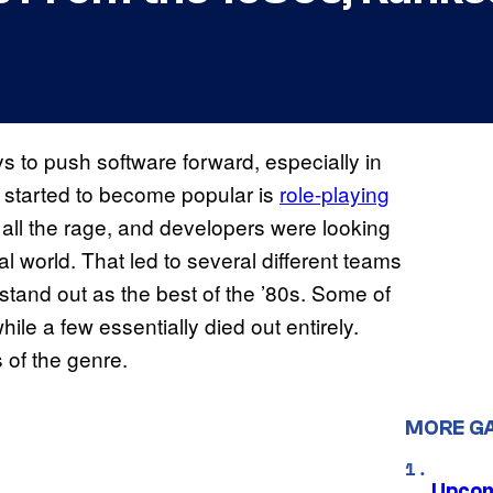
 to push software forward, especially in
 started to become popular is
role-playing
all the rage, and developers were looking
al world. That led to several different teams
 stand out as the best of the ’80s. Some of
le a few essentially died out entirely.
 of the genre.
MORE G
Upcom