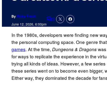
By
Ricky Frech
3
Comments
June 12, 2026, 6:00pm
In the 1980s, developers were finding new ways
the personal computing space. One genre that
games
. At the time,
was 
Dungeons & Dragons
for ways to replicate the experience in the virtu
trying all kinds of ideas. However, a few series
these series went on to become even bigger, whi
Either way, they dominated the decade for fans