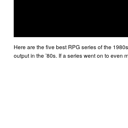
Here are the five best RPG series of the 1980s.
output in the ’80s. If a series went on to even mo