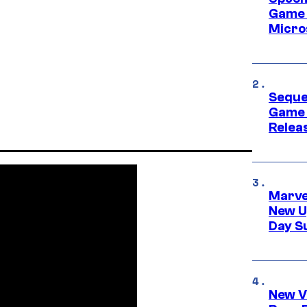
Game 
Micro
Seque
Game 
Relea
Marve
New U
Day S
New V