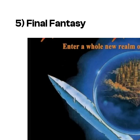
5)
Final Fantasy