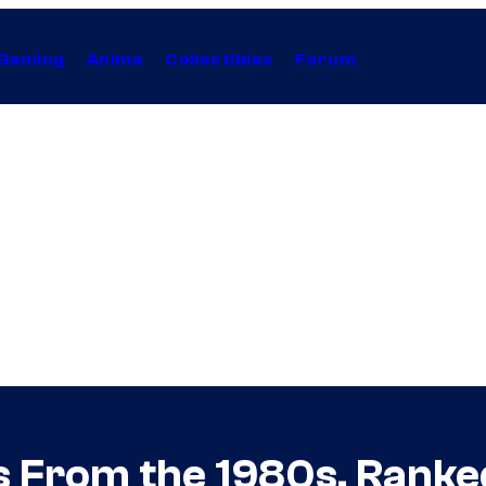
Gaming
Anime
Collectibles
Forum
s From the 1980s, Ranke