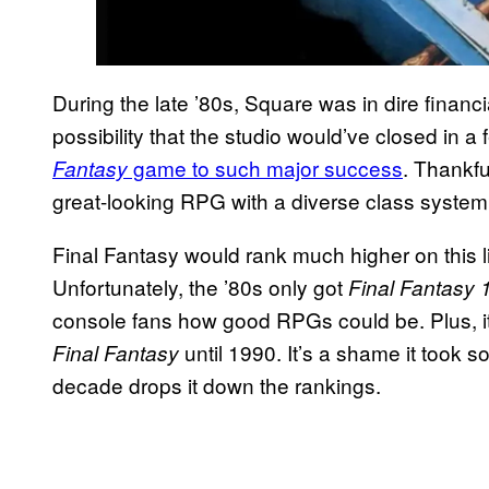
During the late ’80s, Square was in dire financial
possibility that the studio would’ve closed in a 
game to such major success
. Thankfu
Fantasy
great-looking RPG with a diverse class system
Final Fantasy would rank much higher on this list
Unfortunately, the ’80s only got
Final Fantasy 
console fans how good RPGs could be. Plus, it’
until 1990. It’s a shame it took s
Final Fantasy
decade drops it down the rankings.