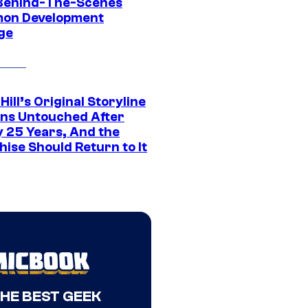
Behind-The-Scenes
on Development
ge
 Hill’s Original Storyline
ns Untouched After
y 25 Years, And the
ise Should Return to It
THE BEST GEEK