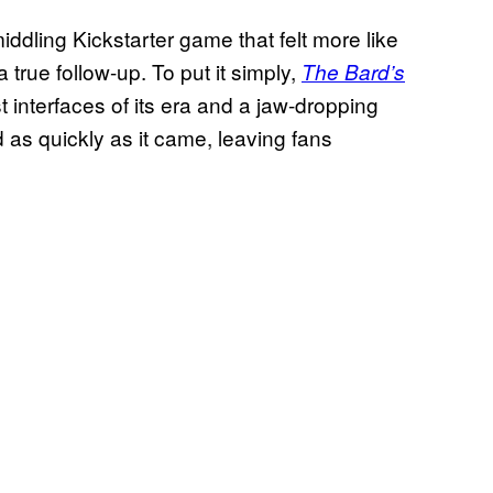
ddling Kickstarter game that felt more like
 true follow-up. To put it simply,
The Bard’s
t interfaces of its era and a jaw-dropping
d as quickly as it came, leaving fans