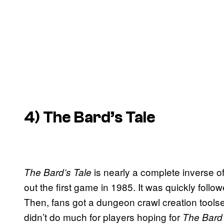
4)
The Bard’s Tale
is nearly a complete inverse o
The Bard’s Tale
out the first game in 1985. It was quickly foll
Then, fans got a dungeon crawl creation toolset
didn’t do much for players hoping for
The Bard’