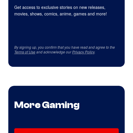
Get access to exclusive stories on new releases,
movies, shows, comics, anime, games and more!
By signing up, you confirm that you have read and agree to the
Terms of Use
and acknowledge our
Privacy Policy
.
More Gaming