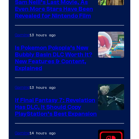
Sam Neill’s Last Movie, As
Even More Stars Have Been
Revealed for Nintendo Film
13 hours ago
Gaming
Is Pokemon Pokopia’s New
Bubbly Basin DLC Worth It?
Screenshot
New Features & Content,
Explained
by
ComicBook
13 hours ago
Gaming
If Final Fantasy 7: Revelation
Has DLC, It Should Copy
PlayStation’s Best Expansion
14 hours ago
Gaming