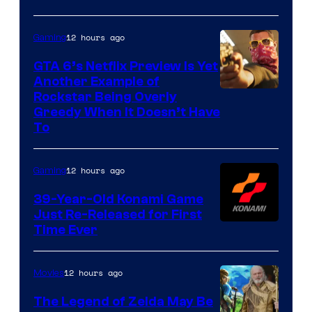
12 hours ago
Gaming
GTA 6’s Netflix Preview Is Yet
Another Example of
Courtesy
Rockstar Being Overly
Greedy When It Doesn’t Have
of
To
Rockstar
Games
12 hours ago
Gaming
39-Year-Old Konami Game
Just Re-Released for First
Time Ever
12 hours ago
Movies
The Legend of Zelda May Be