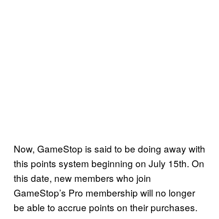
Now, GameStop is said to be doing away with
this points system beginning on July 15th. On
this date, new members who join
GameStop’s Pro membership will no longer
be able to accrue points on their purchases.