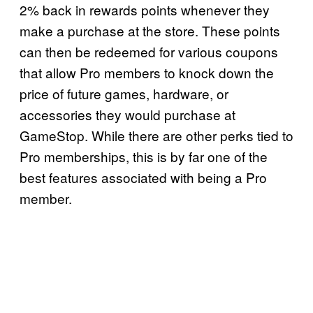
2% back in rewards points whenever they
make a purchase at the store. These points
can then be redeemed for various coupons
that allow Pro members to knock down the
price of future games, hardware, or
accessories they would purchase at
GameStop. While there are other perks tied to
Pro memberships, this is by far one of the
best features associated with being a Pro
member.