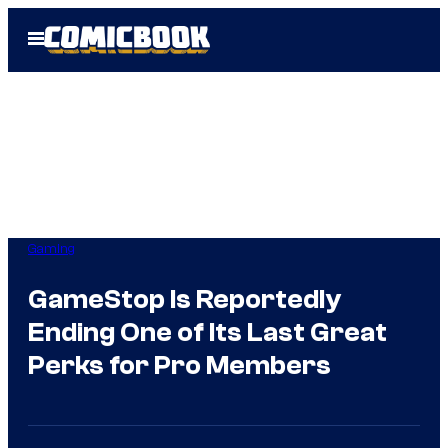
Skip
Open
to
Menu
content
Gaming
GameStop Is Reportedly
Ending One of Its Last Great
Perks for Pro Members