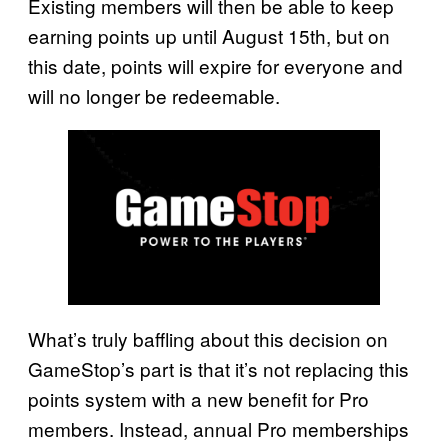
Existing members will then be able to keep
earning points up until August 15th, but on
this date, points will expire for everyone and
will no longer be redeemable.
What’s truly baffling about this decision on
GameStop’s part is that it’s not replacing this
points system with a new benefit for Pro
members. Instead, annual Pro memberships