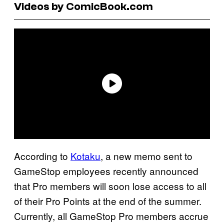
Videos by ComicBook.com
According to
Kotaku
, a new memo sent to
GameStop employees recently announced
that Pro members will soon lose access to all
of their Pro Points at the end of the summer.
Currently, all GameStop Pro members accrue