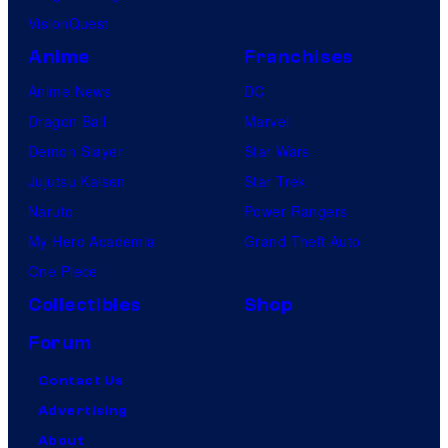
VisionQuest
Anime
Franchises
Anime News
DC
Dragon Ball
Marvel
Demon Slayer
Star Wars
Jujutsu Kaisen
Star Trek
Naruto
Power Rangers
My Hero Academia
Grand Theft Auto
One Piece
Collectibles
Shop
Forum
Contact Us
Advertising
About