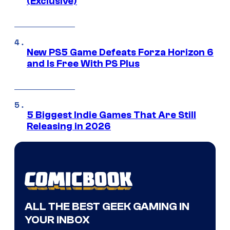
(Exclusive)
New PS5 Game Defeats Forza Horizon 6
and Is Free With PS Plus
5 Biggest Indie Games That Are Still
Releasing in 2026
ALL THE BEST GEEK GAMING IN
YOUR INBOX