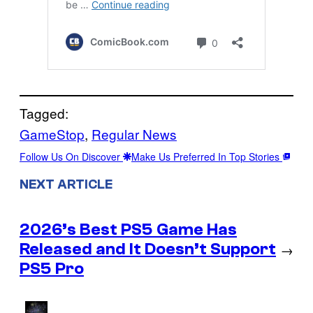
Tagged:
GameStop
, 
Regular News
Follow Us On Discover
Make Us Preferred In Top Stories
NEXT ARTICLE
2026’s Best PS5 Game Has
Released and It Doesn’t Support
→
PS5 Pro