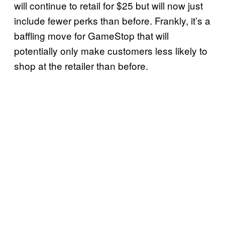
will continue to retail for $25 but will now just
include fewer perks than before. Frankly, it’s a
baffling move for GameStop that will
potentially only make customers less likely to
shop at the retailer than before.