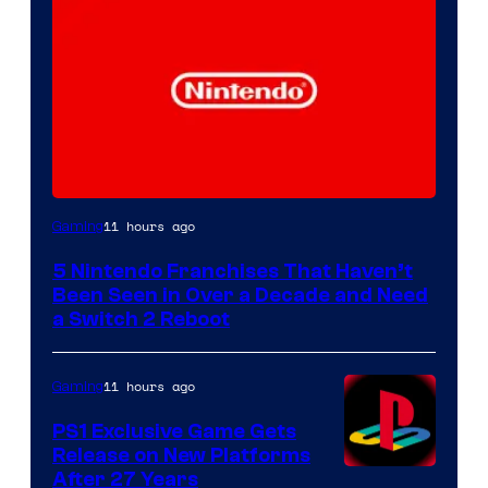
11 hours ago
Gaming
5 Nintendo Franchises That Haven’t
Been Seen in Over a Decade and Need
a Switch 2 Reboot
11 hours ago
Gaming
PS1 Exclusive Game Gets
Release on New Platforms
After 27 Years