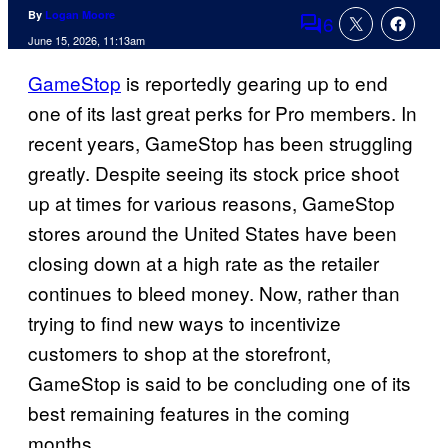
By
Logan Moore
6
Comments
June 15, 2026, 11:13am
GameStop
is reportedly gearing up to end
one of its last great perks for Pro members. In
recent years, GameStop has been struggling
greatly. Despite seeing its stock price shoot
up at times for various reasons, GameStop
stores around the United States have been
closing down at a high rate as the retailer
continues to bleed money. Now, rather than
trying to find new ways to incentivize
customers to shop at the storefront,
GameStop is said to be concluding one of its
best remaining features in the coming
months.