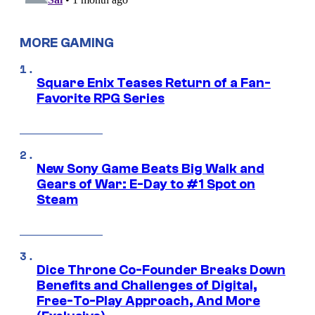
MORE GAMING
Square Enix Teases Return of a Fan-
Favorite RPG Series
New Sony Game Beats Big Walk and
Gears of War: E-Day to #1 Spot on
Steam
Dice Throne Co-Founder Breaks Down
Benefits and Challenges of Digital,
Free-To-Play Approach, And More