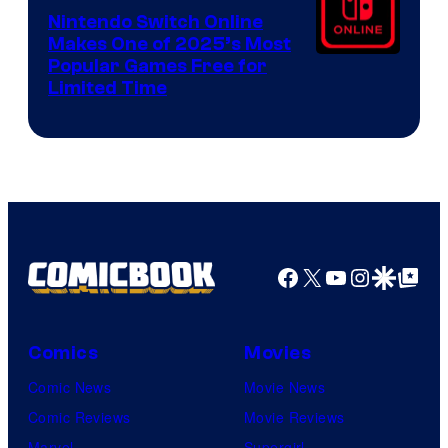
Nintendo Switch Online
Makes One of 2025’s Most
Popular Games Free for
Limited Time
Facebook
X
YouTube
Instagra
Google Disco
Google Top Pos
Comics
Movies
Comic News
Movie News
Comic Reviews
Movie Reviews
Marvel
Supergirl