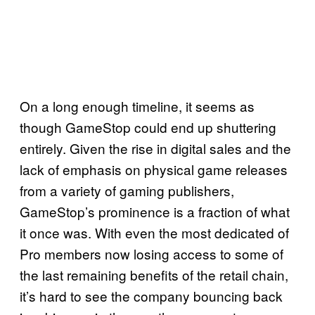
On a long enough timeline, it seems as
though GameStop could end up shuttering
entirely. Given the rise in digital sales and the
lack of emphasis on physical game releases
from a variety of gaming publishers,
GameStop’s prominence is a fraction of what
it once was. With even the most dedicated of
Pro members now losing access to some of
the last remaining benefits of the retail chain,
it’s hard to see the company bouncing back