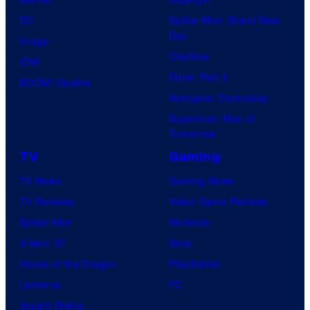
DC
Spider-Man: Brand New
Day
Image
Clayface
IDW
Dune: Part 3
BOOM! Studios
Avengers: Doomsday
Superman: Man of
Tomorrow
TV
Gaming
TV News
Gaming News
TV Reviews
Video Game Reviews
Spider-Noir
Nintendo
X-Men ’97
Xbox
House of the Dragon
PlayStation
Lanterns
PC
Vought Rising