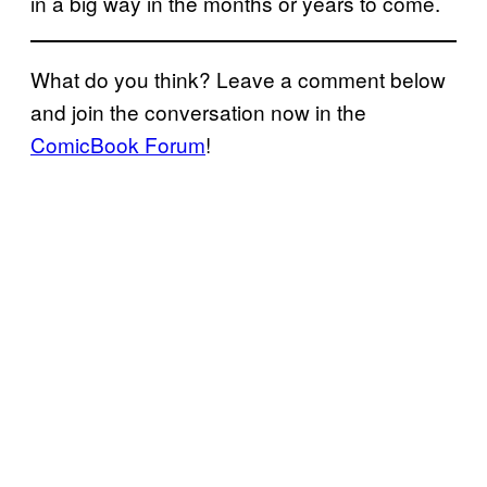
in a big way in the months or years to come.
What do you think? Leave a comment below
and join the conversation now in the
ComicBook Forum
!