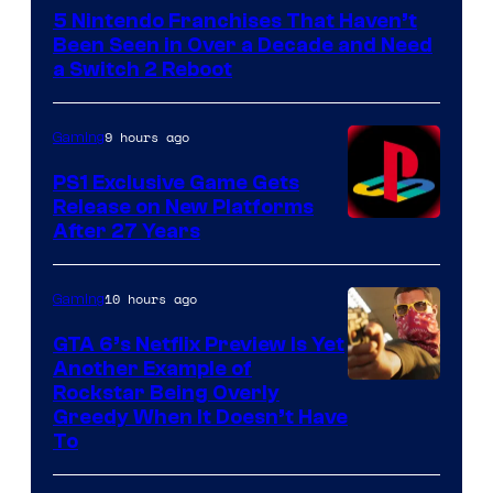
5 Nintendo Franchises That Haven’t
Been Seen in Over a Decade and Need
a Switch 2 Reboot
9 hours ago
Gaming
PS1 Exclusive Game Gets
Release on New Platforms
After 27 Years
10 hours ago
Gaming
GTA 6’s Netflix Preview Is Yet
Another Example of
Courtesy
Rockstar Being Overly
Greedy When It Doesn’t Have
of
To
Rockstar