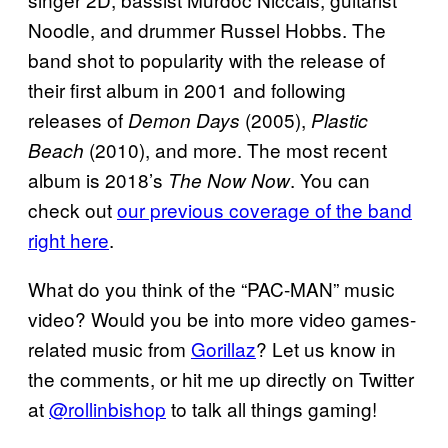
Noodle, and drummer Russel Hobbs. The
band shot to popularity with the release of
their first album in 2001 and following
releases of
(2005),
Demon Days
Plastic
(2010), and more. The most recent
Beach
album is 2018’s
. You can
The Now Now
check out
our previous coverage of the band
right here
.
What do you think of the “PAC-MAN” music
video? Would you be into more video games-
related music from
Gorillaz
? Let us know in
the comments, or hit me up directly on Twitter
at
@rollinbishop
to talk all things gaming!