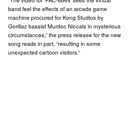
band feel the effects of an arcade game
machine procured for Kong Studios by
Gorillaz bassist Murdoc Niccals in mysterious
circumstances,” the press release for the new
song reads in part, “resulting in some
unexpected cartoon visitors.”