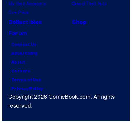
My Hero Academia
Grand Theft Auto
One Piece
Collectibles
Shop
Forum
Contact Us
Advertising
About
Careers
Terms of Use
Privacy Policy
Copyright 2026 ComicBook.com. All rights
reserved.