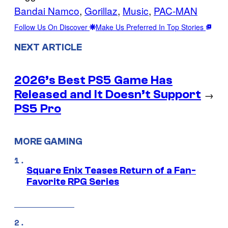
Bandai Namco
, 
Gorillaz
, 
Music
, 
PAC-MAN
Follow Us On Discover
Make Us Preferred In Top Stories
NEXT ARTICLE
2026’s Best PS5 Game Has
Released and It Doesn’t Support
→
PS5 Pro
MORE GAMING
Square Enix Teases Return of a Fan-
Favorite RPG Series