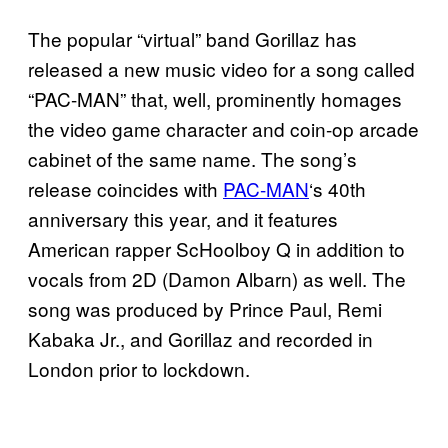
The popular “virtual” band Gorillaz has
released a new music video for a song called
“PAC-MAN” that, well, prominently homages
the video game character and coin-op arcade
cabinet of the same name. The song’s
release coincides with
PAC-MAN
‘s 40th
anniversary this year, and it features
American rapper ScHoolboy Q in addition to
vocals from 2D (Damon Albarn) as well. The
song was produced by Prince Paul, Remi
Kabaka Jr., and Gorillaz and recorded in
London prior to lockdown.