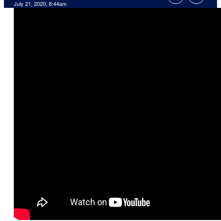
July 21, 2020, 8:44am