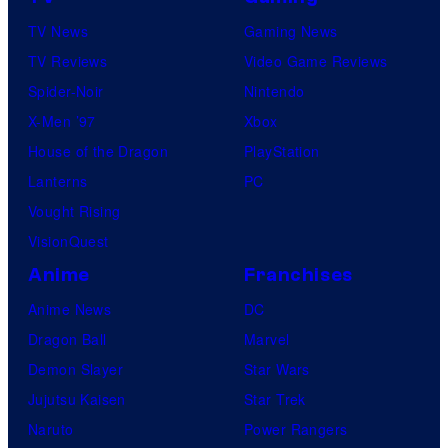
TV News
Gaming News
TV Reviews
Video Game Reviews
Spider-Noir
Nintendo
X-Men ’97
Xbox
House of the Dragon
PlayStation
Lanterns
PC
Vought Rising
VisionQuest
Anime
Franchises
Anime News
DC
Dragon Ball
Marvel
Demon Slayer
Star Wars
Jujutsu Kaisen
Star Trek
Naruto
Power Rangers