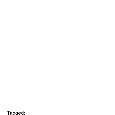
Tagged: