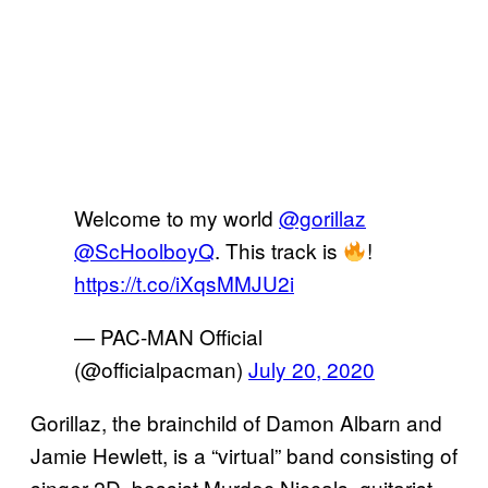
Welcome to my world
@gorillaz
@ScHoolboyQ
. This track is
!
https://t.co/iXqsMMJU2i
— PAC-MAN Official
(@officialpacman)
July 20, 2020
Gorillaz, the brainchild of Damon Albarn and
Jamie Hewlett, is a “virtual” band consisting of
singer 2D, bassist Murdoc Niccals, guitarist