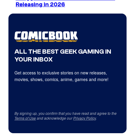
Releasing in 2026
ALL THE BEST GEEK GAMING IN
YOUR INBOX
Get access to exclusive stories on new releases,
movies, shows, comics, anime, games and more!
By signing up, you confirm that you have read and agree to the
Terms of Use
and acknowledge our
Privacy Policy
.