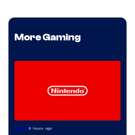
More Gaming
9 hours ago
Gaming