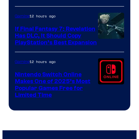
ComicBook
12 hours ago
Gaming
If Final Fantasy 7: Revelation
Has DLC, It Should Copy
PlayStation’s Best Expansion
12 hours ago
Gaming
Nintendo Switch Online
Makes One of 2025’s Most
Popular Games Free for
Limited Time