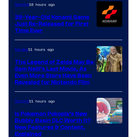
Games
10 hours ago
Gaming
39-Year-Old Konami Game
Just Re-Released for First
Time Ever
11 hours ago
Movies
The Legend of Zelda May Be
Sam Neill’s Last Movie, As
Even More Stars Have Been
Revealed for Nintendo Film
11 hours ago
Gaming
Is Pokemon Pokopia’s New
Bubbly Basin DLC Worth It?
Screenshot
New Features & Content,
Explained
by