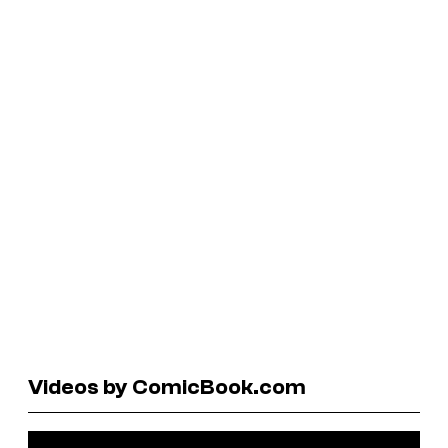
Videos by ComicBook.com