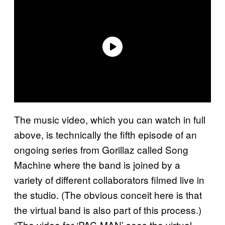
The music video, which you can watch in full
above, is technically the fifth episode of an
ongoing series from Gorillaz called Song
Machine where the band is joined by a
variety of different collaborators filmed live in
the studio. (The obvious conceit here is that
the virtual band is also part of this process.)
“The video for ‘PAC-MAN’ sees the virtual