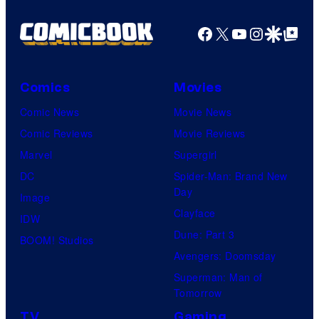
Facebook
X
YouTube
Instagra
Google Disco
Google Top Pos
Comics
Movies
Comic News
Movie News
Comic Reviews
Movie Reviews
Marvel
Supergirl
DC
Spider-Man: Brand New
Day
Image
Clayface
IDW
Dune: Part 3
BOOM! Studios
Avengers: Doomsday
Superman: Man of
Tomorrow
TV
Gaming