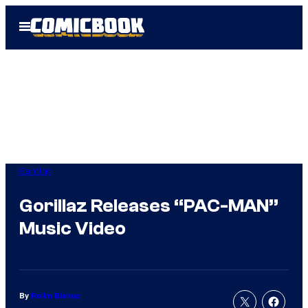
Skip
Open
to
Menu
content
Gaming
Gorillaz Releases “PAC-MAN”
Music Video
By
Rollin Bishop