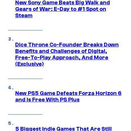
New Sony Game Beats Big Walk and
Gears of War: E-Day to #1 Spot on
Steam
Dice Throne Co-Founder Breaks Down
Benefits and Challenges of Digital,
Free-To-Play Approach, And More
(Exclusive)
New PS5 Game Defeats Forza Horizon 6
and Is Free With PS Plus
5 Biggest Indie Games That Are Still