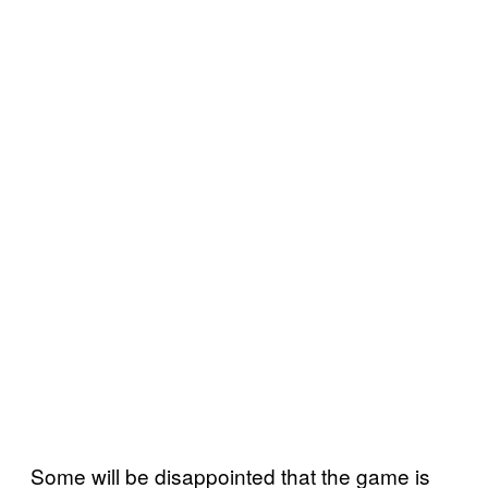
Some will be disappointed that the game is