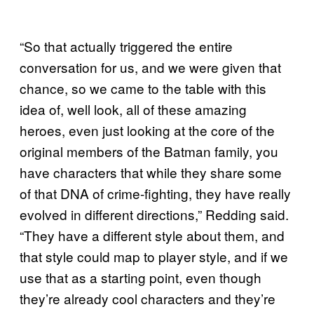
“So that actually triggered the entire
conversation for us, and we were given that
chance, so we came to the table with this
idea of, well look, all of these amazing
heroes, even just looking at the core of the
original members of the Batman family, you
have characters that while they share some
of that DNA of crime-fighting, they have really
evolved in different directions,” Redding said.
“They have a different style about them, and
that style could map to player style, and if we
use that as a starting point, even though
they’re already cool characters and they’re