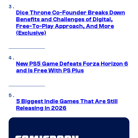
Dice Throne Co-Founder Breaks Down
Benefits and Challenges of Digital,
Free-To-Play Approach, And More
(Exclusive)
New PS5 Game Defeats Forza Horizon 6
and Is Free With PS Plus
5 Biggest Indie Games That Are Still
Releasing in 2026