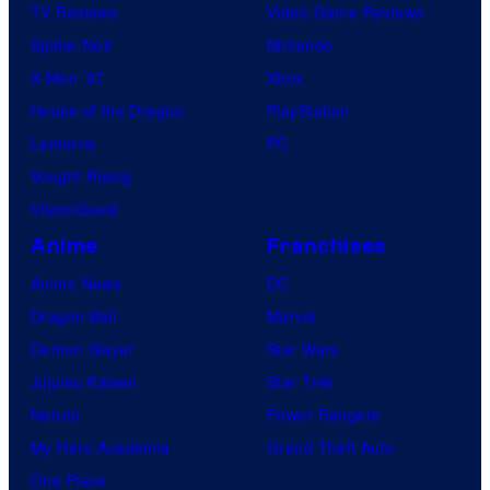
TV Reviews
Video Game Reviews
Spider-Noir
Nintendo
X-Men ’97
Xbox
House of the Dragon
PlayStation
Lanterns
PC
Vought Rising
VisionQuest
Anime
Franchises
Anime News
DC
Dragon Ball
Marvel
Demon Slayer
Star Wars
Jujutsu Kaisen
Star Trek
Naruto
Power Rangers
My Hero Academia
Grand Theft Auto
One Piece