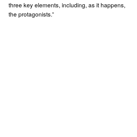
three key elements, including, as it happens,
the protagonists.”