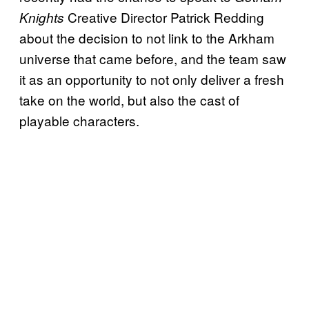
Creative Director Patrick Redding
Knights
about the decision to not link to the Arkham
universe that came before, and the team saw
it as an opportunity to not only deliver a fresh
take on the world, but also the cast of
playable characters.