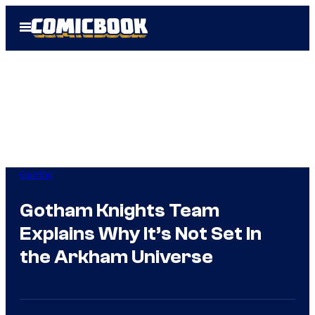
Skip
Open
to
Menu
content
Gaming
Gotham Knights Team
Explains Why It’s Not Set In
the Arkham Universe