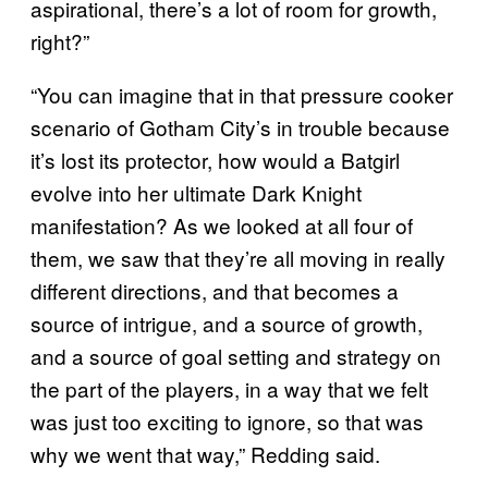
aspirational, there’s a lot of room for growth,
right?”
“You can imagine that in that pressure cooker
scenario of Gotham City’s in trouble because
it’s lost its protector, how would a Batgirl
evolve into her ultimate Dark Knight
manifestation? As we looked at all four of
them, we saw that they’re all moving in really
different directions, and that becomes a
source of intrigue, and a source of growth,
and a source of goal setting and strategy on
the part of the players, in a way that we felt
was just too exciting to ignore, so that was
why we went that way,” Redding said.