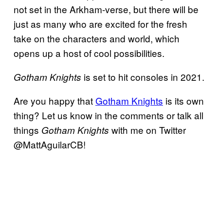
not set in the Arkham-verse, but there will be
just as many who are excited for the fresh
take on the characters and world, which
opens up a host of cool possibilities.
is set to hit consoles in 2021.
Gotham Knights
Are you happy that
Gotham Knights
is its own
thing? Let us know in the comments or talk all
things
with me on Twitter
Gotham Knights
@MattAguilarCB!