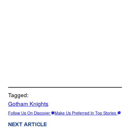
Tagged:
Gotham Knights
Follow Us On Discover
Make Us Preferred In Top Stories
NEXT ARTICLE