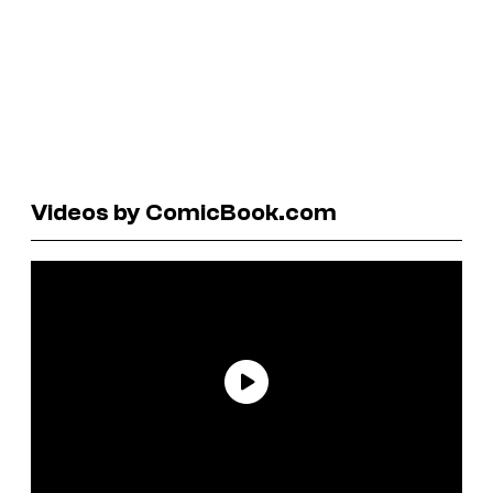
Videos by ComicBook.com