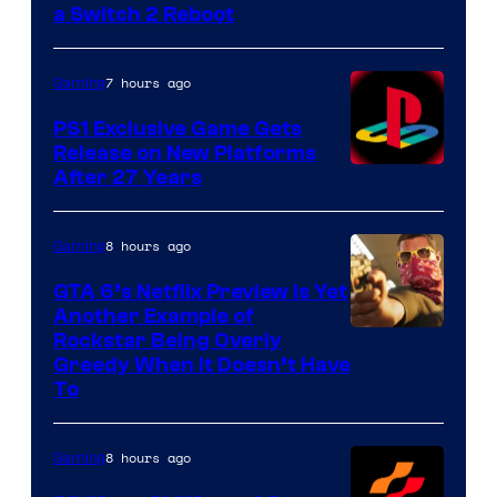
a Switch 2 Reboot
7 hours ago
Gaming
PS1 Exclusive Game Gets
Release on New Platforms
After 27 Years
8 hours ago
Gaming
GTA 6’s Netflix Preview Is Yet
Another Example of
Courtesy
Rockstar Being Overly
Greedy When It Doesn’t Have
of
To
Rockstar
Games
8 hours ago
Gaming