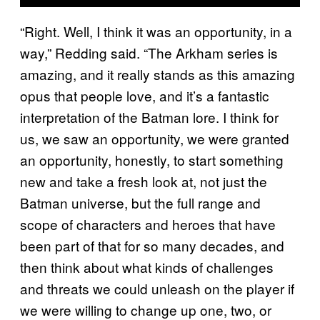
“Right. Well, I think it was an opportunity, in a
way,” Redding said. “The Arkham series is
amazing, and it really stands as this amazing
opus that people love, and it’s a fantastic
interpretation of the Batman lore. I think for
us, we saw an opportunity, we were granted
an opportunity, honestly, to start something
new and take a fresh look at, not just the
Batman universe, but the full range and
scope of characters and heroes that have
been part of that for so many decades, and
then think about what kinds of challenges
and threats we could unleash on the player if
we were willing to change up one, two, or