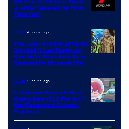
39-Year-Old Konami Game
Just Re-Released for First
Time Ever
9 hours ago
Movies
The Legend of Zelda May Be
Sam Neill’s Last Movie, As
Even More Stars Have Been
Revealed for Nintendo Film
9 hours ago
Gaming
Is Pokemon Pokopia’s New
Bubbly Basin DLC Worth It?
Screenshot
New Features & Content,
Explained
by
ComicBook