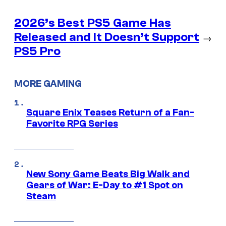
2026’s Best PS5 Game Has
Released and It Doesn’t Support
→
PS5 Pro
MORE GAMING
Square Enix Teases Return of a Fan-
Favorite RPG Series
New Sony Game Beats Big Walk and
Gears of War: E-Day to #1 Spot on
Steam