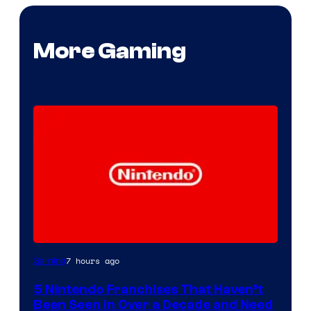
More Gaming
7 hours ago
Gaming
5 Nintendo Franchises That Haven’t
Been Seen in Over a Decade and Need