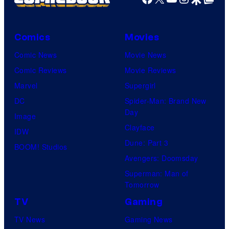
Comics
Movies
Comic News
Movie News
Comic Reviews
Movie Reviews
Marvel
Supergirl
DC
Spider-Man: Brand New
Day
Image
Clayface
IDW
Dune: Part 3
BOOM! Studios
Avengers: Doomsday
Superman: Man of
Tomorrow
TV
Gaming
TV News
Gaming News