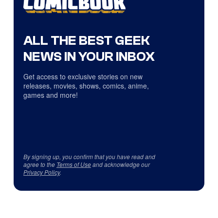
ALL THE BEST GEEK
NEWS IN YOUR INBOX
Get access to exclusive stories on new
releases, movies, shows, comics, anime,
games and more!
By signing up, you confirm that you have read and
agree to the
Terms of Use
and acknowledge our
Privacy Policy
.