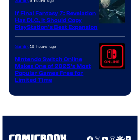
9 hours ago
Gaming
If Final Fantasy 7: Revelation
Has DLC, It Should Copy
PlayStation’s Best Expansion
10 hours ago
Gaming
Nintendo Switch Online
Makes One of 2025’s Most
Popular Games Free for
Limited Time
Facebook
X
YouTube
Instagra
Google Disco
Google Top Pos