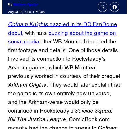
By
Matthew Aguilar
August 27, 2020, 11:18am
dazzled in its DC FanDome
Gotham Knights
debut
, with fans
buzzing about the game on
social media
after WB Montreal dropped the
first footage and details. One of those details
involved its connection to Rocksteady’s
Arkham games, which WB Montreal
previously worked in courtesy of their prequel
. They would later explain that
Arkham Origins
the game is its own entirely new universe,
and the Arkham-verse would only be
continued in Rocksteady’s
Suicide Squad:
. ComicBook.com
Kill The Justice League
recently had the chance to speak to
Gotham