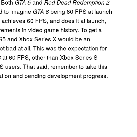
. Both
and
GTA 5
Red Dead Redemption 2
d to imagine
being 60 FPS at launch
GTA 6
achieves 60 FPS, and does it at launch,
evements in video game history. To get a
S5 and Xbox Series X would be an
t bad at all. This was the expectation for
at 60 FPS, other than Xbox Series S
6
s S users. That said, remember to take this
formation and pending development progress.