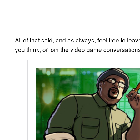
All of that said, and as always, feel free to l
you think, or join the video game conversation