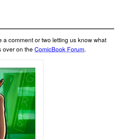
eave a comment or two letting us know what
s over on the
ComicBook Forum
.