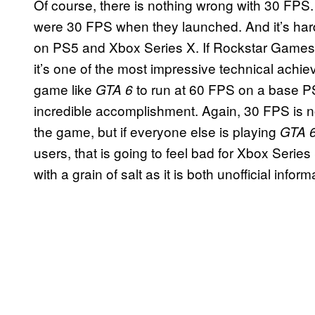
Of course, there is nothing wrong with 30 FPS
were 30 FPS when they launched. And it’s har
on PS5 and Xbox Series X. If Rockstar Games 
it’s one of the most impressive technical achi
game like
to run at 60 FPS on a base P
GTA 6
incredible accomplishment. Again, 30 FPS is no
the game, but if everyone else is playing
GTA 
users, that is going to feel bad for Xbox Serie
with a grain of salt as it is both unofficial in