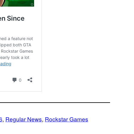
6
, 
Regular News
, 
Rockstar Games