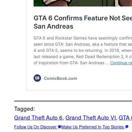
Tagged:
Grand Theft Auto 6
, 
Grand Theft Auto VI
, 
GTA 
Follow Us On Discover
Make Us Preferred In Top Stories