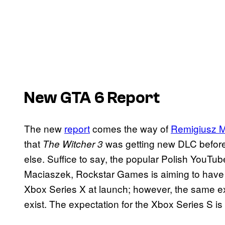
New GTA 6 Report
The new
report
comes the way of
Remigiusz 
that
was getting new DLC before
The Witcher 3
else. Suffice to say, the popular Polish YouTu
Maciaszek, Rockstar Games is aiming to hav
Xbox Series X at launch; however, the same ex
exist. The expectation for the Xbox Series S is