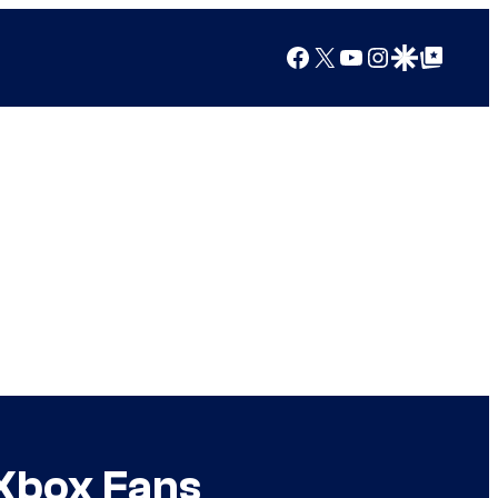
Facebook
X
YouTube
Instagram
Google Discover
Google Top Posts
Xbox Fans