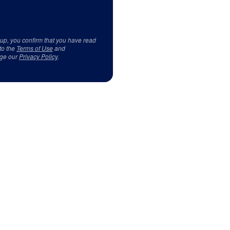
 up, you confirm that you have read
to the
Terms of Use
and
ge our
Privacy Policy
.