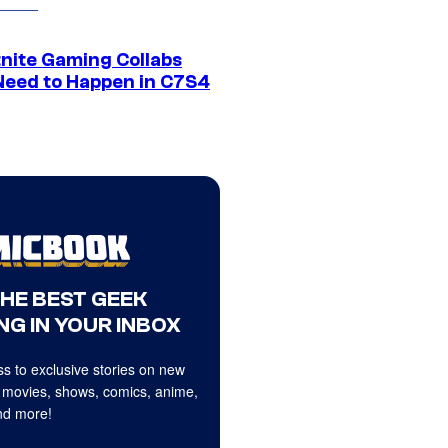
tnite Gaming Collabs
Need to Happen in C7S4
THE BEST GEEK
NG IN YOUR INBOX
s to exclusive stories on new
 movies, shows, comics, anime,
d more!