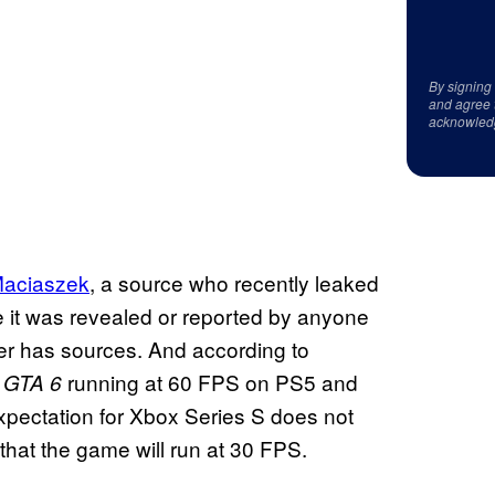
By signing
and agree 
acknowled
Maciaszek
, a source who recently leaked
 it was revealed or reported by anyone
ber has sources. And according to
e
running at 60 FPS on PS5 and
GTA 6
pectation for Xbox Series S does not
 that the game will run at 30 FPS.