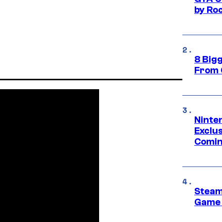
by Ro
8 Big
From 
Ninte
Exclus
Comin
Steam
Game 