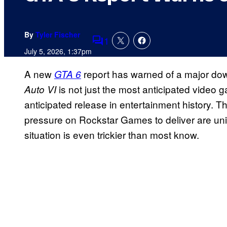
By
Tyler Fischer
1
Comments
July 5, 2026, 1:37pm
A new
report has warned of a major d
GTA 6
is not just the most anticipated video g
Auto VI
anticipated release in entertainment history. 
pressure on Rockstar Games to deliver are uni
situation is even trickier than most know.