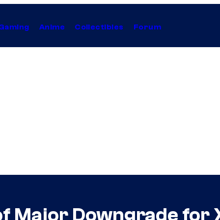
Gaming
Anime
Collectibles
Forum
of Major Downgrade for 