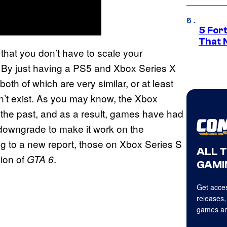
5 For
That 
 that you don’t have to scale your
. By just having a PS5 and Xbox Series X
th of which are very similar, or at least
dn’t exist. As you may know, the Xbox
 the past, and as a result, games have had
l downgrade to make it work on the
g to a new report, those on Xbox Series S
ALL 
sion of
.
GTA 6
GAMI
Get acces
releases,
games an