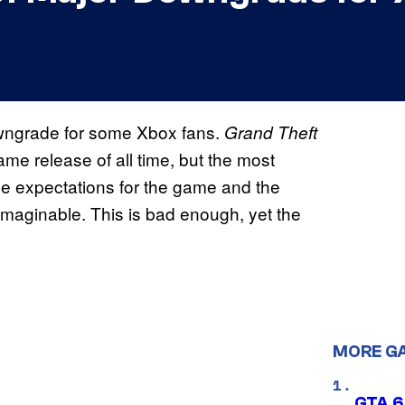
owngrade for some Xbox fans.
Grand Theft
ame release of all time, but the most
The expectations for the game and the
maginable. This is bad enough, yet the
MORE G
GTA 6