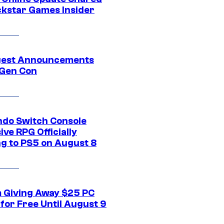
ckstar Games Insider
gest Announcements
Gen Con
ndo Switch Console
ive RPG Officially
g to PS5 on August 8
 Giving Away $25 PC
for Free Until August 9