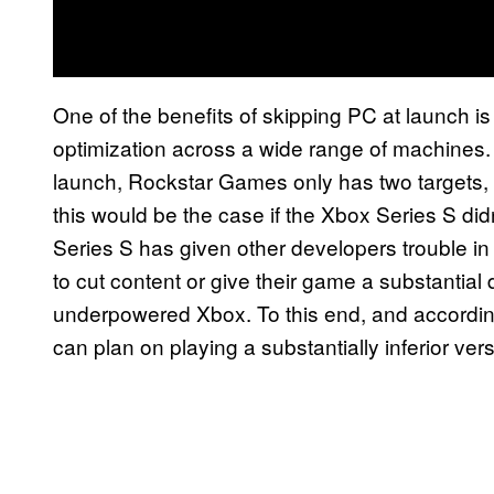
One of the benefits of skipping PC at launch is
optimization across a wide range of machines
launch, Rockstar Games only has two targets, bo
this would be the case if the Xbox Series S di
Series S has given other developers trouble in
to cut content or give their game a substantia
underpowered Xbox. To this end, and accordin
can plan on playing a substantially inferior ver