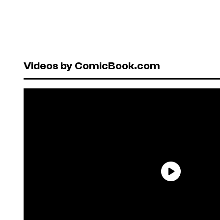
Videos by ComicBook.com