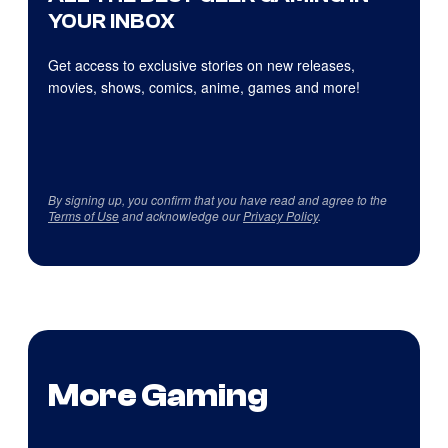
YOUR INBOX
Get access to exclusive stories on new releases,
movies, shows, comics, anime, games and more!
By signing up, you confirm that you have read and agree to the
Terms of Use
and acknowledge our
Privacy Policy
.
More Gaming