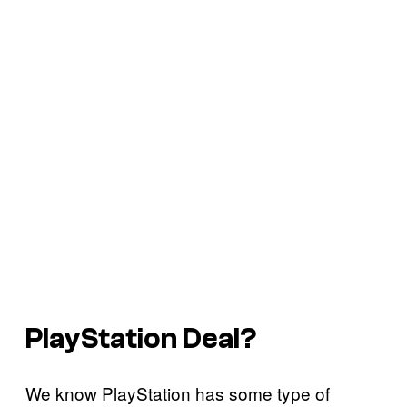
PlayStation Deal?
We know PlayStation has some type of