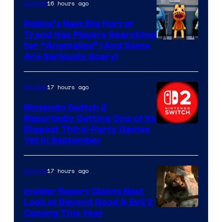
Epic
16 hours ago
Gaming
Games
Roblox’s Next Big Horror
Trend Has Players Searching
for “Anomalies” (And Some
Are Seriously Scary)
17 hours ago
Gaming
Nintendo Switch 2
Reportedly Getting One of Its
Biggest Third-Party Games
Yet in September
17 hours ago
Gaming
Insider Report Claims Next
Look at Beyond Good & Evil 2
Coming This Year