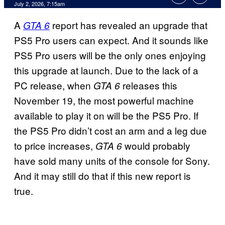
Comments
July 2, 2026, 7:15am
A
report has revealed an upgrade that
GTA 6
PS5 Pro users can expect. And it sounds like
PS5 Pro users will be the only ones enjoying
this upgrade at launch. Due to the lack of a
PC release, when
releases this
GTA 6
November 19, the most powerful machine
available to play it on will be the PS5 Pro. If
the PS5 Pro didn’t cost an arm and a leg due
to price increases,
would probably
GTA 6
have sold many units of the console for Sony.
And it may still do that if this new report is
true.