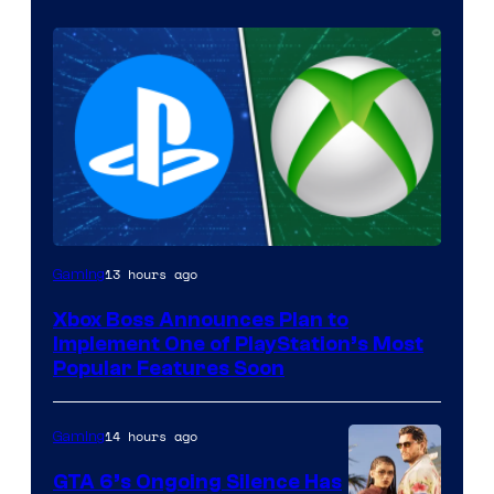
13 hours ago
Gaming
Xbox Boss Announces Plan to
Implement One of PlayStation’s Most
Popular Features Soon
14 hours ago
Gaming
GTA 6’s Ongoing Silence Has