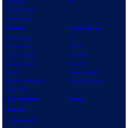
Lanterns
PC
Vought Rising
VisionQuest
Anime
Franchises
Anime News
DC
Dragon Ball
Marvel
Demon Slayer
Star Wars
Jujutsu Kaisen
Star Trek
Naruto
Power Rangers
My Hero Academia
Grand Theft Auto
One Piece
Collectibles
Shop
Forum
Contact Us