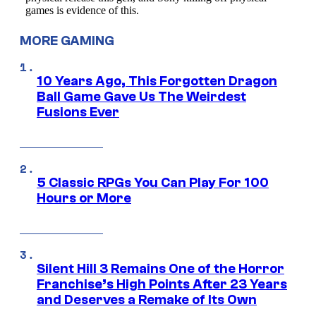
MORE GAMING
10 Years Ago, This Forgotten Dragon
Ball Game Gave Us The Weirdest
Fusions Ever
5 Classic RPGs You Can Play For 100
Hours or More
Silent Hill 3 Remains One of the Horror
Franchise’s High Points After 23 Years
and Deserves a Remake of Its Own