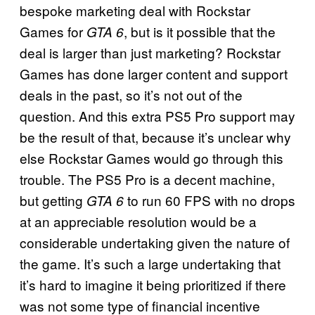
bespoke marketing deal with Rockstar
Games for
, but is it possible that the
GTA 6
deal is larger than just marketing? Rockstar
Games has done larger content and support
deals in the past, so it’s not out of the
question. And this extra PS5 Pro support may
be the result of that, because it’s unclear why
else Rockstar Games would go through this
trouble. The PS5 Pro is a decent machine,
but getting
to run 60 FPS with no drops
GTA 6
at an appreciable resolution would be a
considerable undertaking given the nature of
the game. It’s such a large undertaking that
it’s hard to imagine it being prioritized if there
was not some type of financial incentive