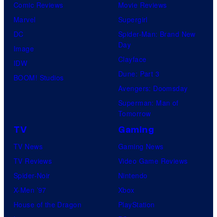
Comic Reviews
Movie Reviews
Marvel
Supergirl
DC
Spider-Man: Brand New
Day
Image
Clayface
IDW
Dune: Part 3
BOOM! Studios
Avengers: Doomsday
Superman: Man of
Tomorrow
TV
Gaming
TV News
Gaming News
TV Reviews
Video Game Reviews
Spider-Noir
Nintendo
X-Men ’97
Xbox
House of the Dragon
PlayStation