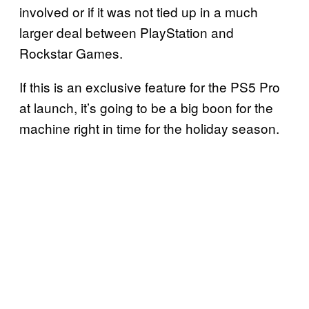
involved or if it was not tied up in a much
larger deal between PlayStation and
Rockstar Games.
If this is an exclusive feature for the PS5 Pro
at launch, it’s going to be a big boon for the
machine right in time for the holiday season.