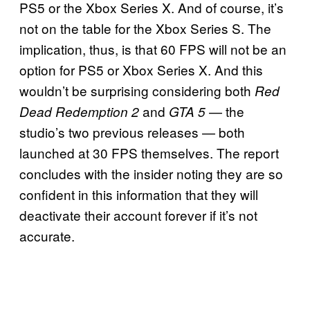
PS5 or the Xbox Series X. And of course, it’s
not on the table for the Xbox Series S. The
implication, thus, is that 60 FPS will not be an
option for PS5 or Xbox Series X. And this
wouldn’t be surprising considering both
Red
and
— the
Dead Redemption 2
GTA 5
studio’s two previous releases — both
launched at 30 FPS themselves. The report
concludes with the insider noting they are so
confident in this information that they will
deactivate their account forever if it’s not
accurate.