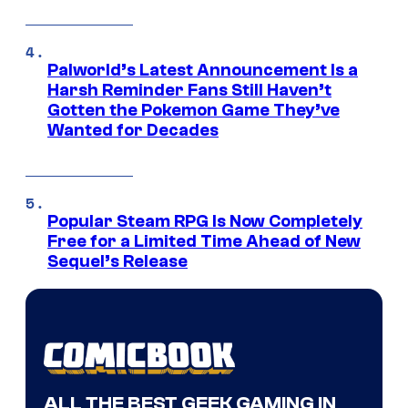
Palworld’s Latest Announcement Is a
Harsh Reminder Fans Still Haven’t
Gotten the Pokemon Game They’ve
Wanted for Decades
Popular Steam RPG Is Now Completely
Free for a Limited Time Ahead of New
Sequel’s Release
ALL THE BEST GEEK GAMING IN