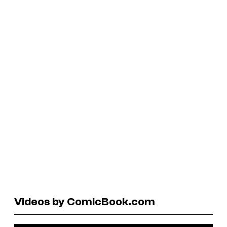
Videos by ComicBook.com