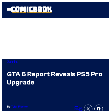
Skip
Open
to
Menu
content
Gaming
GTA 6 Report Reveals PS5 Pro
Upgrade
By
Tyler Fischer
5