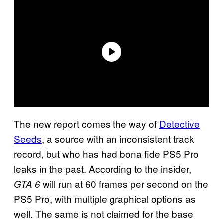
The new report comes the way of
Detective
Seeds
, a source with an inconsistent track
record, but who has had bona fide PS5 Pro
leaks in the past. According to the insider,
will run at 60 frames per second on the
GTA 6
PS5 Pro, with multiple graphical options as
well. The same is not claimed for the base