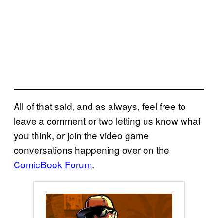
All of that said, and as always, feel free to
leave a comment or two letting us know what
you think, or join the video game
conversations happening over on the
ComicBook Forum
.