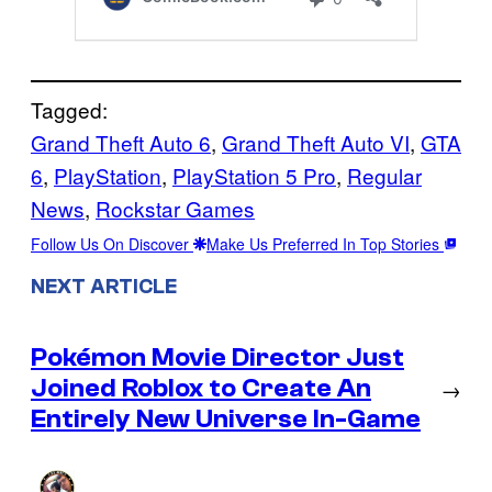
Tagged:
Grand Theft Auto 6
, 
Grand Theft Auto VI
, 
GTA
6
, 
PlayStation
, 
PlayStation 5 Pro
, 
Regular
News
, 
Rockstar Games
Follow Us On Discover
Make Us Preferred In Top Stories
NEXT ARTICLE
Pokémon Movie Director Just
Joined Roblox to Create An
→
Entirely New Universe In-Game