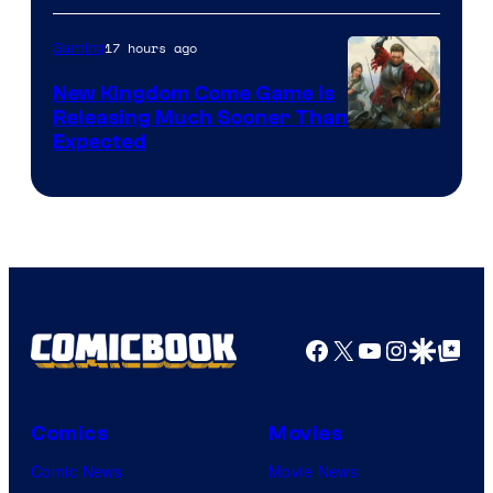
17 hours ago
Gaming
New Kingdom Come Game Is
Releasing Much Sooner Than
Expected
Facebook
X
YouTube
Instagra
Google Disco
Google Top Pos
Comics
Movies
Comic News
Movie News