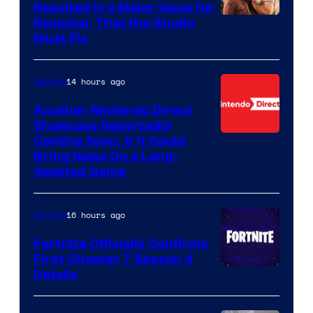
Resulted in a Major Issue for
Rockstar That the Studio
Must Fix
14 hours ago
Gaming
Another Nintendo Direct
Showcase Reportedly
Coming Soon, & It Could
Bring News On a Long-
Awaited Game
16 hours ago
Gaming
Fortnite Officially Confirms
First Chapter 7 Season 4
Courtesy
Details
of