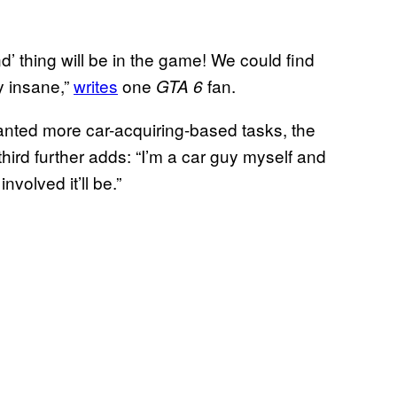
nd’ thing will be in the game! We could find
y insane,”
writes
one
fan.
GTA 6
nted more car-acquiring-based tasks, the
A third further adds: “I’m a car guy myself and
nvolved it’ll be.”