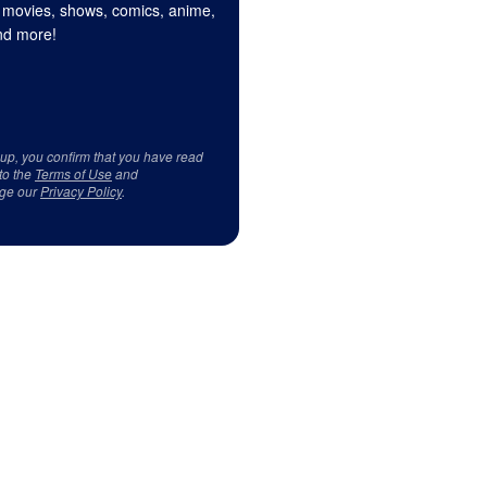
 movies, shows, comics, anime,
d more!
 up, you confirm that you have read
to the
Terms of Use
and
ge our
Privacy Policy
.