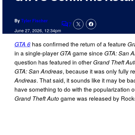
By
Tyler Fischer
7
Comments
June 27, 2026, 12:34pm
has confirmed the return of a feature
GTA 6
Gr
in a single-player
game since
GTA
GTA: San A
question has featured in other
Grand Theft Aut
, because it was only fully 
GTA: San Andreas
. That said, it sounds like it may be ba
Andreas
have something to do with the popularization o
game was released by Rocks
Grand Theft Auto