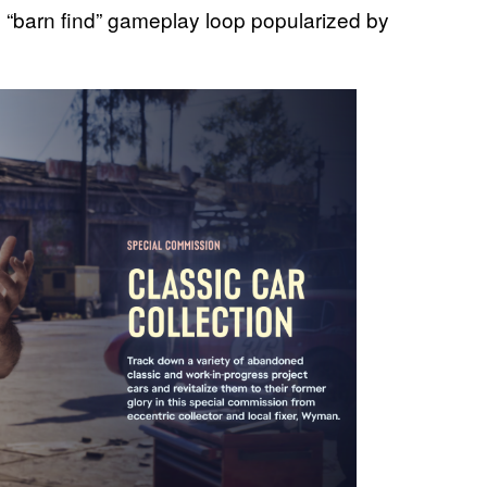
the “barn find” gameplay loop popularized by