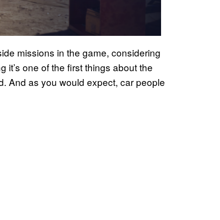
f side missions in the game, considering
 it’s one of the first things about the
. And as you would expect, car people