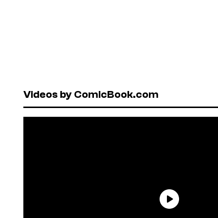
Videos by ComicBook.com