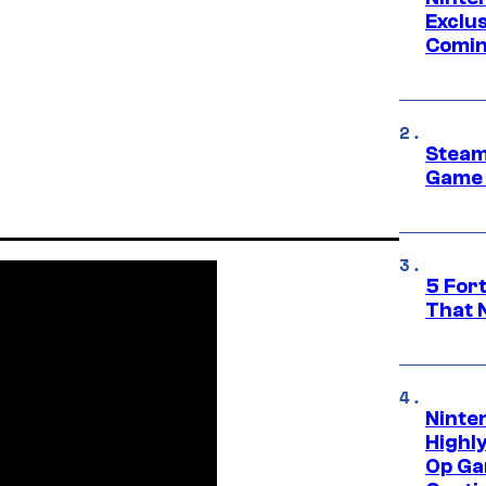
Exclus
Comin
Steam
Game 
5 For
That 
Ninte
Highl
Op Ga