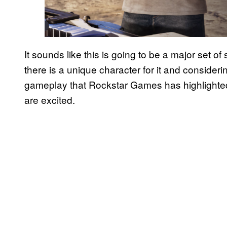
It sounds like this is going to be a major set o
there is a unique character for it and considering
gameplay that Rockstar Games has highlighted
are excited.