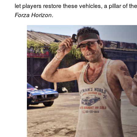
let players restore these vehicles, a pillar of 
.
Forza Horizon