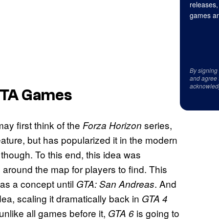
releases,
games an
By signing
and agree 
acknowled
 GTA Games
ay first think of the
series,
Forza Horizon
 feature, but has popularized it in the modern
though. To this end, this idea was
 around the map for players to find. This
d as a concept until
. And
GTA: San Andreas
, scaling it dramatically back in
GTA 4
unlike all games before it,
is going to
GTA 6