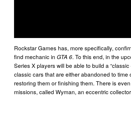
Rockstar Games has, more specifically, confirm
find mechanic in
. To this end, in the u
GTA 6
Series X players will be able to build a “classi
classic cars that are either abandoned to time 
restoring them or finishing them. There is eve
missions, called Wyman, an eccentric collector 