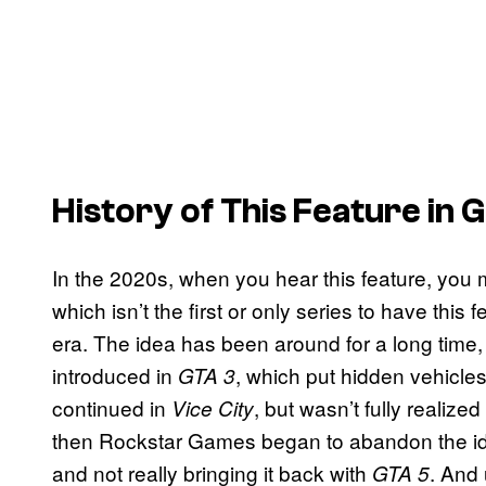
History of This Feature in
In the 2020s, when you hear this feature, you m
which isn’t the first or only series to have this
era. The idea has been around for a long time, 
introduced in
, which put hidden vehicles
GTA 3
continued in
, but wasn’t fully realize
Vice City
then Rockstar Games began to abandon the idea
and not really bringing it back with
. And 
GTA 5