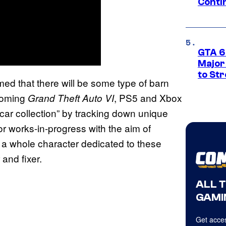
Conti
GTA 6’
Major
to St
ed that there will be some type of barn
pcoming
, PS5 and Xbox
Grand Theft Auto VI
c car collection” by tracking down unique
or works-in-progress with the aim of
n a whole character dedicated to these
and fixer.
ALL 
GAMI
Get acces