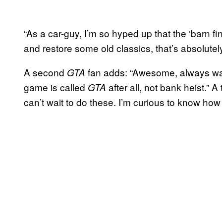
“As a car-guy, I’m so hyped up that the ‘barn fi
and restore some old classics, that’s absolutel
A second
fan adds: “Awesome, always wa
GTA
game is called
after all, not bank heist.” 
GTA
can’t wait to do these. I’m curious to know how i