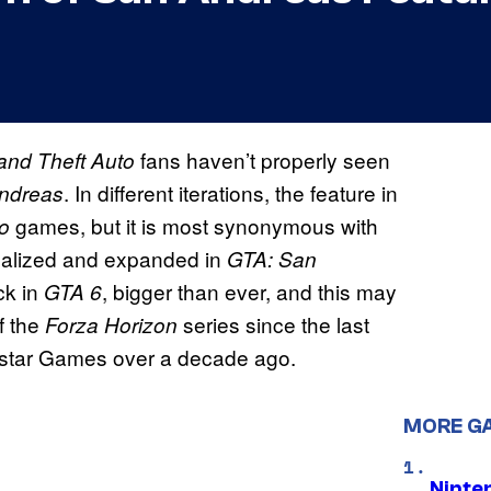
fans haven’t properly seen
and Theft Auto
. In different iterations, the feature in
ndreas
games, but it is most synonymous with
o
realized and expanded in
GTA: San
ck in
, bigger than ever, and this may
GTA 6
f the
series since the last
Forza Horizon
tar Games over a decade ago.
MORE G
Ninte