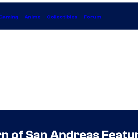
Gaming
Anime
Collectibles
Forum
n of San Andreas Featu