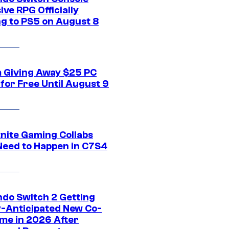
ive RPG Officially
g to PS5 on August 8
 Giving Away $25 PC
for Free Until August 9
tnite Gaming Collabs
Need to Happen in C7S4
ndo Switch 2 Getting
y-Anticipated New Co-
me in 2026 After