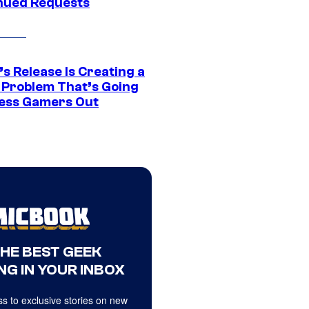
nued Requests
s Release Is Creating a
 Problem That’s Going
ress Gamers Out
THE BEST GEEK
NG IN YOUR INBOX
s to exclusive stories on new