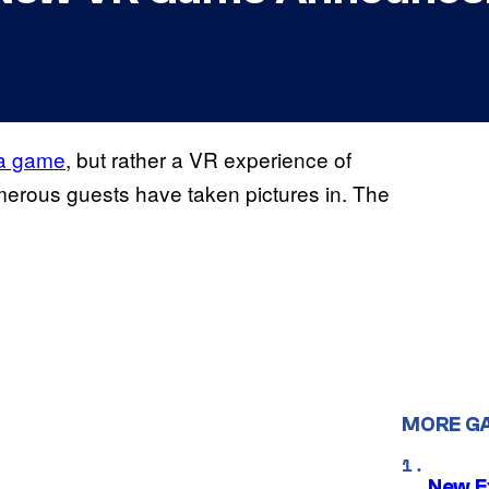
 a game
, but rather a VR experience of
merous guests have taken pictures in. The
MORE G
New E