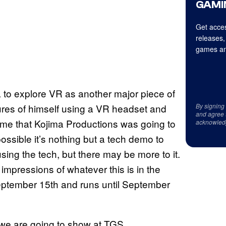
GAMI
Get acces
releases,
games an
a to explore VR as another major piece of
tures of himself using a VR headset and
By signing
and agree 
ame that Kojima Productions was going to
acknowled
ssible it’s nothing but a tech demo to
ing the tech, but there may be more to it.
impressions of whatever this is in the
eptember 15th and runs until September
 we are going to show at TGS