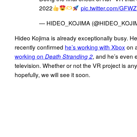
2022
pic.twitter.com/GF
— HIDEO_KOJIMA (@HIDEO_KOJI
Hideo Kojima is already exceptionally busy. H
recently confirmed
he’s working with Xbox
on a
working on
, and he’s even 
Death Stranding 2
television. Whether or not the VR project is an
hopefully, we will see it soon.