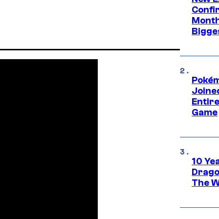
Confi
Month,
Bigge
Pokém
Joine
Entire
Game
10 Ye
Drago
The W