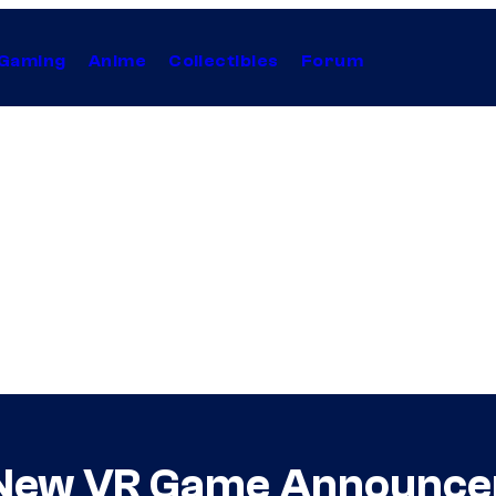
Gaming
Anime
Collectibles
Forum
s New VR Game Announc