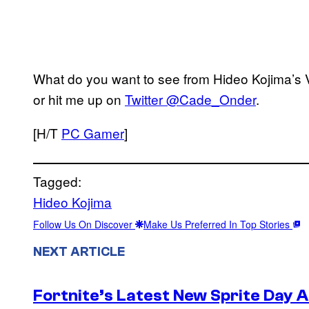
What do you want to see from Hideo Kojima’
or hit me up on
Twitter @Cade_Onder
.
[H/T
PC Gamer
]
Tagged:
Hideo Kojima
Follow Us On Discover
Make Us Preferred In Top Stories
NEXT ARTICLE
Fortnite’s Latest New Sprite Day 