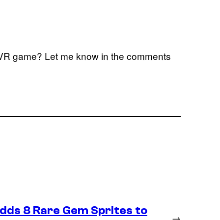
s VR game? Let me know in the comments
Adds 8 Rare Gem Sprites to
→