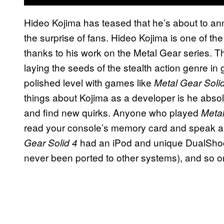
Hideo Kojima has teased that he’s about to 
the surprise of fans. Hideo Kojima is one of t
thanks to his work on the Metal Gear series. 
laying the seeds of the stealth action genre in 
polished level with games like
Metal Gear Soli
things about Kojima as a developer is he absol
and find new quirks. Anyone who played
Meta
read your console’s memory card and speak 
had an iPod and unique DualShoc
Gear Solid 4
never been ported to other systems), and so o