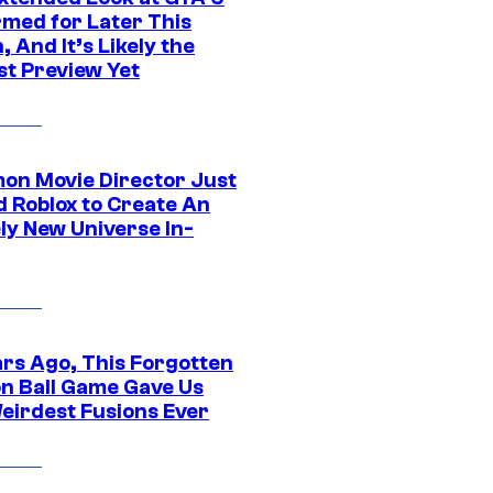
rmed for Later This
 And It’s Likely the
st Preview Yet
on Movie Director Just
d Roblox to Create An
ly New Universe In-
ars Ago, This Forgotten
n Ball Game Gave Us
eirdest Fusions Ever