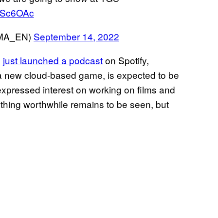
WZSc6OAc
MA_EN)
September 14, 2022
e
just launched a podcast
on Spotify,
 new cloud-based game, is expected to be
expressed interest on working on films and
ything worthwhile remains to be seen, but