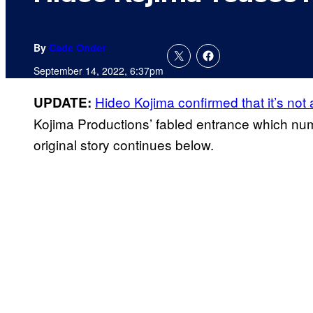
By
Cade Onder
September 14, 2022, 6:37pm
Hideo Kojima confirmed that it’s not
UPDATE:
Kojima Productions’ fabled entrance which nu
original story continues below.