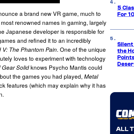
5 Cla
announce a brand new VR game, much to
For 1
he most renowned names in gaming, largely
The Japanese developer is responsible for
games and refined it to an incredibly
Silent
. One of the unique
d V: The Phantom Pain
the H
utely loves to experiment with technology
Point
Deser
knows Psycho Mantis could
l Gear Solid
about the games you had played,
Metal
k features (which may explain why it has
n.
ALL 