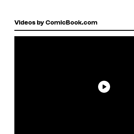
Videos by ComicBook.com