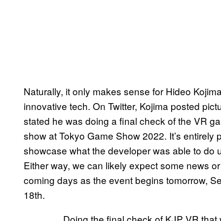
Naturally, it only makes sense for Hideo Kojim
innovative tech. On Twitter, Kojima posted pic
stated he was doing a final check of the VR g
show at Tokyo Game Show 2022. It’s entirely po
showcase what the developer was able to do us
Either way, we can likely expect some news or 
coming days as the event begins tomorrow, S
18th.
Doing the final check of KJP VR that