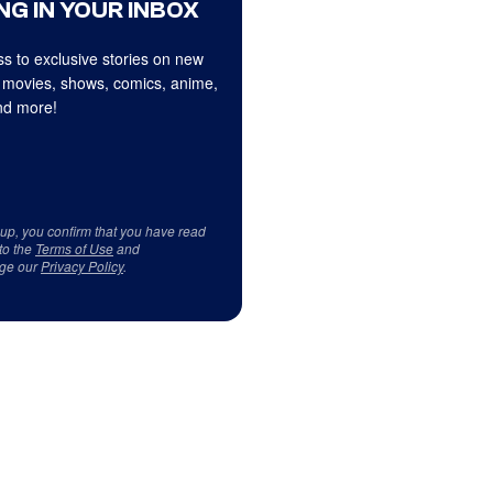
NG IN YOUR INBOX
s to exclusive stories on new
 movies, shows, comics, anime,
d more!
 up, you confirm that you have read
to the
Terms of Use
and
ge our
Privacy Policy
.