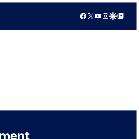
Facebook
X
YouTube
Instagram
Google Discover
Google Top Posts
ement