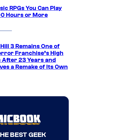
ssic RPGs You Can Play
00 Hours or More
 Hill 3 Remains One of
orror Franchise’s High
s After 23 Years and
ves a Remake of Its Own
THE BEST GEEK