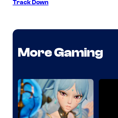
Track Down
More Gaming