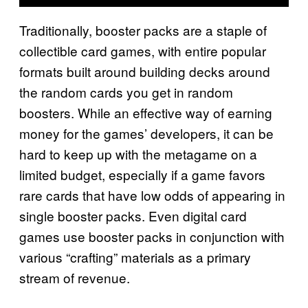
Traditionally, booster packs are a staple of
collectible card games, with entire popular
formats built around building decks around
the random cards you get in random
boosters. While an effective way of earning
money for the games’ developers, it can be
hard to keep up with the metagame on a
limited budget, especially if a game favors
rare cards that have low odds of appearing in
single booster packs. Even digital card
games use booster packs in conjunction with
various “crafting” materials as a primary
stream of revenue.