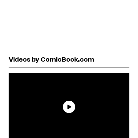
Videos by ComicBook.com