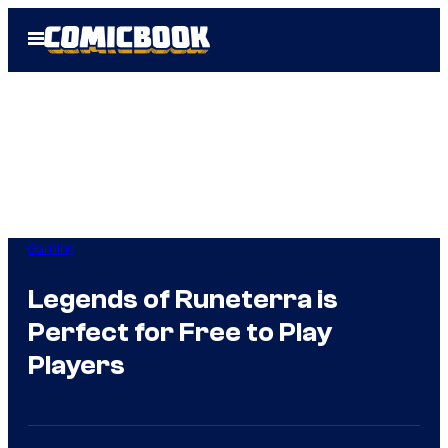
Skip
Open
to
Menu
content
Gaming
Legends of Runeterra is
Perfect for Free to Play
Players