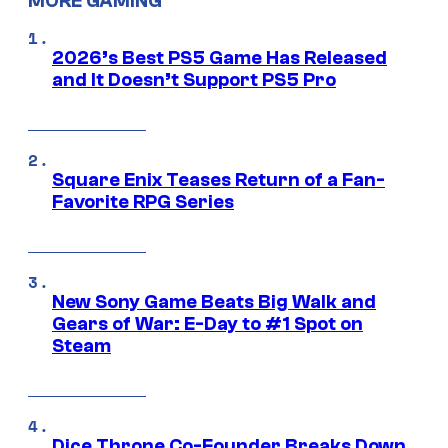
MORE GAMING
2026’s Best PS5 Game Has Released
and It Doesn’t Support PS5 Pro
Square Enix Teases Return of a Fan-
Favorite RPG Series
New Sony Game Beats Big Walk and
Gears of War: E-Day to #1 Spot on
Steam
Dice Throne Co-Founder Breaks Down