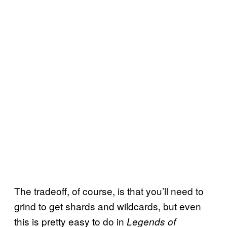
The tradeoff, of course, is that you’ll need to
grind to get shards and wildcards, but even
this is pretty easy to do in
Legends of