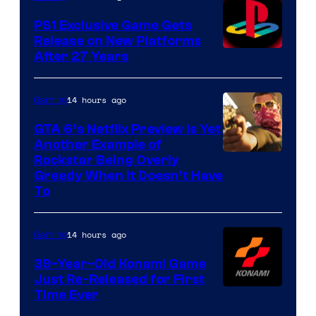
PS1 Exclusive Game Gets
Release on New Platforms
After 27 Years
14 hours ago
Gaming
GTA 6’s Netflix Preview Is Yet
Another Example of
Courtesy
Rockstar Being Overly
Greedy When It Doesn’t Have
of
To
Rockstar
Games
14 hours ago
Gaming
39-Year-Old Konami Game
Just Re-Released for First
Time Ever