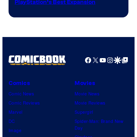
PlayStation’s Best Expansion
Facebook
X
YouTube
Instagra
Google Disco
Google Top Pos
Comics
Movies
Comic News
Movie News
Comic Reviews
Movie Reviews
Marvel
Supergirl
DC
Spider-Man: Brand New
Day
Image
Clayface