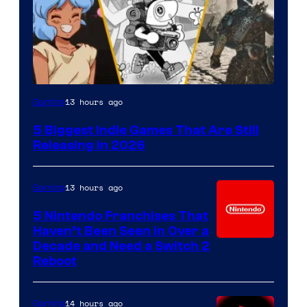
13 hours ago
Gaming
5 Biggest Indie Games That Are Still
Releasing in 2026
13 hours ago
Gaming
5 Nintendo Franchises That
Haven’t Been Seen in Over a
Decade and Need a Switch 2
Reboot
14 hours ago
Gaming