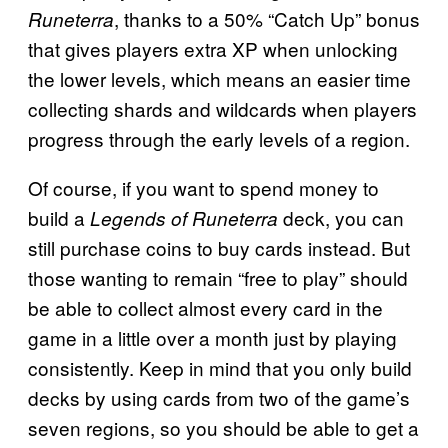
, thanks to a 50% “Catch Up” bonus
Runeterra
that gives players extra XP when unlocking
the lower levels, which means an easier time
collecting shards and wildcards when players
progress through the early levels of a region.
Of course, if you want to spend money to
build a
deck, you can
Legends of Runeterra
still purchase coins to buy cards instead. But
those wanting to remain “free to play” should
be able to collect almost every card in the
game in a little over a month just by playing
consistently. Keep in mind that you only build
decks by using cards from two of the game’s
seven regions, so you should be able to get a