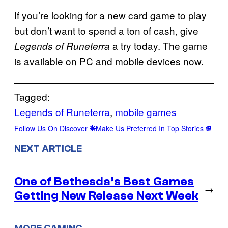
If you’re looking for a new card game to play
but don’t want to spend a ton of cash, give
a try today. The game
Legends of Runeterra
is available on PC and mobile devices now.
Tagged:
Legends of Runeterra
, 
mobile games
Follow Us On Discover
Make Us Preferred In Top Stories
NEXT ARTICLE
One of Bethesda’s Best Games
→
Getting New Release Next Week