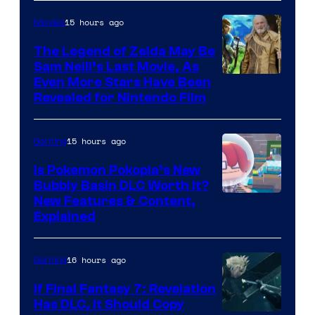
15 hours ago
Movies
The Legend of Zelda May Be
Sam Neill’s Last Movie, As
Even More Stars Have Been
Revealed for Nintendo Film
15 hours ago
Gaming
Is Pokemon Pokopia’s New
Bubbly Basin DLC Worth It?
Screenshot
New Features & Content,
Explained
by
ComicBook
16 hours ago
Gaming
If Final Fantasy 7: Revelation
Has DLC, It Should Copy