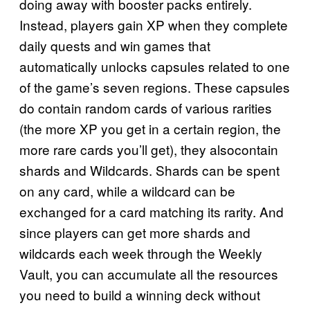
doing away with booster packs entirely.
Instead, players gain XP when they complete
daily quests and win games that
automatically unlocks capsules related to one
of the game’s seven regions. These capsules
do contain random cards of various rarities
(the more XP you get in a certain region, the
more rare cards you’ll get), they alsocontain
shards and Wildcards. Shards can be spent
on any card, while a wildcard can be
exchanged for a card matching its rarity. And
since players can get more shards and
wildcards each week through the Weekly
Vault, you can accumulate all the resources
you need to build a winning deck without