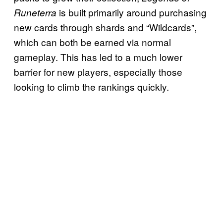
is built primarily around purchasing
Runeterra
new cards through shards and “Wildcards”,
which can both be earned via normal
gameplay. This has led to a much lower
barrier for new players, especially those
looking to climb the rankings quickly.