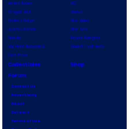
Anime News
DC
Dragon Ball
Marvel
Demon Slayer
Star Wars
Jujutsu Kaisen
Star Trek
Naruto
Power Rangers
My Hero Academia
Grand Theft Auto
One Piece
Collectibles
Shop
Forum
Contact Us
Advertising
About
Careers
Terms of Use