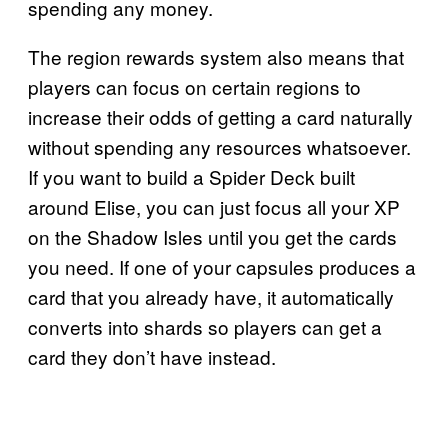
spending any money.
The region rewards system also means that
players can focus on certain regions to
increase their odds of getting a card naturally
without spending any resources whatsoever.
If you want to build a Spider Deck built
around Elise, you can just focus all your XP
on the Shadow Isles until you get the cards
you need. If one of your capsules produces a
card that you already have, it automatically
converts into shards so players can get a
card they don’t have instead.