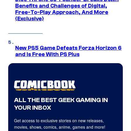
Benefits and Challenges of Digital,
Free-To-Play Approach, And More
(Exclusive)
New PS5 Game Defeats Forza Horizon 6
and Is Free With PS Plus
ALL THE BEST GEEK GAMING IN
YOUR INBOX
Get access to exclusive stories on new releases,
movies, shows, comics, anime, games and more!