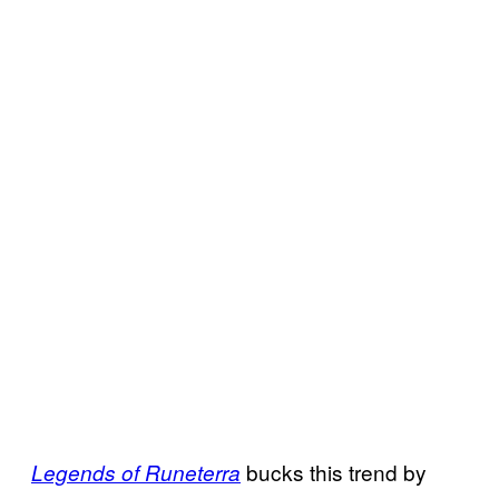
bucks this trend by
Legends of Runeterra