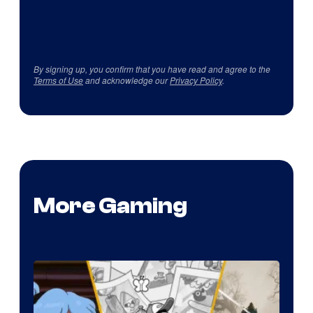
By signing up, you confirm that you have read and agree to the
Terms of Use
and acknowledge our
Privacy Policy
.
More Gaming