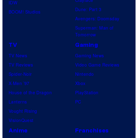
IDW
Dune: Part 3
BOOM! Studios
Avengers: Doomsday
Superman: Man of
Tomorrow
TV
Gaming
TV News
Gaming News
TV Reviews
Video Game Reviews
Spider-Noir
Nintendo
X-Men ’97
Xbox
House of the Dragon
PlayStation
Lanterns
PC
Vought Rising
VisionQuest
Anime
Franchises