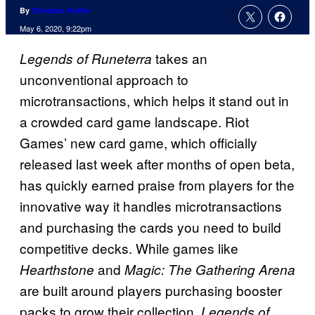
By
Christian Hoffer
May 6, 2020, 9:22pm
takes an
Legends of Runeterra
unconventional approach to
microtransactions, which helps it stand out in
a crowded card game landscape. Riot
Games’ new card game, which officially
released last week after months of open beta,
has quickly earned praise from players for the
innovative way it handles microtransactions
and purchasing the cards you need to build
competitive decks. While games like
and
Hearthstone
Magic: The Gathering Arena
are built around players purchasing booster
packs to grow their collection,
Legends of