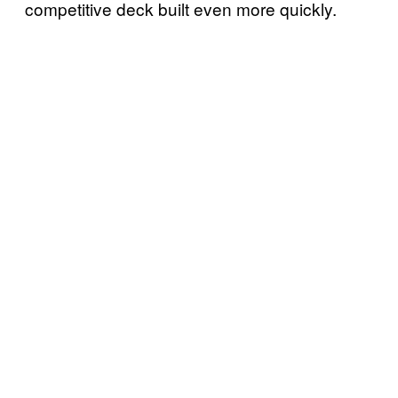
competitive deck built even more quickly.