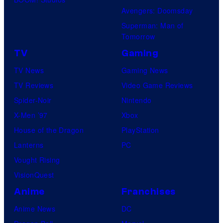
Avengers: Doomsday
Superman: Man of
Tomorrow
TV
Gaming
TV News
Gaming News
TV Reviews
Video Game Reviews
Spider-Noir
Nintendo
X-Men ’97
Xbox
House of the Dragon
PlayStation
Lanterns
PC
Vought Rising
VisionQuest
Anime
Franchises
Anime News
DC