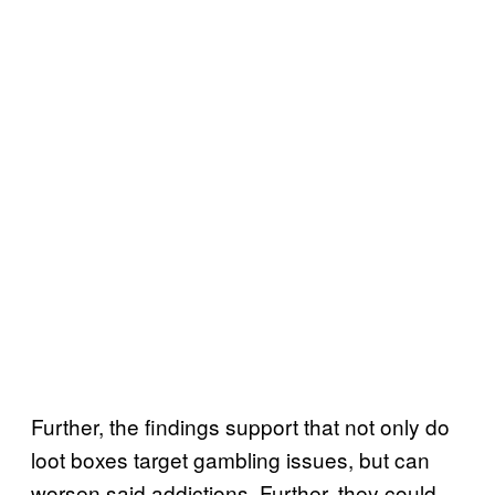
Further, the findings support that not only do
loot boxes target gambling issues, but can
worsen said addictions. Further, they could