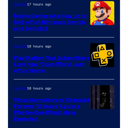
The
17 hours ago
Gaming
Pokemon
Mario Games Are Now Up to
Company
$45 off on Nintendo Switch
and Switch 2
18 hours ago
Gaming
PlayStation Plus Subscribers
Love New ‘Open World Last
of Us’ Game
18 hours ago
Gaming
Video Game Horror Changed
Forever 12 Years Ago in a
Way No One Would Have
Expected