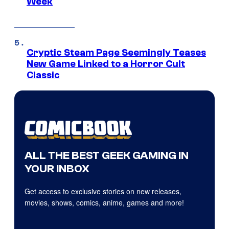
Week
Cryptic Steam Page Seemingly Teases
New Game Linked to a Horror Cult
Classic
ALL THE BEST GEEK GAMING IN
YOUR INBOX
Get access to exclusive stories on new releases,
movies, shows, comics, anime, games and more!