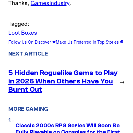
Thanks,
GamesIndustry
.
Tagged:
Loot Boxes
Follow Us On Discover
Make Us Preferred In Top Stories
NEXT ARTICLE
5 Hidden Roguelike Gems to Play
in 2026 When Others Have You
→
Burnt Out
MORE GAMING
Classic 2000s RPG Series Will Soon Be
Fully Playable on Consoles for the First