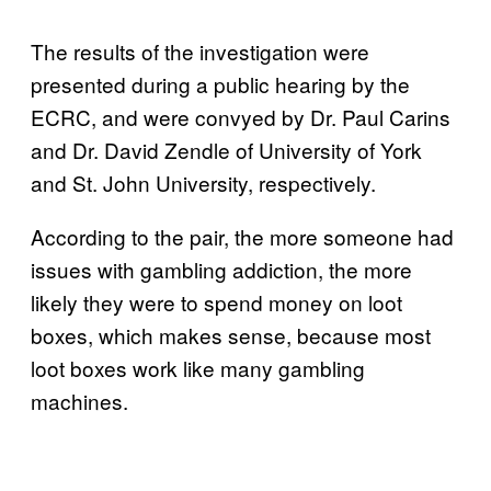
The results of the investigation were
presented during a public hearing by the
ECRC, and were convyed by Dr. Paul Carins
and Dr. David Zendle of University of York
and St. John University, respectively.
According to the pair, the more someone had
issues with gambling addiction, the more
likely they were to spend money on loot
boxes, which makes sense, because most
loot boxes work like many gambling
machines.