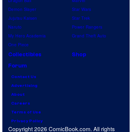
Dragon Ball
Marvel
Demon Slayer
Star Wars
Jujutsu Kaisen
Star Trek
Naruto
Power Rangers
My Hero Academia
Grand Theft Auto
One Piece
Collectibles
Shop
Forum
Contact Us
Advertising
About
Careers
Terms of Use
Privacy Policy
Copyright 2026 ComicBook.com. All rights