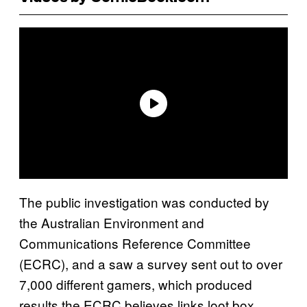
The public investigation was conducted by
the Australian Environment and
Communications Reference Committee
(ECRC), and a saw a survey sent out to over
7,000 different gamers, which produced
results the ECRC believes links loot box