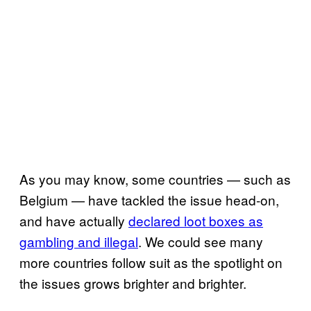
As you may know, some countries — such as
Belgium — have tackled the issue head-on,
and have actually
declared loot boxes as
gambling and illegal
. We could see many
more countries follow suit as the spotlight on
the issues grows brighter and brighter.