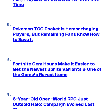
Time
Pokemon TCG Pocket Is Hemorrhaging
Players, But Remaining Fans Know How
to Save It
Fortnite Gem Hours Make It Easier to
Get the Newest Sprite Variants & One of
the Game’s Rarest Items
6-Year-Old Open-World RPG Just
Outsold Halo: Campaign Evolved Last