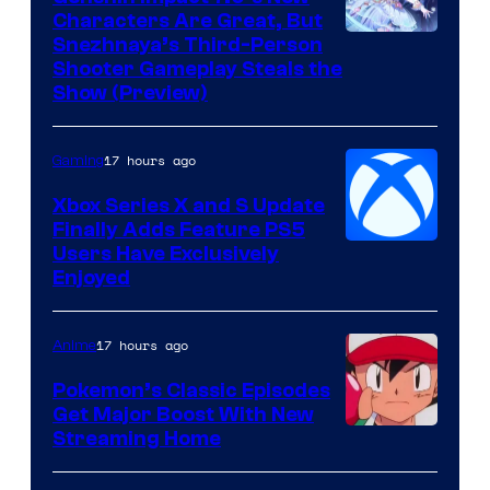
Characters Are Great, But
Courtesy
Snezhnaya’s Third-Person
Shooter Gameplay Steals the
of
Show (Preview)
Hoyoverse
17 hours ago
Gaming
Xbox Series X and S Update
Finally Adds Feature PS5
Users Have Exclusively
Enjoyed
17 hours ago
Anime
Pokemon’s Classic Episodes
Get Major Boost With New
Courtesy
Streaming Home
of