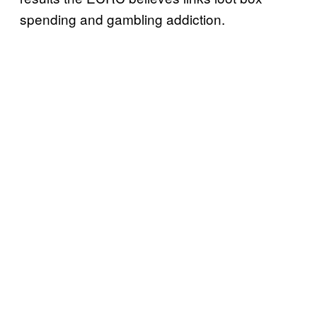
spending and gambling addiction.