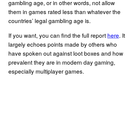
gambling age, or in other words, not allow
them in games rated less than whatever the
countries’ legal gambling age is.
If you want, you can find the full report
here
. It
largely echoes points made by others who
have spoken out against loot boxes and how
prevalent they are in modern day gaming,
especially multiplayer games.