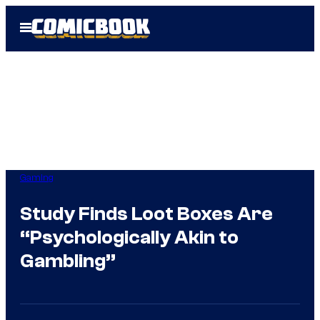
Skip
Open
to
Menu
content
Gaming
Study Finds Loot Boxes Are
“Psychologically Akin to
Gambling”