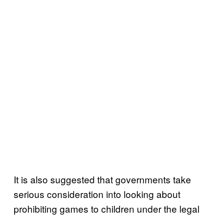
It is also suggested that governments take
serious consideration into looking about
prohibiting games to children under the legal