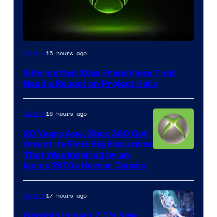
15 hours ago
Gaming
5 Forgotten Xbox Franchises That
Need a Reboot on Project Helix
16 hours ago
Gaming
20 Years Ago, Xbox 360 Got
One of Its First Big Exclusives
That Was Inspired by an
Iconic 1970s Horror Classic
17 hours ago
Gaming
Genshin Impact 7.0’s New