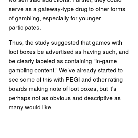
serve as a gateway-type drug to other forms
of gambling, especially for younger
participates.
Thus, the study suggested that games with
loot boxes be advertised as having such, and
be clearly labeled as containing “in-game
gambling content.” We’ve already started to
see some of this with PEGI and other rating
boards making note of loot boxes, but it’s
perhaps not as obvious and descriptive as
many would like.