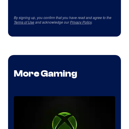
By signing up, you confirm that you have read and agree to the
Terms of Use
and acknowledge our
Privacy Policy
.
More Gaming