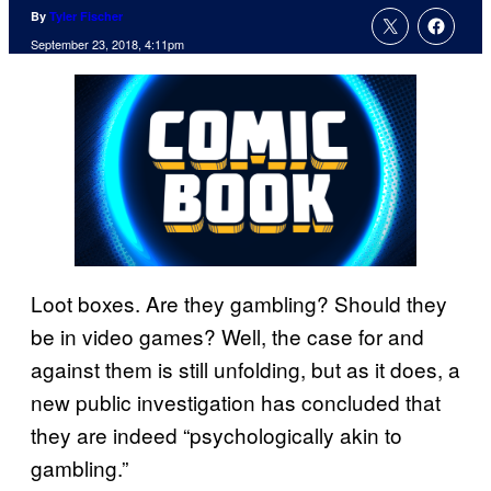
By
Tyler Fischer
September 23, 2018, 4:11pm
Loot boxes. Are they gambling? Should they
be in video games? Well, the case for and
against them is still unfolding, but as it does, a
new public investigation has concluded that
they are indeed “psychologically akin to
gambling.”