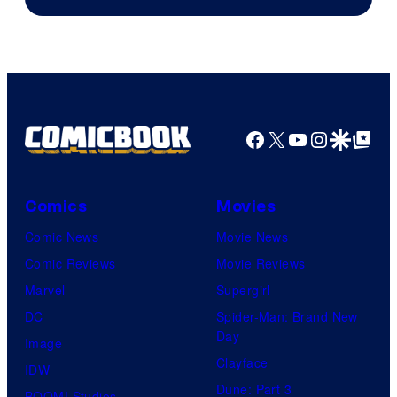
Facebook
X
YouTube
Instagra
Google Disco
Google Top Pos
Comics
Movies
Comic News
Movie News
Comic Reviews
Movie Reviews
Marvel
Supergirl
DC
Spider-Man: Brand New
Day
Image
Clayface
IDW
Dune: Part 3
BOOM! Studios