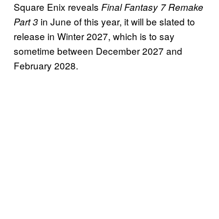
Square Enix reveals
Final Fantasy 7 Remake
in June of this year, it will be slated to
Part 3
release in Winter 2027, which is to say
sometime between December 2027 and
February 2028.