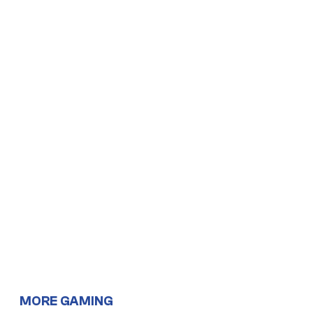
MORE GAMING