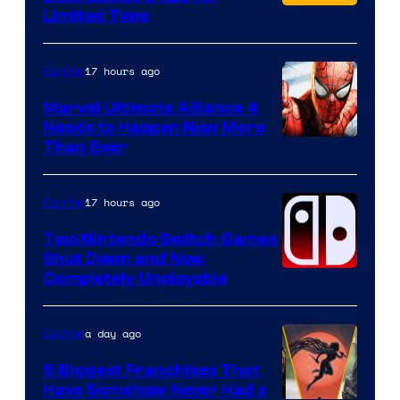
Limited Time
17 hours ago
Gaming
Marvel Ultimate Alliance 4
Needs to Happen Now More
Courtesy
Than Ever
of
Raven
17 hours ago
Gaming
Software
Two Nintendo Switch Games
Shut Down and Now
Completely Unplayable
a day ago
Gaming
5 Biggest Franchises That
Have Somehow Never Had a