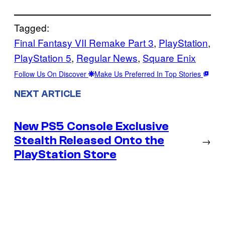
Tagged:
Final Fantasy VII Remake Part 3
, 
PlayStation
, 
PlayStation 5
, 
Regular News
, 
Square Enix
Follow Us On Discover
Make Us Preferred In Top Stories
NEXT ARTICLE
New PS5 Console Exclusive
Stealth Released Onto the
→
PlayStation Store