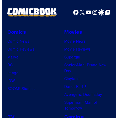
Facebook
X
YouTube
Instagra
Google Disco
Google Top Pos
Comics
Movies
Comic News
Movie News
Comic Reviews
Movie Reviews
Marvel
Supergirl
DC
Spider-Man: Brand New
Day
Image
Clayface
IDW
Dune: Part 3
BOOM! Studios
Avengers: Doomsday
Superman: Man of
Tomorrow
TV
Gaming