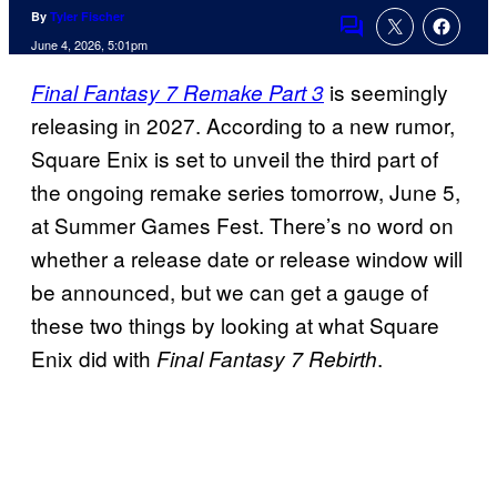
By
Tyler Fischer
Comments
June 4, 2026, 5:01pm
is seemingly
Final Fantasy 7 Remake Part 3
releasing in 2027. According to a new rumor,
Square Enix is set to unveil the third part of
the ongoing remake series tomorrow, June 5,
at Summer Games Fest. There’s no word on
whether a release date or release window will
be announced, but we can get a gauge of
these two things by looking at what Square
Enix did with
.
Final Fantasy 7 Rebirth