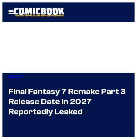
Skip
Open
to
Menu
content
Gaming
Final Fantasy 7 Remake Part 3
Release Date in 2027
Reportedly Leaked