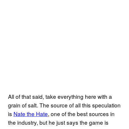
All of that said, take everything here with a
grain of salt. The source of all this speculation
is
Nate the Hate
, one of the best sources in
the industry, but he just says the game is