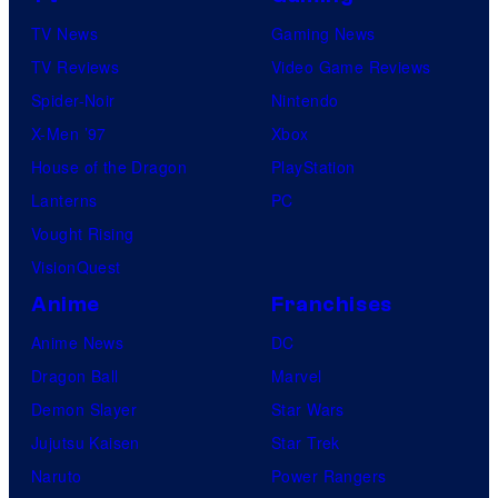
TV News
Gaming News
TV Reviews
Video Game Reviews
Spider-Noir
Nintendo
X-Men ’97
Xbox
House of the Dragon
PlayStation
Lanterns
PC
Vought Rising
VisionQuest
Anime
Franchises
Anime News
DC
Dragon Ball
Marvel
Demon Slayer
Star Wars
Jujutsu Kaisen
Star Trek
Naruto
Power Rangers