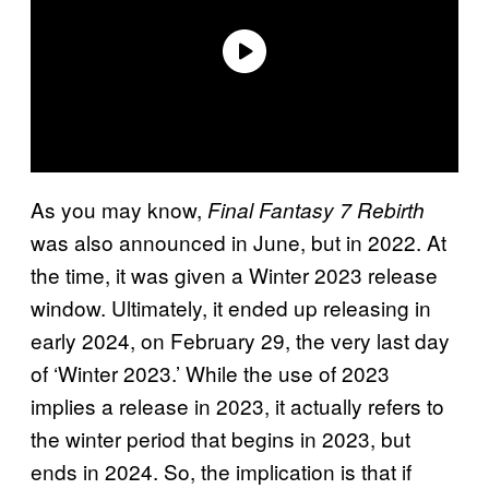
As you may know,
Final Fantasy 7 Rebirth
was also announced in June, but in 2022. At
the time, it was given a Winter 2023 release
window. Ultimately, it ended up releasing in
early 2024, on February 29, the very last day
of ‘Winter 2023.’ While the use of 2023
implies a release in 2023, it actually refers to
the winter period that begins in 2023, but
ends in 2024. So, the implication is that if