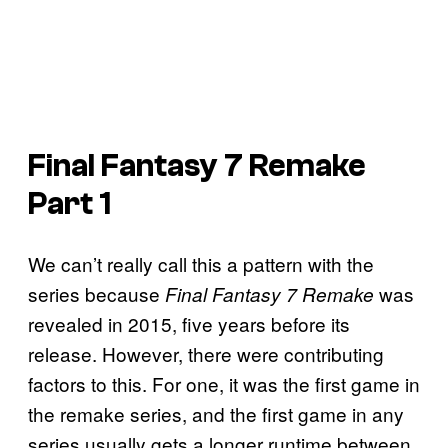
Final Fantasy 7 Remake
Part 1
We can’t really call this a pattern with the
series because
was
Final Fantasy 7 Remake
revealed in 2015, five years before its
release. However, there were contributing
factors to this. For one, it was the first game in
the remake series, and the first game in any
series usually gets a longer runtime between