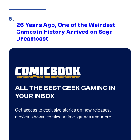
26 Years Ago, One of the Weirdest
Games in History Arrived on Sega
Dreamcast
ALL THE BEST GEEK GAMING IN
YOUR INBOX
Get access to exclusive stories on new releases,
movies, shows, comics, anime, games and more!