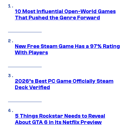
10 Most Influential Open-World Games
That Pushed the Genre Forward
New Free Steam Game Has a 97% Rating
With Players
2026’s Best PC Game Officially Steam
Deck Verified
5 Things Rockstar Needs to Reveal
About GTA 6 in Its Netflix Preview