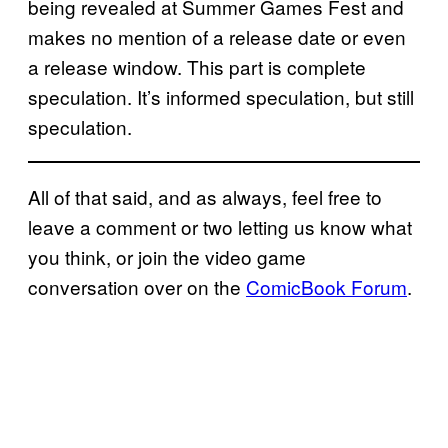
being revealed at Summer Games Fest and
makes no mention of a release date or even
a release window. This part is complete
speculation. It’s informed speculation, but still
speculation.
All of that said, and as always, feel free to
leave a comment or two letting us know what
you think, or join the video game
conversation over on the
ComicBook Forum
.