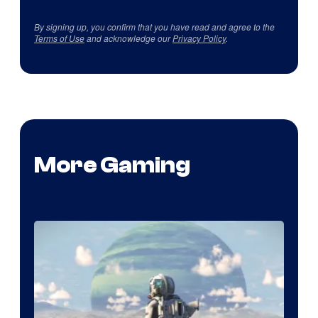
By signing up, you confirm that you have read and agree to the
Terms of Use
and acknowledge our
Privacy Policy
.
More Gaming