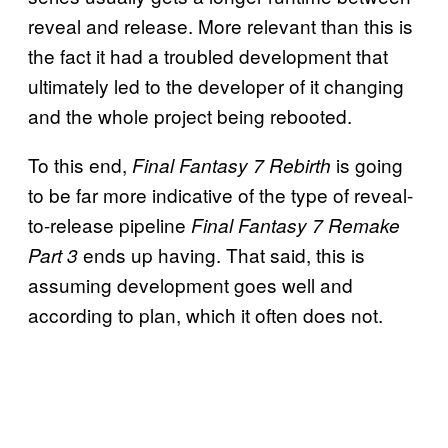
reveal and release. More relevant than this is
the fact it had a troubled development that
ultimately led to the developer of it changing
and the whole project being rebooted.
To this end,
is going
Final Fantasy 7 Rebirth
to be far more indicative of the type of reveal-
to-release pipeline
Final Fantasy 7 Remake
ends up having. That said, this is
Part 3
assuming development goes well and
according to plan, which it often does not.