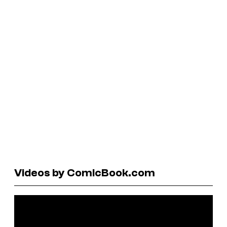
Videos by ComicBook.com