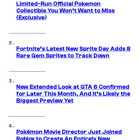
Limited-Run Official Pokemon
Collectible You Won’t Want to Miss
(Exclusive)
Fortnite’s Latest New Sprite Day Adds 8
Rare Gem Sprites to Track Down
New Extended Look at GTA 6 Confirmed
for Later This Month, And It’s Likely the
Biggest Preview Yet
Pokémon Movie Director Just Joined
Roblox to Create An Entirely New