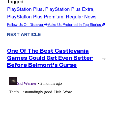
Tagged:
PlayStation Plus
, 
PlayStation Plus Extra
, 
PlayStation Plus Premium
, 
Regular News
Follow Us On Discover
Make Us Preferred In Top Stories
NEXT ARTICLE
One Of The Best Castlevania
Games Could Get Even Better
→
Before Belmont’s Curse