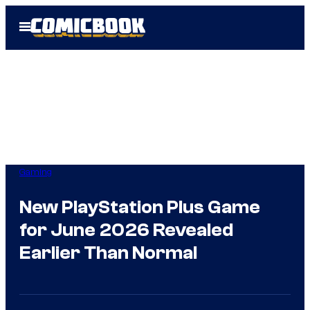
Skip
Open
to
Menu
content
Gaming
New PlayStation Plus Game
for June 2026 Revealed
Earlier Than Normal