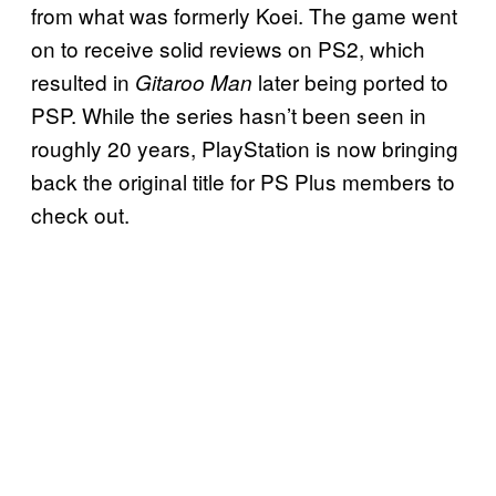
from what was formerly Koei. The game went
on to receive solid reviews on PS2, which
resulted in
later being ported to
Gitaroo Man
PSP. While the series hasn’t been seen in
roughly 20 years, PlayStation is now bringing
back the original title for PS Plus members to
check out.