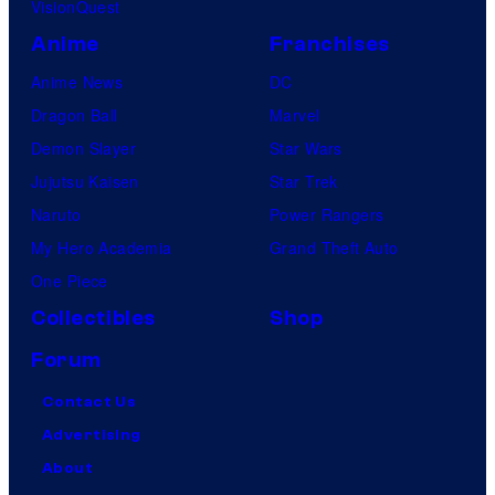
VisionQuest
Anime
Franchises
Anime News
DC
Dragon Ball
Marvel
Demon Slayer
Star Wars
Jujutsu Kaisen
Star Trek
Naruto
Power Rangers
My Hero Academia
Grand Theft Auto
One Piece
Collectibles
Shop
Forum
Contact Us
Advertising
About