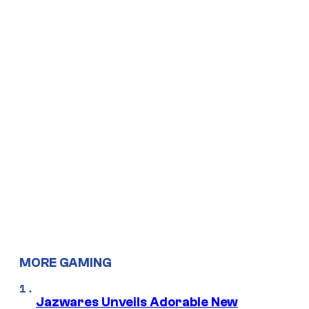
MORE GAMING
Jazwares Unveils Adorable New