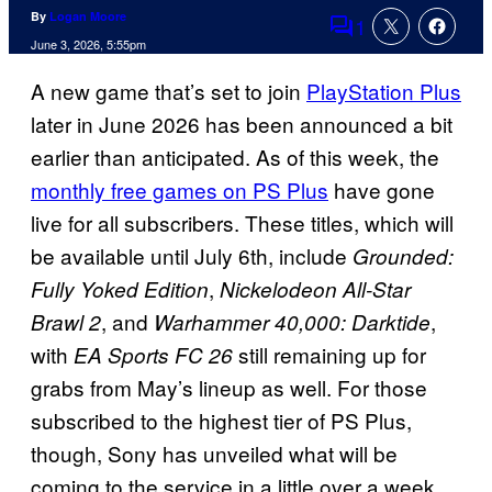
By
Logan Moore
1
Comments
June 3, 2026, 5:55pm
A new game that’s set to join
PlayStation Plus
later in June 2026 has been announced a bit
earlier than anticipated. As of this week, the
monthly free games on PS Plus
have gone
live for all subscribers. These titles, which will
be available until July 6th, include
Grounded:
,
Fully Yoked Edition
Nickelodeon All-Star
, and
,
Brawl 2
Warhammer 40,000: Darktide
with
still remaining up for
EA Sports FC 26
grabs from May’s lineup as well. For those
subscribed to the highest tier of PS Plus,
though, Sony has unveiled what will be
coming to the service in a little over a week.