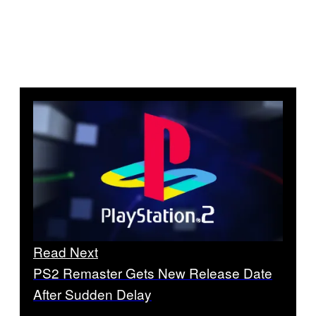
Read Next
PS2 Remaster Gets New Release Date
After Sudden Delay