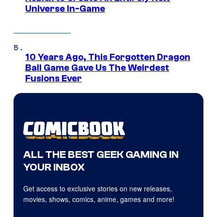
Universe In-Game
10 Years Ago, This Forgotten Dragon
Ball Game Gave Us The Weirdest
Fusions Ever
ALL THE BEST GEEK GAMING IN
YOUR INBOX
Get access to exclusive stories on new releases,
movies, shows, comics, anime, games and more!