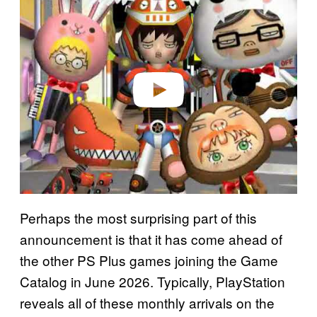
l
a
y
v
i
d
e
o
Perhaps the most surprising part of this
announcement is that it has come ahead of
the other PS Plus games joining the Game
Catalog in June 2026. Typically, PlayStation
reveals all of these monthly arrivals on the