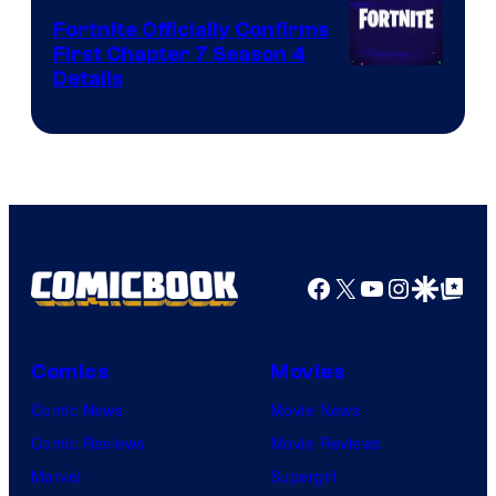
Fortnite Officially Confirms
First Chapter 7 Season 4
Courtesy
Details
of
Epic
Games
Facebook
X
YouTube
Instagra
Google Disco
Google Top Pos
Comics
Movies
Comic News
Movie News
Comic Reviews
Movie Reviews
Marvel
Supergirl