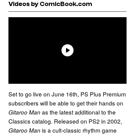
Videos by ComicBook.com
Set to go live on June 16th, PS Plus Premium
subscribers will be able to get their hands on
as the latest additional to the
Gitaroo Man
Classics catalog. Released on PS2 in 2002,
is a cult-classic rhythm game
Gitaroo Man