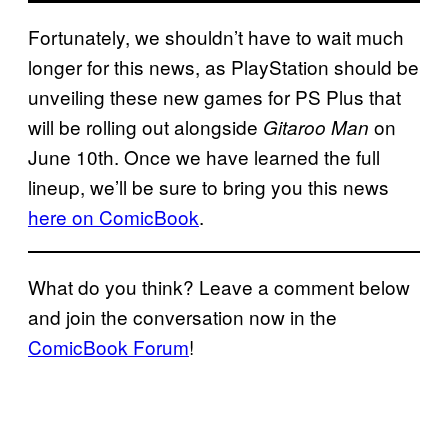
Fortunately, we shouldn’t have to wait much
longer for this news, as PlayStation should be
unveiling these new games for PS Plus that
will be rolling out alongside
on
Gitaroo Man
June 10th. Once we have learned the full
lineup, we’ll be sure to bring you this news
here on ComicBook
.
What do you think? Leave a comment below
and join the conversation now in the
ComicBook Forum
!