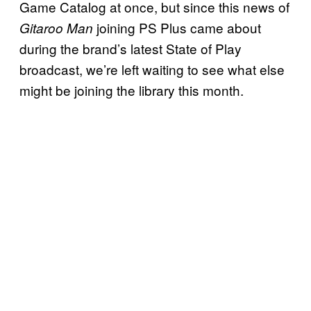
Game Catalog at once, but since this news of
joining PS Plus came about
Gitaroo Man
during the brand’s latest State of Play
broadcast, we’re left waiting to see what else
might be joining the library this month.