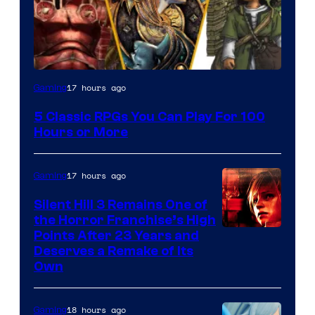
17 hours ago
Gaming
5 Classic RPGs You Can Play For 100
Hours or More
17 hours ago
Gaming
Silent Hill 3 Remains One of
the Horror Franchise’s High
Points After 23 Years and
Deserves a Remake of Its
Own
18 hours ago
Gaming