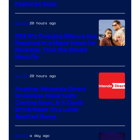
Features Soon
20 hours ago
Gaming
GTA 6’s Ongoing Silence Has
Resulted in a Major Issue for
Rockstar That the Studio
Must Fix
20 hours ago
Gaming
Another Nintendo Direct
Showcase Reportedly
Coming Soon, & It Could
Bring News On a Long-
Awaited Game
a day ago
Gaming