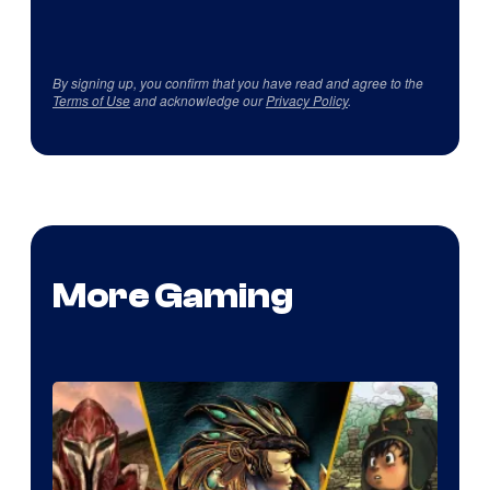
By signing up, you confirm that you have read and agree to the
Terms of Use
and acknowledge our
Privacy Policy
.
More Gaming