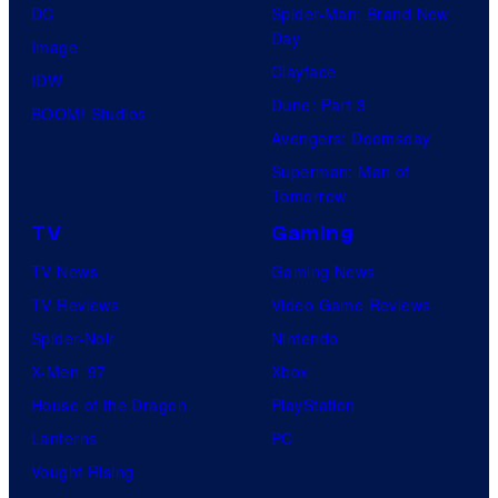
DC
Spider-Man: Brand New
Day
Image
Clayface
IDW
Dune: Part 3
BOOM! Studios
Avengers: Doomsday
Superman: Man of
Tomorrow
TV
Gaming
TV News
Gaming News
TV Reviews
Video Game Reviews
Spider-Noir
Nintendo
X-Men ’97
Xbox
House of the Dragon
PlayStation
Lanterns
PC
Vought Rising