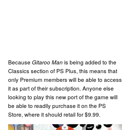
Because
is being added to the
Gitaroo Man
Classics section of PS Plus, this means that
only Premium members will be able to access
it as part of their subscription. Anyone else
looking to play this new port of the game will
be able to readily purchase it on the PS
Store, where it should retail for $9.99.
P