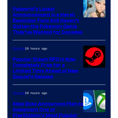
Palworld’s Latest
Announcement Is a Harsh
Courtesy
Reminder Fans Still Haven’t
Gotten the Pokemon Game
of
They’ve Wanted for Decades
PocketPair
18 hours ago
Gaming
Popular Steam RPG Is Now
Completely Free for a
Limited Time Ahead of New
Sequel’s Release
19 hours ago
Gaming
Xbox Boss Announces Plan to
Implement One of
PlayStation’s Most Popular