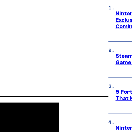
Ninte
Exclus
Comin
Steam
Game 
5 For
That 
Ninte