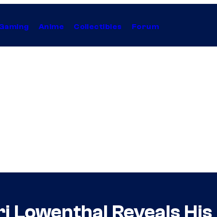
Gaming
Anime
Collectibles
Forum
 Lowenthal Reveals His 