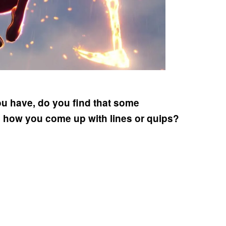
ou have, do you find that some
in how you come up with lines or quips?