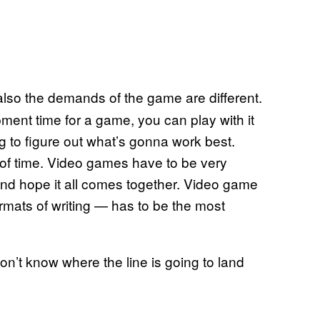
 also the demands of the game are different.
ent time for a game, you can play with it
ing to figure out what’s gonna work best.
of time. Video games have to be very
and hope it all comes together. Video game
ormats of writing — has to be the most
’t know where the line is going to land