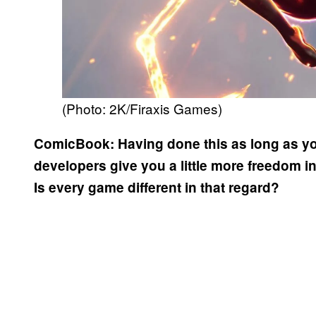
(Photo: 2K/Firaxis Games)
ComicBook:
Having done this as long as y
developers give you a little more freedom 
Is every game different in that regard?