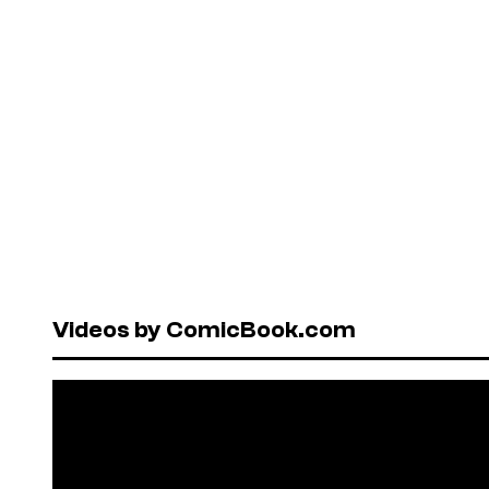
Videos by ComicBook.com