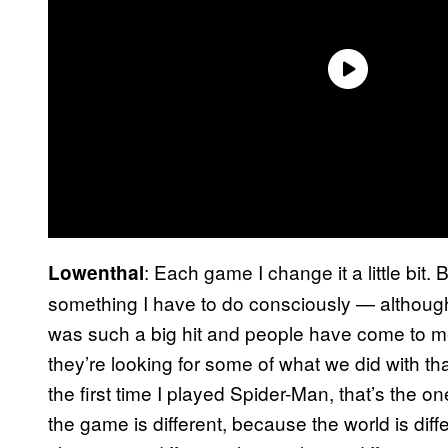
: Each game I change it a little bit
Lowenthal
something I have to do consciously — althoug
was such a big hit and people have come to m
they’re looking for some of what we did with tha
the first time I played Spider-Man, that’s the o
the game is different, because the world is diff