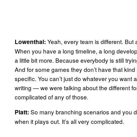
Yeah, every team is different. But
Lowenthal:
When you have a long timeline, a long developm
a little bit more. Because everybody is still try
And for some games they don’t have that kind 
specific. You can’t just do whatever you want 
writing — we were talking about the different f
complicated of any of those.
So many branching scenarios and you don
Platt:
when it plays out. It’s all very complicated.