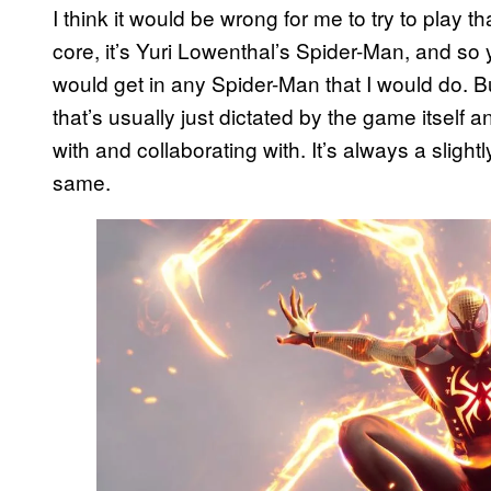
I think it would be wrong for me to try to play 
core, it’s Yuri Lowenthal’s Spider-Man, and so 
would get in any Spider-Man that I would do. Bu
that’s usually just dictated by the game itself 
with and collaborating with. It’s always a slightly
same.