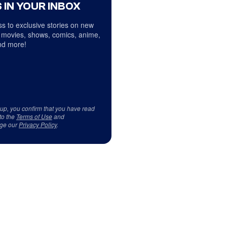
 IN YOUR INBOX
s to exclusive stories on new
 movies, shows, comics, anime,
d more!
 up, you confirm that you have read
to the
Terms of Use
and
ge our
Privacy Policy
.