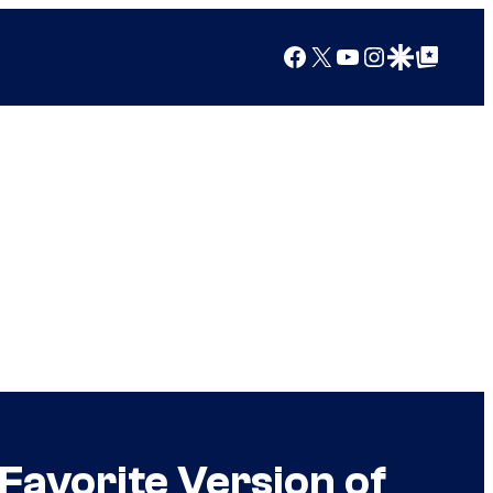
Facebook
X
YouTube
Instagram
Google Discover
Google Top Posts
Favorite Version of