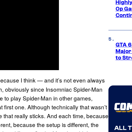
Highl
Op Ga
Conti
GTA 6’
Major
to St
. Because I think — and it’s not even always
h, obviously since Insomniac Spider-Man
e to play Spider-Man in other games,
t first one. Although technically that wasn’t
ne that really sticks. And each time, because
erent, because the setup is different, the
ALL 