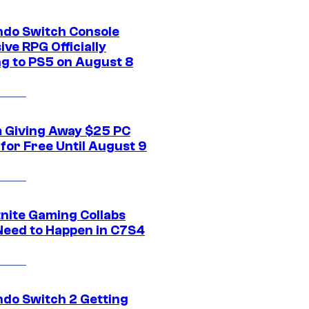
ndo Switch Console
ive RPG Officially
g to PS5 on August 8
 Giving Away $25 PC
for Free Until August 9
tnite Gaming Collabs
Need to Happen in C7S4
ndo Switch 2 Getting