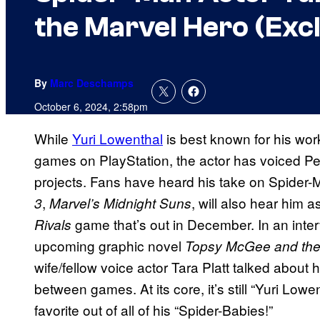
the Marvel Hero (Excl
By
Marc Deschamps
October 6, 2024, 2:58pm
While
Yuri Lowenthal
is best known for his wor
games on PlayStation, the actor has voiced Pete
projects. Fans have heard his take on Spider-
,
, will also hear him
3
Marvel’s Midnight Suns
game that’s out in December. In an inte
Rivals
upcoming graphic novel
Topsy McGee and the
wife/fellow voice actor Tara Platt talked about 
between games. At its core, it’s still “Yuri Lo
favorite out of all of his “Spider-Babies!”