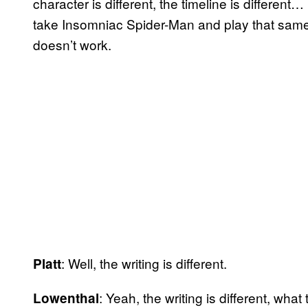
character is different, the timeline is different… 
take Insomniac Spider-Man and play that same S
doesn’t work.
: Well, the writing is different.
Platt
: Yeah, the writing is different, what
Lowenthal