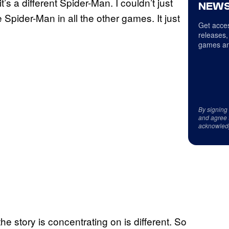
it’s a different Spider-Man. I couldn’t just
NEWS
pider-Man in all the other games. It just
Get acces
releases,
games an
By signing
and agree 
acknowled
 the story is concentrating on is different. So