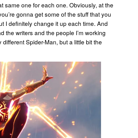
that same one for each one. Obviously, at the
you’re gonna get some of the stuff that you
t I definitely change it up each time. And
and the writers and the people I’m working
 different Spider-Man, but a little bit the