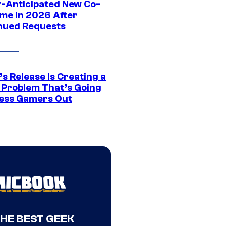
y-Anticipated New Co-
me in 2026 After
nued Requests
s Release Is Creating a
 Problem That’s Going
ress Gamers Out
THE BEST GEEK