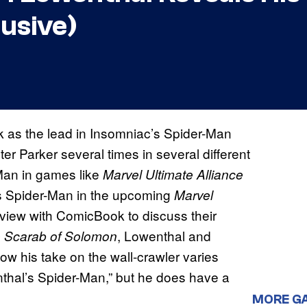
usive)
k as the lead in Insomniac’s Spider-Man
r Parker several times in several different
Man in games like
Marvel Ultimate Alliance
 as Spider-Man in the upcoming
Marvel
rview with ComicBook to discuss their
, Lowenthal and
 Scarab of Solomon
how his take on the wall-crawler varies
wenthal’s Spider-Man,” but he does have a
MORE G