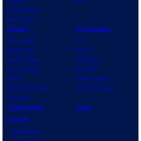
Lanterns
PC
Vought Rising
VisionQuest
Anime
Franchises
Anime News
DC
Dragon Ball
Marvel
Demon Slayer
Star Wars
Jujutsu Kaisen
Star Trek
Naruto
Power Rangers
My Hero Academia
Grand Theft Auto
One Piece
Collectibles
Shop
Forum
Contact Us