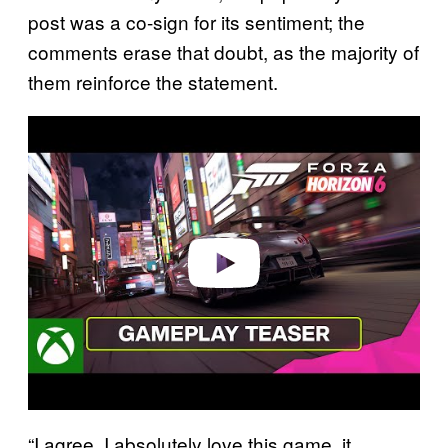
post was a co-sign for its sentiment; the
comments erase that doubt, as the majority of
them reinforce the statement.
P
l
a
y
v
i
d
e
o
“I agree, I absolutely love this game, it