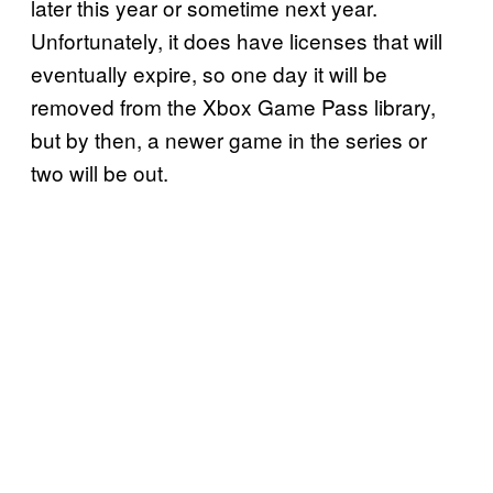
later this year or sometime next year.
Unfortunately, it does have licenses that will
eventually expire, so one day it will be
removed from the Xbox Game Pass library,
but by then, a newer game in the series or
two will be out.