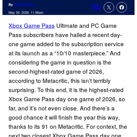
By
Tyler Fischer
2
Comments
May 30, 2026, 11:36am
Xbox Game Pass
Ultimate and PC Game
Pass subscribers have hailed a recent day-
one game added to the subscription service
at its launch as a “10/10 masterpiece.” And
considering the game in question is the
second-highest-rated game of 2026,
according to Metacritic, this isn’t terribly
surprising. To this end, it is the highest-rated
Xbox Game Pass day one game of 2026, so
far, and it’s not even close. And there’s a
good chance it will finish the year this way,
thanks to its 91 on Metacritic. For context, the
next two closest Xbox Game Pass day one