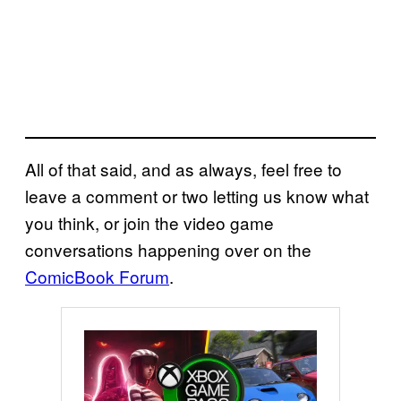
All of that said, and as always, feel free to
leave a comment or two letting us know what
you think, or join the video game
conversations happening over on the
ComicBook Forum
.