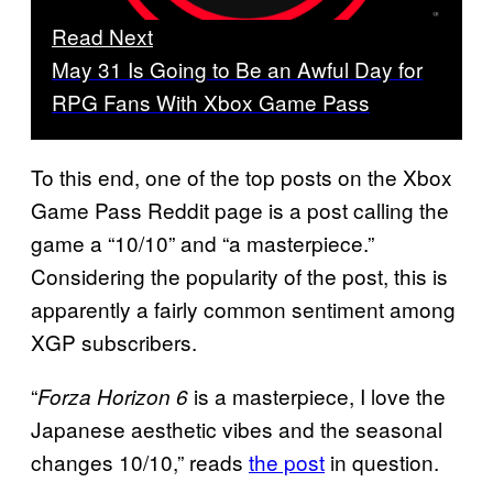
Read Next
May 31 Is Going to Be an Awful Day for
RPG Fans With Xbox Game Pass
To this end, one of the top posts on the Xbox
Game Pass Reddit page is a post calling the
game a “10/10” and “a masterpiece.”
Considering the popularity of the post, this is
apparently a fairly common sentiment among
XGP subscribers.
“
is a masterpiece, I love the
Forza Horizon 6
Japanese aesthetic vibes and the seasonal
changes 10/10,” reads
the post
in question.