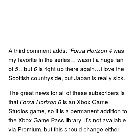
A third comment adds: “
was
Forza Horizon 4
my favorite in the series… wasn’t a huge fan
of
…but
is right up there again…I love the
5
6
Scottish countryside, but Japan is really sick.
The great news for all of these subscribers is
that
is an Xbox Game
Forza Horizon 6
Studios game, so it is a permanent addition to
the Xbox Game Pass library. It’s not available
via Premium, but this should change either