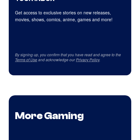
Get access to exclusive stories on new releases,
movies, shows, comics, anime, games and more!
By signing up, you confirm that you have read and agree to the
Terms of Use
and acknowledge our
Privacy Policy
.
More Gaming