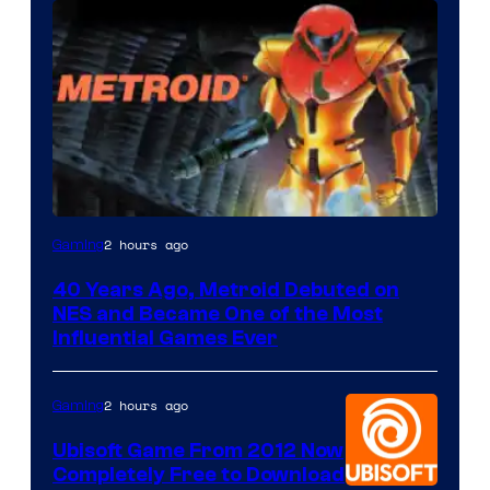
2 hours ago
Gaming
40 Years Ago, Metroid Debuted on
NES and Became One of the Most
Influential Games Ever
2 hours ago
Gaming
Ubisoft Game From 2012 Now
Completely Free to Download