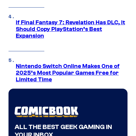
If Final Fantasy 7: Revelation Has DLC, It
Should Copy PlayStation’s Best
Expansion
Nintendo Switch Online Makes One of
2025’s Most Popular Games Free for
Limited Time
ALL THE BEST GEEK GAMING IN
YOUR INBOX