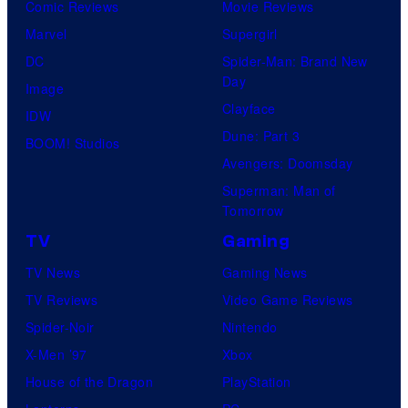
Comic Reviews
Movie Reviews
Marvel
Supergirl
DC
Spider-Man: Brand New
Day
Image
Clayface
IDW
Dune: Part 3
BOOM! Studios
Avengers: Doomsday
Superman: Man of
Tomorrow
TV
Gaming
TV News
Gaming News
TV Reviews
Video Game Reviews
Spider-Noir
Nintendo
X-Men ’97
Xbox
House of the Dragon
PlayStation