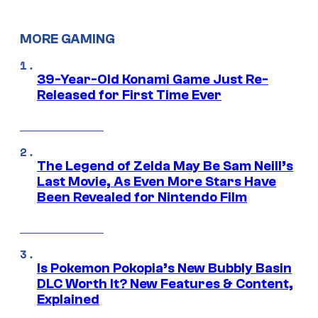
MORE GAMING
39-Year-Old Konami Game Just Re-
Released for First Time Ever
The Legend of Zelda May Be Sam Neill’s
Last Movie, As Even More Stars Have
Been Revealed for Nintendo Film
Is Pokemon Pokopia’s New Bubbly Basin
DLC Worth It? New Features & Content,
Explained