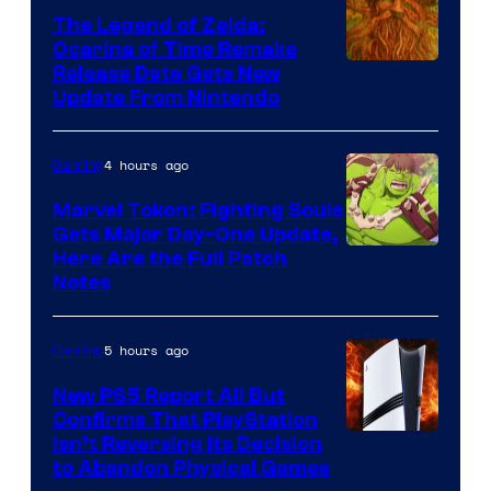
The Legend of Zelda:
Ocarina of Time Remake
Release Date Gets New
Update From Nintendo
4 hours ago
Gaming
Marvel Tokon: Fighting Souls
Gets Major Day-One Update,
Here Are the Full Patch
Notes
5 hours ago
Gaming
New PS5 Report All But
Confirms That PlayStation
Isn’t Reversing Its Decision
to Abandon Physical Games