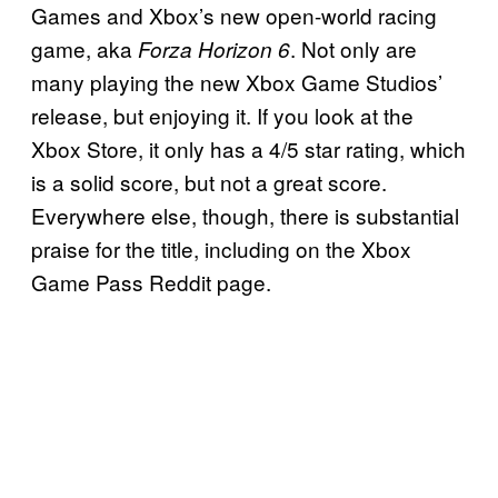
Games and Xbox’s new open-world racing
game, aka
. Not only are
Forza Horizon 6
many playing the new Xbox Game Studios’
release, but enjoying it. If you look at the
Xbox Store, it only has a 4/5 star rating, which
is a solid score, but not a great score.
Everywhere else, though, there is substantial
praise for the title, including on the Xbox
Game Pass Reddit page.