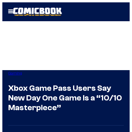
Skip
Open
to
Menu
content
Gaming
Xbox Game Pass Users Say
New Day One Game Is a “10/10
Masterpiece”