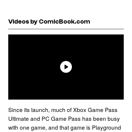
Videos by ComicBook.com
Since its launch, much of Xbox Game Pass
Ultimate and PC Game Pass has been busy
with one game, and that game is Playground