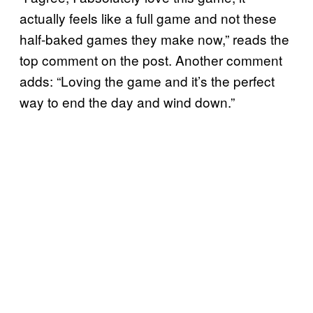
actually feels like a full game and not these
half-baked games they make now,” reads the
top comment on the post. Another comment
adds: “Loving the game and it’s the perfect
way to end the day and wind down.”