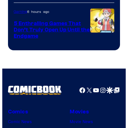
6 hours ago
Gaming
5 Enthralling Games That
Don’t Truly Open Up Until the
Courtesy
Endgame
of
The
Pokemon
Company
Facebook
X
YouTube
Instagra
Google Disco
Google Top Pos
Comics
Movies
Comic News
Movie News