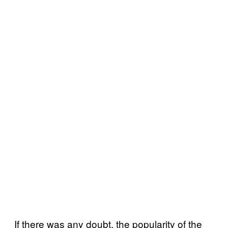
If there was any doubt, the popularity of the