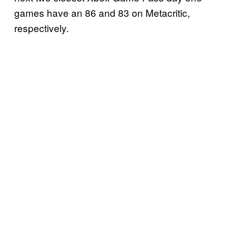
games have an 86 and 83 on Metacritic,
respectively.