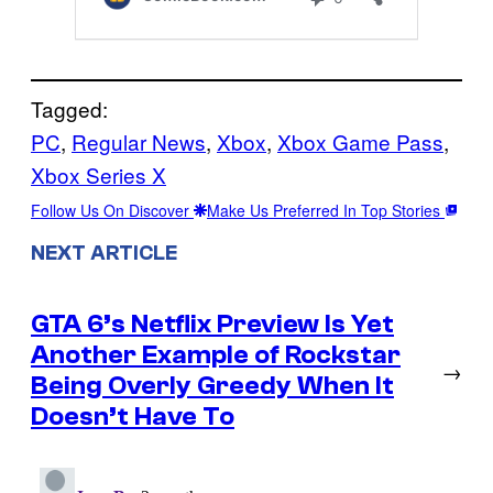
Tagged:
PC
, 
Regular News
, 
Xbox
, 
Xbox Game Pass
, 
Xbox Series X
Follow Us On Discover
Make Us Preferred In Top Stories
NEXT ARTICLE
GTA 6’s Netflix Preview Is Yet
Another Example of Rockstar
→
Being Overly Greedy When It
Doesn’t Have To