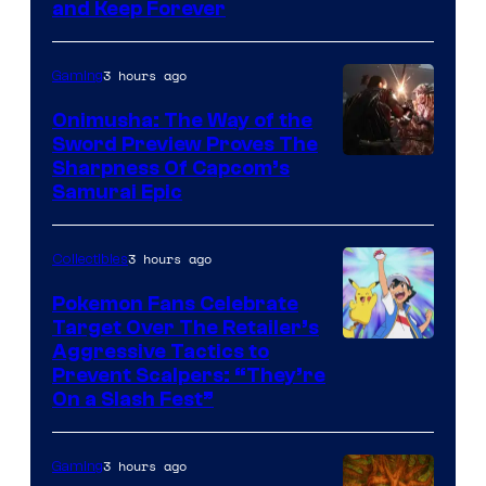
and Keep Forever
3 hours ago
Gaming
Onimusha: The Way of the
Sword Preview Proves The
Sharpness Of Capcom’s
Samurai Epic
3 hours ago
Collectibles
Pokemon Fans Celebrate
Target Over The Retailer’s
Courtesy
Aggressive Tactics to
Prevent Scalpers: “They’re
of
On a Slash Fest”
The
Pokemon
3 hours ago
Gaming
Company