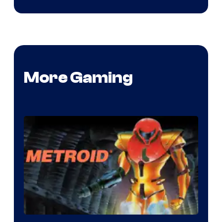
More Gaming