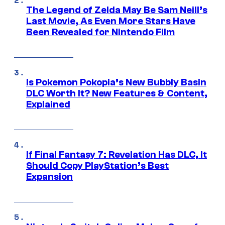
The Legend of Zelda May Be Sam Neill’s
Last Movie, As Even More Stars Have
Been Revealed for Nintendo Film
Is Pokemon Pokopia’s New Bubbly Basin
DLC Worth It? New Features & Content,
Explained
If Final Fantasy 7: Revelation Has DLC, It
Should Copy PlayStation’s Best
Expansion