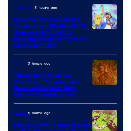
3 hours ago
Collectibles
Pokemon Fans Celebrate
Target Over The Retailer’s
Courtesy
Aggressive Tactics to
Prevent Scalpers: “They’re
of
On a Slash Fest”
The
Pokemon
3 hours ago
Gaming
Company
The Legend of Zelda:
Ocarina of Time Remake
Release Date Gets New
Update From Nintendo
4 hours ago
Gaming
Marvel Tokon: Fighting Souls