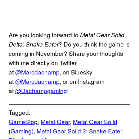
Are you looking forward to
Metal Gear Solid
? Do you think the game is
Delta: Snake Eater
coming in November? Share your thoughts
with me directly on Twitter
at
@Marcdachamp
, on Bluesky
at
@Marcdachamp
, or on Instagram
at
@Dachampgaming
!
Tagged:
GameStop
, 
Metal Gear
, 
Metal Gear Solid
(Gaming)
, 
Metal Gear Solid 3: Snake Eater
, 