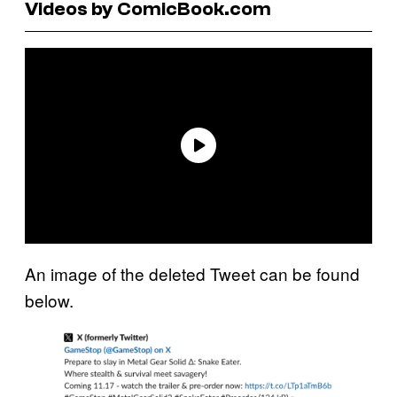
Videos by ComicBook.com
An image of the deleted Tweet can be found
below.