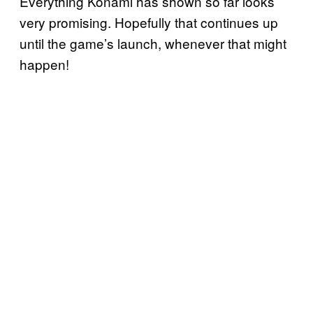
Everything Konami has shown so far looks
very promising. Hopefully that continues up
until the game’s launch, whenever that might
happen!