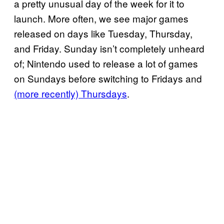
a pretty unusual day of the week for it to
launch. More often, we see major games
released on days like Tuesday, Thursday,
and Friday. Sunday isn’t completely unheard
of; Nintendo used to release a lot of games
on Sundays before switching to Fridays and
(more recently) Thursdays
.