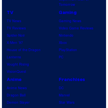
Tomorrow
TV
Gaming
TV News
Gaming News
TV Reviews
Video Game Reviews
Spider-Noir
Nintendo
X-Men ’97
Xbox
House of the Dragon
PlayStation
Lanterns
PC
Vought Rising
VisionQuest
Anime
Franchises
Anime News
DC
Dragon Ball
Marvel
Demon Slayer
Star Wars