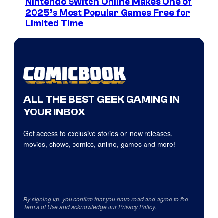
Nintendo Switch Online Makes One of
2025’s Most Popular Games Free for
Limited Time
ALL THE BEST GEEK GAMING IN
YOUR INBOX
Get access to exclusive stories on new releases,
movies, shows, comics, anime, games and more!
By signing up, you confirm that you have read and agree to the
Terms of Use
and acknowledge our
Privacy Policy
.