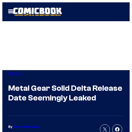
Skip
Open
to
Menu
content
Gaming
Metal Gear Solid Delta Release
Date Seemingly Leaked
By
Marc Deschamps