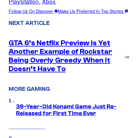
PlayStation
, 
Xbox
Follow Us On Discover
Make Us Preferred In Top Stories
NEXT ARTICLE
GTA 6’s Netflix Preview Is Yet
Another Example of Rockstar
→
Being Overly Greedy When It
Doesn’t Have To
MORE GAMING
39-Year-Old Konami Game Just Re-
Released for First Time Ever