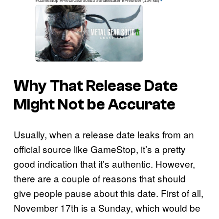
Why That Release Date
Might Not be Accurate
Usually, when a release date leaks from an
official source like GameStop, it’s a pretty
good indication that it’s authentic. However,
there are a couple of reasons that should
give people pause about this date. First of all,
November 17th is a Sunday, which would be