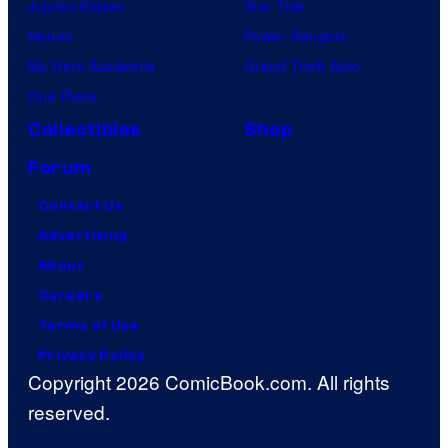
Jujutsu Kaisen
Star Trek
Naruto
Power Rangers
My Hero Academia
Grand Theft Auto
One Piece
Collectibles
Shop
Forum
Contact Us
Advertising
About
Careers
Terms of Use
Privacy Policy
Copyright 2026 ComicBook.com. All rights
reserved.