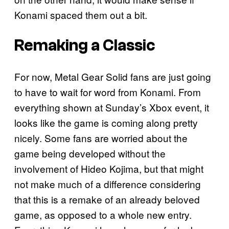
Konami spaced them out a bit.
Remaking a Classic
For now, Metal Gear Solid fans are just going
to have to wait for word from Konami. From
everything shown at Sunday’s Xbox event, it
looks like the game is coming along pretty
nicely. Some fans are worried about the
game being developed without the
involvement of Hideo Kojima, but that might
not make much of a difference considering
that this is a remake of an already beloved
game, as opposed to a whole new entry.