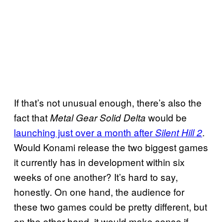
If that’s not unusual enough, there’s also the
fact that
would be
Metal Gear Solid Delta
launching just over a month after
.
Silent Hill 2
Would Konami release the two biggest games
it currently has in development within six
weeks of one another? It’s hard to say,
honestly. On one hand, the audience for
these two games could be pretty different, but
on the other hand, it would make sense if