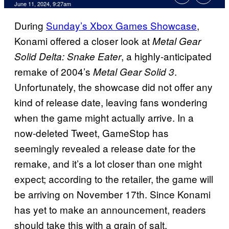
June 11, 2024, 9:27am
During
Sunday’s Xbox Games Showcase
,
Konami offered a closer look at
Metal Gear
, a highly-anticipated
Solid Delta: Snake Eater
remake of 2004’s
.
Metal Gear Solid 3
Unfortunately, the showcase did not offer any
kind of release date, leaving fans wondering
when the game might actually arrive. In a
now-deleted Tweet, GameStop has
seemingly revealed a release date for the
remake, and it’s a lot closer than one might
expect; according to the retailer, the game will
be arriving on November 17th. Since Konami
has yet to make an announcement, readers
should take this with a grain of salt.