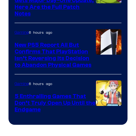
Gets Major Day-One Update,
Here Are the Full Patch
Notes
6 hours ago
Gaming
New PS5 Report All But
Confirms That PlayStation
Isn’t Reversing Its Decision
to Abandon Physical Games
6 hours ago
Gaming
5 Enthralling Games That
Don’t Truly Open Up Until the
Courtesy
Endgame
of
The