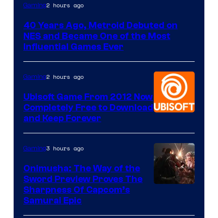
2 hours ago
Gaming
40 Years Ago, Metroid Debuted on
NES and Became One of the Most
Influential Games Ever
2 hours ago
Gaming
Ubisoft Game From 2012 Now
Completely Free to Download
and Keep Forever
3 hours ago
Gaming
Onimusha: The Way of the
Sword Preview Proves The
Sharpness Of Capcom’s
Samurai Epic