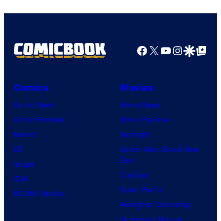
Pokemon
Company
Facebook
X
YouTube
Instagra
Google Disco
Google Top Pos
Comics
Movies
Comic News
Movie News
Comic Reviews
Movie Reviews
Marvel
Supergirl
DC
Spider-Man: Brand New
Day
Image
Clayface
IDW
Dune: Part 3
BOOM! Studios
Avengers: Doomsday
Superman: Man of