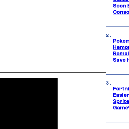
Soon B
Consol
Pokem
Hemor
Remai
Save I
Fortn
Easier
Sprite
Game’