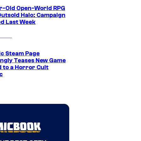
r-Old Open-World RPG
Outsold Halo: Campaign
ed Last Week
ic Steam Page
ngly Teases New Game
 to a Horror Cult
c