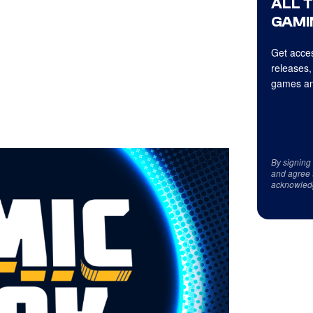
ALL 
GAMI
Get acces
releases,
games an
By signing
and agree 
acknowled