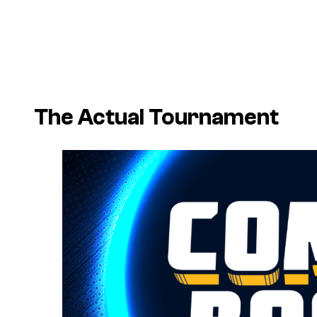
The Actual Tournament