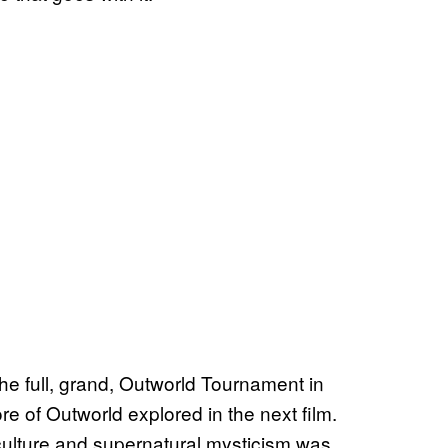
the full, grand, Outworld Tournament in
re of Outworld explored in the next film.
 culture and supernatural mysticism was