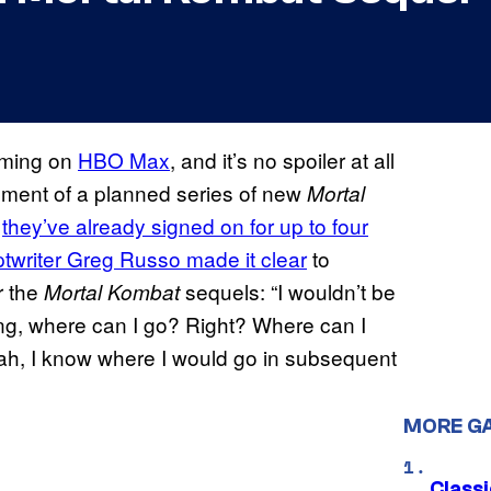
aming on
HBO Max
, and it’s no spoiler at all
tallment of a planned series of new
Mortal
d
they’ve already signed on for up to four
ptwriter Greg Russo made it clear
to
r the
sequels: “I wouldn’t be
Mortal Kombat
king, where can I go? Right? Where can I
eah, I know where I would go in subsequent
MORE G
Class