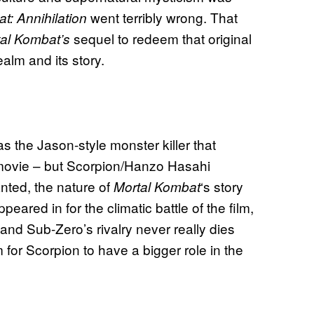
went terribly wrong. That
t: Annihilation
sequel to redeem that original
tal Kombat’s
alm and its story.
 the Jason-style monster killer that
ovie – but Scorpion/Hanzo Hasahi
nted, the nature of
‘s story
Mortal Kombat
ared in for the climatic battle of the film,
n and Sub-Zero’s rivalry never really dies
for Scorpion to have a bigger role in the