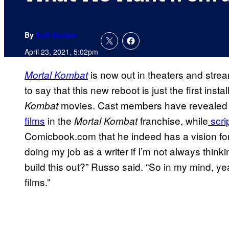
By
Kofi Outlaw
April 23, 2021, 5:02pm
is now out in theaters and stre
Mortal Kombat
to say that this new reboot is just the first ins
movies. Cast members have reveale
Kombat
films
in the
franchise, while
scri
Mortal Kombat
Comicbook.com that he indeed has a vision fo
doing my job as a writer if I’m not always thin
build this out?” Russo said. “So in my mind, y
films.”