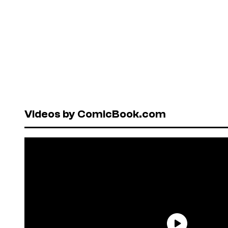
Videos by ComicBook.com