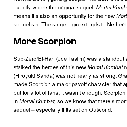
exactly where the original sequel,
Mortal Komba
means it’s also an opportunity for the new
Mor
sequel sin. The same logic extends to Netherre
More Scorpion
Sub-Zero/Bi-Han (Joe Taslim) was a standout as
stalked the heroes of this new
m
Mortal Kombat
(Hiroyuki Sanda) was not nearly as strong. Gra
made Scorpion a major payoff character that appe
but for a lot of fans, it wasn’t enough. Scorpio
in
so we know that there’s room 
Mortal Kombat,
sequel – especially if its set on Outworld.