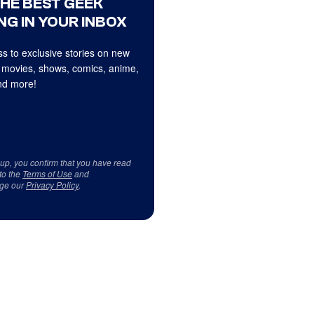
THE BEST GEEK
NG IN YOUR INBOX
s to exclusive stories on new
 movies, shows, comics, anime,
d more!
 up, you confirm that you have read
to the
Terms of Use
and
ge our
Privacy Policy
.