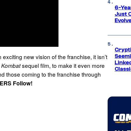
6-Yea
Just 
Evolv
Crypt
 exciting new vision of the franchise, it isn’t
Seemi
Linked
sequel film, to make it even more
l Kombat
Classi
and those coming to the franchise through
ERS Follow!