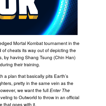
-fledged Mortal Kombat tournament in the
d of cheats its way out of depicting the
es, by having Shang Tsung (Chin Han)
uring their training.
a plan that basically pits Earth’s
ters, pretty in the same vein as the
however, we want the full
Enter The
eling to Outworld to throw in an official
 that goes with it.