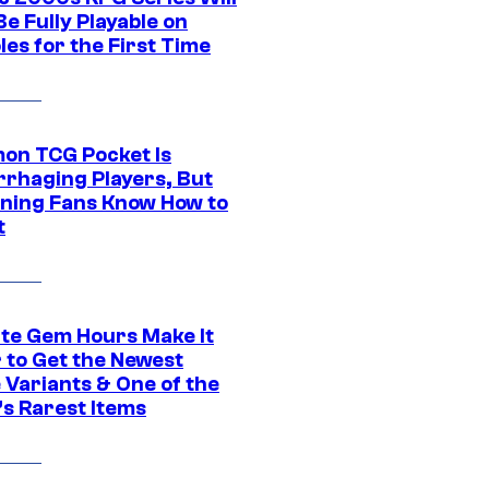
e Fully Playable on
es for the First Time
on TCG Pocket Is
rhaging Players, But
ning Fans Know How to
t
ite Gem Hours Make It
 to Get the Newest
 Variants & One of the
s Rarest Items