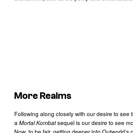
More Realms
Following along closely with our desire to see 
a
sequel is our desire to see mo
Mortal Kombat
Now, to be fair, getting deeper into Outworld’s