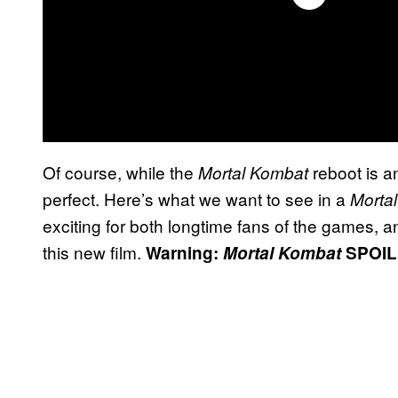
Of course, while the
reboot is an
Mortal Kombat
perfect. Here’s what we want to see in a
Morta
exciting for both longtime fans of the games, 
this new film.
Warning:
Mortal Kombat
SPOIL