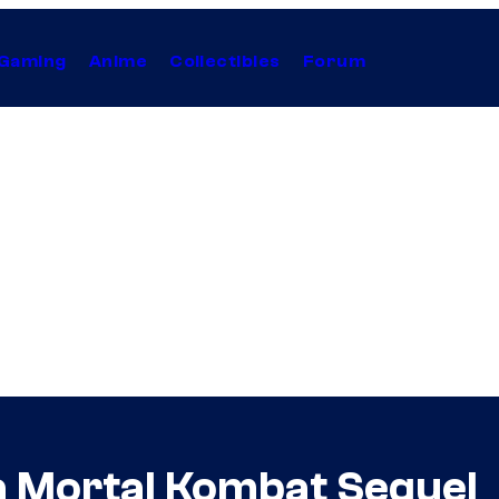
Gaming
Anime
Collectibles
Forum
 Mortal Kombat Sequel