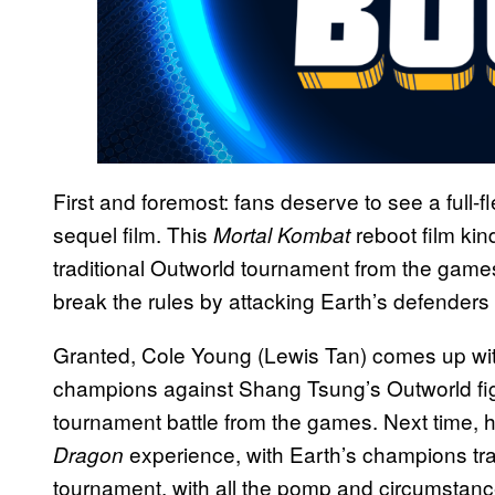
First and foremost: fans deserve to see a full
sequel film. This
reboot film kin
Mortal Kombat
traditional Outworld tournament from the gam
break the rules by attacking Earth’s defenders d
Granted, Cole Young (Lewis Tan) comes up with 
champions against Shang Tsung’s Outworld figh
tournament battle from the games. Next time, 
experience, with Earth’s champions trav
Dragon
tournament, with all the pomp and circumstance