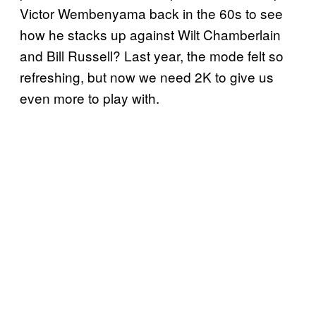
Victor Wembenyama back in the 60s to see
how he stacks up against Wilt Chamberlain
and Bill Russell? Last year, the mode felt so
refreshing, but now we need 2K to give us
even more to play with.