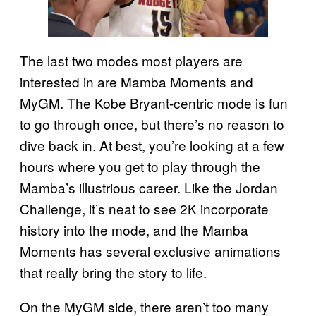
The last two modes most players are
interested in are Mamba Moments and
MyGM. The Kobe Bryant-centric mode is fun
to go through once, but there’s no reason to
dive back in. At best, you’re looking at a few
hours where you get to play through the
Mamba’s illustrious career. Like the Jordan
Challenge, it’s neat to see 2K incorporate
history into the mode, and the Mamba
Moments has several exclusive animations
that really bring the story to life.
On the MyGM side, there aren’t too many