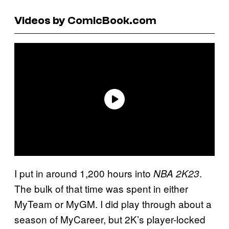
Videos by ComicBook.com
I put in around 1,200 hours into
.
NBA 2K23
The bulk of that time was spent in either
MyTeam or MyGM. I did play through about a
season of MyCareer, but 2K’s player-locked