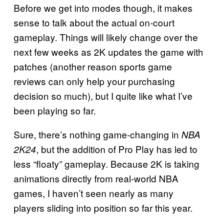
Before we get into modes though, it makes
sense to talk about the actual on-court
gameplay. Things will likely change over the
next few weeks as 2K updates the game with
patches (another reason sports game
reviews can only help your purchasing
decision so much), but I quite like what I’ve
been playing so far.
Sure, there’s nothing game-changing in
NBA
, but the addition of Pro Play has led to
2K24
less “floaty” gameplay. Because 2K is taking
animations directly from real-world NBA
games, I haven’t seen nearly as many
players sliding into position so far this year.