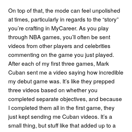
On top of that, the mode can feel unpolished
at times, particularly in regards to the “story”
you’re crafting in MyCareer. As you play
through NBA games, you’ll often be sent
videos from other players and celebrities
commenting on the game you just played.
After each of my first three games, Mark
Cuban sent me a video saying how incredible
my debut game was. It’s like they prepped
three videos based on whether you
completed separate objectives, and because
I completed them all in the first game, they
just kept sending me Cuban videos. It’s a
small thing, but stuff like that added up to a