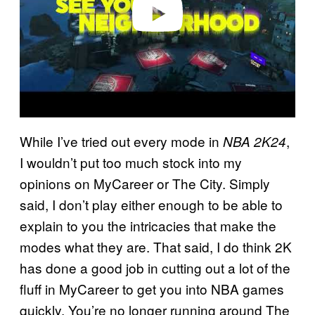
While I’ve tried out every mode in
,
NBA 2K24
I wouldn’t put too much stock into my
opinions on MyCareer or The City. Simply
said, I don’t play either enough to be able to
explain to you the intricacies that make the
modes what they are. That said, I do think 2K
has done a good job in cutting out a lot of the
fluff in MyCareer to get you into NBA games
quickly. You’re no longer running around The