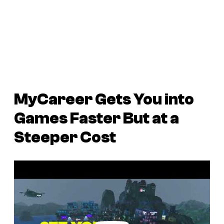
MyCareer Gets You into
Games Faster But at a
Steeper Cost
P
l
a
y
v
i
d
e
o