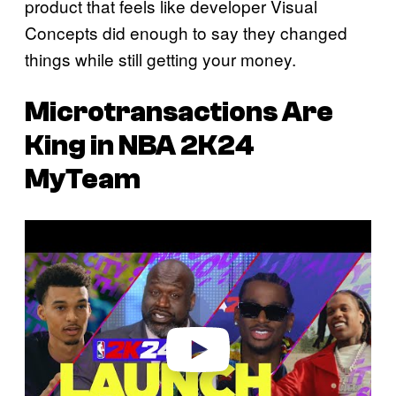
product that feels like developer Visual
Concepts did enough to say they changed
things while still getting your money.
Microtransactions Are
King in
NBA 2K24
MyTeam
P
l
a
y
v
i
d
e
o