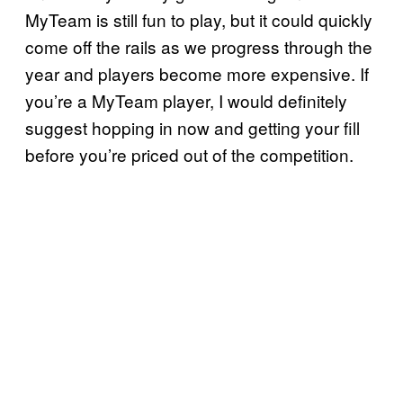
MyTeam is still fun to play, but it could quickly
come off the rails as we progress through the
year and players become more expensive. If
you’re a MyTeam player, I would definitely
suggest hopping in now and getting your fill
before you’re priced out of the competition.