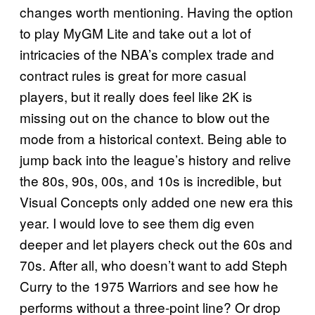
changes worth mentioning. Having the option
to play MyGM Lite and take out a lot of
intricacies of the NBA’s complex trade and
contract rules is great for more casual
players, but it really does feel like 2K is
missing out on the chance to blow out the
mode from a historical context. Being able to
jump back into the league’s history and relive
the 80s, 90s, 00s, and 10s is incredible, but
Visual Concepts only added one new era this
year. I would love to see them dig even
deeper and let players check out the 60s and
70s. After all, who doesn’t want to add Steph
Curry to the 1975 Warriors and see how he
performs without a three-point line? Or drop