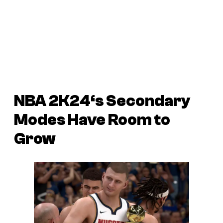
NBA 2K24
‘s Secondary
Modes Have Room to
Grow