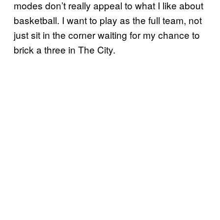
modes don’t really appeal to what I like about
basketball. I want to play as the full team, not
just sit in the corner waiting for my chance to
brick a three in The City.