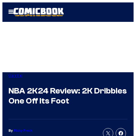
Skip
Open
to
Menu
content
Gaming
NBA 2K24 Review: 2K Dribbles
One Off Its Foot
By
Ricky Frech