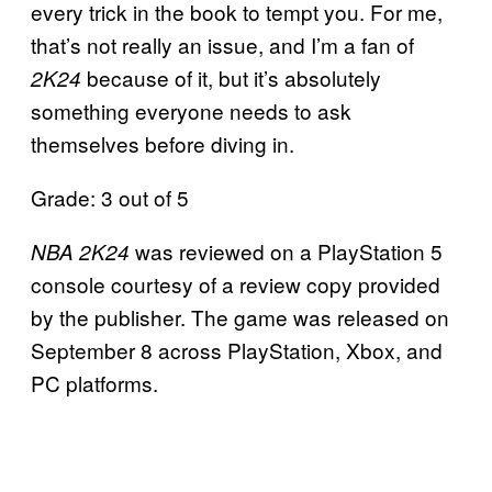
every trick in the book to tempt you. For me,
that’s not really an issue, and I’m a fan of
because of it, but it’s absolutely
2K24
something everyone needs to ask
themselves before diving in.
Grade: 3 out of 5
was reviewed on a PlayStation 5
NBA 2K24
console courtesy of a review copy provided
by the publisher. The game was released on
September 8 across PlayStation, Xbox, and
PC platforms.