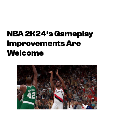
NBA 2K24
‘s Gameplay
Improvements Are
Welcome