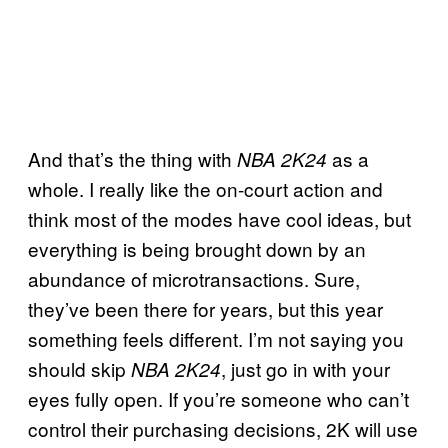
And that’s the thing with
as a
NBA 2K24
whole. I really like the on-court action and
think most of the modes have cool ideas, but
everything is being brought down by an
abundance of microtransactions. Sure,
they’ve been there for years, but this year
something feels different. I’m not saying you
should skip
, just go in with your
NBA 2K24
eyes fully open. If you’re someone who can’t
control their purchasing decisions, 2K will use