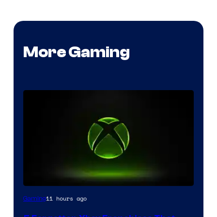
More Gaming
11 hours ago
Gaming