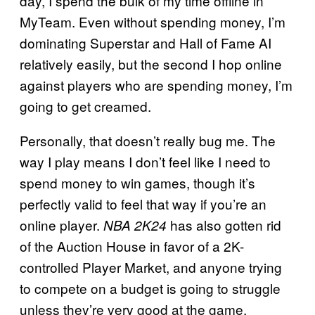
day, I spend the bulk of my time offline in
MyTeam. Even without spending money, I’m
dominating Superstar and Hall of Fame AI
relatively easily, but the second I hop online
against players who are spending money, I’m
going to get creamed.
Personally, that doesn’t really bug me. The
way I play means I don’t feel like I need to
spend money to win games, though it’s
perfectly valid to feel that way if you’re an
online player.
has also gotten rid
NBA 2K24
of the Auction House in favor of a 2K-
controlled Player Market, and anyone trying
to compete on a budget is going to struggle
unless they’re very good at the game.