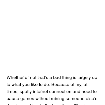
Whether or not that’s a bad thing is largely up
to what you like to do. Because of my, at
times, spotty internet connection and need to
pause games without ruining someone else’s