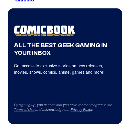
ALL THE BEST GEEK GAMING IN
YOUR INBOX
Get access to exclusive stories on new releases,
movies, shows, comics, anime, games and more!
By signing up, you confirm that you have read and agree to the
Terms of Use
and acknowledge our
Privacy Policy
.