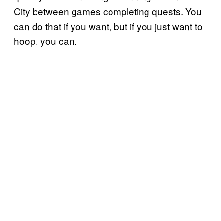
City between games completing quests. You
can do that if you want, but if you just want to
hoop, you can.