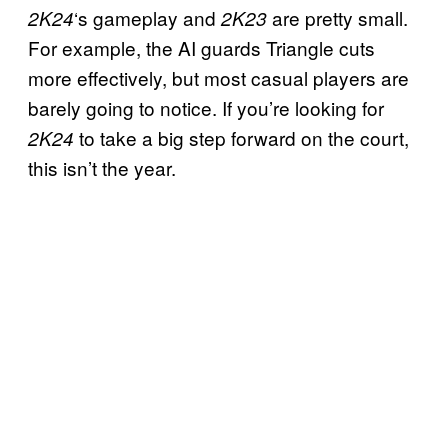
‘s gameplay and
are pretty small.
2K24
2K23
For example, the AI guards Triangle cuts
more effectively, but most casual players are
barely going to notice. If you’re looking for
to take a big step forward on the court,
2K24
this isn’t the year.