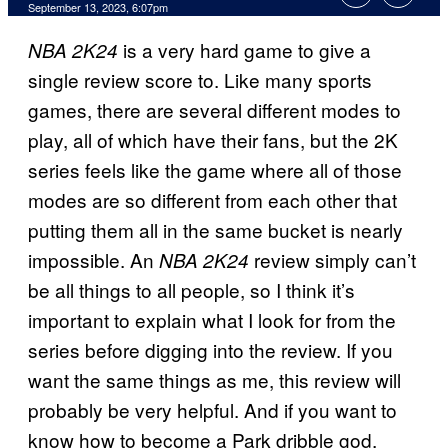
September 13, 2023, 6:07pm
is a very hard game to give a
NBA 2K24
single review score to. Like many sports
games, there are several different modes to
play, all of which have their fans, but the 2K
series feels like the game where all of those
modes are so different from each other that
putting them all in the same bucket is nearly
impossible. An
review simply can’t
NBA 2K24
be all things to all people, so I think it’s
important to explain what I look for from the
series before digging into the review. If you
want the same things as me, this review will
probably be very helpful. And if you want to
know how to become a Park dribble god,