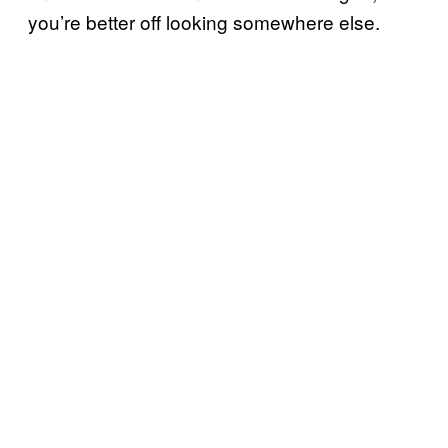
you’re better off looking somewhere else.