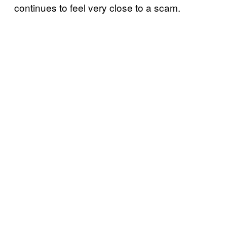
continues to feel very close to a scam.