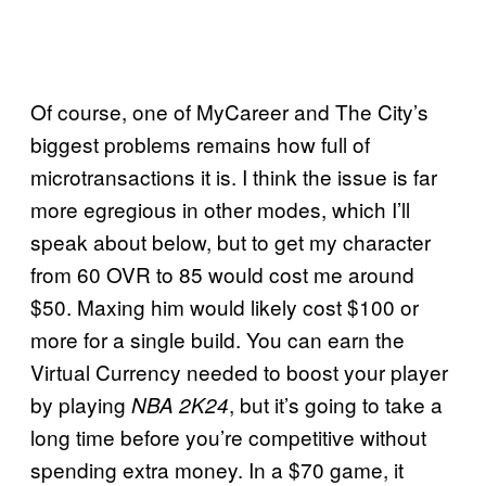
Of course, one of MyCareer and The City’s
biggest problems remains how full of
microtransactions it is. I think the issue is far
more egregious in other modes, which I’ll
speak about below, but to get my character
from 60 OVR to 85 would cost me around
$50. Maxing him would likely cost $100 or
more for a single build. You can earn the
Virtual Currency needed to boost your player
by playing
, but it’s going to take a
NBA 2K24
long time before you’re competitive without
spending extra money. In a $70 game, it