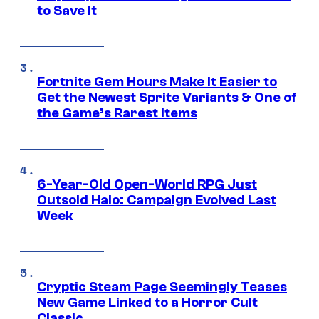
to Save It
Fortnite Gem Hours Make It Easier to
Get the Newest Sprite Variants & One of
the Game’s Rarest Items
6-Year-Old Open-World RPG Just
Outsold Halo: Campaign Evolved Last
Week
Cryptic Steam Page Seemingly Teases
New Game Linked to a Horror Cult
Classic