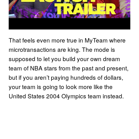
That feels even more true in MyTeam where
microtransactions are king. The mode is
supposed to let you build your own dream
team of NBA stars from the past and present,
but if you aren’t paying hundreds of dollars,
your team is going to look more like the
United States 2004 Olympics team instead.