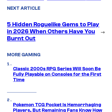
NEXT ARTICLE
5 Hidden Roguelike Gems to Play
in 2026 When Others Have You
→
Burnt Out
MORE GAMING
Classic 2000s RPG Series Will Soon Be
Fully Playable on Consoles for the First
Time
Pokemon TCG Pocket Is Hemorrhaging
Players, But Remaining Fans Know How