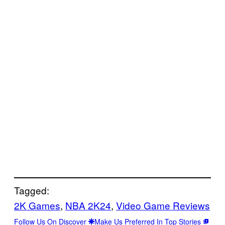
Tagged:
2K Games
, 
NBA 2K24
, 
Video Game Reviews
Follow Us On Discover
Make Us Preferred In Top Stories