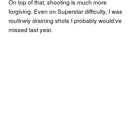
On top of that, shooting is much more
forgiving. Even on Superstar difficulty, I was
routinely draining shots I probably would’ve
missed last year.