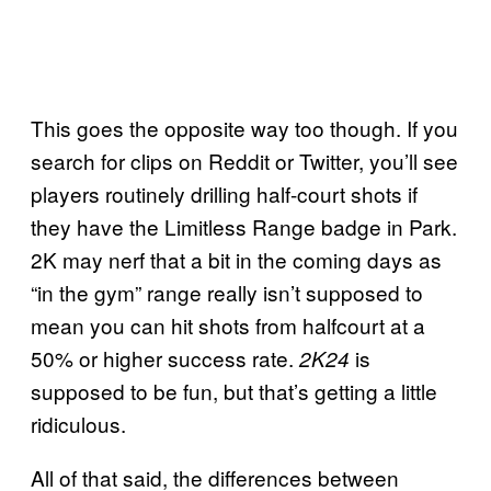
This goes the opposite way too though. If you
search for clips on Reddit or Twitter, you’ll see
players routinely drilling half-court shots if
they have the Limitless Range badge in Park.
2K may nerf that a bit in the coming days as
“in the gym” range really isn’t supposed to
mean you can hit shots from halfcourt at a
50% or higher success rate.
is
2K24
supposed to be fun, but that’s getting a little
ridiculous.
All of that said, the differences between