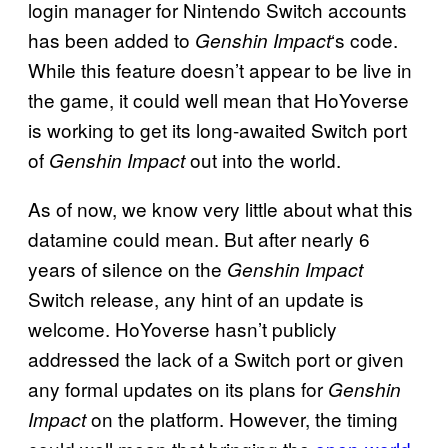
login manager for Nintendo Switch accounts
has been added to
‘s code.
Genshin Impact
While this feature doesn’t appear to be live in
the game, it could well mean that HoYoverse
is working to get its long-awaited Switch port
of
out into the world.
Genshin Impact
As of now, we know very little about what this
datamine could mean. But after nearly 6
years of silence on the
Genshin Impact
Switch release, any hint of an update is
welcome. HoYoverse hasn’t publicly
addressed the lack of a Switch port or given
any formal updates on its plans for
Genshin
on the platform. However, the timing
Impact