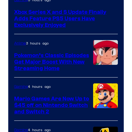
Xbox Series X and S Update Finally
Adds Feature PS5 Users Have
Exclusively Enjoyed
3 hours ago
Anime
Pokemon’s Classic Episodes
Get Major Boost With New
Courtesy
Streaming Home
of
The
4 hours ago
Gaming
Pokemon
Mario Games Are Now Up to
Company
$45 off on Nintendo Switch
and Switch 2
4 hours ago
Gaming