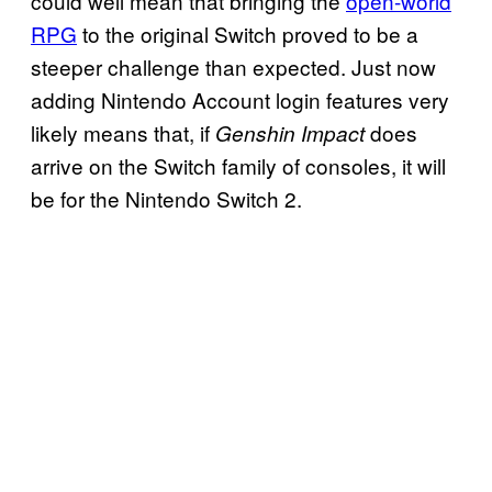
could well mean that bringing the
open-world
RPG
to the original Switch proved to be a
steeper challenge than expected. Just now
adding Nintendo Account login features very
likely means that, if
does
Genshin Impact
arrive on the Switch family of consoles, it will
be for the Nintendo Switch 2.