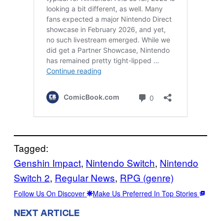
Tagged:
Genshin Impact
, 
Nintendo Switch
, 
Nintendo
Switch 2
, 
Regular News
, 
RPG (genre)
Follow Us On Discover
Make Us Preferred In Top Stories
NEXT ARTICLE