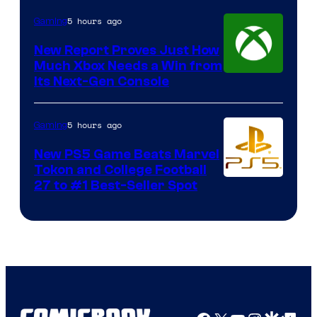
5 hours ago
Gaming
New Report Proves Just How
Much Xbox Needs a Win from
Its Next-Gen Console
5 hours ago
Gaming
New PS5 Game Beats Marvel
Tokon and College Football
27 to #1 Best-Seller Spot