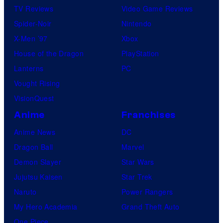
TV Reviews
Video Game Reviews
Spider-Noir
Nintendo
X-Men ’97
Xbox
House of the Dragon
PlayStation
Lanterns
PC
Vought Rising
VisionQuest
Anime
Franchises
Anime News
DC
Dragon Ball
Marvel
Demon Slayer
Star Wars
Jujutsu Kaisen
Star Trek
Naruto
Power Rangers
My Hero Academia
Grand Theft Auto
One Piece