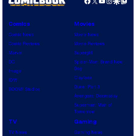
Facebook
X
YouTube
Instagra
Google Disco
Google Top Pos
Comics
Movies
Comic News
Movie News
Comic Reviews
Movie Reviews
Marvel
Supergirl
DC
Spider-Man: Brand New
Day
Image
Clayface
IDW
Dune: Part 3
BOOM! Studios
Avengers: Doomsday
Superman: Man of
Tomorrow
TV
Gaming
TV News
Gaming News