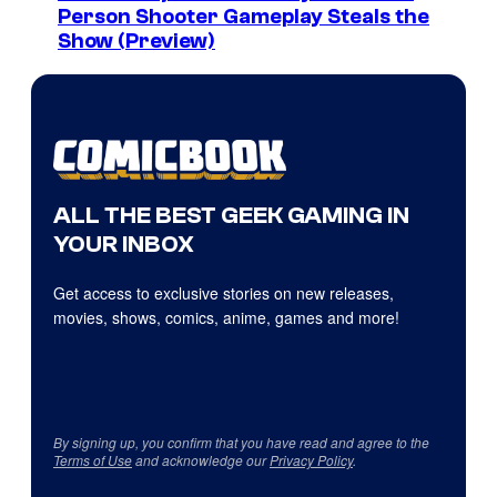
Person Shooter Gameplay Steals the
Show (Preview)
ALL THE BEST GEEK GAMING IN
YOUR INBOX
Get access to exclusive stories on new releases,
movies, shows, comics, anime, games and more!
By signing up, you confirm that you have read and agree to the
Terms of Use
and acknowledge our
Privacy Policy
.