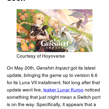
Courtesy of Hoyoverse
On May 20th,
got its latest
Genshin Impact
update, bringing the game up to version 6.6
for its Luna VII installment. Not long after that
update went live,
leaker Lunar Kuroo
noticed
something that just might mean a Switch port
is on the way. Specifically, it appears that a