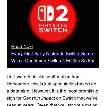
Read Next
Every First-Party Nintendo Switch Game
With a Confirmed Switch 2 Edition So Far
Until we get official confirmation from
HoYoverse, this is just speculation based on
a datamine. However, it is the most promising
sign for
on Switch that we’ve
Genshin Impact
seen in years. Given that we just got a major