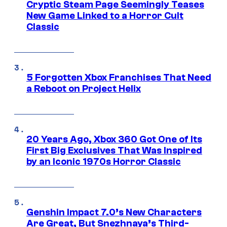
Cryptic Steam Page Seemingly Teases
New Game Linked to a Horror Cult
Classic
5 Forgotten Xbox Franchises That Need
a Reboot on Project Helix
20 Years Ago, Xbox 360 Got One of Its
First Big Exclusives That Was Inspired
by an Iconic 1970s Horror Classic
Genshin Impact 7.0’s New Characters
Are Great, But Snezhnaya’s Third-