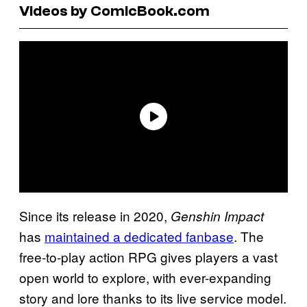
Videos by ComicBook.com
Since its release in 2020,
Genshin Impact
has
maintained a dedicated fanbase
. The
free-to-play action RPG gives players a vast
open world to explore, with ever-expanding
story and lore thanks to its live service model.