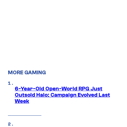
MORE GAMING
6-Year-Old Open-World RPG Just
Outsold Halo: Campaign Evolved Last
Week