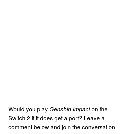
Would you play
on the
Genshin Impact
Switch 2 if it does get a port? Leave a
comment below and join the conversation