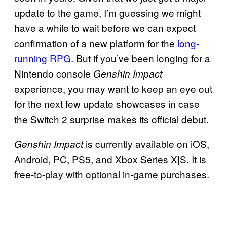
update to the game, I’m guessing we might
have a while to wait before we can expect
confirmation of a new platform for the
long-
running RPG.
But if you’ve been longing for a
Nintendo console
Genshin Impact
experience, you may want to keep an eye out
for the next few update showcases in case
the Switch 2 surprise makes its official debut.
is currently available on iOS,
Genshin Impact
Android, PC, PS5, and Xbox Series X|S. It is
free-to-play with optional in-game purchases.