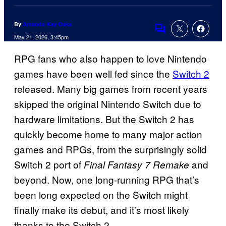
By
Amanda Kay Oaks
Comments
May 21, 2026, 3:45pm
RPG fans who also happen to love Nintendo
games have been well fed since the
Switch 2
released. Many big games from recent years
skipped the original Nintendo Switch due to
hardware limitations. But the Switch 2 has
quickly become home to many major action
games and RPGs, from the surprisingly solid
Switch 2 port of
and
Final Fantasy 7 Remake
beyond. Now, one long-running RPG that’s
been long expected on the Switch might
finally make its debut, and it’s most likely
thanks to the Switch 2.