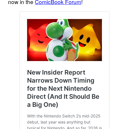
now in the
ComicBook Forum
!