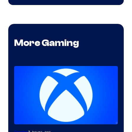
More Gaming
3 hours ago
Gaming