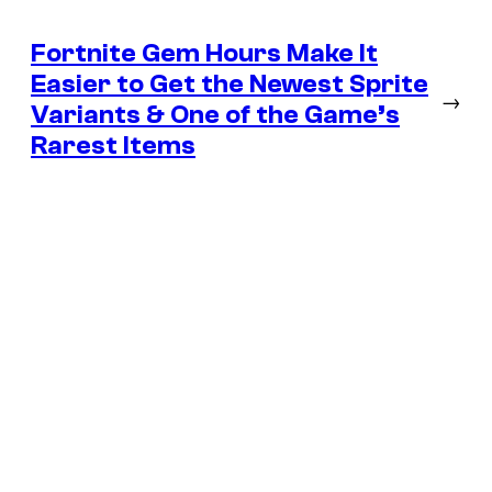
Fortnite Gem Hours Make It
Easier to Get the Newest Sprite
→
Variants & One of the Game’s
Rarest Items