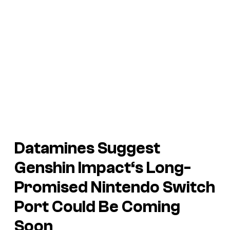
Datamines Suggest
Genshin Impact
‘s Long-
Promised Nintendo Switch
Port Could Be Coming
Soon