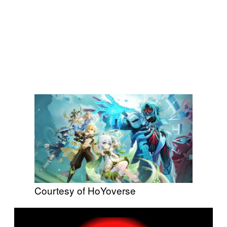
Courtesy of HoYoverse