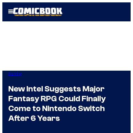
Skip
Open
to
Menu
content
Gaming
New Intel Suggests Major
Fantasy RPG Could Finally
Come to Nintendo Switch
After 6 Years