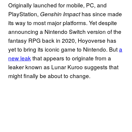
Originally launched for mobile, PC, and
PlayStation,
has since made
Genshin Impact
its way to most major platforms. Yet despite
announcing a Nintendo Switch version of the
fantasy RPG back in 2020, Hoyoverse has
yet to bring its iconic game to Nintendo. But
a
new leak
that appears to originate from a
leaker known as Lunar Kuroo suggests that
might finally be about to change.