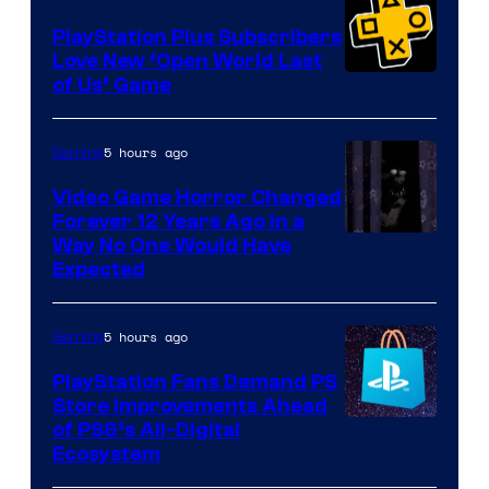
PlayStation Plus Subscribers
Love New ‘Open World Last
of Us’ Game
5 hours ago
Gaming
Video Game Horror Changed
Forever 12 Years Ago in a
Way No One Would Have
Expected
5 hours ago
Gaming
PlayStation Fans Demand PS
Store Improvements Ahead
of PS6’s All-Digital
Ecosystem