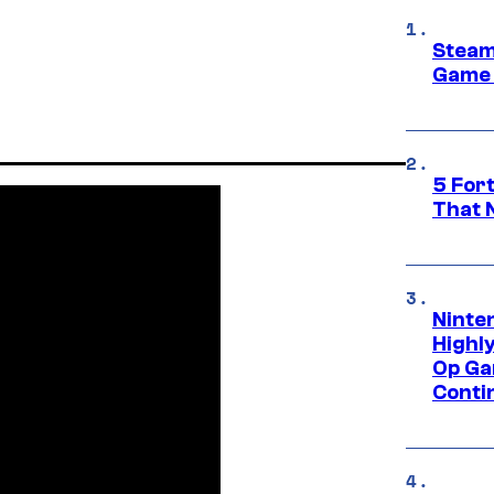
Steam
Game 
5 For
That 
Ninte
Highl
Op Ga
Conti