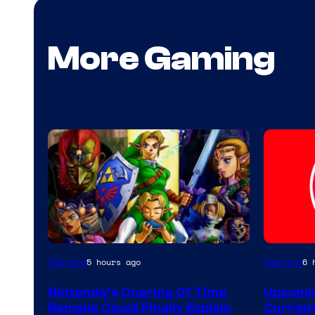
More Gaming
Gaming
Gaming
5 hours ago
6 
Nintendo’s Ocarina Of Time
Upcomin
Remake Could Finally Explain
Current