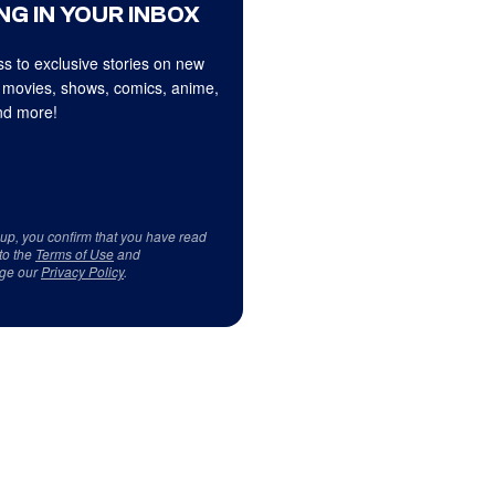
NG IN YOUR INBOX
s to exclusive stories on new
 movies, shows, comics, anime,
d more!
 up, you confirm that you have read
to the
Terms of Use
and
ge our
Privacy Policy
.