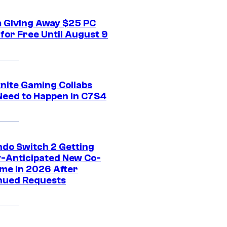
 Giving Away $25 PC
for Free Until August 9
tnite Gaming Collabs
Need to Happen in C7S4
ndo Switch 2 Getting
y-Anticipated New Co-
me in 2026 After
nued Requests