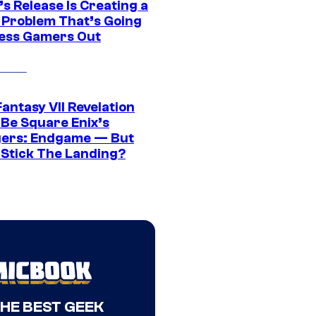
s Release Is Creating a
 Problem That’s Going
ress Gamers Out
Fantasy VII Revelation
 Be Square Enix’s
ers: Endgame — But
t Stick The Landing?
THE BEST GEEK