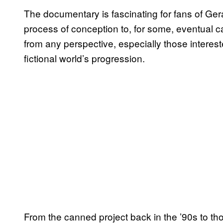
The documentary is fascinating for fans of Gera
process of conception to, for some, eventual can
from any perspective, especially those interest
fictional world’s progression.
From the canned project back in the ’90s to t