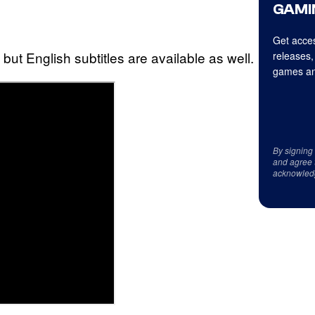
GAMI
Get acces
 but English subtitles are available as well.
releases,
games an
By signing
and agree 
acknowled