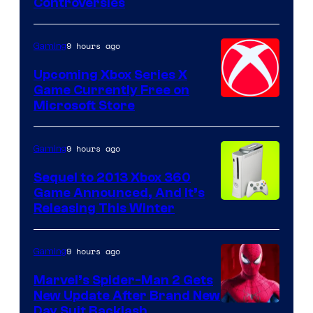
Controversies
9 hours ago
Gaming
Upcoming Xbox Series X
Game Currently Free on
Microsoft Store
9 hours ago
Gaming
Sequel to 2013 Xbox 360
Game Announced, And It’s
Releasing This Winter
9 hours ago
Gaming
Marvel’s Spider-Man 2 Gets
New Update After Brand New
Day Suit Backlash