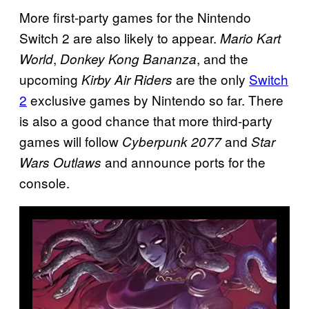
More first-party games for the Nintendo
Switch 2 are also likely to appear.
Mario Kart
,
, and the
World
Donkey Kong Bananza
upcoming
are the only
Switch
Kirby Air Riders
2
exclusive games by Nintendo so far. There
is also a good chance that more third-party
games will follow
and
Cyberpunk 2077
Star
and announce ports for the
Wars Outlaws
console.