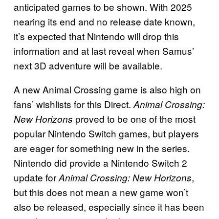
anticipated games to be shown. With 2025
nearing its end and no release date known,
it’s expected that Nintendo will drop this
information and at last reveal when Samus’
next 3D adventure will be available.
A new Animal Crossing game is also high on
fans’ wishlists for this Direct.
Animal Crossing:
proved to be one of the most
New Horizons
popular Nintendo Switch games, but players
are eager for something new in the series.
Nintendo did provide a Nintendo Switch 2
update for
,
Animal Crossing: New Horizons
but this does not mean a new game won’t
also be released, especially since it has been