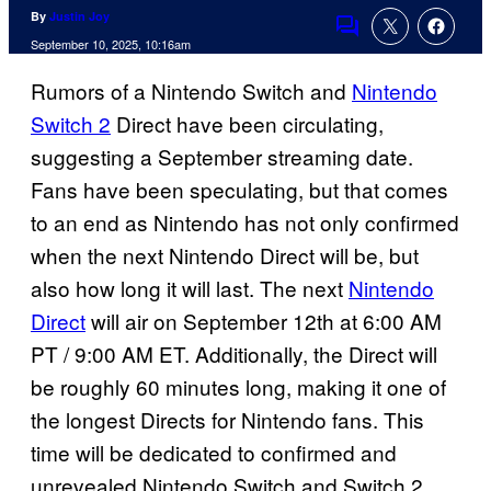
By
Justin Joy
Comments
September 10, 2025, 10:16am
Rumors of a Nintendo Switch and
Nintendo
Switch 2
Direct have been circulating,
suggesting a September streaming date.
Fans have been speculating, but that comes
to an end as Nintendo has not only confirmed
when the next Nintendo Direct will be, but
also how long it will last. The next
Nintendo
Direct
will air on September 12th at 6:00 AM
PT / 9:00 AM ET. Additionally, the Direct will
be roughly 60 minutes long, making it one of
the longest Directs for Nintendo fans. This
time will be dedicated to confirmed and
unrevealed Nintendo Switch and Switch 2