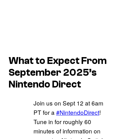
What to Expect From
September 2025’s
Nintendo Direct
Join us on Sept 12 at 6am
PT for a
#NintendoDirect
!
Tune in for roughly 60
minutes of information on