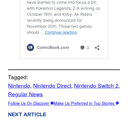
Tagged:
Nintendo
, 
Nintendo Direct
, 
Nintendo Switch 2
, 
Regular News
Follow Us On Discover
Make Us Preferred In Top Stories
NEXT ARTICLE