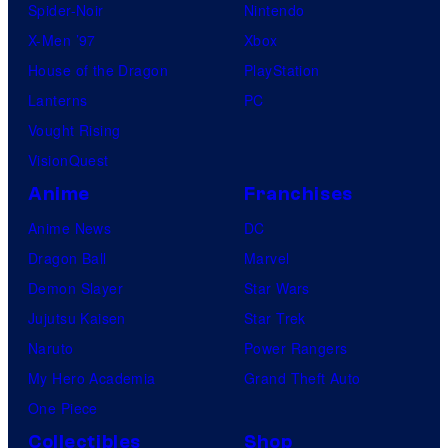
Spider-Noir
Nintendo
X-Men ’97
Xbox
House of the Dragon
PlayStation
Lanterns
PC
Vought Rising
VisionQuest
Anime
Franchises
Anime News
DC
Dragon Ball
Marvel
Demon Slayer
Star Wars
Jujutsu Kaisen
Star Trek
Naruto
Power Rangers
My Hero Academia
Grand Theft Auto
One Piece
Collectibles
Shop