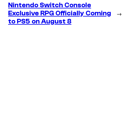
Nintendo Switch Console
Exclusive RPG Officially Coming
→
to PS5 on August 8