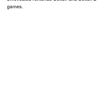
games.