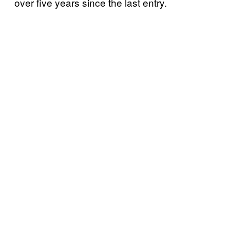
over five years since the last entry.