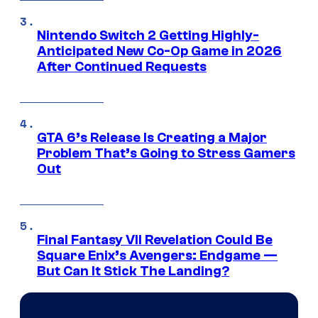
Nintendo Switch 2 Getting Highly-
Anticipated New Co-Op Game in 2026
After Continued Requests
GTA 6’s Release Is Creating a Major
Problem That’s Going to Stress Gamers
Out
Final Fantasy VII Revelation Could Be
Square Enix’s Avengers: Endgame —
But Can It Stick The Landing?