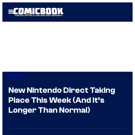
Skip
Open
to
Menu
content
Gaming
New Nintendo Direct Taking
Place This Week (And It’s
Longer Than Normal)