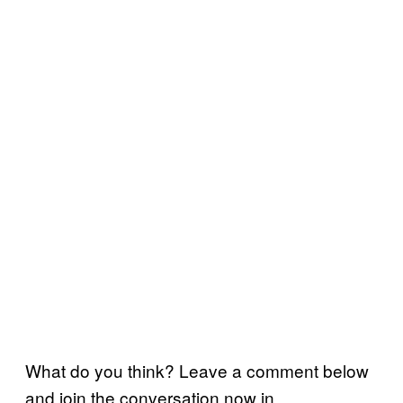
What do you think? Leave a comment below
and join the conversation now in