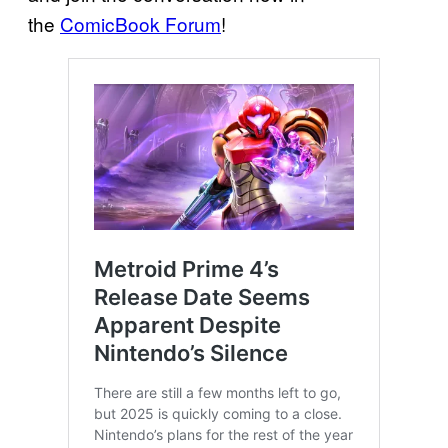
the
ComicBook Forum
!