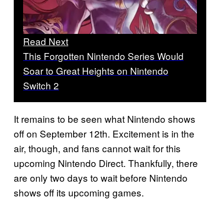
Read Next
This Forgotten Nintendo Series Would
Soar to Great Heights on Nintendo
Switch 2
It remains to be seen what Nintendo shows
off on September 12th. Excitement is in the
air, though, and fans cannot wait for this
upcoming Nintendo Direct. Thankfully, there
are only two days to wait before Nintendo
shows off its upcoming games.