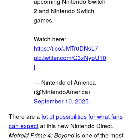
upcoming Nintendo Switch
2 and Nintendo Switch
games.
Watch here:
https://t.co/JMTr0DNsL7
pic.twitter.com/C3zNyoU10
j
— Nintendo of America
(@NintendoAmerica)
September 10, 2025
There are a
lot of possibilities for what fans
can expect
at this new Nintendo Direct.
is one of the most
Metroid Prime 4: Beyond