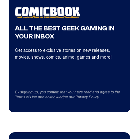
ALL THE BEST GEEK GAMING IN
YOUR INBOX
Get access to exclusive stories on new releases,
movies, shows, comics, anime, games and more!
By signing up, you confirm that you have read and agree to the
Terms of Use
and acknowledge our
Privacy Policy
.