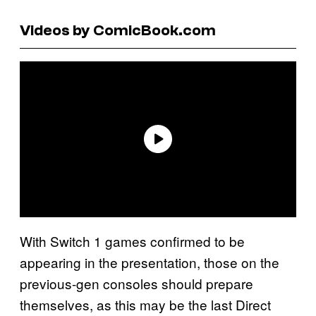
Videos by ComicBook.com
With Switch 1 games confirmed to be
appearing in the presentation, those on the
previous-gen consoles should prepare
themselves, as this may be the last Direct