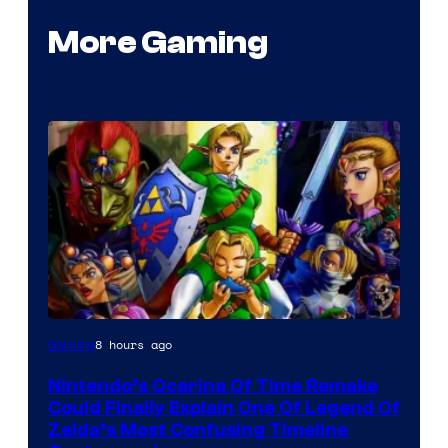
More Gaming
8 hours ago
Gaming
Nintendo’s Ocarina Of Time Remake
Could Finally Explain One Of Legend Of
Zelda’s Most Confusing Timeline