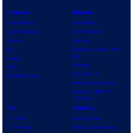
Comics
Movies
Comic News
Movie News
Comic Reviews
Movie Reviews
Marvel
Supergirl
DC
Spider-Man: Brand New
Day
Image
Clayface
IDW
Dune: Part 3
BOOM! Studios
Avengers: Doomsday
Superman: Man of
Tomorrow
TV
Gaming
TV News
Gaming News
TV Reviews
Video Game Reviews