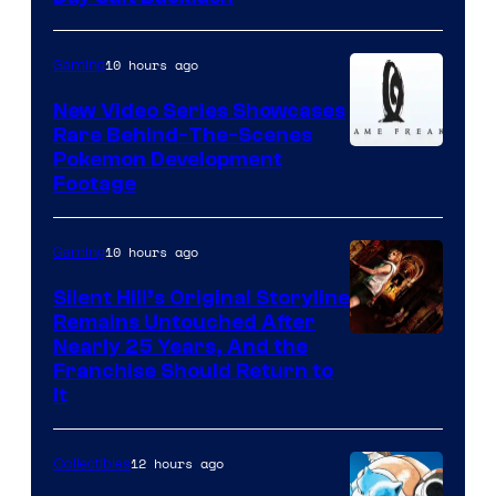
10 hours ago
Gaming
New Video Series Showcases
Rare Behind-The-Scenes
Image
Pokemon Development
Footage
courtesy
of
10 hours ago
Gaming
Game
Freak
Silent Hill’s Original Storyline
Remains Untouched After
Nearly 25 Years, And the
Franchise Should Return to
It
12 hours ago
Collectibles