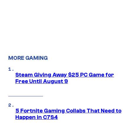
MORE GAMING
Steam Giving Away $25 PC Game for
Free Until August 9
5 Fortnite Gaming Collabs That Need to
Happen in C7S4