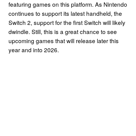
featuring games on this platform. As Nintendo
continues to support its latest handheld, the
Switch 2, support for the first Switch will likely
dwindle. Still, this is a great chance to see
upcoming games that will release later this
year and into 2026.