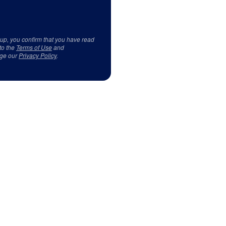
 up, you confirm that you have read
to the
Terms of Use
and
ge our
Privacy Policy
.