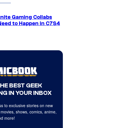
tnite Gaming Collabs
Need to Happen in C7S4
THE BEST GEEK
NG IN YOUR INBOX
s to exclusive stories on new
 movies, shows, comics, anime,
d more!