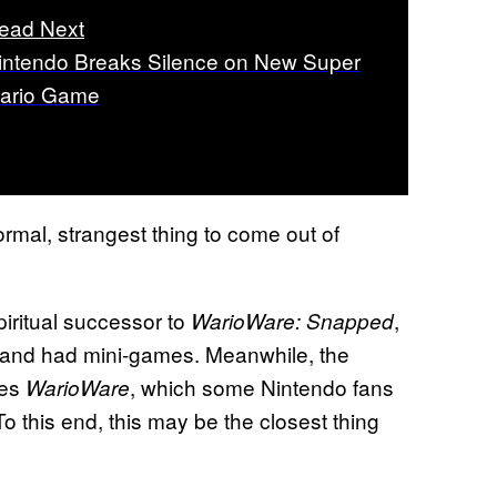
ead Next
intendo Breaks Silence on New Super
ario Game
rmal, strangest thing to come out of
piritual successor to
,
WarioWare: Snapped
a and had mini-games. Meanwhile, the
kes
, which some Nintendo fans
WarioWare
To this end, this may be the closest thing