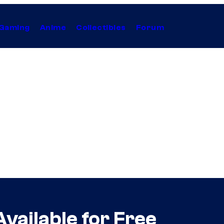
Gaming
Anime
Collectibles
Forum
ailable for Free