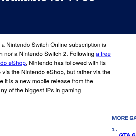
d a Nintendo Switch Online subscription is
tch nor a Nintendo Switch 2. Following
a free
ndo eShop
, Nintendo has followed with its
via the Nintendo eShop, but rather via the
 it is a new mobile release from the
ny of the biggest IPs in gaming.
MORE G
GTA 6