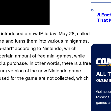
5 For
That 
s introduced a new IP today, May 28, called
ne and turns them into various minigames.
to-start” according to Nintendo, which
certain amount of free mini-games, while
 a purchase. In other words, there is a free
ium version of the new Nintendo game.
ALL 
used for the game are not collected, which
GAMI
Get acces
releases,
games an