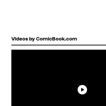
Videos by ComicBook.com