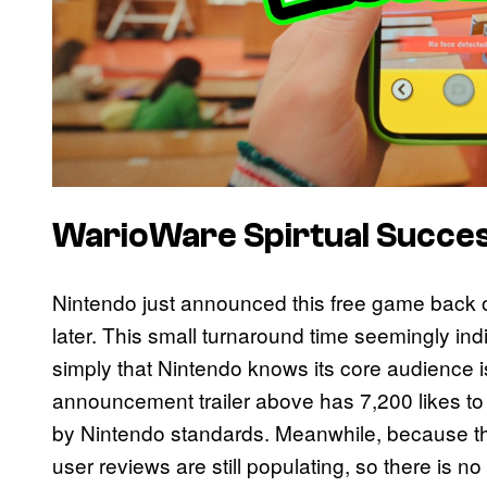
WarioWare Spirtual Succe
Nintendo just announced this free game back o
later. This small turnaround time seemingly indic
simply that Nintendo knows its core audience i
announcement trailer above has 7,200 likes to 54
by Nintendo standards. Meanwhile, because the 
user reviews are still populating, so there is no i