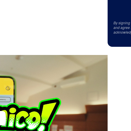
By signing
and agree 
acknowled