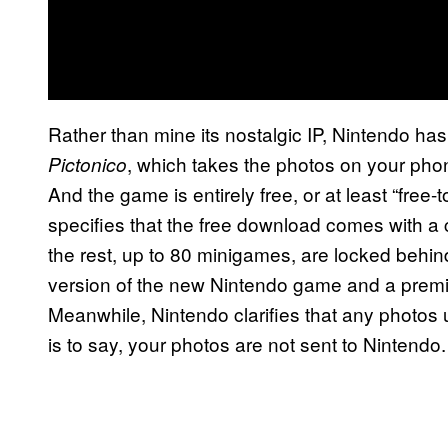
Rather than mine its nostalgic IP, Nintendo ha
, which takes the photos on your pho
Pictonico
And the game is entirely free, or at least “free-
specifies that the free download comes with a 
the rest, up to 80 minigames, are locked behind
version of the new Nintendo game and a prem
Meanwhile, Nintendo clarifies that any photos 
is to say, your photos are not sent to Nintendo.