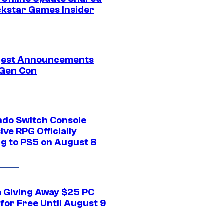
ckstar Games Insider
gest Announcements
Gen Con
ndo Switch Console
ive RPG Officially
g to PS5 on August 8
 Giving Away $25 PC
for Free Until August 9