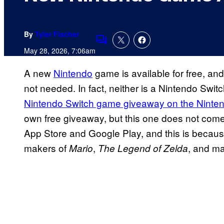
By
Tyler Fischer
Comments
May 28, 2026, 7:06am
A new
Nintendo
game is available for free, an
not needed. In fact, neither is a Nintendo Swi
Nintendo Switch game giveaway on the Ninte
own free giveaway, but this one does not come 
App Store and Google Play, and this is because
makers of
,
, and ma
Mario
The Legend of Zelda