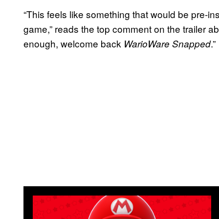
“This feels like something that would be pre-ins
game,” reads the top comment on the trailer 
enough, welcome back
.”
WarioWare Snapped