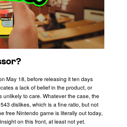
ssor?
n May 18, before releasing it ten days
ates a lack of belief in the product, or
s unlikely to care. Whatever the case, the
3 dislikes, which is a fine ratio, but not
free Nintendo game is literally out today,
nsight on this front, at least not yet.