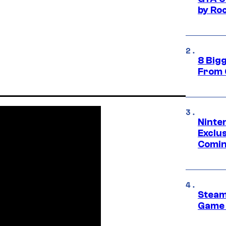
by Ro
8 Big
From 
Ninte
Exclus
Comin
Steam
Game 