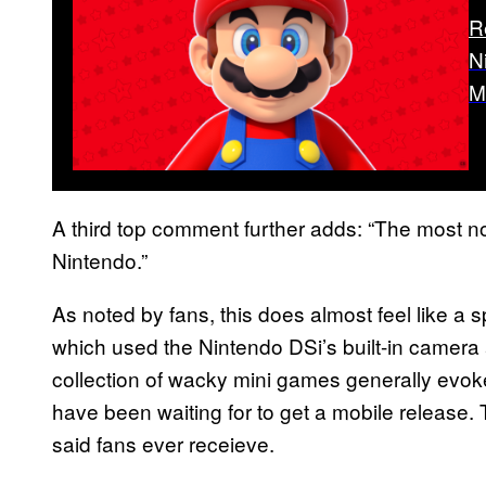
R
N
M
A third top comment further adds: “The most no
Nintendo.”
As noted by fans, this does almost feel like a s
which used the Nintendo DSi’s built-in camer
collection of wacky mini games generally evo
have been waiting for to get a mobile release. 
said fans ever receieve.