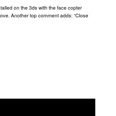
talled on the 3ds with the face copter
above. Another top comment adds: “Close