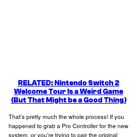
RELATED: Nintendo Switch 2
Welcome Tour Is a Weird Game
(But That Might be a Good Thing)
That’s pretty much the whole process! If you
happened to grab a Pro Controller for the new
system, or you’re trying to pair the original