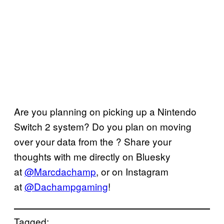
Are you planning on picking up a Nintendo
Switch 2 system? Do you plan on moving
over your data from the ? Share your
thoughts with me directly on Bluesky
at
@Marcdachamp
, or on Instagram
at
@Dachampgaming
!
Tagged: