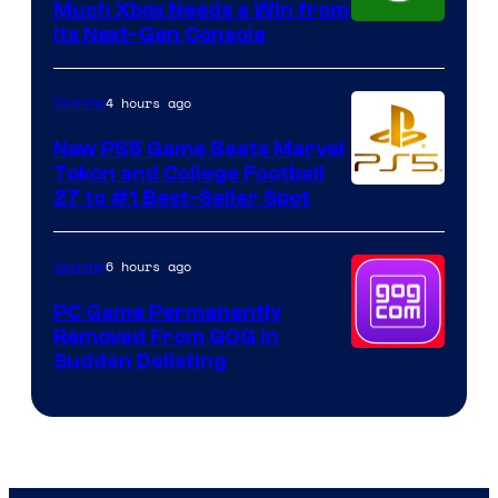
Much Xbox Needs a Win from
Its Next-Gen Console
4 hours ago
Gaming
New PS5 Game Beats Marvel
Tokon and College Football
27 to #1 Best-Seller Spot
6 hours ago
Gaming
PC Game Permanently
Removed From GOG in
Sudden Delisting