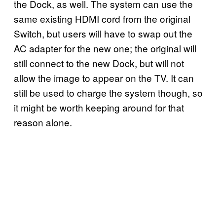
the Dock, as well. The system can use the
same existing HDMI cord from the original
Switch, but users will have to swap out the
AC adapter for the new one; the original will
still connect to the new Dock, but will not
allow the image to appear on the TV. It can
still be used to charge the system though, so
it might be worth keeping around for that
reason alone.