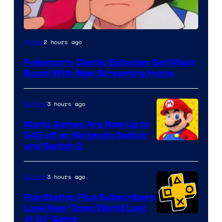
Courtesy
2 hours ago
Anime
of
Pokemon’s Classic Episodes Get Major
The
Boost With New Streaming Home
Pokemon
Company
3 hours ago
Gaming
Mario Games Are Now Up to
$45 off on Nintendo Switch
and Switch 2
3 hours ago
Gaming
PlayStation Plus Subscribers
Love New ‘Open World Last
of Us’ Game