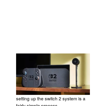
setting up the switch 2 system is a
fairly simple process