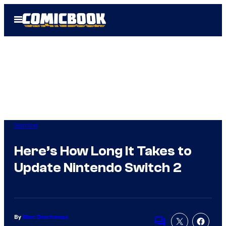
Skip
Open
to
Menu
content
Gaming
Here’s How Long It Takes to
Update Nintendo Switch 2
By
Marc Deschamps