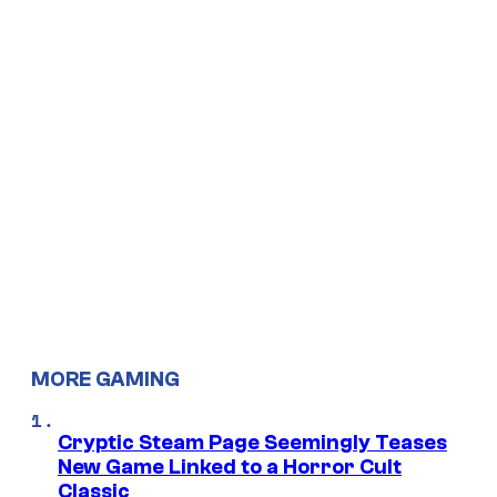
MORE GAMING
Cryptic Steam Page Seemingly Teases
New Game Linked to a Horror Cult
Classic