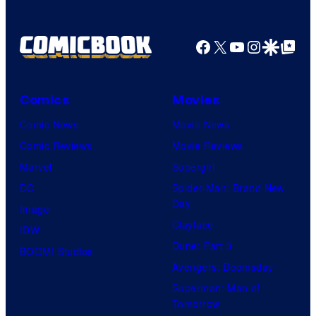
Facebook
X
YouTube
Instagra
Google Disco
Google Top Pos
Comics
Movies
Comic News
Movie News
Comic Reviews
Movie Reviews
Marvel
Supergirl
DC
Spider-Man: Brand New
Day
Image
Clayface
IDW
Dune: Part 3
BOOM! Studios
Avengers: Doomsday
Superman: Man of
Tomorrow