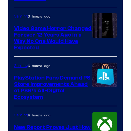
3 hours ago
Gaming
Video Game Horror Changed
Forever 12 Years Ago in a
Way No One Would Have
Expected
3 hours ago
Gaming
PlayStation Fans Demand PS
Store Improvements Ahead
of PS6’s All-Digital
Ecosystem
4 hours ago
Gaming
New Report Proves Just How