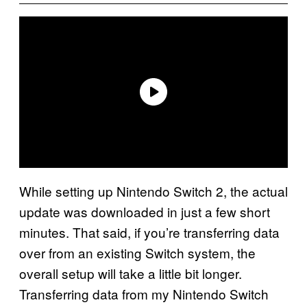
While setting up Nintendo Switch 2, the actual
update was downloaded in just a few short
minutes. That said, if you’re transferring data
over from an existing Switch system, the
overall setup will take a little bit longer.
Transferring data from my Nintendo Switch