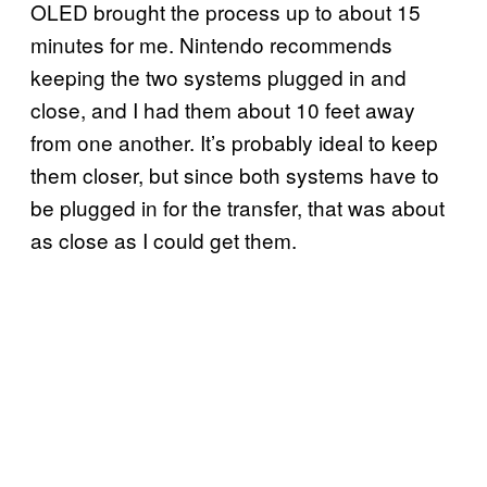
OLED brought the process up to about 15
minutes for me. Nintendo recommends
keeping the two systems plugged in and
close, and I had them about 10 feet away
from one another. It’s probably ideal to keep
them closer, but since both systems have to
be plugged in for the transfer, that was about
as close as I could get them.