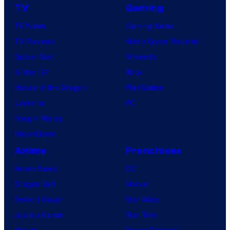
TV
Gaming
TV News
Gaming News
TV Reviews
Video Game Reviews
Spider-Noir
Nintendo
X-Men ’97
Xbox
House of the Dragon
PlayStation
Lanterns
PC
Vought Rising
VisionQuest
Anime
Franchises
Anime News
DC
Dragon Ball
Marvel
Demon Slayer
Star Wars
Jujutsu Kaisen
Star Trek