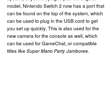
model, Nintendo Switch 2 now has a port that
can be found on the top of the system, which
can be used to plug in the USB cord to get
you set up quickly. This is also used for the
new camera for the console as well, which
can be used for GameChat, or compatible
titles like
.
Super Mario Party Jamboree