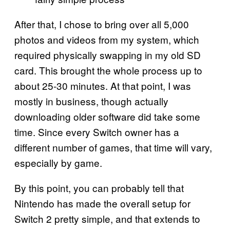
After that, I chose to bring over all 5,000
photos and videos from my system, which
required physically swapping in my old SD
card. This brought the whole process up to
about 25-30 minutes. At that point, I was
mostly in business, though actually
downloading older software did take some
time. Since every Switch owner has a
different number of games, that time will vary,
especially by game.
By this point, you can probably tell that
Nintendo has made the overall setup for
Switch 2 pretty simple, and that extends to