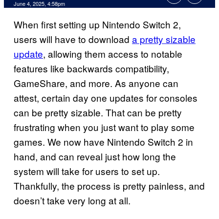
Comments
June 4, 2025, 4:58pm
When first setting up Nintendo Switch 2,
users will have to download
a pretty sizable
update
, allowing them access to notable
features like backwards compatibility,
GameShare, and more. As anyone can
attest, certain day one updates for consoles
can be pretty sizable. That can be pretty
frustrating when you just want to play some
games. We now have Nintendo Switch 2 in
hand, and can reveal just how long the
system will take for users to set up.
Thankfully, the process is pretty painless, and
doesn’t take very long at all.