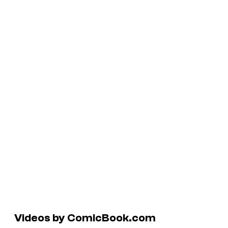
Videos by ComicBook.com