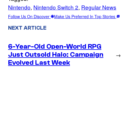
Nintendo
, 
Nintendo Switch 2
, 
Regular News
Follow Us On Discover
Make Us Preferred In Top Stories
NEXT ARTICLE
6-Year-Old Open-World RPG
Just Outsold Halo: Campaign
→
Evolved Last Week