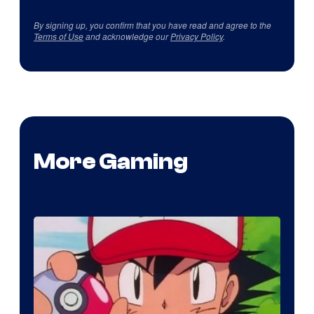
By signing up, you confirm that you have read and agree to the
Terms of Use
and acknowledge our
Privacy Policy
.
More Gaming