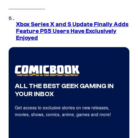
Xbox Series X and S Update Finally Adds
Feature PS5 Users Have Exclusively
Enjoyed
ALL THE BEST GEEK GAMING IN
YOUR INBOX
Get access to exclusive stories on new releases,
movies, shows, comics, anime, games and more!