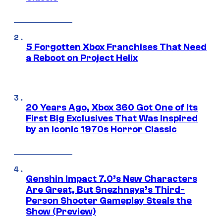
5 Forgotten Xbox Franchises That Need
a Reboot on Project Helix
20 Years Ago, Xbox 360 Got One of Its
First Big Exclusives That Was Inspired
by an Iconic 1970s Horror Classic
Genshin Impact 7.0’s New Characters
Are Great, But Snezhnaya’s Third-
Person Shooter Gameplay Steals the
Show (Preview)