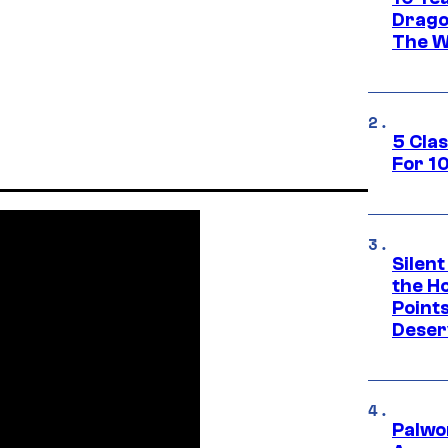
Drago
The W
5 Cla
For 1
Silent
the H
Point
Deser
Palwo