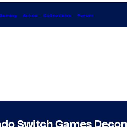
Gaming
Anime
Collectibles
Forum
ndo Switch Games Deco