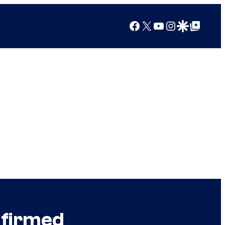
Facebook
X
YouTube
Instagram
Google Discover
Google Top Posts
nfirmed