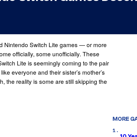
d Nintendo Switch Lite games — or more
me officially, some unofficially. These
itch Lite is seemingly coming to the pair
like everyone and their sister’s mother’s
 the reality is some are still skipping the
MORE G
10 Ye