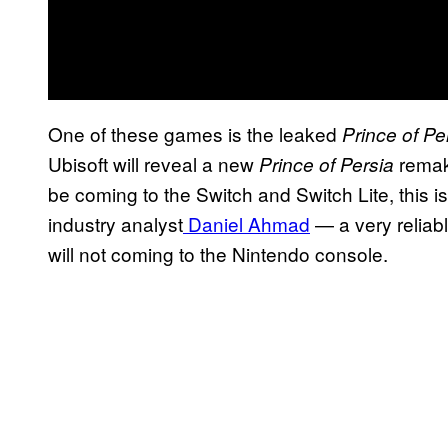
One of these games is the leaked
Prince of Pe
Ubisoft will reveal a new
remake
Prince of Persia
be coming to the Switch and Switch Lite, this is
industry analyst
Daniel Ahmad
— a very reliab
will not coming to the Nintendo console.