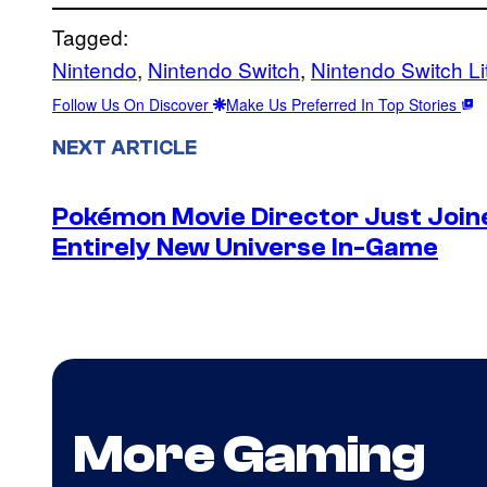
Tagged:
Nintendo
, 
Nintendo Switch
, 
Nintendo Switch Li
Follow Us On Discover
Make Us Preferred In Top Stories
NEXT ARTICLE
Pokémon Movie Director Just Join
Entirely New Universe In-Game
More Gaming