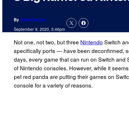
By
Tyler Fischer
September 9, 2020, 3:46pm
Not one, not two, but three
Nintendo
Switch an
specifically ports — have been deconfirmed, so
days, every game that can run on Switch and Sw
of Nintendo consoles. However, while it seems 
pet red panda are putting their games on Switch,
console for a variety of reasons.