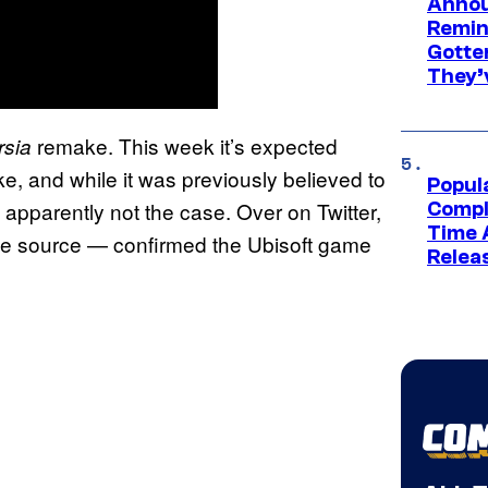
Annou
Remind
Gotte
They’
remake. This week it’s expected
rsia
, and while it was previously believed to
Popul
 apparently not the case. Over on Twitter,
Compl
Time 
le source — confirmed the Ubisoft game
Relea