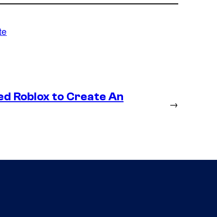
te
ed Roblox to Create An
→