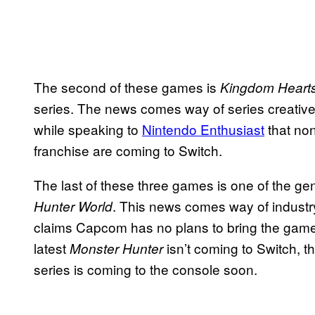
The second of these games is
Kingdom Heart
series. The news comes way of series creativ
while speaking to
Nintendo
Enthusiast
that non
franchise are coming to Switch.
The last of these three games is one of the g
. This news comes way of industr
Hunter World
claims Capcom has no plans to bring the game to
latest
isn’t coming to Switch, t
Monster Hunter
series is coming to the console soon.