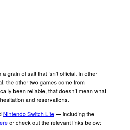
grain of salt that isn’t official. In other
ial, the other two games come from
ically been reliable, that doesn’t mean what
hesitation and reservations.
d
Nintendo Switch Lite
— including the
ere
or check out the relevant links below: