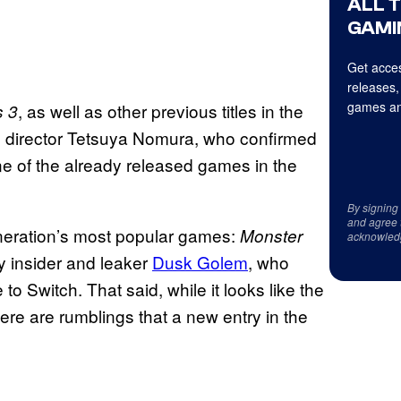
ALL 
GAMI
Get acces
releases,
games an
, as well as other previous titles in the
s 3
e director Tetsuya Nomura, who confirmed
e of the already released games in the
By signing
and agree 
eneration’s most popular games:
Monster
acknowled
y insider and leaker
Dusk
Golem
, who
 Switch. That said, while it looks like the
here are rumblings that a new entry in the