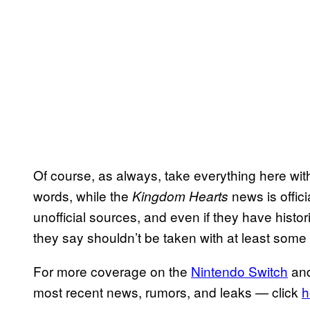
Of course, as always, take everything here with a 
words, while the
news is offic
Kingdom Hearts
unofficial sources, and even if they have histor
they say shouldn’t be taken with at least some 
For more coverage on the
Nintendo Switch
an
most recent news, rumors, and leaks — click
h