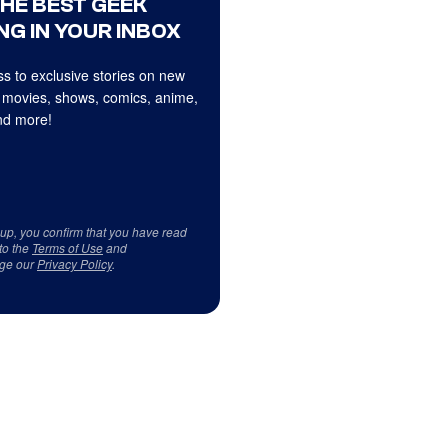
THE BEST GEEK
NG IN YOUR INBOX
s to exclusive stories on new
 movies, shows, comics, anime,
d more!
 up, you confirm that you have read
to the
Terms of Use
and
ge our
Privacy Policy
.