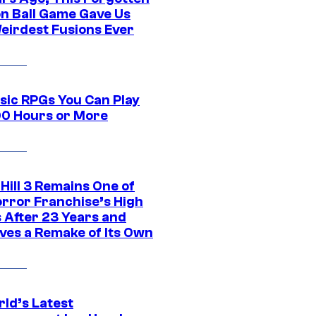
n Ball Game Gave Us
eirdest Fusions Ever
ssic RPGs You Can Play
00 Hours or More
 Hill 3 Remains One of
orror Franchise’s High
s After 23 Years and
ves a Remake of Its Own
rld’s Latest