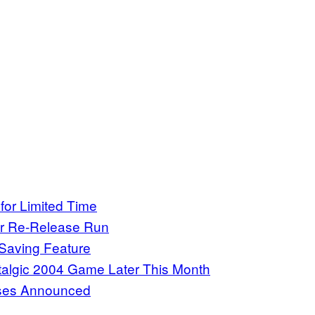
or Limited Time
or Re-Release Run
Saving Feature
talgic 2004 Game Later This Month
uses Announced