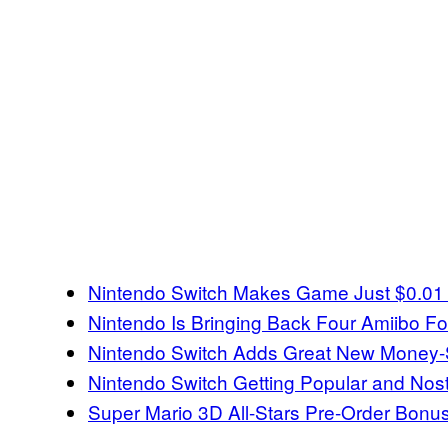
Nintendo Switch Makes Game Just $0.01 f
Nintendo Is Bringing Back Four Amiibo F
Nintendo Switch Adds Great New Money-
Nintendo Switch Getting Popular and Nos
Super Mario 3D All-Stars Pre-Order Bon