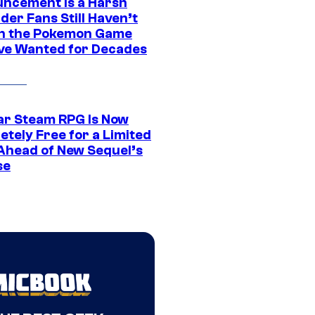
ncement Is a Harsh
er Fans Still Haven’t
n the Pokemon Game
ve Wanted for Decades
ar Steam RPG Is Now
etely Free for a Limited
Ahead of New Sequel’s
se