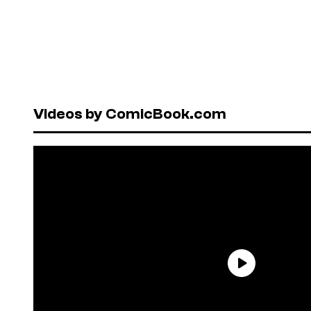
Videos by ComicBook.com