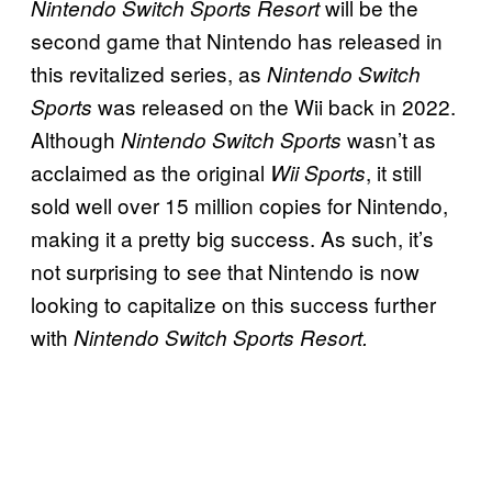
will be the
Nintendo Switch Sports Resort
second game that Nintendo has released in
this revitalized series, as
Nintendo Switch
was released on the Wii back in 2022.
Sports
Although
wasn’t as
Nintendo Switch Sports
acclaimed as the original
, it still
Wii Sports
sold well over 15 million copies for Nintendo,
making it a pretty big success. As such, it’s
not surprising to see that Nintendo is now
looking to capitalize on this success further
with
Nintendo Switch Sports Resort.