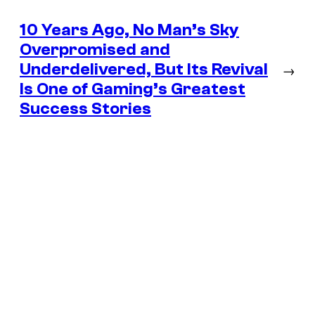
10 Years Ago, No Man’s Sky
Overpromised and
Underdelivered, But Its Revival
→
Is One of Gaming’s Greatest
Success Stories