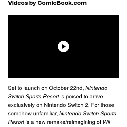
Videos by ComicBook.com
Set to launch on October 22nd,
Nintendo
is poised to arrive
Switch Sports Resort
exclusively on Nintendo Switch 2. For those
somehow unfamiliar,
Nintendo Switch Sports
is a new remake/reimagining of
Resort
Wii