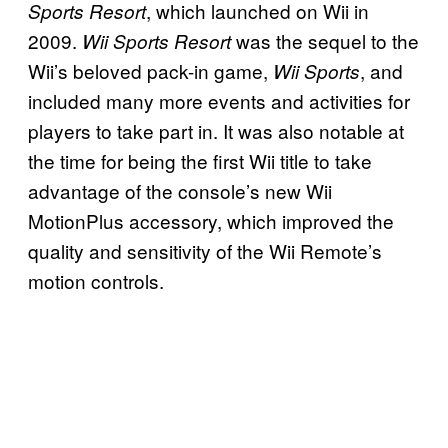
, which launched on Wii in
Sports Resort
2009.
was the sequel to the
Wii Sports Resort
Wii’s beloved pack-in game,
, and
Wii Sports
included many more events and activities for
players to take part in. It was also notable at
the time for being the first Wii title to take
advantage of the console’s new Wii
MotionPlus accessory, which improved the
quality and sensitivity of the Wii Remote’s
motion controls.