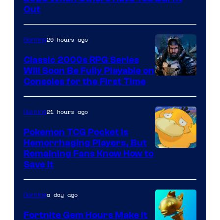
Crush
Out
Games
and
20 hours ago
Gaming
Supamonks
Classic 2000s RPG Series
Will Soon Be Fully Playable on
Courtesy
Consoles for the First Time
of
THQ
21 hours ago
Gaming
Nordic
Pokemon TCG Pocket Is
Hemorrhaging Players, But
Courtesy
Remaining Fans Know How to
Save It
of
DeNA
a day ago
Gaming
and
The
Fortnite Gem Hours Make It