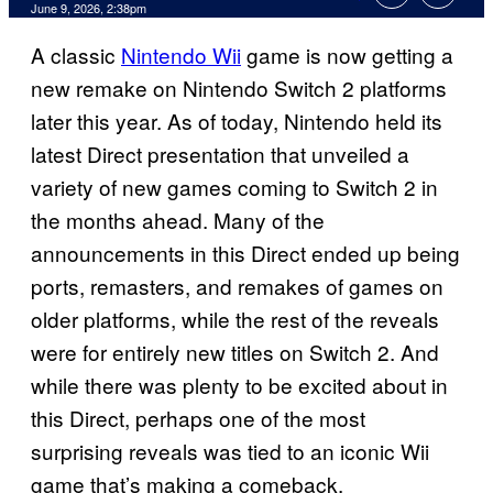
Comments
June 9, 2026, 2:38pm
A classic
Nintendo Wii
game is now getting a
new remake on Nintendo Switch 2 platforms
later this year. As of today, Nintendo held its
latest Direct presentation that unveiled a
variety of new games coming to Switch 2 in
the months ahead. Many of the
announcements in this Direct ended up being
ports, remasters, and remakes of games on
older platforms, while the rest of the reveals
were for entirely new titles on Switch 2. And
while there was plenty to be excited about in
this Direct, perhaps one of the most
surprising reveals was tied to an iconic Wii
game that’s making a comeback.