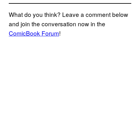
What do you think? Leave a comment below
and join the conversation now in the
ComicBook Forum
!