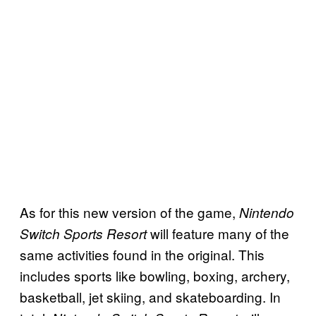
As for this new version of the game,
Nintendo
will feature many of the
Switch Sports Resort
same activities found in the original. This
includes sports like bowling, boxing, archery,
basketball, jet skiing, and skateboarding. In