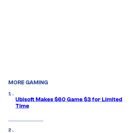
MORE GAMING
Ubisoft Makes $60 Game $3 for Limited
Time