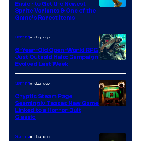
Easier to Get the Newest
Pokemon
Courtesy
Sprite Variants & One of the
Company
Game’s Rarest Items
of
Epic
a day ago
Gaming
Games
6-Year-Old Open-World RPG
Just Outsold Halo: Campaign
Evolved Last Week
a day ago
Gaming
Cryptic Steam Page
Seemingly Teases New Game
Courtesy
Linked to a Horror Cult
Classic
of
Mob
a day ago
Gaming
Entertainment