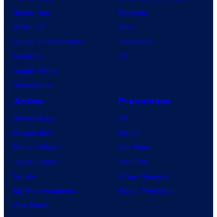
Spider-Noir
Nintendo
X-Men ’97
Xbox
House of the Dragon
PlayStation
Lanterns
PC
Vought Rising
VisionQuest
Anime
Franchises
Anime News
DC
Dragon Ball
Marvel
Demon Slayer
Star Wars
Jujutsu Kaisen
Star Trek
Naruto
Power Rangers
My Hero Academia
Grand Theft Auto
One Piece