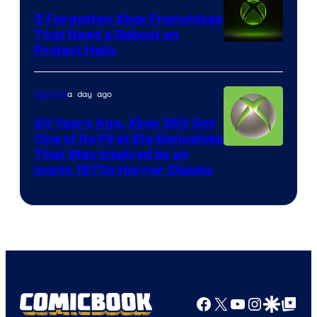
5 Forgotten Xbox Franchises
That Need a Reboot on
Project Helix
a day ago
Gaming
20 Years Ago, Xbox 360 Got
One of Its First Big Exclusives
That Was Inspired by an
Iconic 1970s Horror Classic
Facebook
X
YouTube
Instagra
Google Disco
Google Top Pos