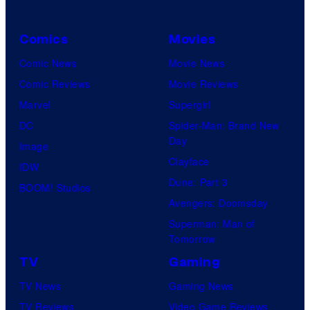
Comics
Movies
Comic News
Movie News
Comic Reviews
Movie Reviews
Marvel
Supergirl
DC
Spider-Man: Brand New
Day
Image
Clayface
IDW
Dune: Part 3
BOOM! Studios
Avengers: Doomsday
Superman: Man of
Tomorrow
TV
Gaming
TV News
Gaming News
TV Reviews
Video Game Reviews