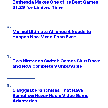
Bethesda Makes One of Its Best Games
$1.29 for Limited Time
Marvel Ultimate Alliance 4 Needs to
Happen Now More Than Ever
Two Nintendo Switch Games Shut Down
and Now Completely Unplayable
5 Biggest Franchises That Have
Somehow Never Had a Video Game
Adaptation