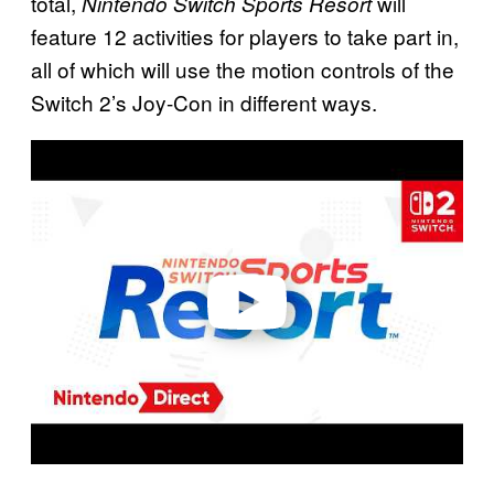
total,
will
Nintendo Switch Sports Resort
feature 12 activities for players to take part in,
all of which will use the motion controls of the
Switch 2’s Joy-Con in different ways.
P
l
a
y
v
i
d
e
o