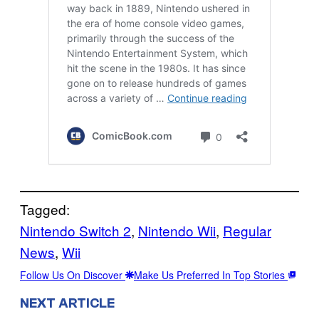
Tagged:
Nintendo Switch 2
, 
Nintendo Wii
, 
Regular
News
, 
Wii
Follow Us On Discover
Make Us Preferred In Top Stories
NEXT ARTICLE