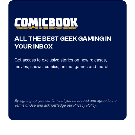
ALL THE BEST GEEK GAMING IN
YOUR INBOX
Get access to exclusive stories on new releases,
movies, shows, comics, anime, games and more!
By signing up, you confirm that you have read and agree to the
Terms of Use
and acknowledge our
Privacy Policy
.