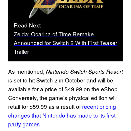
Read Next
Zelda: Ocarina of Time Remake
Announced for Switch 2 With First Teaser
Trailer
As mentioned,
Nintendo Switch Sports Resort
is set to hit Switch 2 in October and will be
available for a price of $49.99 on the eShop.
Conversely, the game’s physical edition will
retail for $59.99 as a result of
recent pricing
changes that Nintendo has made to its first-
party games
.