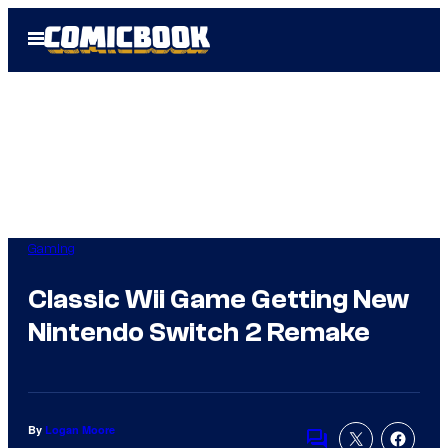
Skip
Open
to
Menu
content
Gaming
Classic Wii Game Getting New
Nintendo Switch 2 Remake
By
Logan Moore