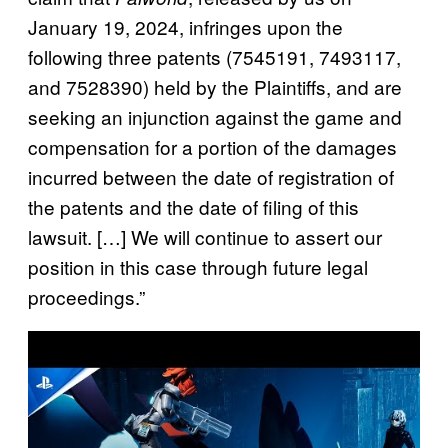
January 19, 2024, infringes upon the
following three patents (7545191, 7493117,
and 7528390) held by the Plaintiffs, and are
seeking an injunction against the game and
compensation for a portion of the damages
incurred between the date of registration of
the patents and the date of filing of this
lawsuit. […] We will continue to assert our
position in this case through future legal
proceedings.”
P
l
a
y
v
i
d
e