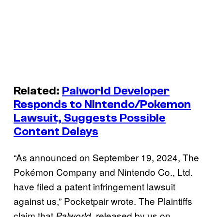
Related:
Palworld Developer
Responds to Nintendo/Pokemon
Lawsuit, Suggests Possible
Content Delays
“As announced on September 19, 2024, The
Pokémon Company and Nintendo Co., Ltd.
have filed a patent infringement lawsuit
against us,” Pocketpair wrote. The Plaintiffs
claim that
, released by us on
Palworld