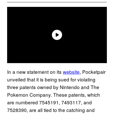
In a new statement on its
website
, Pocketpair
unveiled that it is being sued for violating
three patents owned by Nintendo and The
Pokemon Company. These patents, which
are numbered 7545191, 7493117, and
7528390, are all tied to the catching and