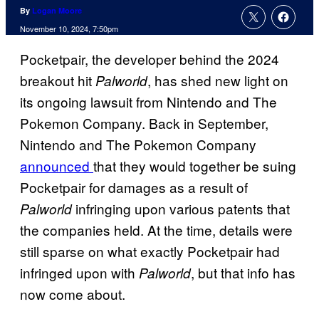
By
Logan Moore
November 10, 2024, 7:50pm
Pocketpair, the developer behind the 2024
breakout hit
, has shed new light on
Palworld
its ongoing lawsuit from Nintendo and The
Pokemon Company. Back in September,
Nintendo and The Pokemon Company
announced
that they would together be suing
Pocketpair for damages as a result of
infringing upon various patents that
Palworld
the companies held. At the time, details were
still sparse on what exactly Pocketpair had
infringed upon with
, but that info has
Palworld
now come about.