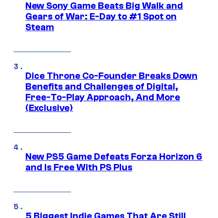
New Sony Game Beats Big Walk and
Gears of War: E-Day to #1 Spot on
Steam
Dice Throne Co-Founder Breaks Down
Benefits and Challenges of Digital,
Free-To-Play Approach, And More
(Exclusive)
New PS5 Game Defeats Forza Horizon 6
and Is Free With PS Plus
5 Biggest Indie Games That Are Still