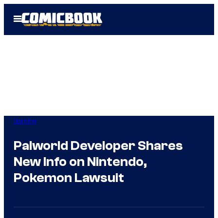
Skip
Open
to
Menu
content
Gaming
Palworld Developer Shares
New Info on Nintendo,
Pokemon Lawsuit