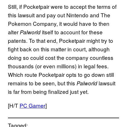
Still, if Pocketpair were to accept the terms of
this lawsuit and pay out Nintendo and The
Pokemon Company, it would have to then
alter
itself to account for these
Palworld
patents. To that end, Pocketpair might try to
fight back on this matter in court, although
doing so could cost the company countless
thousands (or even millions) in legal fees.
Which route Pocketpair opts to go down still
remains to be seen, but this
lawsuit
Palworld
is far from being finalized just yet.
[H/T
PC Gamer
]
Tagged: