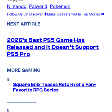
Nintendo
, 
Palworld
, 
Pokemon
Follow Us On Discover
Make Us Preferred In Top Stories
NEXT ARTICLE
2026’s Best PS5 Game Has
Released and It Doesn’t Support
→
PS5 Pro
MORE GAMING
Square Enix Teases Return of a Fan-
Favorite RPG Series