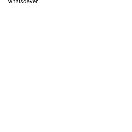
whatsoever.