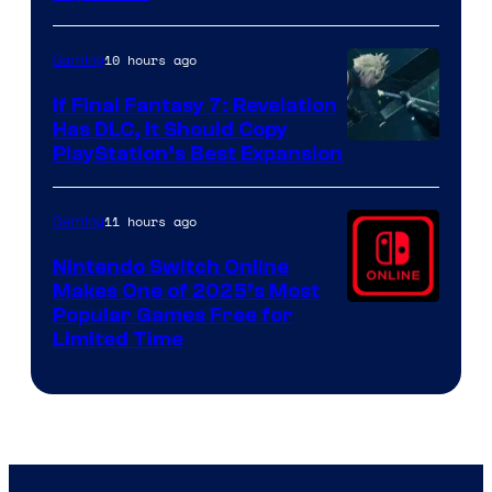
by
ComicBook
10 hours ago
Gaming
If Final Fantasy 7: Revelation
Has DLC, It Should Copy
PlayStation’s Best Expansion
11 hours ago
Gaming
Nintendo Switch Online
Makes One of 2025’s Most
Popular Games Free for
Limited Time