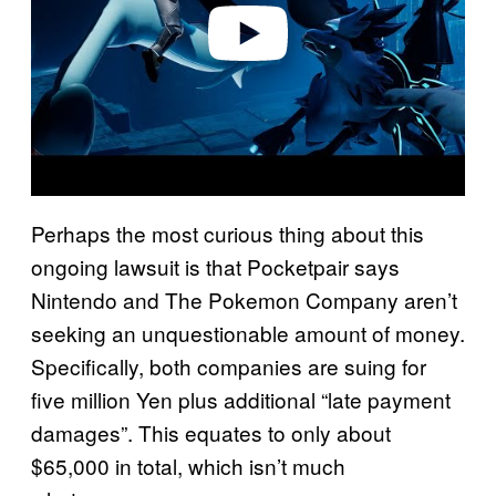
o
Perhaps the most curious thing about this
ongoing lawsuit is that Pocketpair says
Nintendo and The Pokemon Company aren’t
seeking an unquestionable amount of money.
Specifically, both companies are suing for
five million Yen plus additional “late payment
damages”. This equates to only about
$65,000 in total, which isn’t much