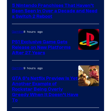
5 Nintendo Franchises That Haven’t
Been Seen in Over a Decade and Need
a Switch 2 Reboot
8 hours ago
Gaming
PS1 Exclusive Game Gets
Release on New Platforms
After 27 Years
9 hours ago
Gaming
GTA 6’s Netflix Preview Is Yet
Another Example of
Courtesy
Rockstar Being Overly
Greedy When It Doesn’t Have
of
To
Rockstar