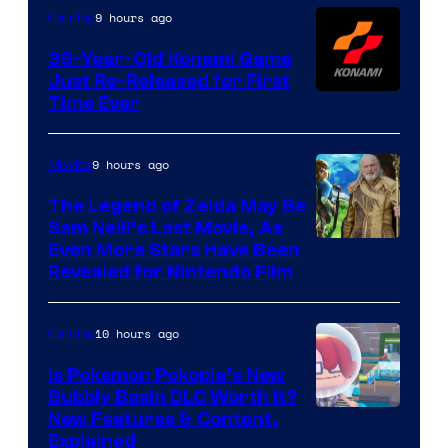
Games
9 hours ago
Gaming
39-Year-Old Konami Game
Just Re-Released for First
Time Ever
9 hours ago
Movies
The Legend of Zelda May Be
Sam Neill’s Last Movie, As
Even More Stars Have Been
Revealed for Nintendo Film
10 hours ago
Gaming
Is Pokemon Pokopia’s New
Bubbly Basin DLC Worth It?
Screenshot
New Features & Content,
Explained