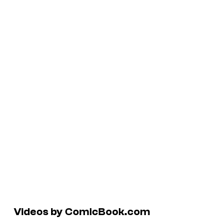
Videos by ComicBook.com