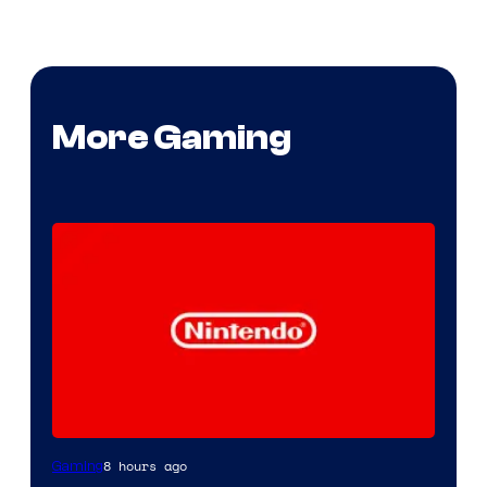
More Gaming
8 hours ago
Gaming