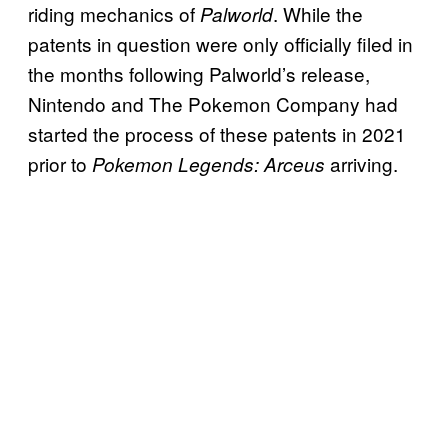
riding mechanics of
. While the
Palworld
patents in question were only officially filed in
the months following Palworld’s release,
Nintendo and The Pokemon Company had
started the process of these patents in 2021
prior to
arriving.
Pokemon Legends: Arceus