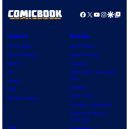
Facebook
X
YouTube
Instagra
Google Disco
Google Top Pos
Comics
Movies
Comic News
Movie News
Comic Reviews
Movie Reviews
Marvel
Supergirl
DC
Spider-Man: Brand New
Day
Image
Clayface
IDW
Dune: Part 3
BOOM! Studios
Avengers: Doomsday
Superman: Man of
Tomorrow
TV
Gaming