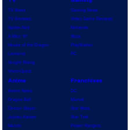
TV News
Gaming News
TV Reviews
Video Game Reviews
Spider-Noir
Nintendo
X-Men ’97
Xbox
House of the Dragon
PlayStation
Lanterns
PC
Vought Rising
VisionQuest
Anime
Franchises
Anime News
DC
Dragon Ball
Marvel
Demon Slayer
Star Wars
Jujutsu Kaisen
Star Trek
Naruto
Power Rangers