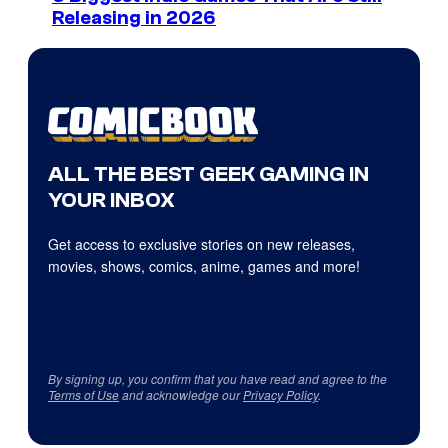
Releasing in 2026
ALL THE BEST GEEK GAMING IN
YOUR INBOX
Get access to exclusive stories on new releases,
movies, shows, comics, anime, games and more!
By signing up, you confirm that you have read and agree to the
Terms of Use
and acknowledge our
Privacy Policy
.