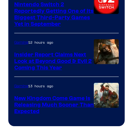
Nintendo Switch 2
Reportedly Getting One of Its
Biggest Third-Party Games
Yet in September
12 hours ago
Gaming
Insider Report Claims Next
Look at Beyond Good & Evil 2
Coming This Year
13 hours ago
Gaming
New Kingdom Come Game Is
Releasing Much Sooner Than
Expected