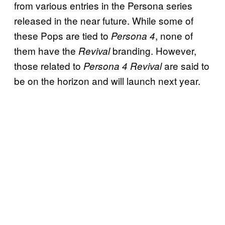
from various entries in the Persona series
released in the near future. While some of
these Pops are tied to
, none of
Persona 4
them have the
branding. However,
Revival
those related to
are said to
Persona 4 Revival
be on the horizon and will launch next year.