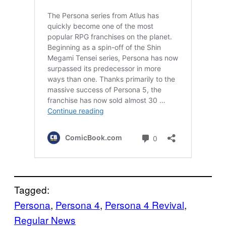
Tagged:
Persona
, 
Persona 4
, 
Persona 4 Revival
, 
Regular News