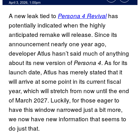
Comments
April 3, 2026, 1:00pm
A new leak tied to
has
Persona 4 Revival
potentially indicated when the highly
anticipated remake will release. Since its
announcement nearly one year ago,
developer Atlus hasn’t said much of anything
about its new version of
. As for its
Persona 4
launch date, Atlus has merely stated that it
will arrive at some point in its current fiscal
year, which will stretch from now until the end
of March 2027. Luckily, for those eager to
have this window narrowed just a bit more,
we now have new information that seems to
do just that.