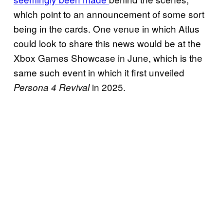
which point to an announcement of some sort
being in the cards. One venue in which Atlus
could look to share this news would be at the
Xbox Games Showcase in June, which is the
same such event in which it first unveiled
in 2025.
Persona 4 Revival