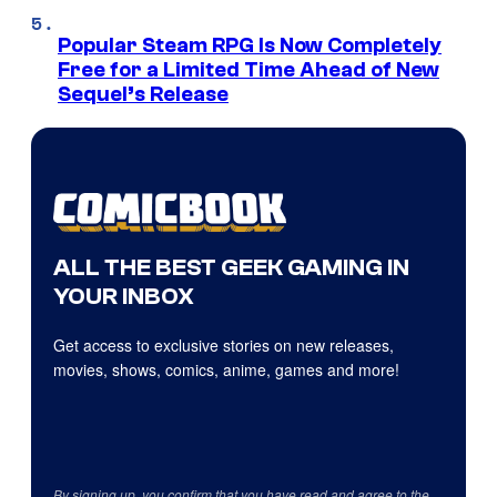
Popular Steam RPG Is Now Completely
Free for a Limited Time Ahead of New
Sequel’s Release
ALL THE BEST GEEK GAMING IN
YOUR INBOX
Get access to exclusive stories on new releases,
movies, shows, comics, anime, games and more!
By signing up, you confirm that you have read and agree to the