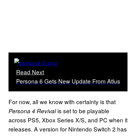
Read Next
Persona 6 Gets New Update From Atlus
For now, all we know with certainty is that
is set to be playable
Persona 4 Revival
across PS5, Xbox Series X/S, and PC when it
releases. A version for Nintendo Switch 2 has