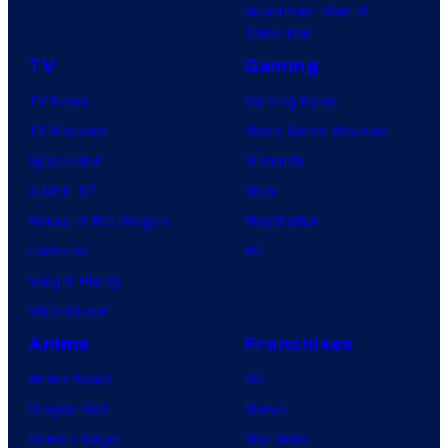
Superman: Man of
Tomorrow
TV
Gaming
TV News
Gaming News
TV Reviews
Video Game Reviews
Spider-Noir
Nintendo
X-Men ’97
Xbox
House of the Dragon
PlayStation
Lanterns
PC
Vought Rising
VisionQuest
Anime
Franchises
Anime News
DC
Dragon Ball
Marvel
Demon Slayer
Star Wars