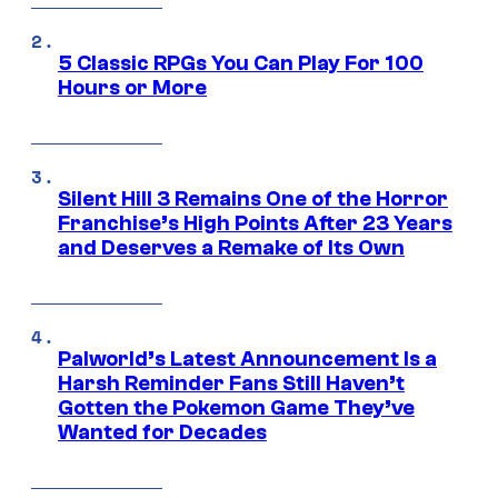
5 Classic RPGs You Can Play For 100
Hours or More
Silent Hill 3 Remains One of the Horror
Franchise’s High Points After 23 Years
and Deserves a Remake of Its Own
Palworld’s Latest Announcement Is a
Harsh Reminder Fans Still Haven’t
Gotten the Pokemon Game They’ve
Wanted for Decades