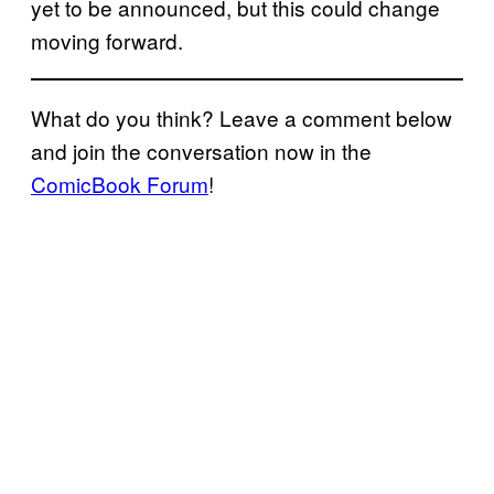
yet to be announced, but this could change
moving forward.
What do you think? Leave a comment below
and join the conversation now in the
ComicBook Forum
!