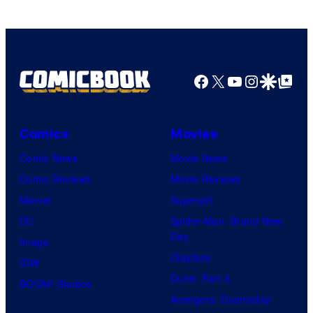
Facebook
X
YouTube
Instagra
Google Disco
Google Top Pos
Comics
Movies
Comic News
Movie News
Comic Reviews
Movie Reviews
Marvel
Supergirl
DC
Spider-Man: Brand New
Day
Image
Clayface
IDW
Dune: Part 3
BOOM! Studios
Avengers: Doomsday