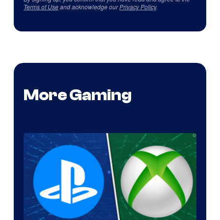
Terms of Use
and acknowledge our
Privacy Policy
.
More Gaming