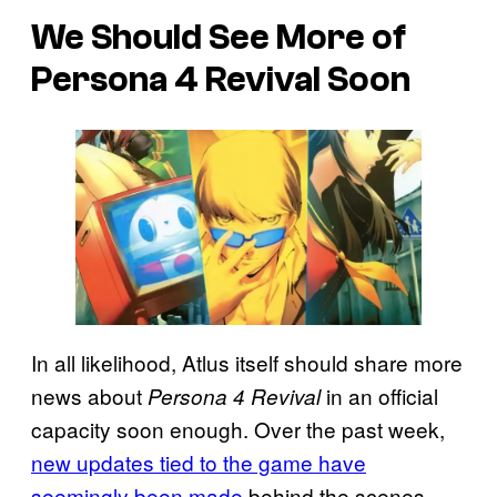
We Should See More of
Persona 4 Revival Soon
In all likelihood, Atlus itself should share more
news about
in an official
Persona 4 Revival
capacity soon enough. Over the past week,
new updates tied to the game have
seemingly been made
behind the scenes,