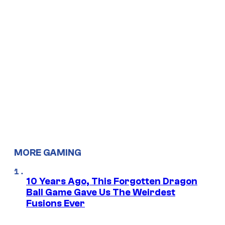
MORE GAMING
10 Years Ago, This Forgotten Dragon
Ball Game Gave Us The Weirdest
Fusions Ever