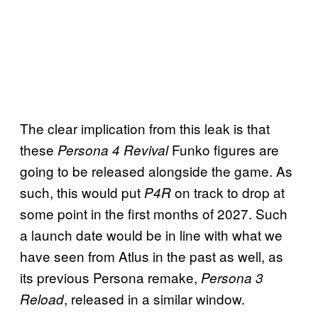
The clear implication from this leak is that
these
Funko figures are
Persona 4 Revival
going to be released alongside the game. As
such, this would put
on track to drop at
P4R
some point in the first months of 2027. Such
a launch date would be in line with what we
have seen from Atlus in the past as well, as
its previous Persona remake,
Persona 3
, released in a similar window.
Reload