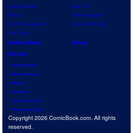
Jujutsu Kaisen
Star Trek
Naruto
Power Rangers
My Hero Academia
Grand Theft Auto
One Piece
Collectibles
Shop
Forum
Contact Us
Advertising
About
Careers
Terms of Use
Privacy Policy
Copyright 2026 ComicBook.com. All rights
reserved.