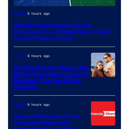
8 hours ago
Gaming
Xbox Boss Announces Plan to
Implement One of PlayStation’s Most
Popular Features Soon
9 hours ago
Gaming
GTA 6’s Ongoing Silence Has
Resulted in a Major Issue for
Rockstar That the Studio
Must Fix
9 hours ago
Gaming
Another Nintendo Direct
Showcase Reportedly