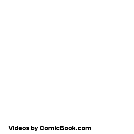
Videos by ComicBook.com