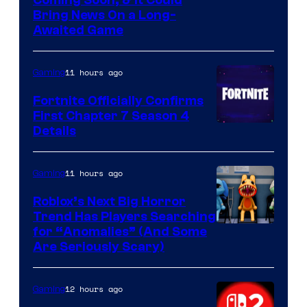
Coming Soon, & It Could
Bring News On a Long-
Awaited Game
11 hours ago
Gaming
Fortnite Officially Confirms
First Chapter 7 Season 4
Courtesy
Details
of
Epic
11 hours ago
Gaming
Games
Roblox’s Next Big Horror
Trend Has Players Searching
for “Anomalies” (And Some
Are Seriously Scary)
12 hours ago
Gaming