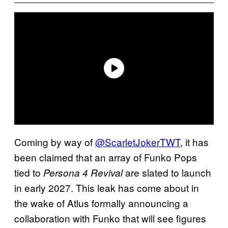
Coming by way of
@ScarletJokerTWT
, it has
been claimed that an array of Funko Pops
tied to
are slated to launch
Persona 4 Revival
in early 2027. This leak has come about in
the wake of Atlus formally announcing a
collaboration with Funko that will see figures