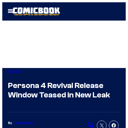
Skip
Open
to
Menu
content
Gaming
Persona 4 Revival Release
Window Teased in New Leak
By
Logan Moore