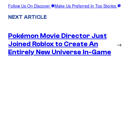
Follow Us On Discover
Make Us Preferred In Top Stories
NEXT ARTICLE
Pokémon Movie Director Just
Joined Roblox to Create An
→
Entirely New Universe In-Game