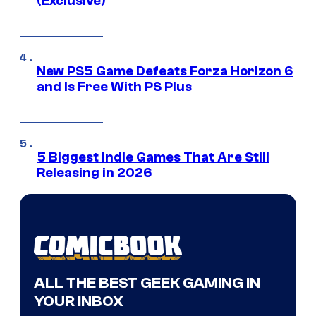
(Exclusive)
New PS5 Game Defeats Forza Horizon 6
and Is Free With PS Plus
5 Biggest Indie Games That Are Still
Releasing in 2026
ALL THE BEST GEEK GAMING IN
YOUR INBOX