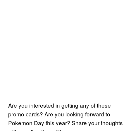
Are you interested in getting any of these
promo cards? Are you looking forward to
Pokemon Day this year? Share your thoughts