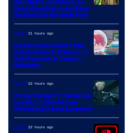
Sam Neill’s Last Movie, As
Even More Stars Have Been
Revealed for Nintendo Film
11 hours ago
Gaming
Is Pokemon Pokopia’s New
Bubbly Basin DLC Worth It?
Screenshot
New Features & Content,
Explained
by
ComicBook
12 hours ago
Gaming
If Final Fantasy 7: Revelation
Has DLC, It Should Copy
PlayStation’s Best Expansion
12 hours ago
Gaming