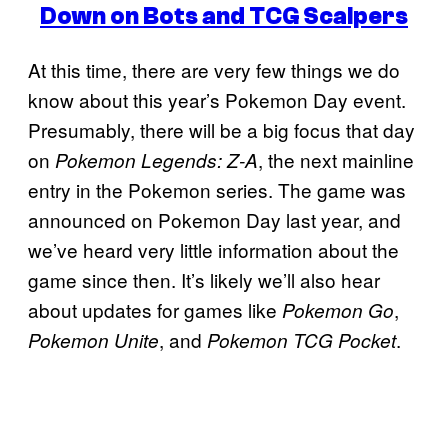
Down on Bots and TCG Scalpers
At this time, there are very few things we do
know about this year’s Pokemon Day event.
Presumably, there will be a big focus that day
on
, the next mainline
Pokemon Legends: Z-A
entry in the Pokemon series. The game was
announced on Pokemon Day last year, and
we’ve heard very little information about the
game since then. It’s likely we’ll also hear
about updates for games like
,
Pokemon Go
, and
.
Pokemon Unite
Pokemon TCG Pocket