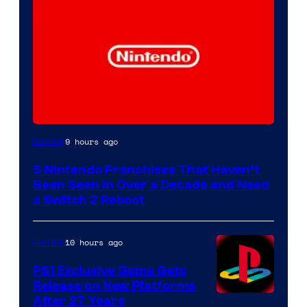
9 hours ago
Gaming
5 Nintendo Franchises That Haven’t
Been Seen in Over a Decade and Need
a Switch 2 Reboot
10 hours ago
Gaming
PS1 Exclusive Game Gets
Release on New Platforms
After 27 Years