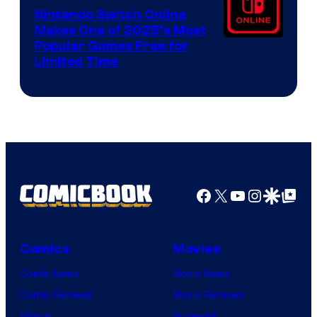
Nintendo Switch Online
Makes One of 2025’s Most
Popular Games Free for
Limited Time
Facebook
X
YouTube
Instagra
Google Disco
Google Top Pos
Comics
Movies
Comic News
Movie News
Comic Reviews
Movie Reviews
Marvel
Supergirl