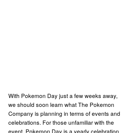
With Pokemon Day just a few weeks away,
we should soon learn what The Pokemon
Company is planning in terms of events and
celebrations. For those unfamiliar with the
event, Pokemon Day is a yearly celebration