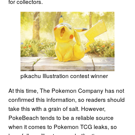
for collectors.
pikachu Illustration contest winner
At this time, The Pokemon Company has not
confirmed this information, so readers should
take this with a grain of salt. However,
PokeBeach tends to be a reliable source
when it comes to Pokemon TCG leaks, so