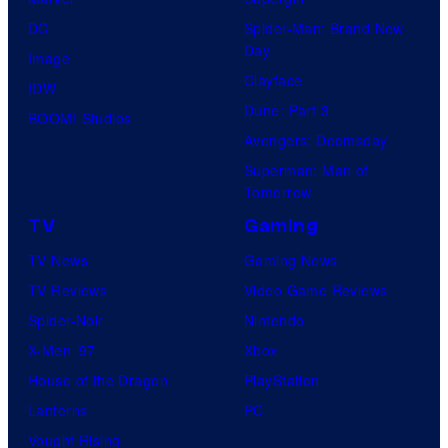
DC
Spider-Man: Brand New
Day
Image
Clayface
IDW
Dune: Part 3
BOOM! Studios
Avengers: Doomsday
Superman: Man of
Tomorrow
TV
Gaming
TV News
Gaming News
TV Reviews
Video Game Reviews
Spider-Noir
Nintendo
X-Men ’97
Xbox
House of the Dragon
PlayStation
Lanterns
PC
Vought Rising