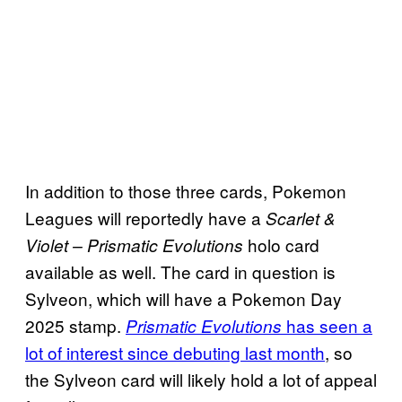
In addition to those three cards, Pokemon
Leagues will reportedly have a
Scarlet &
holo card
Violet – Prismatic Evolutions
available as well. The card in question is
Sylveon, which will have a Pokemon Day
2025 stamp.
has seen a
Prismatic Evolutions
lot of interest since debuting last month
, so
the Sylveon card will likely hold a lot of appeal