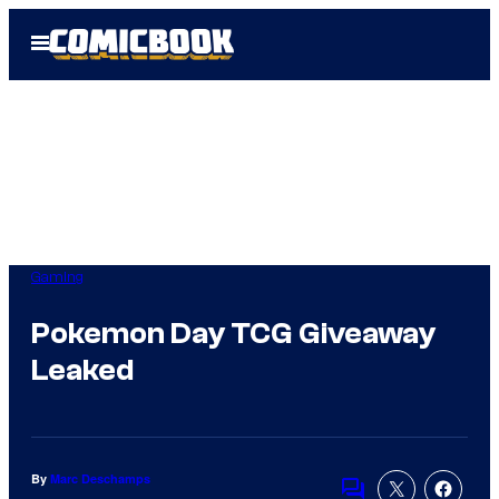
Skip
Open
to
Menu
content
Gaming
Pokemon Day TCG Giveaway
Leaked
By
Marc Deschamps