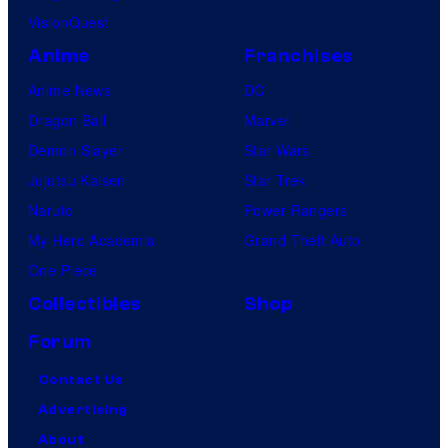
VisionQuest
Anime
Franchises
Anime News
DC
Dragon Ball
Marvel
Demon Slayer
Star Wars
Jujutsu Kaisen
Star Trek
Naruto
Power Rangers
My Hero Academia
Grand Theft Auto
One Piece
Collectibles
Shop
Forum
Contact Us
Advertising
About