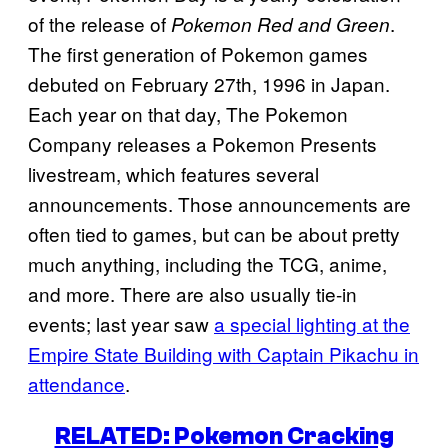
of the release of
.
Pokemon Red and Green
The first generation of Pokemon games
debuted on February 27th, 1996 in Japan.
Each year on that day, The Pokemon
Company releases a Pokemon Presents
livestream, which features several
announcements. Those announcements are
often tied to games, but can be about pretty
much anything, including the TCG, anime,
and more. There are also usually tie-in
events; last year saw
a special lighting at the
Empire State Building with Captain Pikachu in
attendance
.
RELATED: Pokemon Cracking