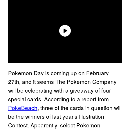
Pokemon Day is coming up on February
27th, and it seems The Pokemon Company
will be celebrating with a giveaway of four
special cards. According to a report from
PokeBeach
, three of the cards in question will
be the winners of last year’s Illustration
Contest. Apparently, select Pokemon