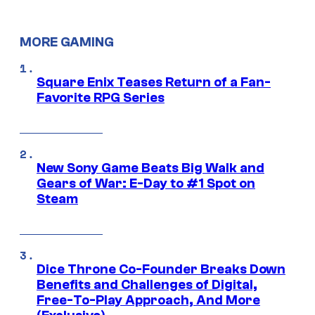
MORE GAMING
Square Enix Teases Return of a Fan-
Favorite RPG Series
New Sony Game Beats Big Walk and
Gears of War: E-Day to #1 Spot on
Steam
Dice Throne Co-Founder Breaks Down
Benefits and Challenges of Digital,
Free-To-Play Approach, And More