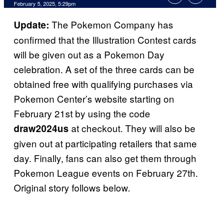
Comments
February 5, 2025, 5:29pm
The Pokemon Company has
Update:
confirmed that the Illustration Contest cards
will be given out as a Pokemon Day
celebration. A set of the three cards can be
obtained free with qualifying purchases via
Pokemon Center’s website starting on
February 21st by using the code
at checkout. They will also be
draw2024us
given out at participating retailers that same
day. Finally, fans can also get them through
Pokemon League events on February 27th.
Original story follows below.