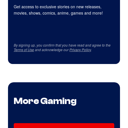
Get access to exclusive stories on new releases,
movies, shows, comics, anime, games and more!
By signing up, you confirm that you have read and agree to the
Terms of Use
and acknowledge our
Privacy Policy
.
More Gaming