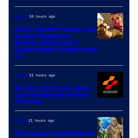
10 hours ago
Gaming
GTA 6’s Netflix Preview Is Yet
Another Example of
Courtesy
Rockstar Being Overly
Greedy When It Doesn’t Have
of
To
Rockstar
Games
11 hours ago
Gaming
39-Year-Old Konami Game
Just Re-Released for First
Time Ever
11 hours ago
Movies
The Legend of Zelda May Be