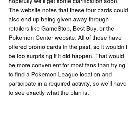
hopefully we’ll get some clarification soon.
The website notes that these four cards could
also end up being given away through
retailers like GameStop, Best Buy, or the
Pokemon Center website. All of those have
offered promo cards in the past, so it wouldn’t
be too surprising if it did happen. That would
be more convenient for most fans than trying
to find a Pokemon League location and
participate in a required activity, so we’ll have
to see exactly what the plan is.