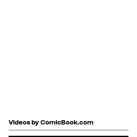
Videos by ComicBook.com