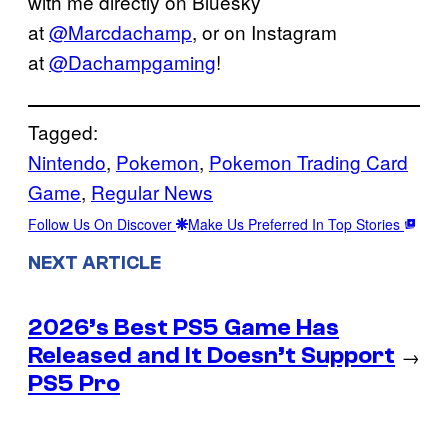
with me directly on Bluesky
at
@Marcdachamp
, or on Instagram
at
@Dachampgaming
!
Tagged:
Nintendo
, 
Pokemon
, 
Pokemon Trading Card
Game
, 
Regular News
Follow Us On Discover
Make Us Preferred In Top Stories
NEXT ARTICLE
2026’s Best PS5 Game Has
Released and It Doesn’t Support
→
PS5 Pro