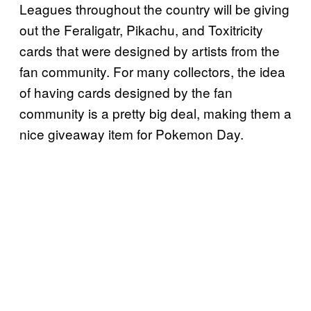
Leagues throughout the country will be giving
out the Feraligatr, Pikachu, and Toxitricity
cards that were designed by artists from the
fan community. For many collectors, the idea
of having cards designed by the fan
community is a pretty big deal, making them a
nice giveaway item for Pokemon Day.