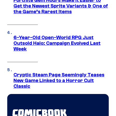
Fortnite Gem Hours Make It Easier to
Get the Newest Sprite Variants & One of
the Game’s Rarest Items
6-Year-Old Open-World RPG Just
Outsold Halo: Campaign Evolved Last
Week
Cryptic Steam Page Seemingly Teases
New Game Linked to a Horror Cult
Classic