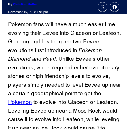
By
Christian Hoffer
November 16, 2019, 2:00pm
Pokemon fans will have a much easier time
evolving their Eevee into Glaceon or Leafeon.
Glaceon and Leafeon are two Eevee
evolutions first introduced in
Pokemon
. Unlike Eevee’s other
Diamond and Pearl
evolutions, which required either evolutionary
stones or high friendship levels to evolve,
players simply needed to level Eevee up near
a certain geographical point to get the
Pokemon
to evolve into Glaceon or Leafeon.
Leveling Eevee up near a Moss Rock would
cause it to evolve into Leafeon, while leveling
it up near an Ice Rock would cause it to