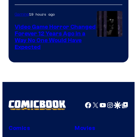
19 hours ago
Gaming
Video Game Horror Changed
Forever 12 Years Ago in a
Way No One Would Have
Expected
Facebook
X
YouTube
Instagra
Google Disco
Google Top Pos
Comics
Movies