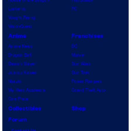
Lanterns
PC
Vought Rising
VisionQuest
Anime
Franchises
Anime News
DC
Dragon Ball
Marvel
Demon Slayer
Star Wars
Jujutsu Kaisen
Star Trek
Naruto
Power Rangers
My Hero Academia
Grand Theft Auto
One Piece
Collectibles
Shop
Forum
Contact Us