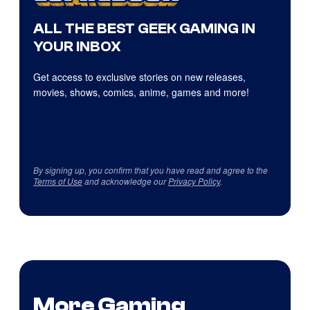
ALL THE BEST GEEK GAMING IN
YOUR INBOX
Get access to exclusive stories on new releases,
movies, shows, comics, anime, games and more!
By signing up, you confirm that you have read and agree to the
Terms of Use
and acknowledge our
Privacy Policy
.
More Gaming