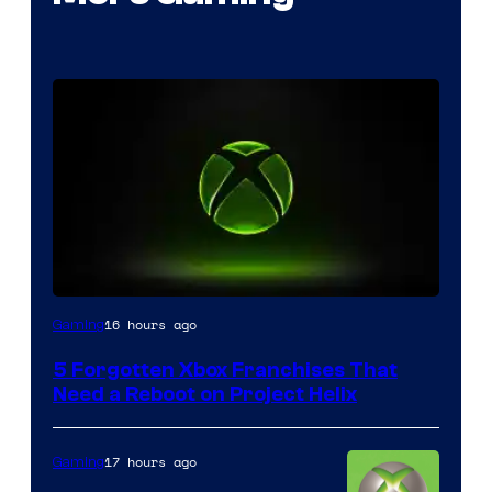
16 hours ago
Gaming
5 Forgotten Xbox Franchises That
Need a Reboot on Project Helix
17 hours ago
Gaming