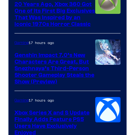
20 Years Ago, Xbox 360 Got
One of Its First Big Exclusives
That Was Inspired by an
Iconic 1970s Horror Classic
17 hours ago
Gaming
Genshin Impact 7.0’s New
Characters Are Great, But
Courtesy
Snezhnaya’s Third-Person
Shooter Gameplay Steals the
of
Show (Preview)
Hoyoverse
17 hours ago
Gaming
Xbox Series X and S Update
Finally Adds Feature PS5
Users Have Exclusively
Enjoyed