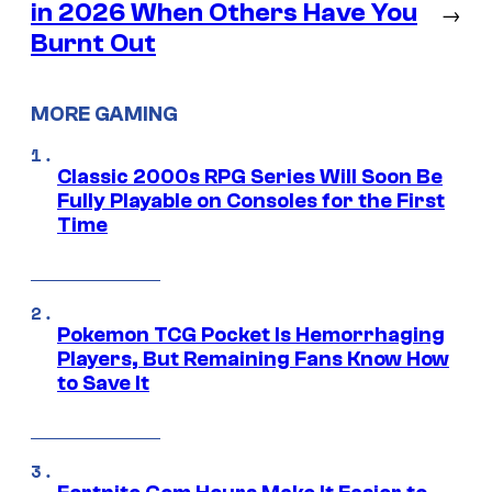
in 2026 When Others Have You
→
Burnt Out
MORE GAMING
Classic 2000s RPG Series Will Soon Be
Fully Playable on Consoles for the First
Time
Pokemon TCG Pocket Is Hemorrhaging
Players, But Remaining Fans Know How
to Save It