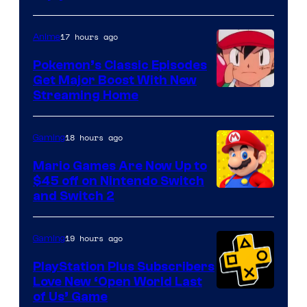
17 hours ago
Anime
Pokemon’s Classic Episodes
Get Major Boost With New
Courtesy
Streaming Home
of
The
18 hours ago
Gaming
Pokemon
Mario Games Are Now Up to
Company
$45 off on Nintendo Switch
and Switch 2
19 hours ago
Gaming
PlayStation Plus Subscribers
Love New ‘Open World Last
of Us’ Game