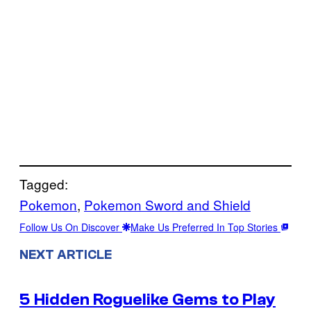
Tagged:
Pokemon
, 
Pokemon Sword and Shield
Follow Us On Discover
Make Us Preferred In Top Stories
NEXT ARTICLE
5 Hidden Roguelike Gems to Play