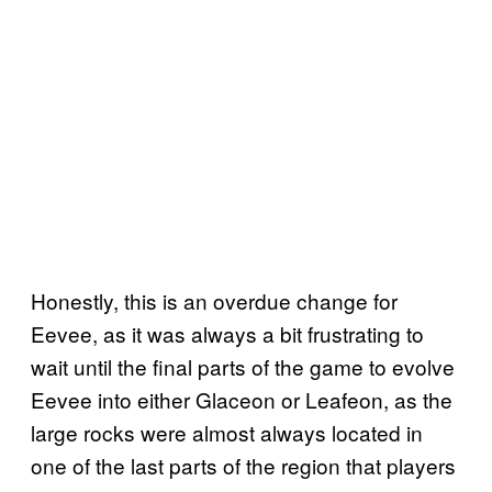
Honestly, this is an overdue change for
Eevee, as it was always a bit frustrating to
wait until the final parts of the game to evolve
Eevee into either Glaceon or Leafeon, as the
large rocks were almost always located in
one of the last parts of the region that players