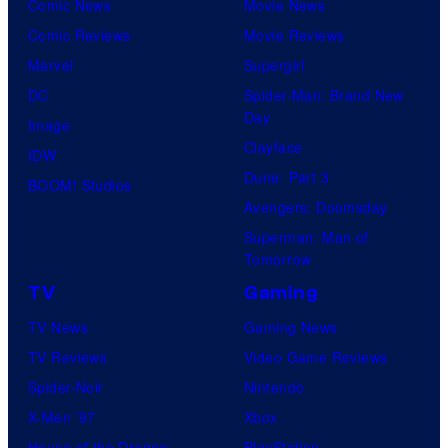
Comic News
Movie News
Comic Reviews
Movie Reviews
Marvel
Supergirl
DC
Spider-Man: Brand New
Day
Image
Clayface
IDW
Dune: Part 3
BOOM! Studios
Avengers: Doomsday
Superman: Man of
Tomorrow
TV
Gaming
TV News
Gaming News
TV Reviews
Video Game Reviews
Spider-Noir
Nintendo
X-Men ’97
Xbox
House of the Dragon
PlayStation