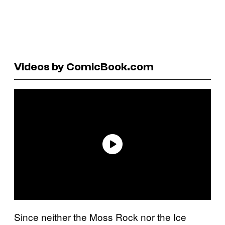
Videos by ComicBook.com
Since neither the Moss Rock nor the Ice