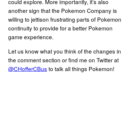
could explore. More importantly, it’s also
another sign that the Pokemon Company is
willing to jettison frustrating parts of Pokemon
continuity to provide for a better Pokemon
game experience.
Let us know what you think of the changes in
the comment section or find me on Twitter at
@CHofferCBus
to talk all things Pokemon!