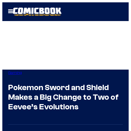
Skip
Open
to
Menu
content
Gaming
Pokemon Sword and Shield
Makes a Big Change to Two of
Eevee’s Evolutions