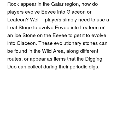
Rock appear in the Galar region, how do
players evolve Eevee into Glaceon or
Leafeon? Well – players simply need to use a
Leaf Stone to evolve Eevee into Leafeon or
an Ice Stone on the Eevee to get it to evolve
into Glaceon. These evolutionary stones can
be found in the Wild Area, along different
routes, or appear as items that the Digging
Duo can collect during their periodic digs.