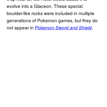
evolve into a Glaceon. These special
boulder-like rocks were included in multiple
generations of Pokemon games, but they do
not appear in
.
Pokemon Sword and Shield