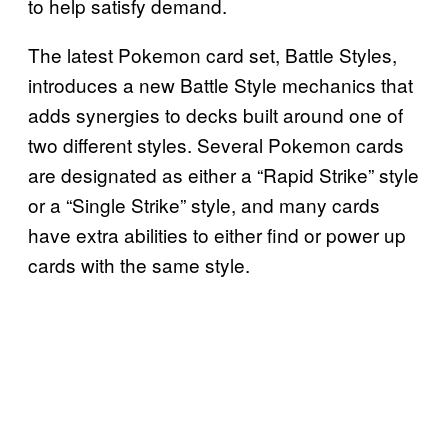
to help satisfy demand.
The latest Pokemon card set, Battle Styles,
introduces a new Battle Style mechanics that
adds synergies to decks built around one of
two different styles. Several Pokemon cards
are designated as either a “Rapid Strike” style
or a “Single Strike” style, and many cards
have extra abilities to either find or power up
cards with the same style.