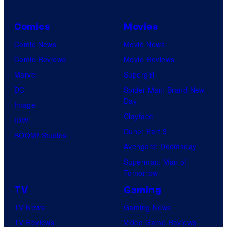
Comics
Movies
Comic News
Movie News
Comic Reviews
Movie Reviews
Marvel
Supergirl
DC
Spider-Man: Brand New
Day
Image
Clayface
IDW
Dune: Part 3
BOOM! Studios
Avengers: Doomsday
Superman: Man of
Tomorrow
TV
Gaming
TV News
Gaming News
TV Reviews
Video Game Reviews