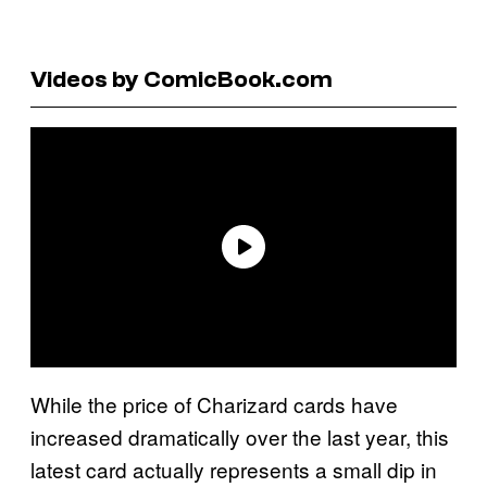
Videos by ComicBook.com
While the price of Charizard cards have
increased dramatically over the last year, this
latest card actually represents a small dip in