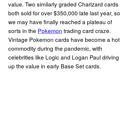
value. Two similarly graded Charizard cards
both sold for over $350,000 late last year, so
we may have finally reached a plateau of
sorts in the
Pokemon
trading card craze.
Vintage Pokemon cards have become a hot
commodity during the pandemic, with
celebrities like Logic and Logan Paul driving
up the value in early Base Set cards.