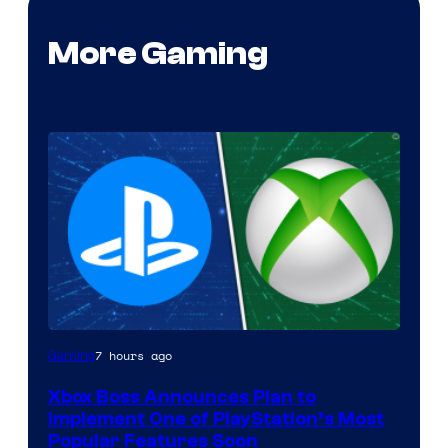
More Gaming
7 hours ago
Gaming
Xbox Boss Announces Plan to
Implement One of PlayStation’s Most
Popular Features Soon