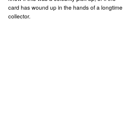
card has wound up in the hands of a longtime
collector.