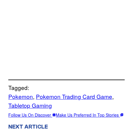
Tagged:
Pokemon
, 
Pokemon Trading Card Game
, 
Tabletop Gaming
Follow Us On Discover
Make Us Preferred In Top Stories
NEXT ARTICLE