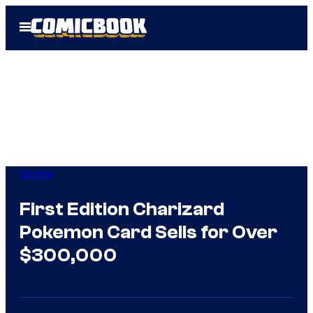
Skip
Open
to
Menu
content
Gaming
First Edition Charizard
Pokemon Card Sells for Over
$300,000