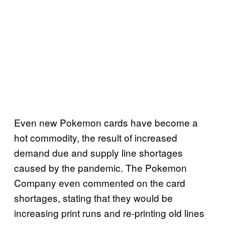
Even new Pokemon cards have become a
hot commodity, the result of increased
demand due and supply line shortages
caused by the pandemic. The Pokemon
Company even commented on the card
shortages, stating that they would be
increasing print runs and re-printing old lines