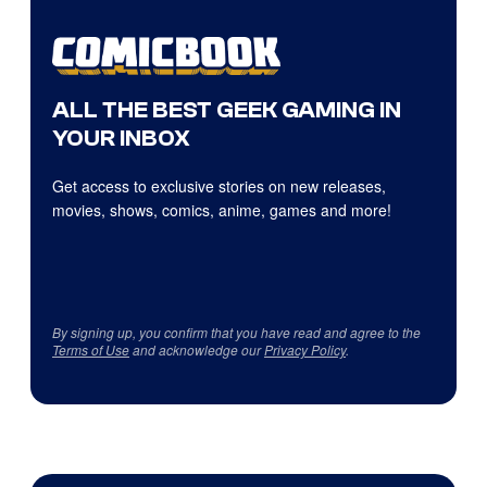
ALL THE BEST GEEK GAMING IN
YOUR INBOX
Get access to exclusive stories on new releases,
movies, shows, comics, anime, games and more!
By signing up, you confirm that you have read and agree to the
Terms of Use
and acknowledge our
Privacy Policy
.