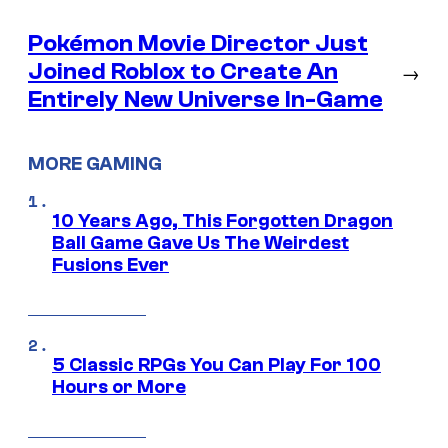
Pokémon Movie Director Just
Joined Roblox to Create An
→
Entirely New Universe In-Game
MORE GAMING
10 Years Ago, This Forgotten Dragon
Ball Game Gave Us The Weirdest
Fusions Ever
5 Classic RPGs You Can Play For 100
Hours or More