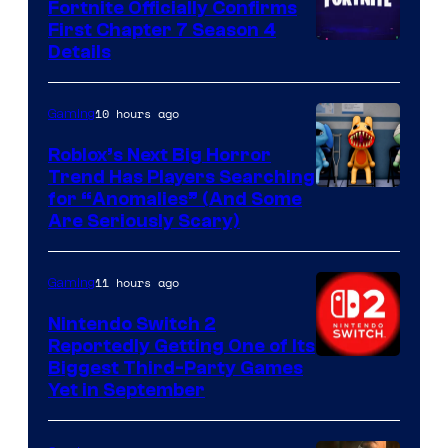
Fortnite Officially Confirms
First Chapter 7 Season 4
Courtesy
Details
of
Epic
10 hours ago
Gaming
Games
Roblox’s Next Big Horror
Trend Has Players Searching
for “Anomalies” (And Some
Are Seriously Scary)
11 hours ago
Gaming
Nintendo Switch 2
Reportedly Getting One of Its
Biggest Third-Party Games
Yet in September