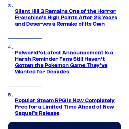
Silent Hill 3 Remains One of the Horror
Franchise’s High Points After 23 Years
and Deserves a Remake of Its Own
Palworld’s Latest Announcement Is a
Harsh Reminder Fans Still Haven’t
Gotten the Pokemon Game They’ve
Wanted for Decades
Popular Steam RPG Is Now Completely
Free for a Limited Time Ahead of New
Sequel’s Release