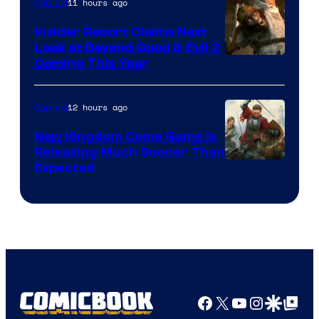
11 hours ago
Gaming
Insider Report Claims Next
Look at Beyond Good & Evil 2
Coming This Year
12 hours ago
Gaming
New Kingdom Come Game Is
Releasing Much Sooner Than
Expected
Facebook
X
YouTube
Instagra
Google Disco
Google Top Pos