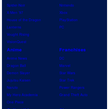
Spider-Noir
Nintendo
X-Men ’97
Xbox
House of the Dragon
PlayStation
Lanterns
PC
Vought Rising
VisionQuest
Anime
Franchises
Anime News
DC
Dragon Ball
Marvel
Demon Slayer
Star Wars
Jujutsu Kaisen
Star Trek
Naruto
Power Rangers
My Hero Academia
Grand Theft Auto
One Piece