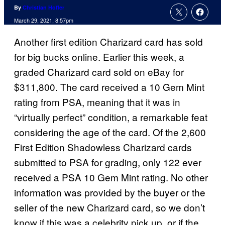
By
Christian Hoffer
March 29, 2021, 8:57pm
Another first edition Charizard card has sold
for big bucks online. Earlier this week, a
graded Charizard card sold on eBay for
$311,800. The card received a 10 Gem Mint
rating from PSA, meaning that it was in
“virtually perfect” condition, a remarkable feat
considering the age of the card. Of the 2,600
First Edition Shadowless Charizard cards
submitted to PSA for grading, only 122 ever
received a PSA 10 Gem Mint rating. No other
information was provided by the buyer or the
seller of the new Charizard card, so we don’t
know if this was a celebrity pick up, or if the