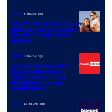
8 hours ago
Gaming
GTA 6’s Ongoing Silence Has
Resulted in a Major Issue for
Rockstar That the Studio
Must Fix
8 hours ago
Gaming
Another Nintendo Direct
Showcase Reportedly
Coming Soon, & It Could
Bring News On a Long-
Awaited Game
10 hours ago
Gaming