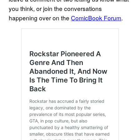
you think, or join the conversations
happening over on the
ComicBook Forum
.