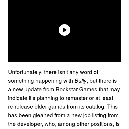
Unfortunately, there isn’t any word of
something happening with
, but there is
Bully
a new update from Rockstar Games that may
indicate it’s planning to remaster or at least
re-release older games from its catalog. This
has been gleaned from a new job listing from
the developer, who, among other positions, is