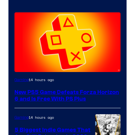
14 hours ago
Gaming
New PS5 Game Defeats Forza Horizon
6 and Is Free With PS Plus
14 hours ago
Gaming
5 Biggest Indie Games That