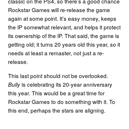
classic on the PS4, so there’s a good chance
Rockstar Games will re-release the game
again at some point. It’s easy money, keeps
the IP somewhat relevant, and helps it protect
its ownership of the IP. That said, the game is
getting old; it turns 20 years old this year, so it
needs at least a remaster, not just a re-
release.
This last point should not be overlooked.
is celebrating its 20-year anniversary
Bully
this year. This would be a great time for
Rockstar Games to do something with it. To
this end, perhaps the stars are aligning.