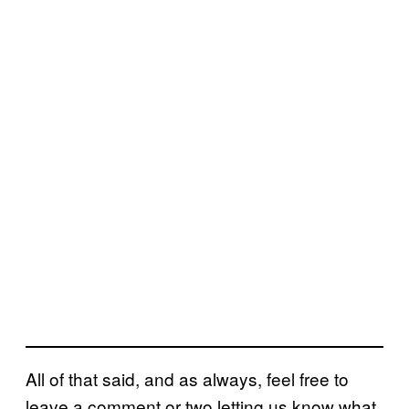
All of that said, and as always, feel free to
leave a comment or two letting us know what