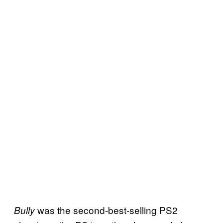
was the second-best-selling PS2
Bully