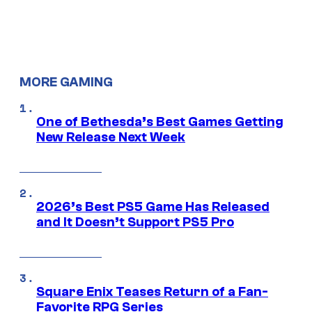
MORE GAMING
One of Bethesda’s Best Games Getting
New Release Next Week
2026’s Best PS5 Game Has Released
and It Doesn’t Support PS5 Pro
Square Enix Teases Return of a Fan-
Favorite RPG Series