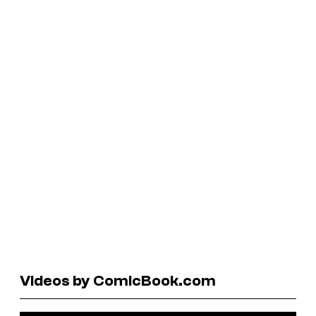
Videos by ComicBook.com