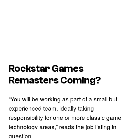
Rockstar Games
Remasters Coming?
“You will be working as part of a small but
experienced team, ideally taking
responsibility for one or more classic game
technology areas,” reads the job listing in
question.