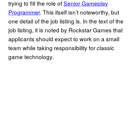
trying to fill the role of
Senior Gameplay
Programmer
. This itself isn’t noteworthy, but
one detail of the job listing is. In the text of the
job listing, it is noted by Rockstar Games that
applicants should expect to work on a small
team while taking responsibility for classic
game technology.