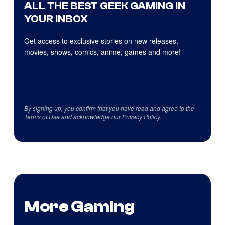
ALL THE BEST GEEK GAMING IN
YOUR INBOX
Get access to exclusive stories on new releases,
movies, shows, comics, anime, games and more!
By signing up, you confirm that you have read and agree to the
Terms of Use
and acknowledge our
Privacy Policy
.
More Gaming