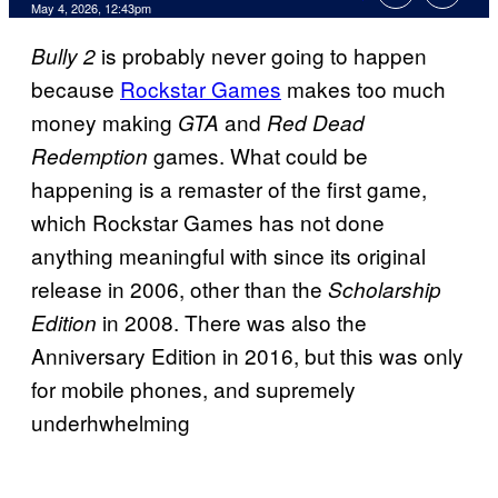
Comments
May 4, 2026, 12:43pm
is probably never going to happen
Bully 2
because
Rockstar Games
makes too much
money making
and
GTA
Red Dead
games. What could be
Redemption
happening is a remaster of the first game,
which Rockstar Games has not done
anything meaningful with since its original
release in 2006, other than the
Scholarship
in 2008. There was also the
Edition
Anniversary Edition in 2016, but this was only
for mobile phones, and supremely
underhwhelming