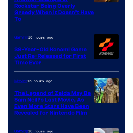
Courtesy
Rockstar Being Overly
Greedy When It Doesn’t Have
of
To
Rockstar
Games
16 hours ago
Gaming
39-Year-Old Konami Game
Just Re-Released for First
Time Ever
16 hours ago
Movies
The Legend of Zelda May Be
Sam Neill’s Last Movie, As
Even More Stars Have Been
Revealed for Nintendo Film
16 hours ago
Gaming