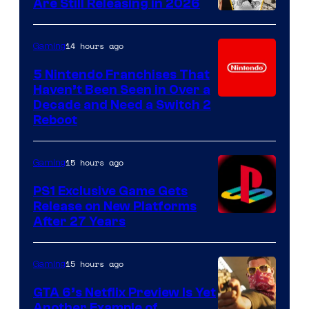
Are Still Releasing in 2026
14 hours ago
Gaming
5 Nintendo Franchises That
Haven’t Been Seen in Over a
Decade and Need a Switch 2
Reboot
15 hours ago
Gaming
PS1 Exclusive Game Gets
Release on New Platforms
After 27 Years
15 hours ago
Gaming
GTA 6’s Netflix Preview Is Yet
Another Example of