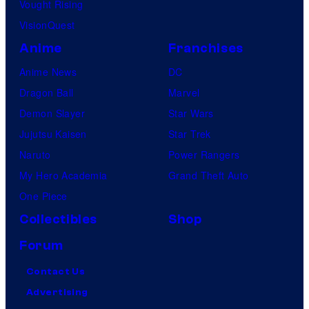
Vought Rising
VisionQuest
Anime
Franchises
Anime News
DC
Dragon Ball
Marvel
Demon Slayer
Star Wars
Jujutsu Kaisen
Star Trek
Naruto
Power Rangers
My Hero Academia
Grand Theft Auto
One Piece
Collectibles
Shop
Forum
Contact Us
Advertising