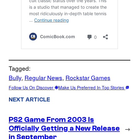
Tagged:
Bully
, 
Regular News
, 
Rockstar Games
Follow Us On Discover
Make Us Preferred In Top Stories
NEXT ARTICLE
PS2 Game From 2003 Is
Officially Getting a New Release
→
in September