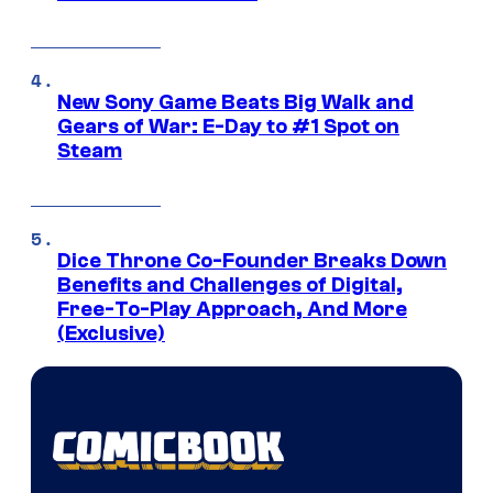
New Sony Game Beats Big Walk and
Gears of War: E-Day to #1 Spot on
Steam
Dice Throne Co-Founder Breaks Down
Benefits and Challenges of Digital,
Free-To-Play Approach, And More
(Exclusive)