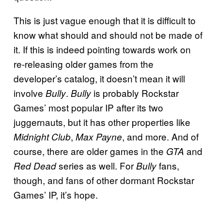
This is just vague enough that it is difficult to
know what should and should not be made of
it. If this is indeed pointing towards work on
re-releasing older games from the
developer’s catalog, it doesn’t mean it will
involve
.
is probably Rockstar
Bully
Bully
Games’ most popular IP after its two
juggernauts, but it has other properties like
,
, and more. And of
Midnight Club
Max Payne
course, there are older games in the
and
GTA
series as well. For
fans,
Red Dead
Bully
though, and fans of other dormant Rockstar
Games’ IP, it’s hope.