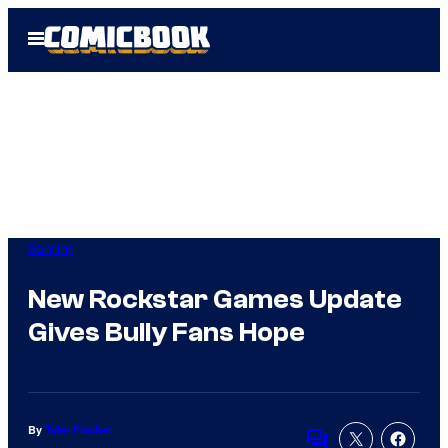
Skip
Open
to
Menu
content
Gaming
New Rockstar Games Update
Gives Bully Fans Hope
By
Tyler Fischer