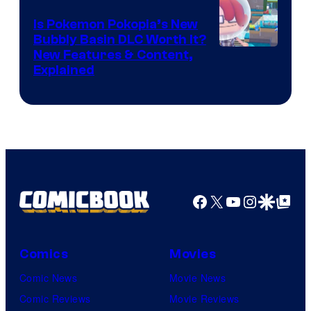
Is Pokemon Pokopia’s New
Bubbly Basin DLC Worth It?
Screenshot
New Features & Content,
Explained
by
ComicBook
Facebook
X
YouTube
Instagra
Google Disco
Google Top Pos
Comics
Movies
Comic News
Movie News
Comic Reviews
Movie Reviews