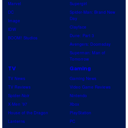
Marvel
Supergirl
DC
Spider-Man: Brand New
Day
Image
Clayface
IDW
Dune: Part 3
BOOM! Studios
Avengers: Doomsday
Superman: Man of
Tomorrow
TV
Gaming
TV News
Gaming News
TV Reviews
Video Game Reviews
Spider-Noir
Nintendo
X-Men ’97
Xbox
House of the Dragon
PlayStation
Lanterns
PC