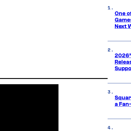
One o
Games
Next 
2026’
Releas
Suppo
Squar
a Fan