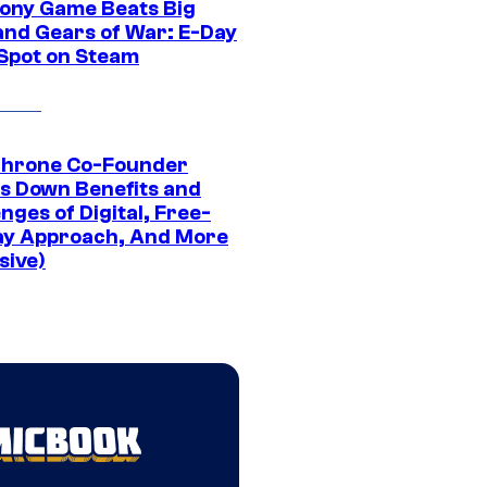
ony Game Beats Big
and Gears of War: E-Day
 Spot on Steam
Throne Co-Founder
s Down Benefits and
nges of Digital, Free-
ay Approach, And More
sive)