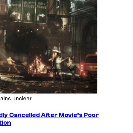
ains unclear
ly Cancelled After Movie’s Poor
tion