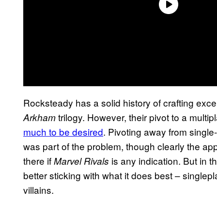
Rocksteady has a solid history of crafting exce
trilogy. However, their pivot to a multi
Arkham
much to be desired
. Pivoting away from single
was part of the problem, though clearly the ap
there if
is any indication. But in
Marvel Rivals
better sticking with what it does best – single
villains.