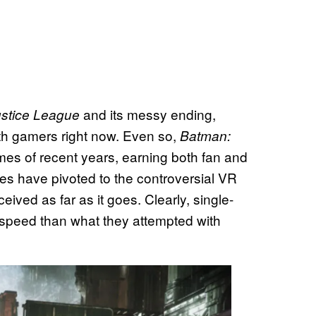
and its messy ending,
Justice League
th gamers right now. Even so,
Batman:
es of recent years, earning both fan and
ries have pivoted to the controversial VR
ived as far as it goes. Clearly, single-
peed than what they attempted with