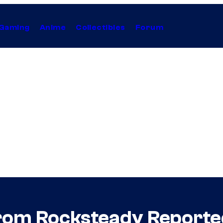
Gaming
Anime
Collectibles
Forum
m Rocksteady Reportedl