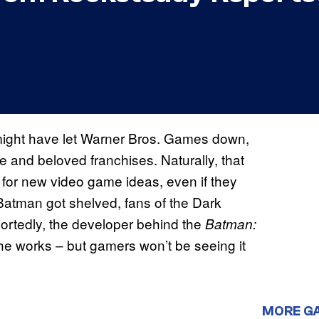
ight have let Warner Bros. Games down,
and beloved franchises. Naturally, that
for new video game ideas, even if they
ce Batman got shelved, fans of the Dark
portedly, the developer behind the
Batman:
he works – but gamers won’t be seeing it
MORE G