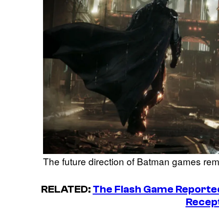
The future direction of Batman games rem
RELATED:
The Flash Game Reported
Recep