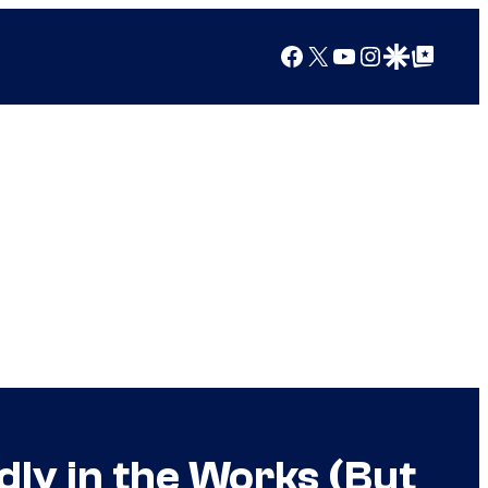
Facebook
X
YouTube
Instagram
Google Discover
Google Top Posts
y in the Works (But