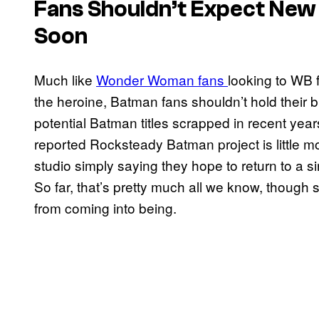
Fans Shouldn’t Expect Ne
Soon
Much like
Wonder Woman fans
looking to WB 
the heroine, Batman fans shouldn’t hold their 
potential Batman titles scrapped in recent years
reported Rocksteady Batman project is little mor
studio simply saying they hope to return to a 
So far, that’s pretty much all we know, though 
from coming into being.