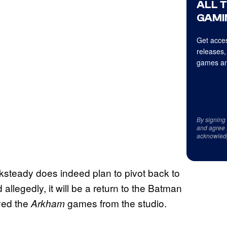
ALL 
GAMI
Get acces
releases,
games an
By signing
and agree 
acknowled
steady does indeed plan to pivot back to
allegedly, it will be a return to the Batman
oyed the
games from the studio.
Arkham