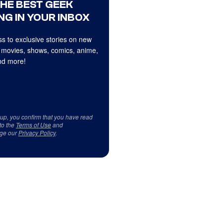
THE BEST GEEK
NG IN YOUR INBOX
s to exclusive stories on new
 movies, shows, comics, anime,
d more!
 up, you confirm that you have read
to the
Terms of Use
and
ge our
Privacy Policy
.