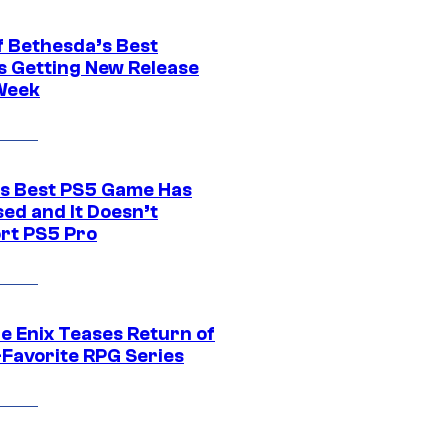
f Bethesda’s Best
 Getting New Release
Week
s Best PS5 Game Has
ed and It Doesn’t
rt PS5 Pro
e Enix Teases Return of
-Favorite RPG Series