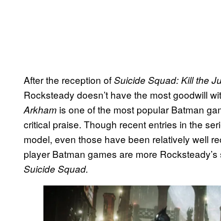
After the reception of
Suicide Squad: Kill the 
Rocksteady doesn’t have the most goodwill wi
is one of the most popular Batman gam
Arkham
critical praise. Though recent entries in the se
model, even those have been relatively well rece
player Batman games are more Rocksteady’s s
Suicide Squad.