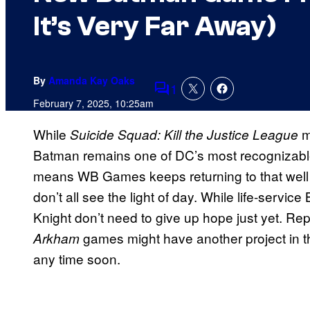
It’s Very Far Away)
By
Amanda Kay Oaks
1
Comments
February 7, 2025, 10:25am
While
m
Suicide Squad: Kill the Justice League
Batman remains one of DC’s most recognizable 
means WB Games keeps returning to that well 
don’t all see the light of day. While life-servi
Knight don’t need to give up hope just yet. Re
games might have another project in t
Arkham
any time soon.