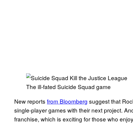
The ill-fated Suicide Squad game
New reports
from Bloomberg
suggest that Rock
single-player games with their next project. And 
franchise, which is exciting for those who enj