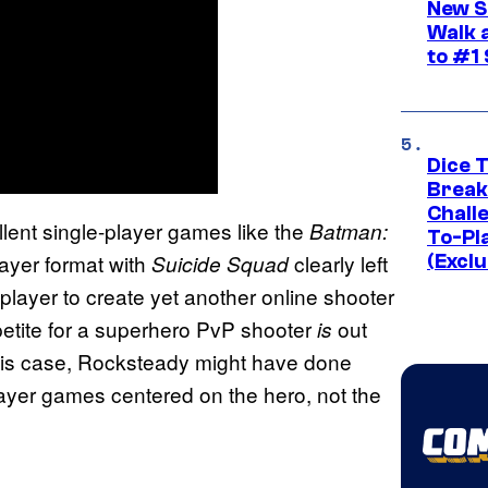
New S
Walk 
to #1
Dice 
Break
Challe
llent single-player games like the
Batman:
To-Pl
player format with
clearly left
Suicide Squad
(Exclu
-player to create yet another online shooter
petite for a superhero PvP shooter
out
is
 this case, Rocksteady might have done
player games centered on the hero, not the