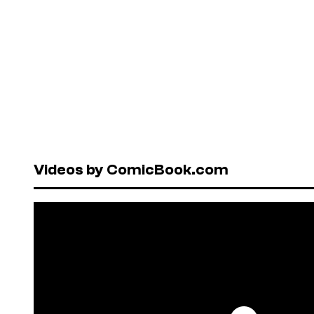
Videos by ComicBook.com