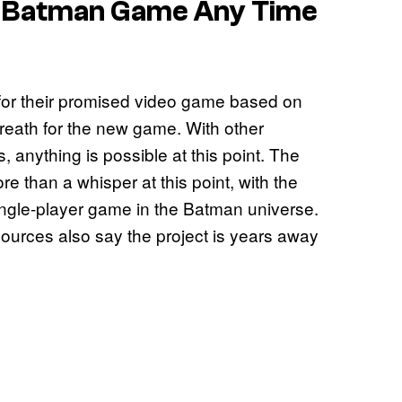
w Batman Game Any Time
for their promised video game based on
breath for the new game. With other
, anything is possible at this point. The
e than a whisper at this point, with the
single-player game in the Batman universe.
sources also say the project is years away