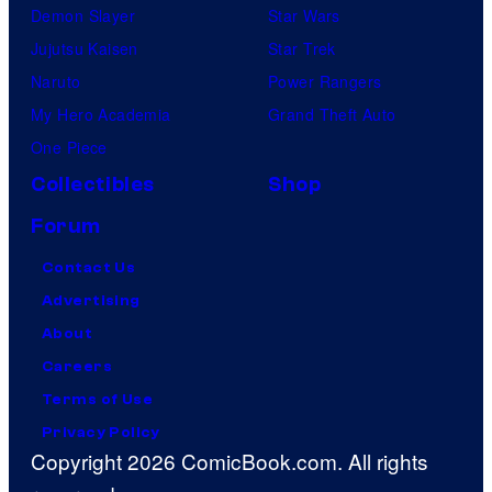
Demon Slayer
Star Wars
Jujutsu Kaisen
Star Trek
Naruto
Power Rangers
My Hero Academia
Grand Theft Auto
One Piece
Collectibles
Shop
Forum
Contact Us
Advertising
About
Careers
Terms of Use
Privacy Policy
Copyright 2026 ComicBook.com. All rights