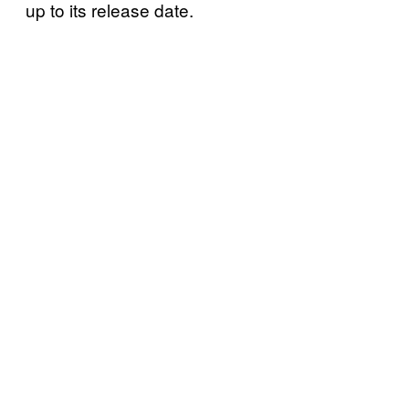
up to its release date.