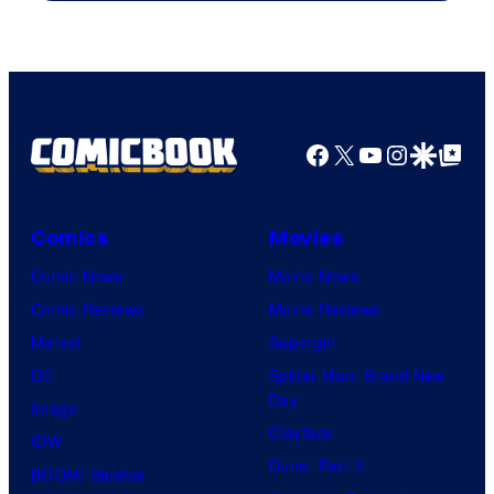
Facebook
X
YouTube
Instagra
Google Disco
Google Top Pos
Comics
Movies
Comic News
Movie News
Comic Reviews
Movie Reviews
Marvel
Supergirl
DC
Spider-Man: Brand New
Day
Image
Clayface
IDW
Dune: Part 3
BOOM! Studios