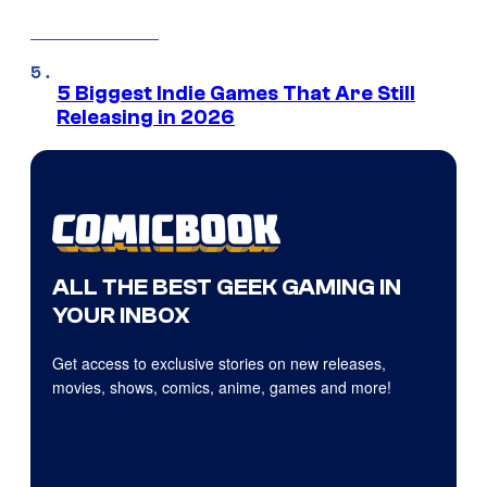
5 Biggest Indie Games That Are Still
Releasing in 2026
ALL THE BEST GEEK GAMING IN
YOUR INBOX
Get access to exclusive stories on new releases,
movies, shows, comics, anime, games and more!