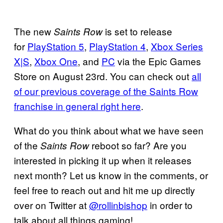
The new
is set to release
Saints Row
for
PlayStation 5
,
PlayStation 4
,
Xbox Series
X|S
,
Xbox One
, and
PC
via the Epic Games
Store on August 23rd. You can check out
all
of our previous coverage of the Saints Row
franchise in general right here
.
What do you think about what we have seen
of the
reboot so far? Are you
Saints Row
interested in picking it up when it releases
next month? Let us know in the comments, or
feel free to reach out and hit me up directly
over on Twitter at
@rollinbishop
in order to
talk about all things gaming!