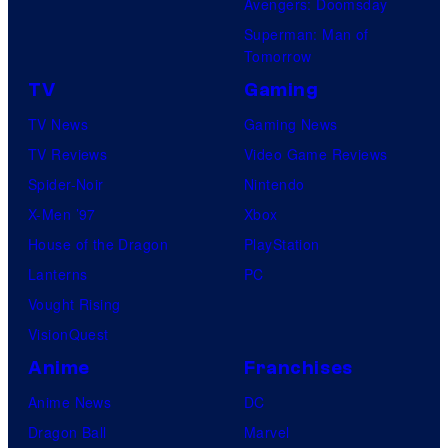
Avengers: Doomsday
Superman: Man of
Tomorrow
TV
Gaming
TV News
Gaming News
TV Reviews
Video Game Reviews
Spider-Noir
Nintendo
X-Men ’97
Xbox
House of the Dragon
PlayStation
Lanterns
PC
Vought Rising
VisionQuest
Anime
Franchises
Anime News
DC
Dragon Ball
Marvel