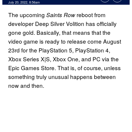
July 20, 2022, 8:56am
The upcoming
reboot from
Saints Row
developer Deep Silver Volition has officially
gone gold. Basically, that means that the
video game is ready to release come August
23rd for the PlayStation 5, PlayStation 4,
Xbox Series X|S, Xbox One, and PC via the
Epic Games Store. That is, of course, unless
something truly unusual happens between
now and then.