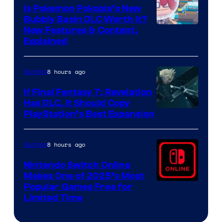
Is Pokemon Pokopia’s New
Bubbly Basin DLC Worth It?
Screenshot
New Features & Content,
Explained
by
ComicBook
8 hours ago
Gaming
If Final Fantasy 7: Revelation
Has DLC, It Should Copy
PlayStation’s Best Expansion
8 hours ago
Gaming
Nintendo Switch Online
Makes One of 2025’s Most
Popular Games Free for
Limited Time