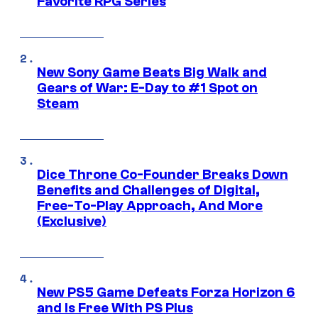
Favorite RPG Series
New Sony Game Beats Big Walk and
Gears of War: E-Day to #1 Spot on
Steam
Dice Throne Co-Founder Breaks Down
Benefits and Challenges of Digital,
Free-To-Play Approach, And More
(Exclusive)
New PS5 Game Defeats Forza Horizon 6
and Is Free With PS Plus