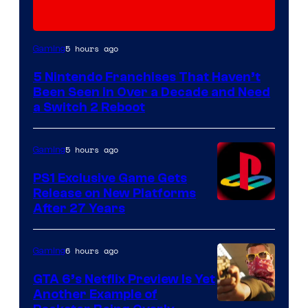
5 hours ago
Gaming
5 Nintendo Franchises That Haven’t
Been Seen in Over a Decade and Need
a Switch 2 Reboot
5 hours ago
Gaming
PS1 Exclusive Game Gets
Release on New Platforms
After 27 Years
6 hours ago
Gaming
GTA 6’s Netflix Preview Is Yet
Another Example of