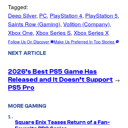
Tagged:
Deep Silver
, 
PC
, 
PlayStation 4
, 
PlayStation 5
, 
Saints Row (Gaming)
, 
Volition (Company)
, 
Xbox One
, 
Xbox Series S
, 
Xbox Series X
Follow Us On Discover
Make Us Preferred In Top Stories
NEXT ARTICLE
2026’s Best PS5 Game Has
Released and It Doesn’t Support
→
PS5 Pro
MORE GAMING
Square Enix Teases Return of a Fan-