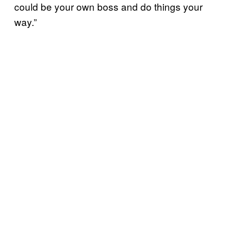
could be your own boss and do things your
way.”