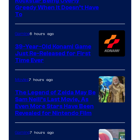
Courtesy
Rockstar Being Overly
Greedy When It Doesn’t Have
of
To
Rockstar
Games
6 hours ago
Gaming
39-Year-Old Konami Game
Just Re-Released for First
Time Ever
7 hours ago
Movies
The Legend of Zelda May Be
Sam Neill’s Last Movie, As
Even More Stars Have Been
Revealed for Nintendo Film
7 hours ago
Gaming