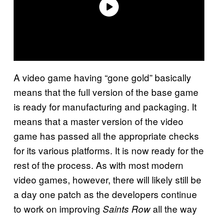
A video game having “gone gold” basically
means that the full version of the base game
is ready for manufacturing and packaging. It
means that a master version of the video
game has passed all the appropriate checks
for its various platforms. It is now ready for the
rest of the process. As with most modern
video games, however, there will likely still be
a day one patch as the developers continue
to work on improving
all the way
Saints Row