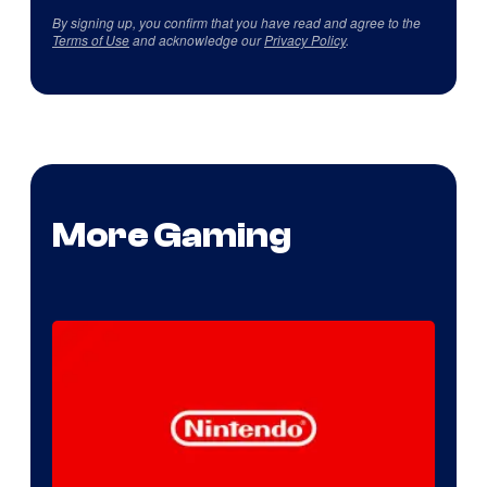
By signing up, you confirm that you have read and agree to the
Terms of Use
and acknowledge our
Privacy Policy
.
More Gaming