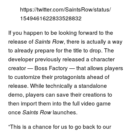
https://twitter.com/SaintsRow/status/
1549461622833528832
If you happen to be looking forward to the
release of
, there is actually a way
Saints Row
to already prepare for the title to drop. The
developer previously released a character
creator — Boss Factory — that allows players
to customize their protagonists ahead of
release. While technically a standalone
demo, players can save their creations to
then import them into the full video game
once
launches.
Saints Row
“This is a chance for us to go back to our