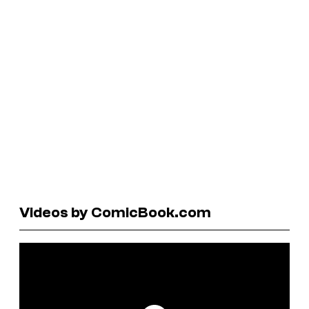
Videos by ComicBook.com