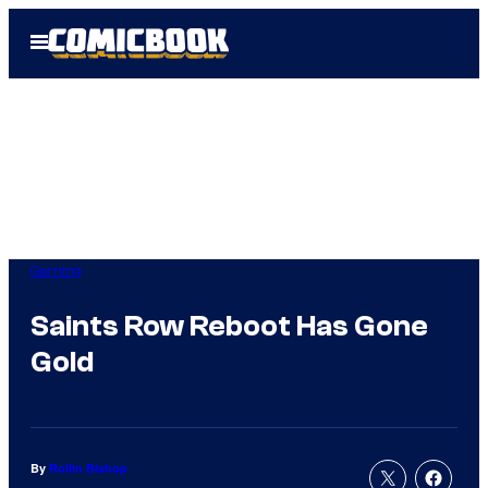
Skip
Open
to
Menu
content
Gaming
Saints Row Reboot Has Gone
Gold
By
Rollin Bishop