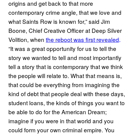
origins and get back to that more
contemporary crime angle, that we love and
what Saints Row is known for,” said Jim
Boone, Chief Creative Officer at Deep Silver
Volition, when
the reboot was first revealed
.
“It was a great opportunity for us to tell the
story we wanted to tell and most importantly
tell a story that is contemporary that we think
the people will relate to. What that means is,
that could be everything from imagining the
kind of debt that people deal with these days,
student loans, the kinds of things you want to
be able to do for the American Dream;
imagine if you were in that world and you
could form your own criminal empire. You