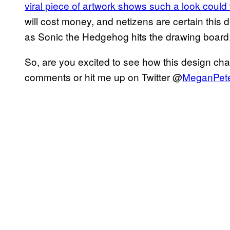
viral piece of artwork shows such a look could
will cost money, and netizens are certain this 
as Sonic the Hedgehog hits the drawing board
So, are you excited to see how this design cha
comments or hit me up on Twitter @
MeganPet