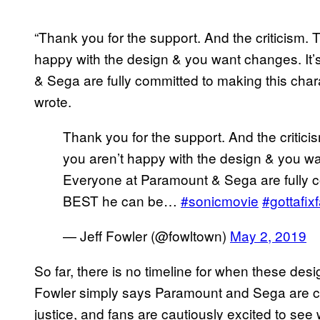
“Thank you for the support. And the criticism.
happy with the design & you want changes. It
& Sega are fully committed to making this char
wrote.
Thank you for the support. And the critic
you aren’t happy with the design & you wa
Everyone at Paramount & Sega are fully c
BEST he can be…
#sonicmovie
#gottafixf
— Jeff Fowler (@fowltown)
May 2, 2019
So far, there is no timeline for when these des
Fowler simply says Paramount and Sega are c
justice, and fans are cautiously excited to see 