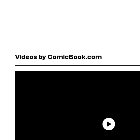
Videos by ComicBook.com