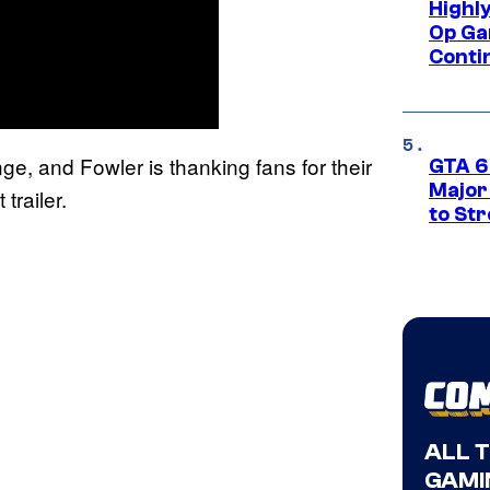
Highl
Op Ga
Conti
nge, and Fowler is thanking fans for their
GTA 6’
Major
trailer.
to St
ALL 
GAMI