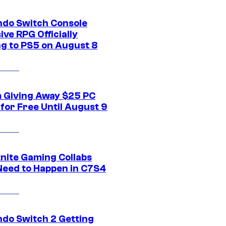
ndo Switch Console
ive RPG Officially
g to PS5 on August 8
 Giving Away $25 PC
for Free Until August 9
tnite Gaming Collabs
Need to Happen in C7S4
ndo Switch 2 Getting