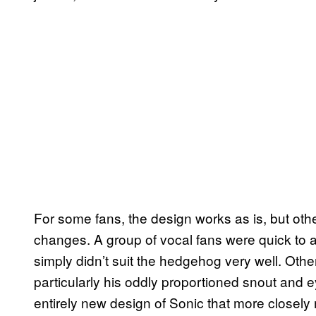
For some fans, the design works as is, but oth
changes. A group of vocal fans were quick to 
simply didn’t suit the hedgehog very well. Othe
particularly his oddly proportioned snout and e
entirely new design of Sonic that more closely