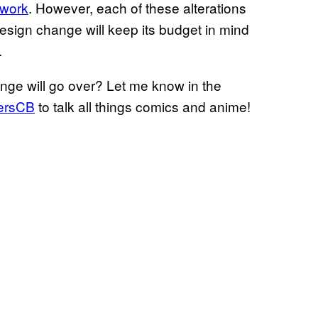
 work
. However, each of these alterations
design change will keep its budget in mind
.
nge will go over? Let me know in the
ersCB
to talk all things comics and anime!