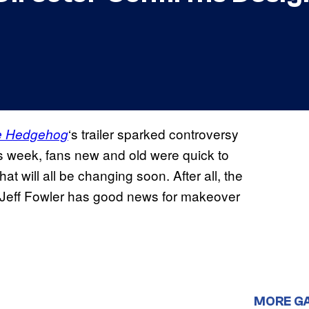
‘s trailer sparked controversy
he Hedgehog
his week, fans new and old were quick to
hat will all be changing soon. After all, the
nd Jeff Fowler has good news for makeover
MORE G