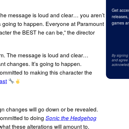
Get acces
 The message is loud and clear… you aren’t
releases,
’s going to happen. Everyone at Paramount
games an
acter the BEST he can be,” the director
ism. The message is loud and clear…
By signing
and agree 
nt changes. It’s going to happen.
acknowled
ommitted to making this character the
ast
ign changes will go down or be revealed.
ommitted to doing
Sonic the Hedgehog
what these alterations will amount to.