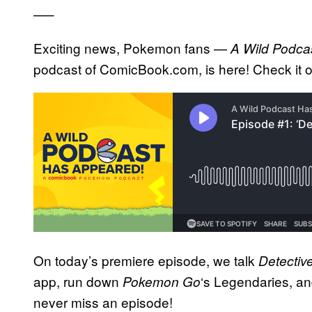
—–
Exciting news, Pokemon fans —
A Wild Podca
podcast of ComicBook.com, is here! Check it 
On today’s premiere episode, we talk
Detectiv
app, run down
‘s Legendaries, a
Pokemon Go
never miss an episode!