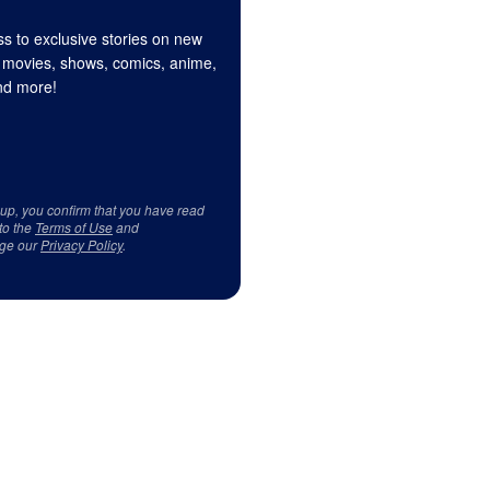
s to exclusive stories on new
 movies, shows, comics, anime,
d more!
 up, you confirm that you have read
to the
Terms of Use
and
ge our
Privacy Policy
.