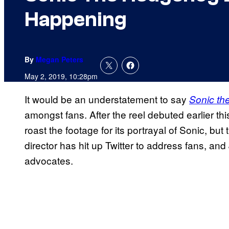
Happening
By
Megan Peters
May 2, 2019, 10:28pm
It would be an understatement to say
Sonic t
amongst fans. After the reel debuted earlier t
roast the footage for its portrayal of Sonic, but t
director has hit up Twitter to address fans, a
advocates.