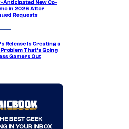
y-Anticipated New Co-
me in 2026 After
nued Requests
s Release Is Creating a
 Problem That’s Going
ress Gamers Out
THE BEST GEEK
NG IN YOUR INBOX