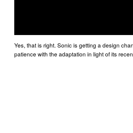
Yes, that is right. Sonic is getting a design cha
patience with the adaptation in light of its recent 