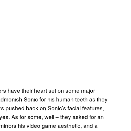
ers have their heart set on some major
admonish Sonic for his human teeth as they
rs pushed back on Sonic’s facial features,
yes. As for some, well – they asked for an
 mirrors his video game aesthetic, and a