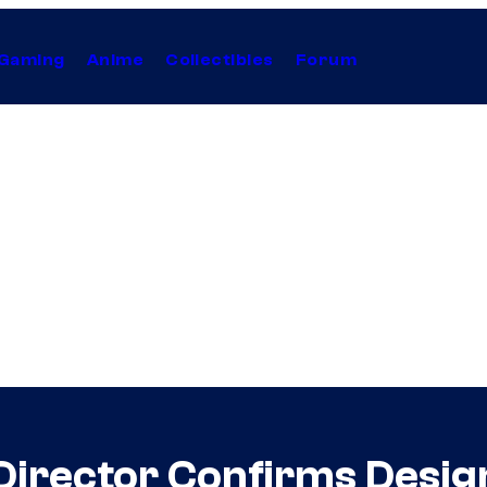
Gaming
Anime
Collectibles
Forum
Director Confirms Desi