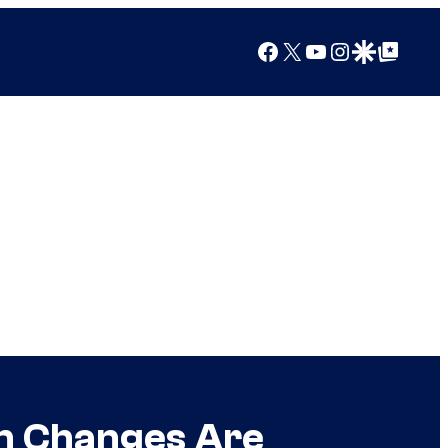
Facebook
X
YouTube
Instagram
Google Discover
Google Top Posts
gn Changes Are