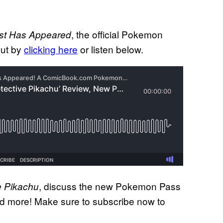
, the official Pokemon
st Has Appeared
out by
clicking here
or listen below.
, discuss the new Pokemon Pass
e Pikachu
nd more! Make sure to subscribe now to