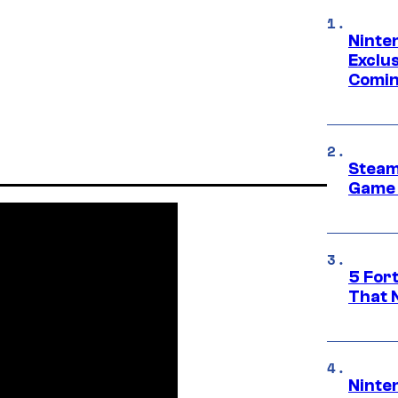
Ninte
Exclus
Comin
Steam
Game 
5 For
That 
Ninte