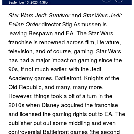
September 13, 2023, 4:38pm
and
Star Wars Jedi: Survivor
Star Wars Jedi:
director Stig Asmussen is
Fallen Order
leaving Respawn and EA. The Star Wars
franchise is renowned across film, literature,
television, and of course, gaming. Star Wars
has had a major impact on gaming since the
90s, if not much earlier, with the Jedi
Academy games, Battlefront, Knights of the
Old Republic, and many, many more.
However, things took a bit of a turn in the
2010s when Disney acquired the franchise
and licensed the gaming rights out to EA. The
publisher put out some middling and even
controversial Battlefront games (the second