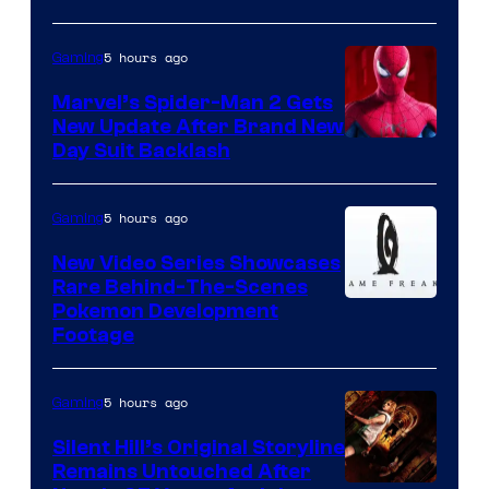
5 hours ago
Gaming
Marvel’s Spider-Man 2 Gets
New Update After Brand New
Day Suit Backlash
5 hours ago
Gaming
New Video Series Showcases
Rare Behind-The-Scenes
Image
Pokemon Development
Footage
courtesy
of
5 hours ago
Gaming
Game
Freak
Silent Hill’s Original Storyline
Remains Untouched After