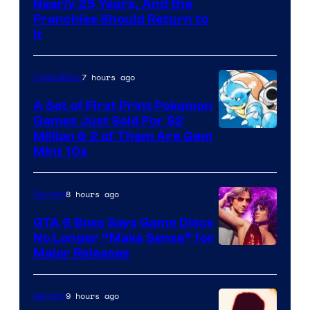
Nearly 25 Years, And the
Franchise Should Return to
It
7 hours ago
Collectibles
A Set of First Print Pokemon
Games Just Sold For $2
Courtesy
Million & 2 of Them Are Gem
Mint 10s
of
Game
8 hours ago
Gaming
Freak
and
GTA 6 Boss Says Game Discs
No Longer “Make Sense” for
Nintendo
Major Releases
9 hours ago
Gaming