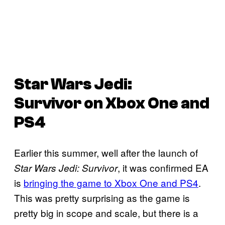
Star Wars Jedi:
Survivor
on Xbox One and
PS4
Earlier this summer, well after the launch of
, it was confirmed EA
Star Wars Jedi: Survivor
is
bringing the game to Xbox One and PS4
.
This was pretty surprising as the game is
pretty big in scope and scale, but there is a