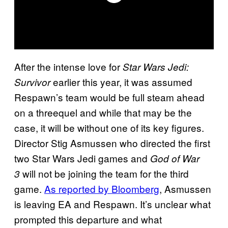
After the intense love for
Star Wars Jedi:
earlier this year, it was assumed
Survivor
Respawn’s team would be full steam ahead
on a threequel and while that may be the
case, it will be without one of its key figures.
Director Stig Asmussen who directed the first
two Star Wars Jedi games and
God of War
will not be joining the team for the third
3
game.
As reported by Bloomberg
, Asmussen
is leaving EA and Respawn. It’s unclear what
prompted this departure and what