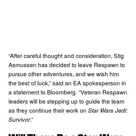
“After careful thought and consideration, Stig
Asmussen has decided to leave Respawn to
pursue other adventures, and we wish him
the best of luck,” said an EA spokesperson in
a statement to Bloomberg. “Veteran Respawn
leaders will be stepping up to guide the team
as they continue their work on
Star Wars Jedi:
.”
Survivor