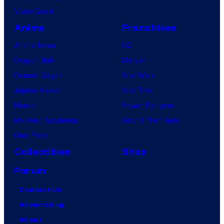
VisionQuest
Anime
Franchises
Anime News
DC
Dragon Ball
Marvel
Demon Slayer
Star Wars
Jujutsu Kaisen
Star Trek
Naruto
Power Rangers
My Hero Academia
Grand Theft Auto
One Piece
Collectibles
Shop
Forum
Contact Us
Advertising
About