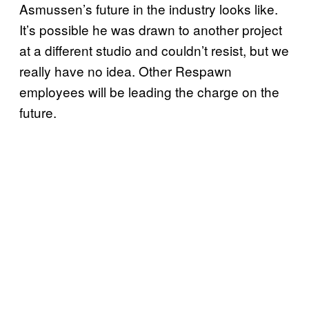
Asmussen’s future in the industry looks like.
It’s possible he was drawn to another project
at a different studio and couldn’t resist, but we
really have no idea. Other Respawn
employees will be leading the charge on the
future.