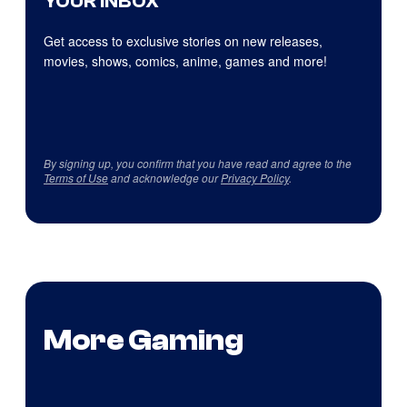
YOUR INBOX
Get access to exclusive stories on new releases,
movies, shows, comics, anime, games and more!
By signing up, you confirm that you have read and agree to the
Terms of Use
and acknowledge our
Privacy Policy
.
More Gaming