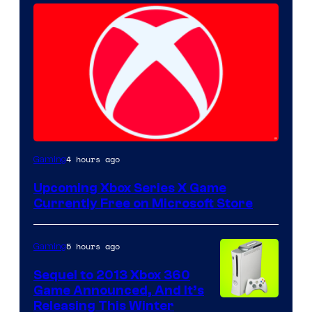
4 hours ago
Gaming
Upcoming Xbox Series X Game
Currently Free on Microsoft Store
5 hours ago
Gaming
Sequel to 2013 Xbox 360
Game Announced, And It’s
Releasing This Winter