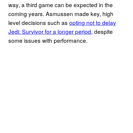
way, a third game can be expected in the
coming years. Asmussen made key, high
level decisions such as
opting not to delay
Jedi: Survivor for a longer period
, despite
some issues with performance.