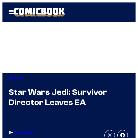
Skip
Open
to
Menu
content
Gaming
Star Wars Jedi: Survivor
Director Leaves EA
By
Cade Onder