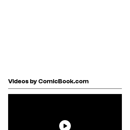
Videos by ComicBook.com