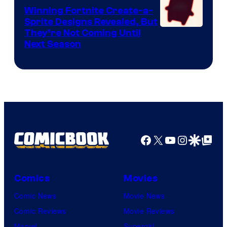
Winning Fortnite Create-a-
Sprite Designs Revealed, But
Courtesy
They’re Not Coming Until
Next Season
of
Epic
Games
Facebook
X
YouTube
Instagra
Google Disco
Google Top Pos
Comics
Movies
Comic News
Movie News
Comic Reviews
Movie Reviews
Marvel
Supergirl