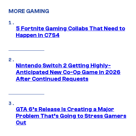
MORE GAMING
5 Fortnite Gaming Collabs That Need to
Happen in C7S4
Nintendo Switch 2 Getting Highly-
Anticipated New Co-Op Game in 2026
After Continued Requests
GTA 6’s Release Is Creating a Major
Problem That’s Going to Stress Gamers
Out