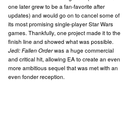
one later grew to be a fan-favorite after
updates) and would go on to cancel some of
its most promising single-player Star Wars
games. Thankfully, one project made it to the
finish line and showed what was possible.
was a huge commercial
Jedi: Fallen Order
and critical hit, allowing EA to create an even
more ambitious sequel that was met with an
even fonder reception.