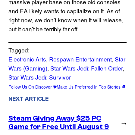
massive player base on those old consoles
and EA likely wants to capitalize on it. As of
right now, we don’t know when it will release,
but it can’t be terribly far off.
Tagged:
Electronic Arts
, 
Respawn Entertainment
, 
Star
Wars (Gaming)
, 
Star Wars Jedi: Fallen Order
, 
Star Wars Jedi: Survivor
Follow Us On Discover
Make Us Preferred In Top Stories
NEXT ARTICLE
Steam Giving Away $25 PC
→
Game for Free Until August 9