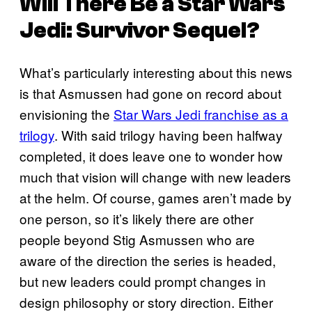
Will There Be a Star Wars
Jedi: Survivor Sequel?
What’s particularly interesting about this news
is that Asmussen had gone on record about
envisioning the
Star Wars Jedi franchise as a
trilogy
. With said trilogy having been halfway
completed, it does leave one to wonder how
much that vision will change with new leaders
at the helm. Of course, games aren’t made by
one person, so it’s likely there are other
people beyond Stig Asmussen who are
aware of the direction the series is headed,
but new leaders could prompt changes in
design philosophy or story direction. Either