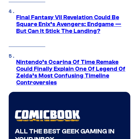
Final Fantasy VII Revelation Could Be
Square Enix’s Avengers: Endgame —
But Can It Stick The Landing?
Nintendo’s Ocarina Of Time Remake
Could Finally Explain One Of Legend Of
Zelda’s Most Confusing Timeline
Controversies
ALL THE BEST GEEK GAMING IN