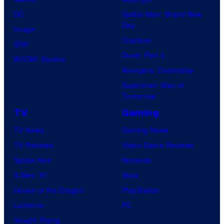
DC
Spider-Man: Brand New
Day
Image
Clayface
IDW
Dune: Part 3
BOOM! Studios
Avengers: Doomsday
Superman: Man of
Tomorrow
TV
Gaming
TV News
Gaming News
TV Reviews
Video Game Reviews
Spider-Noir
Nintendo
X-Men ’97
Xbox
House of the Dragon
PlayStation
Lanterns
PC
Vought Rising