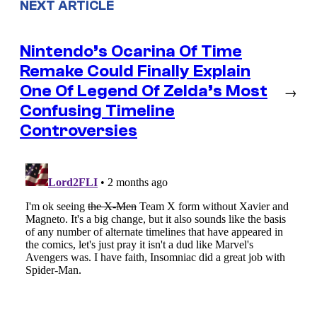
NEXT ARTICLE
Nintendo’s Ocarina Of Time
Remake Could Finally Explain
One Of Legend Of Zelda’s Most
→
Confusing Timeline
Controversies