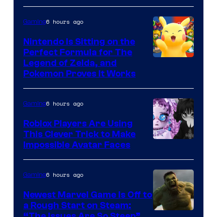
Epic
6 hours ago
Gaming
Games
Nintendo Is Sitting on the
Perfect Formula for The
Legend of Zelda, and
Pokemon Proves It Works
6 hours ago
Gaming
Roblox Players Are Using
This Clever Trick to Make
Impossible Avatar Faces
6 hours ago
Gaming
Newest Marvel Game Is Off to
a Rough Start on Steam:
“The Issues Are So Steep”