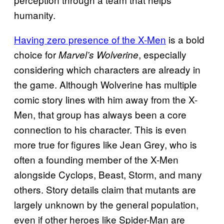
humanity.
Having zero presence of the X-Men
is a bold
choice for
, especially
Marvel’s Wolverine
considering which characters are already in
the game. Although Wolverine has multiple
comic story lines with him away from the X-
Men, that group has always been a core
connection to his character. This is even
more true for figures like Jean Grey, who is
often a founding member of the X-Men
alongside Cyclops, Beast, Storm, and many
others. Story details claim that mutants are
largely unknown by the general population,
even if other heroes like Spider-Man are