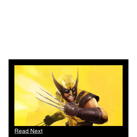
Read Next