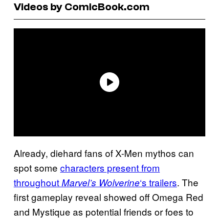
Videos by ComicBook.com
Already, diehard fans of X-Men mythos can
spot some
characters present from
throughout
‘s trailers
. The
Marvel’s Wolverine
first gameplay reveal showed off Omega Red
and Mystique as potential friends or foes to