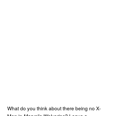
What do you think about there being no X-
Men in
? Leave a