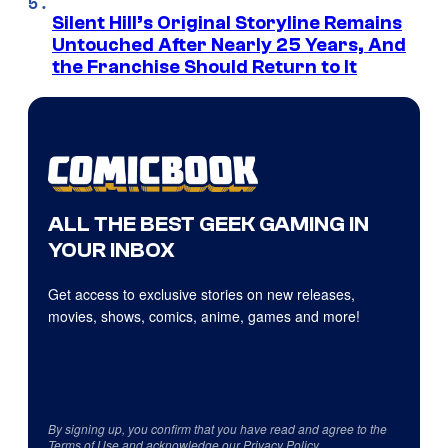
Silent Hill’s Original Storyline Remains
Untouched After Nearly 25 Years, And
the Franchise Should Return to It
ALL THE BEST GEEK GAMING IN
YOUR INBOX
Get access to exclusive stories on new releases,
movies, shows, comics, anime, games and more!
By signing up, you confirm that you have read and agree to the
Terms of Use
and acknowledge our
Privacy Policy
.