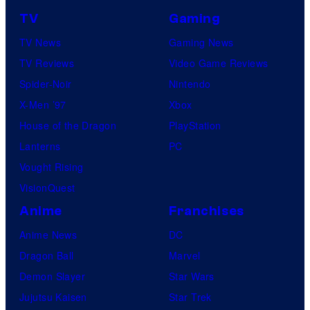
TV
Gaming
TV News
Gaming News
TV Reviews
Video Game Reviews
Spider-Noir
Nintendo
X-Men ’97
Xbox
House of the Dragon
PlayStation
Lanterns
PC
Vought Rising
VisionQuest
Anime
Franchises
Anime News
DC
Dragon Ball
Marvel
Demon Slayer
Star Wars
Jujutsu Kaisen
Star Trek