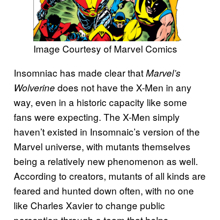
Image Courtesy of Marvel Comics
Insomniac has made clear that
Marvel’s
does not have the X-Men in any
Wolverine
way, even in a historic capacity like some
fans were expecting. The X-Men simply
haven’t existed in Insomnaic’s version of the
Marvel universe, with mutants themselves
being a relatively new phenomenon as well.
According to creators, mutants of all kinds are
feared and hunted down often, with no one
like Charles Xavier to change public
perception through a team that helps