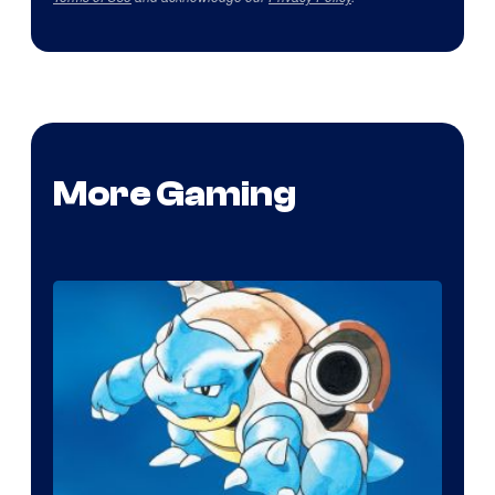
More Gaming