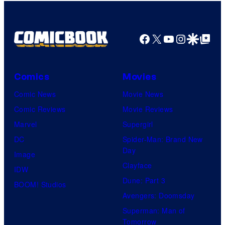
Facebook
X
YouTube
Instagra
Google Disco
Google Top Pos
Comics
Movies
Comic News
Movie News
Comic Reviews
Movie Reviews
Marvel
Supergirl
DC
Spider-Man: Brand New
Day
Image
Clayface
IDW
Dune: Part 3
BOOM! Studios
Avengers: Doomsday
Superman: Man of
Tomorrow