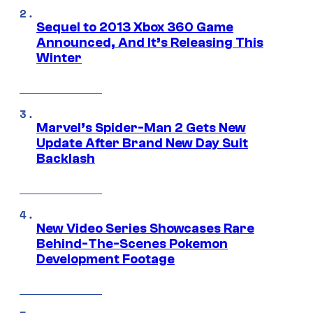
Sequel to 2013 Xbox 360 Game
Announced, And It’s Releasing This
Winter
Marvel’s Spider-Man 2 Gets New
Update After Brand New Day Suit
Backlash
New Video Series Showcases Rare
Behind-The-Scenes Pokemon
Development Footage