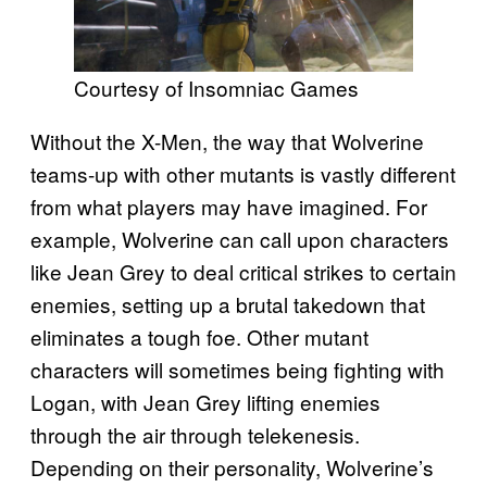
Courtesy of Insomniac Games
Without the X-Men, the way that Wolverine
teams-up with other mutants is vastly different
from what players may have imagined. For
example, Wolverine can call upon characters
like Jean Grey to deal critical strikes to certain
enemies, setting up a brutal takedown that
eliminates a tough foe. Other mutant
characters will sometimes being fighting with
Logan, with Jean Grey lifting enemies
through the air through telekenesis.
Depending on their personality, Wolverine’s