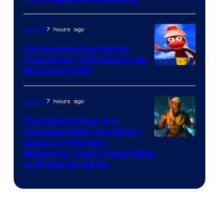
7 hours ago
Gaming
10 Dormant PlayStation
Franchises That Need to Be
Image
Revived on PS6
Courtesy
of
7 hours ago
Gaming
Sony
PlayStation Fans Are
Interactive
Obsessed With One Weird
Aspect of Marvel’s
Entertainment
Wolverine, And It Could Make
or Break the Game