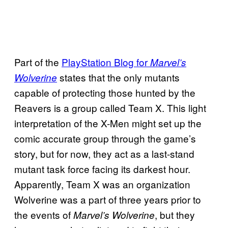
Part of the
PlayStation Blog for
Marvel’s
states that the only mutants
Wolverine
capable of protecting those hunted by the
Reavers is a group called Team X. This light
interpretation of the X-Men might set up the
comic accurate group through the game’s
story, but for now, they act as a last-stand
mutant task force facing its darkest hour.
Apparently, Team X was an organization
Wolverine was a part of three years prior to
the events of
, but they
Marvel’s Wolverine