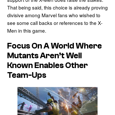
That being said, this choice is already proving
divisive among Marvel fans who wished to
see some call backs or references to the X-
Men in this game.
Focus On A World Where
Mutants Aren’t Well
Known Enables Other
Team-Ups