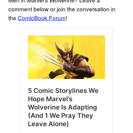
Marvel’s Wolverine
comment below or join the conversation in
the
ComicBook Forum
!