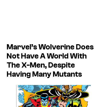
Marvel’s Wolverine Does
Not Have A World With
The X-Men, Despite
Having Many Mutants