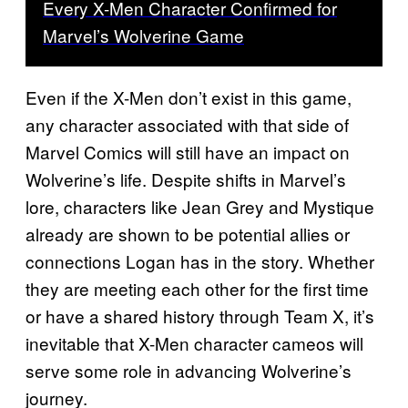
Every X-Men Character Confirmed for
Marvel’s Wolverine Game
Even if the X-Men don’t exist in this game,
any character associated with that side of
Marvel Comics will still have an impact on
Wolverine’s life. Despite shifts in Marvel’s
lore, characters like Jean Grey and Mystique
already are shown to be potential allies or
connections Logan has in the story. Whether
they are meeting each other for the first time
or have a shared history through Team X, it’s
inevitable that X-Men character cameos will
serve some role in advancing Wolverine’s
journey.