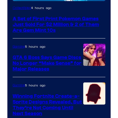
Courtesy
4 hours ago
Collectibles
of
A Set of First Print Pokemon Games
Game
Just Sold For $2 Million & 2 of Them
Freak
Are Gem Mint 10s
and
Nintendo
5 hours ago
Gaming
GTA 6 Boss Says Game Discs
No Longer “Make Sense” for
Major Releases
5 hours ago
Gaming
Winning Fortnite Create-a-
Sprite Designs Revealed, But
Courtesy
They’re Not Coming Until
Next Season
of