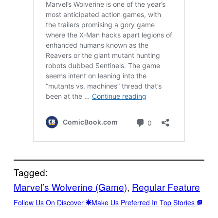
Tagged:
Marvel’s Wolverine (Game)
, 
Regular Feature
Follow Us On Discover
Make Us Preferred In Top Stories