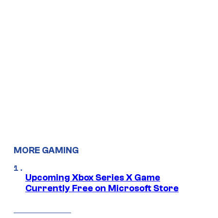
MORE GAMING
Upcoming Xbox Series X Game
Currently Free on Microsoft Store