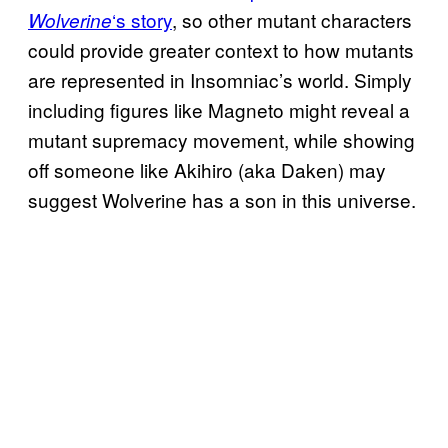
‘s story
, so other mutant characters
Wolverine
could provide greater context to how mutants
are represented in Insomniac’s world. Simply
including figures like Magneto might reveal a
mutant supremacy movement, while showing
off someone like Akihiro (aka Daken) may
suggest Wolverine has a son in this universe.