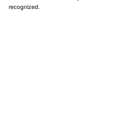
recognized.