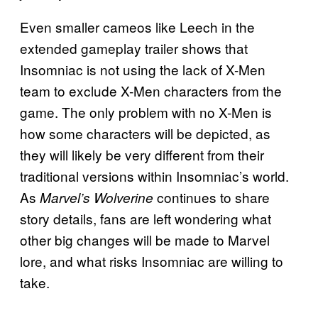
Even smaller cameos like Leech in the
extended gameplay trailer shows that
Insomniac is not using the lack of X-Men
team to exclude X-Men characters from the
game. The only problem with no X-Men is
how some characters will be depicted, as
they will likely be very different from their
traditional versions within Insomniac’s world.
As
continues to share
Marvel’s Wolverine
story details, fans are left wondering what
other big changes will be made to Marvel
lore, and what risks Insomniac are willing to
take.