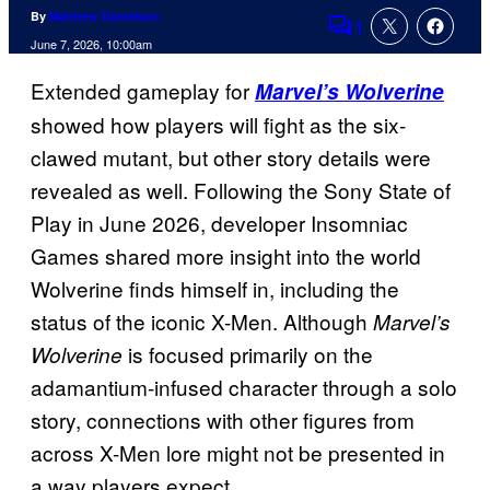
By
Matthew Danielson
1
Comments
June 7, 2026, 10:00am
Extended gameplay for
Marvel’s Wolverine
showed how players will fight as the six-
clawed mutant, but other story details were
revealed as well. Following the Sony State of
Play in June 2026, developer Insomniac
Games shared more insight into the world
Wolverine finds himself in, including the
status of the iconic X-Men. Although
Marvel’s
is focused primarily on the
Wolverine
adamantium-infused character through a solo
story, connections with other figures from
across X-Men lore might not be presented in
a way players expect.