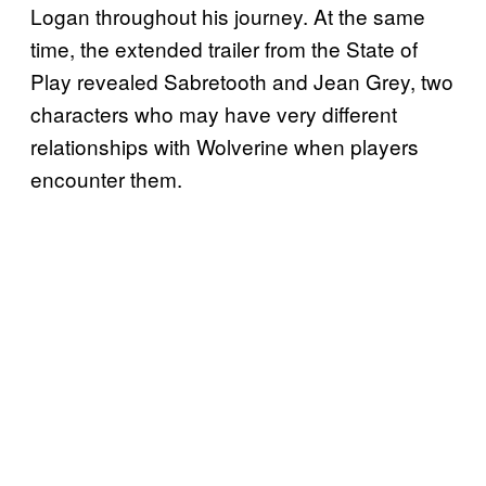
Logan throughout his journey. At the same
time, the extended trailer from the State of
Play revealed Sabretooth and Jean Grey, two
characters who may have very different
relationships with Wolverine when players
encounter them.