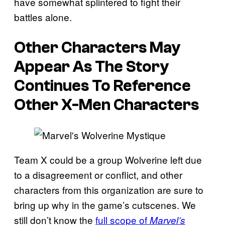
have somewhat splintered to fight their
battles alone.
Other Characters May
Appear As The Story
Continues To Reference
Other X-Men Characters
Team X could be a group Wolverine left due
to a disagreement or conflict, and other
characters from this organization are sure to
bring up why in the game’s cutscenes. We
still don’t know the
full scope of
Marvel’s