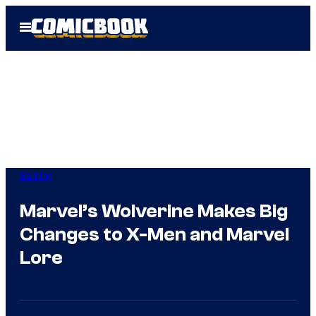
Skip
Open
to
Menu
content
Gaming
Marvel’s Wolverine Makes Big
Changes to X-Men and Marvel
Lore