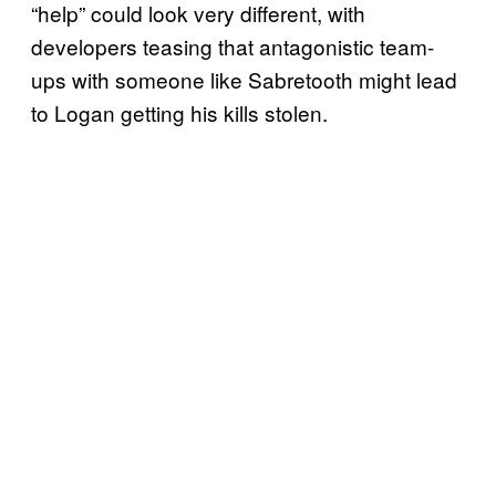
“help” could look very different, with
developers teasing that antagonistic team-
ups with someone like Sabretooth might lead
to Logan getting his kills stolen.