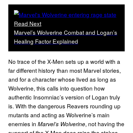
Read Next
Marvel’s Wolverine Combat and Logan’s
Healing Factor Explained
No trace of the X-Men sets up a world with a
far different history than most Marvel stories,
and for a character whose lived as long as
Wolverine, this calls into question how
authentic Insomniac’s version of Logan truly
is. With the dangerous Reavers rounding up
mutants and acting as Wolverine’s main
enemies in
, not having the
Marvel’s Wolverine
support of the X-Men does raise the stakes.