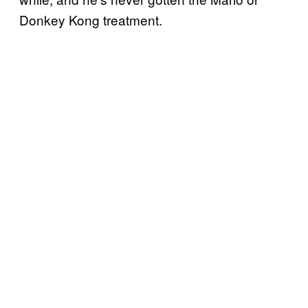
Donkey Kong treatment.