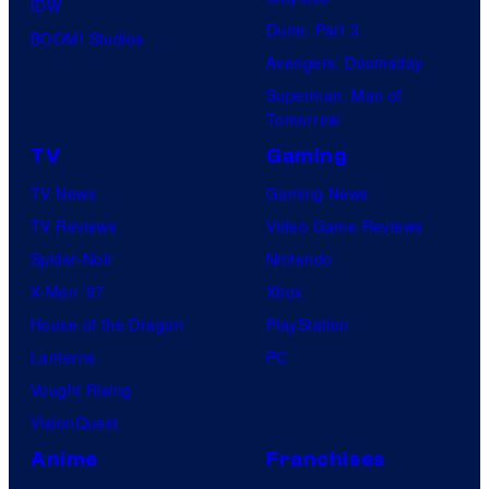
IDW
Dune: Part 3
BOOM! Studios
Avengers: Doomsday
Superman: Man of
Tomorrow
TV
Gaming
TV News
Gaming News
TV Reviews
Video Game Reviews
Spider-Noir
Nintendo
X-Men ’97
Xbox
House of the Dragon
PlayStation
Lanterns
PC
Vought Rising
VisionQuest
Anime
Franchises