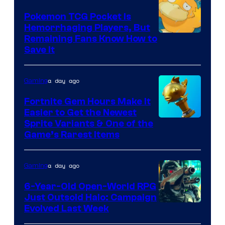
Nordic
Pokemon TCG Pocket Is
Hemorrhaging Players, But
Courtesy
Remaining Fans Know How to
Save It
of
DeNA
a day ago
Gaming
and
The
Fortnite Gem Hours Make It
Easier to Get the Newest
Pokemon
Courtesy
Sprite Variants & One of the
Company
Game’s Rarest Items
of
Epic
a day ago
Gaming
Games
6-Year-Old Open-World RPG
Just Outsold Halo: Campaign
Evolved Last Week