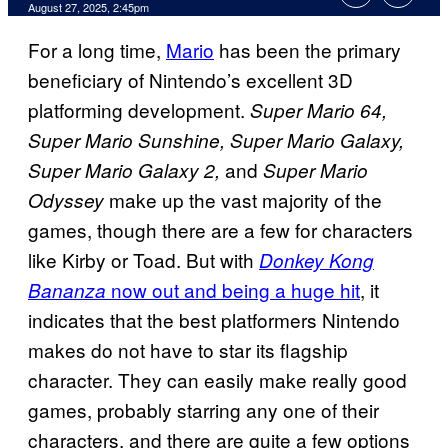
Comments
August 27, 2025, 2:45pm
For a long time,
Mario
has been the primary
beneficiary of Nintendo’s excellent 3D
platforming development.
Super Mario 64,
Super Mario Sunshine, Super Mario Galaxy,
and
Super Mario Galaxy 2,
Super Mario
make up the vast majority of the
Odyssey
games, though there are a few for characters
like Kirby or Toad. But with
Donkey Kong
now out and being a huge hit
, it
Bananza
indicates that the best platformers Nintendo
makes do not have to star its flagship
character. They can easily make really good
games, probably starring any one of their
characters, and there are quite a few options