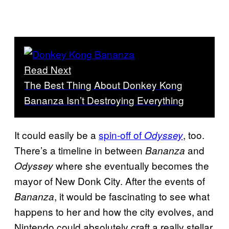
Read Next
The Best Thing About Donkey Kong
Bananza Isn’t Destroying Everything
It could easily be a
spin-off of
, too.
Odyssey
There’s a timeline in between
and
Bananza
where she eventually becomes the
Odyssey
mayor of New Donk City. After the events of
, it would be fascinating to see what
Bananza
happens to her and how the city evolves, and
Nintendo could absolutely craft a really stellar