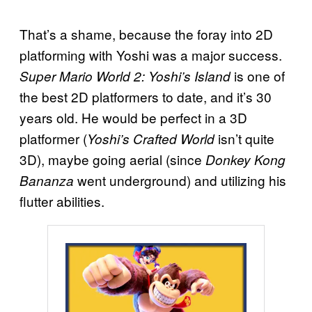
That’s a shame, because the foray into 2D
platforming with Yoshi was a major success.
is one of
Super Mario World 2: Yoshi’s Island
the best 2D platformers to date, and it’s 30
years old. He would be perfect in a 3D
platformer (
isn’t quite
Yoshi’s Crafted World
3D), maybe going aerial (since
Donkey Kong
went underground) and utilizing his
Bananza
flutter abilities.