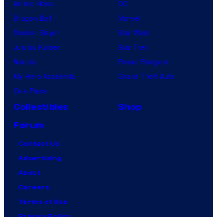
Anime News
DC
Dragon Ball
Marvel
Demon Slayer
Star Wars
Jujutsu Kaisen
Star Trek
Naruto
Power Rangers
My Hero Academia
Grand Theft Auto
One Piece
Collectibles
Shop
Forum
Contact Us
Advertising
About
Careers
Terms of Use
Privacy Policy