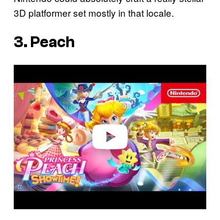
3D platformer set mostly in that locale.
3. Peach
P
l
a
y
v
i
d
e
o