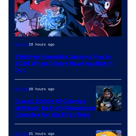
Courtesy
18 hours ago
Gaming
of
5 Hidden Roguelike Gems to Play in
Guard
2026 When Others Have You Burnt
Crush
Out
Games
and
20 hours ago
Gaming
Supamonks
Classic 2000s RPG Series
Will Soon Be Fully Playable on
Courtesy
Consoles for the First Time
of
THQ
21 hours ago
Gaming