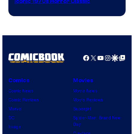
Iconic 1970s Horror Classic
Facebook
X
YouTube
Instagra
Google Disco
Google Top Pos
Comics
Movies
Comic News
Movie News
Comic Reviews
Movie Reviews
Marvel
Supergirl
DC
Spider-Man: Brand New
Day
Image
Clayface