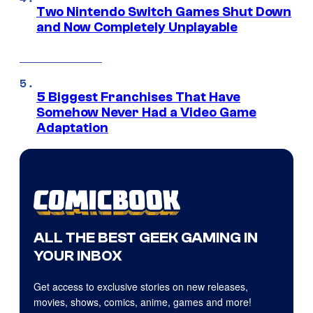
Two Nintendo Switch Games Shut Down
and Now Completely Unplayable
5 Biggest Franchises That Have
Somehow Never Had a Video Game
Adaptation
ALL THE BEST GEEK GAMING IN
YOUR INBOX
Get access to exclusive stories on new releases,
movies, shows, comics, anime, games and more!