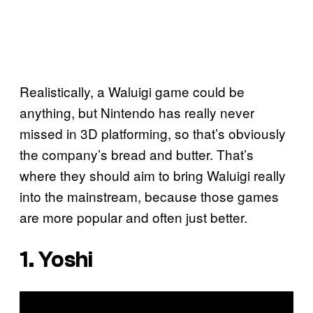
Realistically, a Waluigi game could be
anything, but Nintendo has really never
missed in 3D platforming, so that’s obviously
the company’s bread and butter. That’s
where they should aim to bring Waluigi really
into the mainstream, because those games
are more popular and often just better.
1. Yoshi
P
l