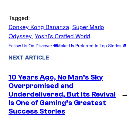
Tagged:
Donkey Kong Bananza
, 
Super Mario
Odyssey
, 
Yoshi’s Crafted World
Follow Us On Discover
Make Us Preferred In Top Stories
NEXT ARTICLE
10 Years Ago, No Man’s Sky
Overpromised and
Underdelivered, But Its Revival
→
Is One of Gaming’s Greatest
Success Stories