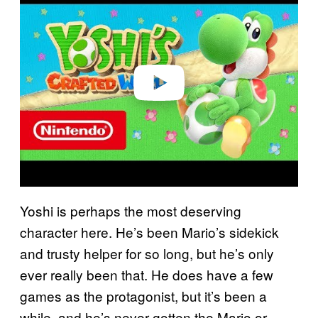
a
y
v
i
d
e
o
Yoshi is perhaps the most deserving
character here. He’s been Mario’s sidekick
and trusty helper for so long, but he’s only
ever really been that. He does have a few
games as the protagonist, but it’s been a
while, and he’s never gotten the Mario or