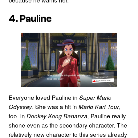
4. Pauline
Everyone loved Pauline in
Super Mario
. She was a hit in
,
Odyssey
Mario Kart Tour
too. In
Pauline really
Donkey Kong Bananza,
shone even as the secondary character. The
relatively new character to this series already