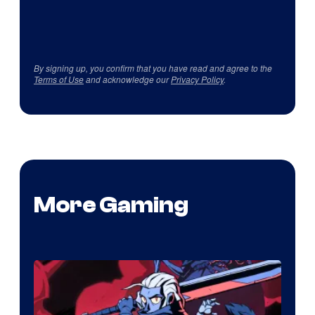
By signing up, you confirm that you have read and agree to the
Terms of Use
and acknowledge our
Privacy Policy
.
More Gaming