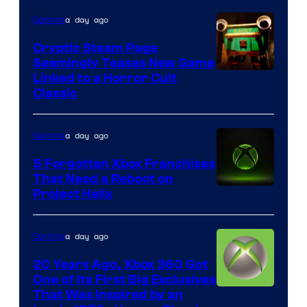
a day ago
Gaming
Cryptic Steam Page
Seemingly Teases New Game
Courtesy
Linked to a Horror Cult
Classic
of
Mob
a day ago
Gaming
Entertainment
5 Forgotten Xbox Franchises
That Need a Reboot on
Project Helix
a day ago
Gaming
20 Years Ago, Xbox 360 Got
One of Its First Big Exclusives
That Was Inspired by an