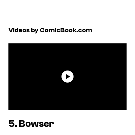
Videos by ComicBook.com
5. Bowser