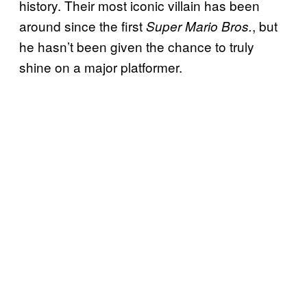
history. Their most iconic villain has been
around since the first
, but
Super Mario Bros.
he hasn’t been given the chance to truly
shine on a major platformer.