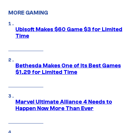
MORE GAMING
Ubisoft Makes $60 Game $3 for Limited
Time
Bethesda Makes One of Its Best Games
$1.29 for Limited Time
Marvel Ultimate Alliance 4 Needs to
Happen Now More Than Ever