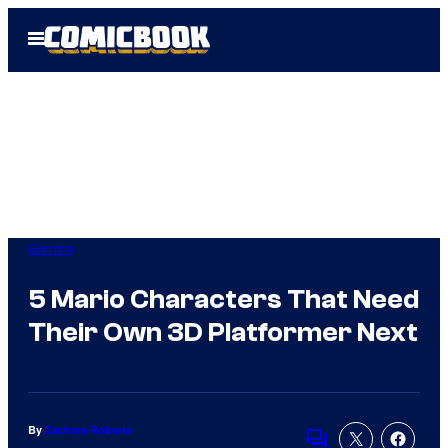
Skip
Open
to
Menu
content
Gaming
5 Mario Characters That Need
Their Own 3D Platformer Next
By
Zachary Roberts