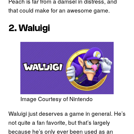
Peach is far from a damsel in distress, and
that could make for an awesome game.
2. Waluigi
Image Courtesy of Nintendo
Waluigi just deserves a game in general. He’s
not quite a fan favorite, but that’s largely
because he’s only ever been used as an