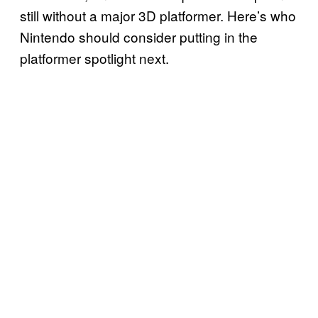
still without a major 3D platformer. Here’s who
Nintendo should consider putting in the
platformer spotlight next.