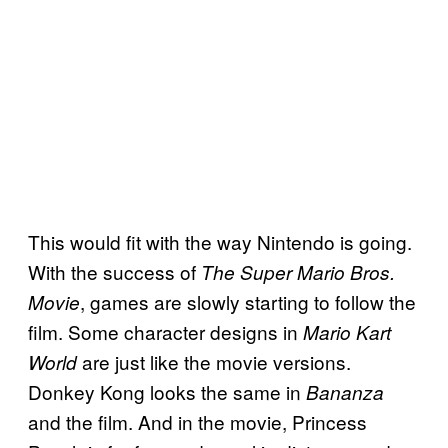
This would fit with the way Nintendo is going.
With the success of
The Super Mario Bros.
, games are slowly starting to follow the
Movie
film. Some character designs in
Mario Kart
are just like the movie versions.
World
Donkey Kong looks the same in
Bananza
and the film. And in the movie, Princess