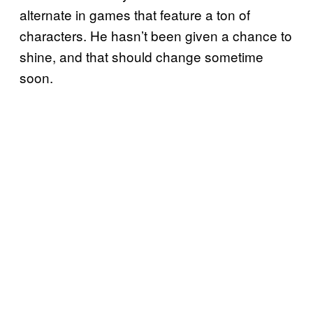
alternate in games that feature a ton of
characters. He hasn’t been given a chance to
shine, and that should change sometime
soon.