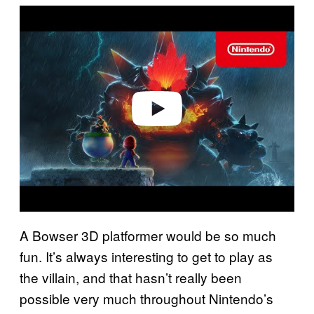
P
l
a
y
v
i
d
e
o
A Bowser 3D platformer would be so much
fun. It’s always interesting to get to play as
the villain, and that hasn’t really been
possible very much throughout Nintendo’s