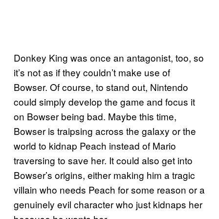
Donkey King was once an antagonist, too, so
it’s not as if they couldn’t make use of
Bowser. Of course, to stand out, Nintendo
could simply develop the game and focus it
on Bowser being bad. Maybe this time,
Bowser is traipsing across the galaxy or the
world to kidnap Peach instead of Mario
traversing to save her. It could also get into
Bowser’s origins, either making him a tragic
villain who needs Peach for some reason or a
genuinely evil character who just kidnaps her
because he wants her.