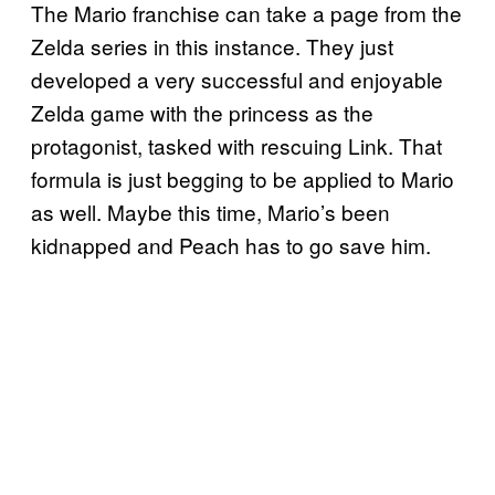
The Mario franchise can take a page from the
Zelda series in this instance. They just
developed a very successful and enjoyable
Zelda game with the princess as the
protagonist, tasked with rescuing Link. That
formula is just begging to be applied to Mario
as well. Maybe this time, Mario’s been
kidnapped and Peach has to go save him.