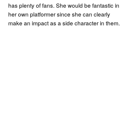
has plenty of fans. She would be fantastic in
her own platformer since she can clearly
make an impact as a side character in them.