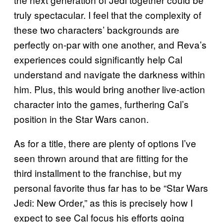
truly spectacular. I feel that the complexity of
these two characters’ backgrounds are
perfectly on-par with one another, and Reva’s
experiences could significantly help Cal
understand and navigate the darkness within
him. Plus, this would bring another live-action
character into the games, furthering Cal’s
position in the Star Wars canon.
As for a title, there are plenty of options I’ve
seen thrown around that are fitting for the
third installment to the franchise, but my
personal favorite thus far has to be “Star Wars
Jedi: New Order,” as this is precisely how I
expect to see Cal focus his efforts going