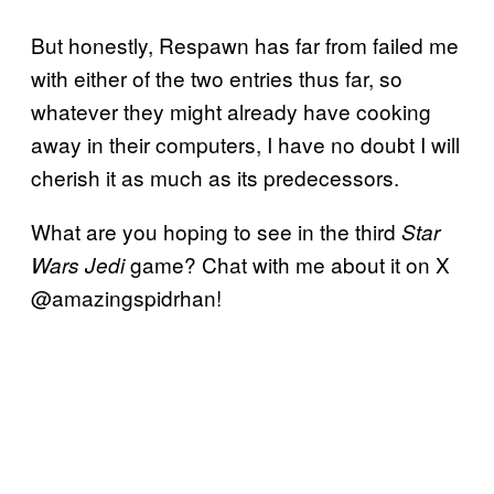
But honestly, Respawn has far from failed me
with either of the two entries thus far, so
whatever they might already have cooking
away in their computers, I have no doubt I will
cherish it as much as its predecessors.
What are you hoping to see in the third
Star
game? Chat with me about it on X
Wars Jedi
@amazingspidrhan!