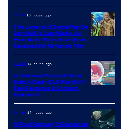
13 hours ago
Movies
The Legend of Zelda May Be
Sam Neill’s Last Movie, As
Even More Stars Have Been
Revealed for Nintendo Film
14 hours ago
Gaming
Is Pokemon Pokopia’s New
Bubbly Basin DLC Worth It?
Screenshot
New Features & Content,
Explained
by
ComicBook
14 hours ago
Gaming
If Final Fantasy 7: Revelation