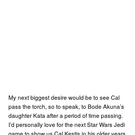
My next biggest desire would be to see Cal
pass the torch, so to speak, to Bode Akuna’s
daughter Kata after a period of time passing.
I’d personally love for the next Star Wars Jedi
game to show us Cal Kestis in his older years