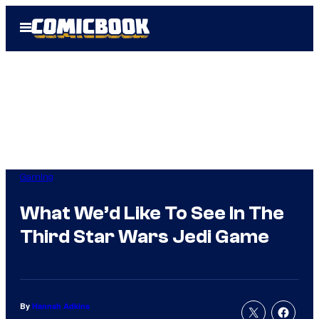
Skip
Open
to
Menu
content
Gaming
What We’d Like To See In The
Third Star Wars Jedi Game
By
Hannah Adkins