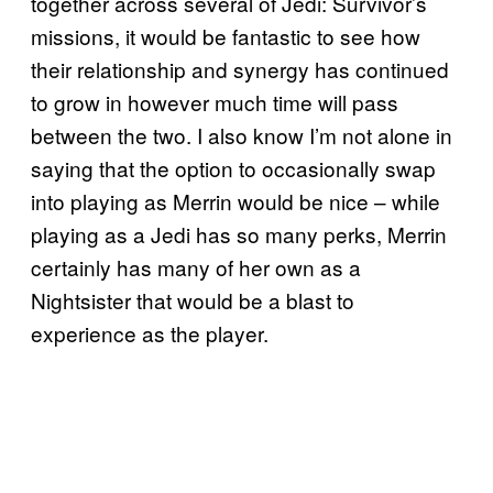
together across several of Jedi: Survivor’s
missions, it would be fantastic to see how
their relationship and synergy has continued
to grow in however much time will pass
between the two. I also know I’m not alone in
saying that the option to occasionally swap
into playing as Merrin would be nice – while
playing as a Jedi has so many perks, Merrin
certainly has many of her own as a
Nightsister that would be a blast to
experience as the player.