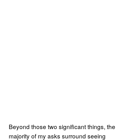
Beyond those two significant things, the
majority of my asks surround seeing