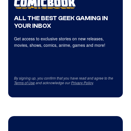
ALL THE BEST GEEK GAMING IN
YOUR INBOX
Get access to exclusive stories on new releases,
movies, shows, comics, anime, games and more!
By signing up, you confirm that you have read and agree to the
Terms of Use
and acknowledge our
Privacy Policy
.