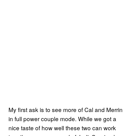
My first ask is to see more of Cal and Merrin
in full power couple mode. While we got a
nice taste of how well these two can work