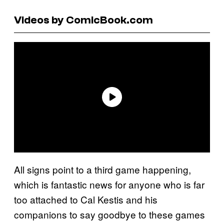
Videos by ComicBook.com
All signs point to a third game happening,
which is fantastic news for anyone who is far
too attached to Cal Kestis and his
companions to say goodbye to these games