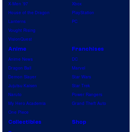
X-Men ’97
Xbox
House of the Dragon
PlayStation
Lanterns
PC
Vought Rising
VisionQuest
Anime
Franchises
Anime News
DC
Dragon Ball
Marvel
Demon Slayer
Star Wars
Jujutsu Kaisen
Star Trek
Naruto
Power Rangers
My Hero Academia
Grand Theft Auto
One Piece
Collectibles
Shop