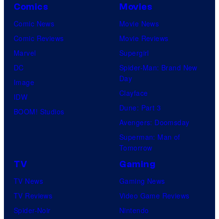
Comics
Movies
Comic News
Movie News
Comic Reviews
Movie Reviews
Marvel
Supergirl
DC
Spider-Man: Brand New
Day
Image
Clayface
IDW
Dune: Part 3
BOOM! Studios
Avengers: Doomsday
Superman: Man of
Tomorrow
TV
Gaming
TV News
Gaming News
TV Reviews
Video Game Reviews
Spider-Noir
Nintendo