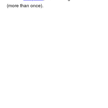
(more than once).