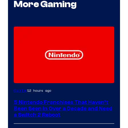
More Gaming
12 hours ago
Gaming
5 Nintendo Franchises That Haven’t
Been Seen in Over a Decade and Need
a Switch 2 Reboot