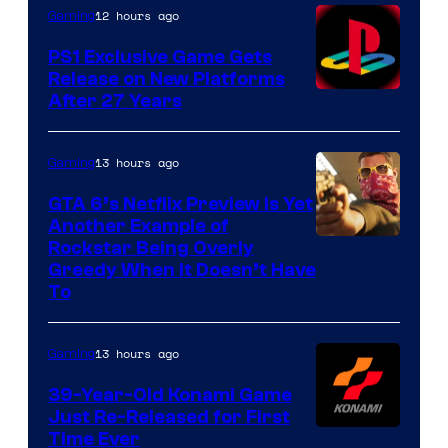
12 hours ago
Gaming
PS1 Exclusive Game Gets
Release on New Platforms
After 27 Years
13 hours ago
Gaming
GTA 6’s Netflix Preview Is Yet
Another Example of
Courtesy
Rockstar Being Overly
Greedy When It Doesn’t Have
of
To
Rockstar
Games
13 hours ago
Gaming
39-Year-Old Konami Game
Just Re-Released for First
Time Ever