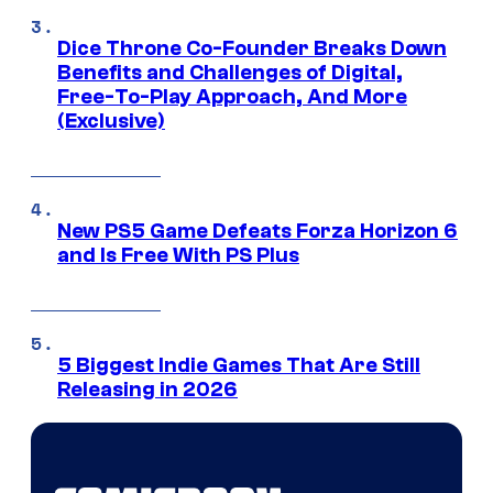
Dice Throne Co-Founder Breaks Down
Benefits and Challenges of Digital,
Free-To-Play Approach, And More
(Exclusive)
New PS5 Game Defeats Forza Horizon 6
and Is Free With PS Plus
5 Biggest Indie Games That Are Still
Releasing in 2026