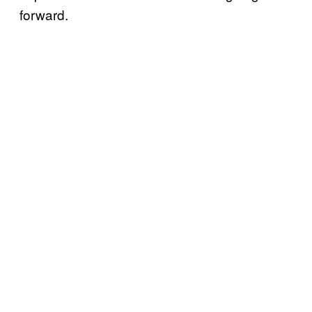
forward.