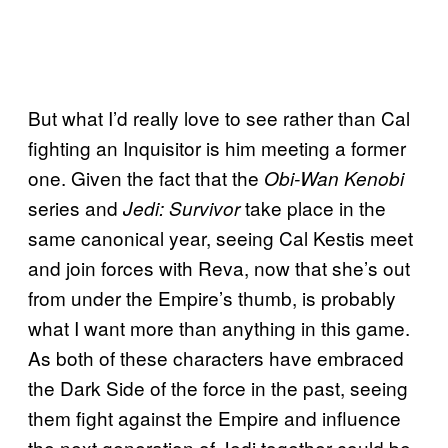
But what I’d really love to see rather than Cal
fighting an Inquisitor is him meeting a former
one. Given the fact that the
Obi-Wan Kenobi
series and
take place in the
Jedi: Survivor
same canonical year, seeing Cal Kestis meet
and join forces with Reva, now that she’s out
from under the Empire’s thumb, is probably
what I want more than anything in this game.
As both of these characters have embraced
the Dark Side of the force in the past, seeing
them fight against the Empire and influence
the next generation of Jedi together could be