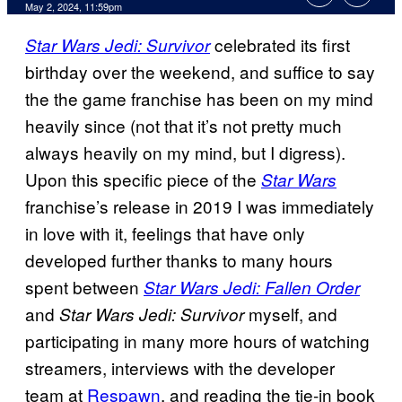
May 2, 2024, 11:59pm
celebrated its first
Star Wars Jedi: Survivor
birthday over the weekend, and suffice to say
the the game franchise has been on my mind
heavily since (not that it’s not pretty much
always heavily on my mind, but I digress).
Upon this specific piece of the
Star Wars
franchise’s release in 2019 I was immediately
in love with it, feelings that have only
developed further thanks to many hours
spent between
Star Wars Jedi: Fallen Order
and
myself, and
Star Wars Jedi: Survivor
participating in many more hours of watching
streamers, interviews with the developer
team at
Respawn
, and reading the tie-in book