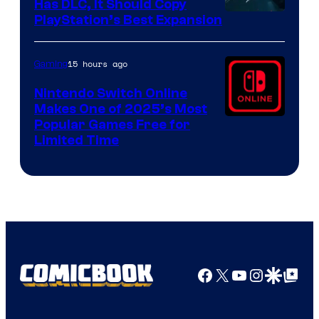
Has DLC, It Should Copy
PlayStation’s Best Expansion
15 hours ago
Gaming
Nintendo Switch Online
Makes One of 2025’s Most
Popular Games Free for
Limited Time
Facebook
X
YouTube
Instagra
Google Disco
Google Top Pos