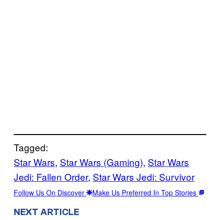
Tagged:
Star Wars
, 
Star Wars (Gaming)
, 
Star Wars
Jedi: Fallen Order
, 
Star Wars Jedi: Survivor
Follow Us On Discover
Make Us Preferred In Top Stories
NEXT ARTICLE