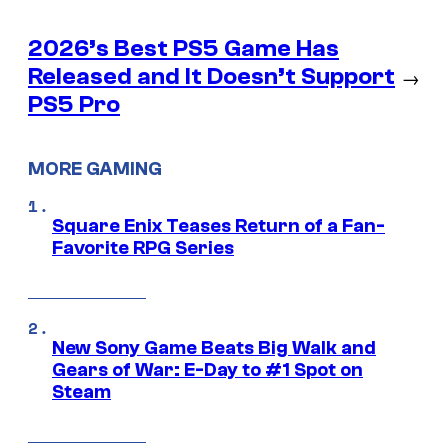
2026’s Best PS5 Game Has
Released and It Doesn’t Support
→
PS5 Pro
MORE GAMING
Square Enix Teases Return of a Fan-
Favorite RPG Series
New Sony Game Beats Big Walk and
Gears of War: E-Day to #1 Spot on
Steam