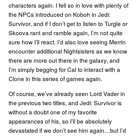
characters again. I fell so in love with plenty of
the NPCs introduced on Koboh in Jedi:
Survivor, and if I don’t get to listen to Turgle or
Skoova rant and ramble again, I’m not quite
sure how I’ll react. I’d also love seeing Merrin
encounter additional Nightsisters as we know
there are more out there in the galaxy, and
I’m simply begging for Cal to interact with a
Clone in this series of games again.
Of course, we’ve already seen Lord Vader in
the previous two titles, and Jedi: Survivor is
without a doubt one of my favorite
appearances of his, so I’ll be absolutely
devastated if we don’t see him again…but I’d