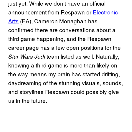
just yet. While we don’t have an official
announcement from Respawn or
Electronic
Arts
(EA), Cameron Monaghan has
confirmed there are conversations about a
third game happening, and the Respawn
career page has a few open positions for the
team listed as well. Naturally,
Star Wars Jedi
knowing a third game is more than likely on
the way means my brain has started drifting,
daydreaming of the stunning visuals, sounds,
and storylines Respawn could possibly give
us in the future.