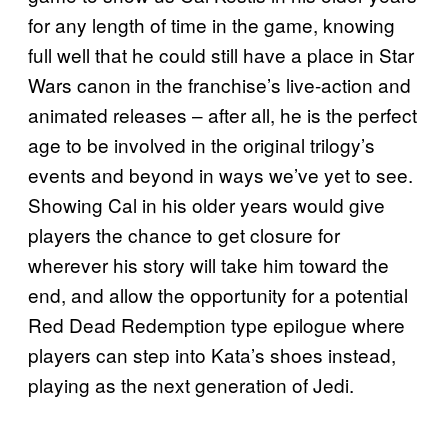
for any length of time in the game, knowing
full well that he could still have a place in Star
Wars canon in the franchise’s live-action and
animated releases – after all, he is the perfect
age to be involved in the original trilogy’s
events and beyond in ways we’ve yet to see.
Showing Cal in his older years would give
players the chance to get closure for
wherever his story will take him toward the
end, and allow the opportunity for a potential
Red Dead Redemption type epilogue where
players can step into Kata’s shoes instead,
playing as the next generation of Jedi.