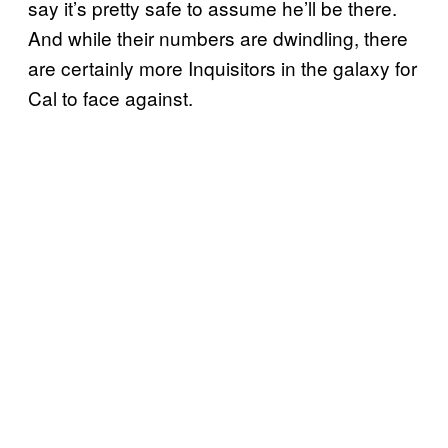
say it’s pretty safe to assume he’ll be there.
And while their numbers are dwindling, there
are certainly more Inquisitors in the galaxy for
Cal to face against.