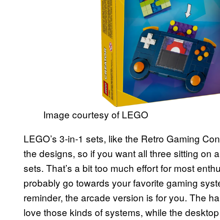
Image courtesy of LEGO
LEGO’s 3-in-1 sets, like the Retro Gaming Conso
the designs, so if you want all three sitting on 
sets. That’s a bit too much effort for most ent
probably go towards your favorite gaming syste
reminder, the arcade version is for you. The ha
love those kinds of systems, while the desktop