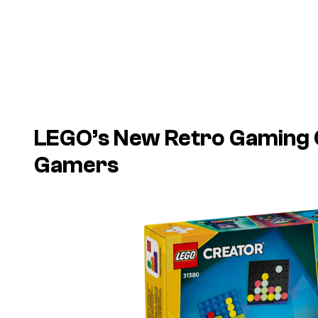
LEGO’s New Retro Gaming Co
Gamers