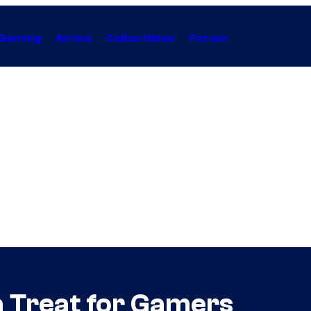
Gaming
Anime
Collectibles
Forum
a Treat for Gamers