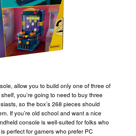
le, allow you to build only one of three of
a shelf, you’re going to need to buy three
husiasts, so the box’s 268 pieces should
m. If you’re old school and want a nice
ndheld console is well-suited for folks who
 is perfect for gamers who prefer PC