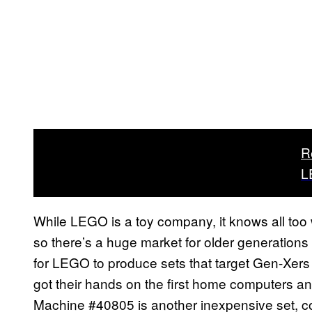
R
L
While LEGO is a toy company, it knows all too w
so there’s a huge market for older generation
for LEGO to produce sets that target Gen-Xe
got their hands on the first home computers
Machine #40805 is another inexpensive set, cost