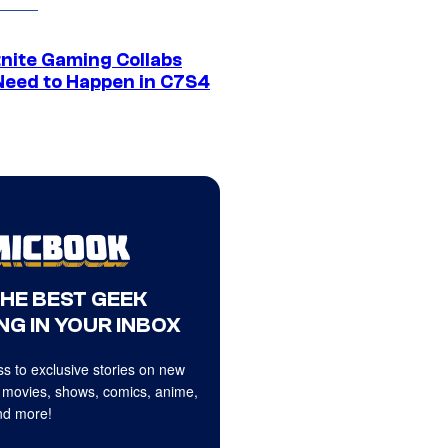
tnite Gaming Collabs
Need to Happen in C7S4
THE BEST GEEK
NG IN YOUR INBOX
s to exclusive stories on new
 movies, shows, comics, anime,
d more!