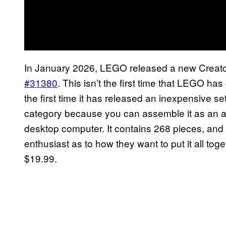
In January 2026, LEGO released a new Creator
#31380
. This isn’t the first time that LEGO has
the first time it has released an inexpensive set
category because you can assemble it as an a
desktop computer. It contains 268 pieces, and 
enthusiast as to how they want to put it all toge
$19.99.