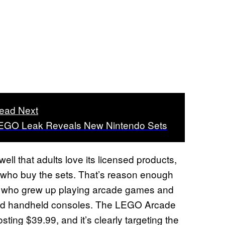
ead Next
EGO Leak Reveals New Nintendo Sets
ell that adults love its licensed products,
s who buy the sets. That’s reason enough
rs who grew up playing arcade games and
 and handheld consoles. The LEGO Arcade
ing $39.99, and it’s clearly targeting the