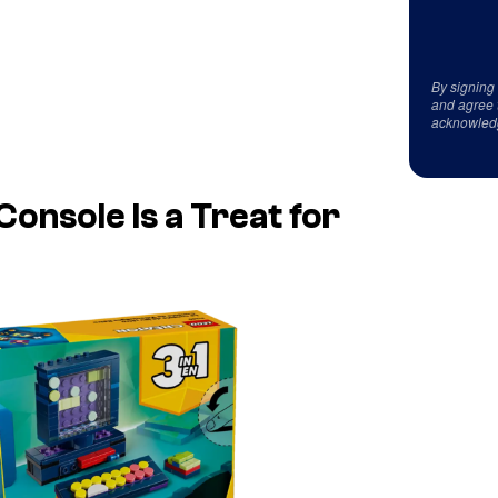
By signing
and agree 
acknowled
nsole Is a Treat for