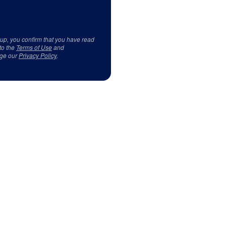
 up, you confirm that you have read
to the
Terms of Use
and
ge our
Privacy Policy
.