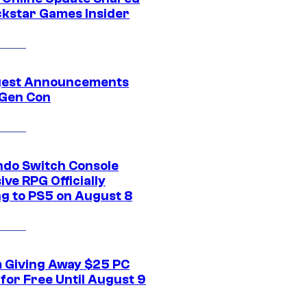
ckstar Games Insider
gest Announcements
Gen Con
ndo Switch Console
ive RPG Officially
g to PS5 on August 8
 Giving Away $25 PC
for Free Until August 9