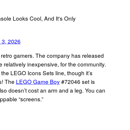
ole Looks Cool, And It's Only
 3, 2026
get retro gamers. The company has released
e relatively inexpensive, for the community.
 the LEGO Icons Sets line, though it’s
rs! The
LEGO Game Boy
#72046 set is
 also doesn’t cost an arm and a leg. You can
appable “screens.”