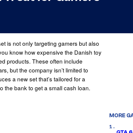
et is not only targeting gamers but also
, you know how expensive the Danish toy
ed products. These often include
s, but the company isn’t limited to
es a new set that’s tailored for a
to the bank to get a small cash loan.
MORE G
GTA 6