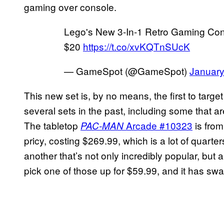
gaming over console.
Lego's New 3-In-1 Retro Gaming Cons
$20
https://t.co/xvKQTnSUcK
— GameSpot (@GameSpot)
January
This new set is, by no means, the first to tar
several sets in the past, including some that ar
The tabletop
Arcade #10323
is from
PAC-MAN
pricy, costing $269.99, which is a lot of quarte
another that’s not only incredibly popular, but
pick one of those up for $59.99, and it has sw