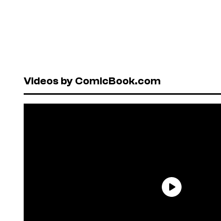
Videos by ComicBook.com