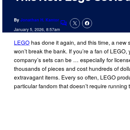
By
Jonathan H. Kantor
Comments
January 5, 2026, 8:57am
LEGO
has done it again, and this time, a new s
won’t break the bank. If you’re a fan of LEGO
company’s sets can be … especially for licens
thousands of pieces and cost hundreds of dollar
extravagant items. Every so often, LEGO produc
particular fandom that doesn’t require running 