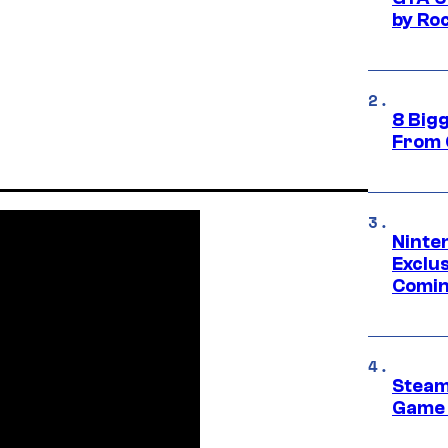
by Ro
8 Big
From 
Ninte
Exclus
Comin
Steam
Game 