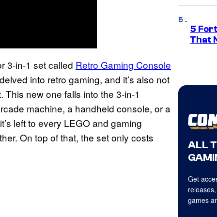
5 For
That 
 3-in-1 set called
Retro Gaming Console
 delved into retro gaming, and it’s also not
. This new one falls into the 3-in-1
rcade machine, a handheld console, or a
it’s left to every LEGO and gaming
ther. On top of that, the set only costs
ALL 
GAMI
Get acces
releases,
games an