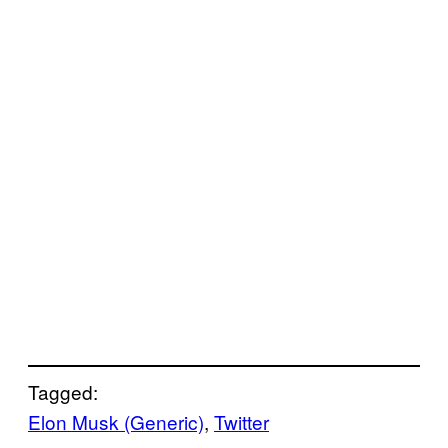
Tagged:
Elon Musk (Generic)
, 
Twitter