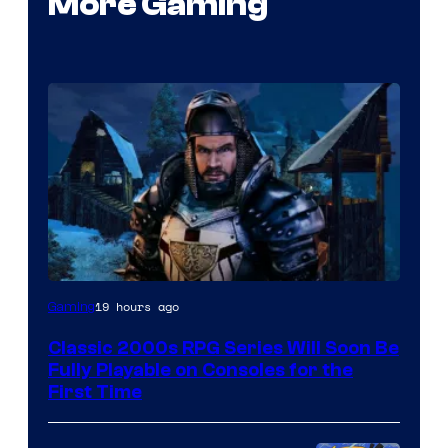
More Gaming
Courtesy
19 hours ago
Gaming
of
Classic 2000s RPG Series Will Soon Be
THQ
Fully Playable on Consoles for the
Nordic
First Time