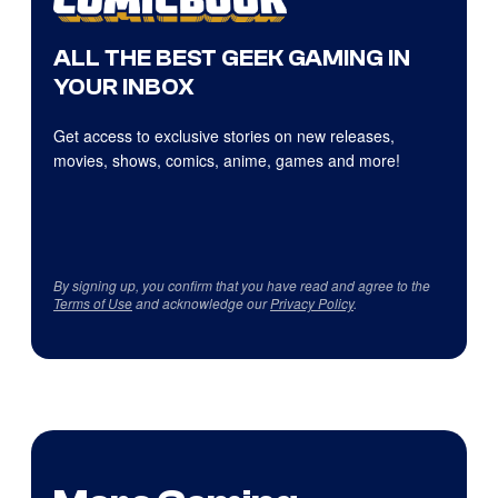
ALL THE BEST GEEK GAMING IN
YOUR INBOX
Get access to exclusive stories on new releases,
movies, shows, comics, anime, games and more!
By signing up, you confirm that you have read and agree to the
Terms of Use
and acknowledge our
Privacy Policy
.