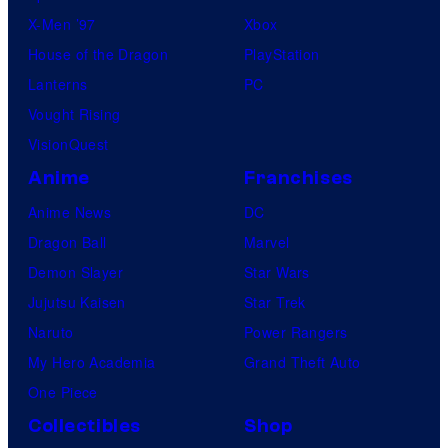
X-Men ’97
Xbox
House of the Dragon
PlayStation
Lanterns
PC
Vought Rising
VisionQuest
Anime
Franchises
Anime News
DC
Dragon Ball
Marvel
Demon Slayer
Star Wars
Jujutsu Kaisen
Star Trek
Naruto
Power Rangers
My Hero Academia
Grand Theft Auto
One Piece
Collectibles
Shop