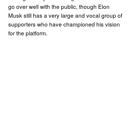
go over well with the public, though Elon
Musk still has a very large and vocal group of
supporters who have championed his vision
for the platform.