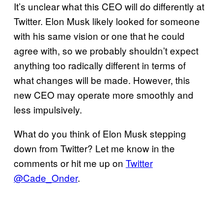
It’s unclear what this CEO will do differently at
Twitter. Elon Musk likely looked for someone
with his same vision or one that he could
agree with, so we probably shouldn’t expect
anything too radically different in terms of
what changes will be made. However, this
new CEO may operate more smoothly and
less impulsively.
What do you think of Elon Musk stepping
down from Twitter? Let me know in the
comments or hit me up on
Twitter
@Cade_Onder
.