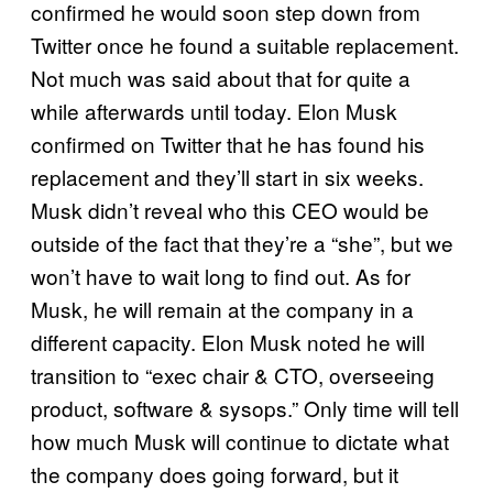
confirmed he would soon step down from
Twitter once he found a suitable replacement.
Not much was said about that for quite a
while afterwards until today. Elon Musk
confirmed on Twitter that he has found his
replacement and they’ll start in six weeks.
Musk didn’t reveal who this CEO would be
outside of the fact that they’re a “she”, but we
won’t have to wait long to find out. As for
Musk, he will remain at the company in a
different capacity. Elon Musk noted he will
transition to “exec chair & CTO, overseeing
product, software & sysops.” Only time will tell
how much Musk will continue to dictate what
the company does going forward, but it