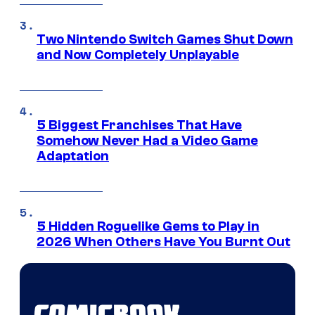
Two Nintendo Switch Games Shut Down
and Now Completely Unplayable
5 Biggest Franchises That Have
Somehow Never Had a Video Game
Adaptation
5 Hidden Roguelike Gems to Play in
2026 When Others Have You Burnt Out