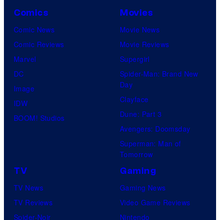
Comics
Movies
Comic News
Movie News
Comic Reviews
Movie Reviews
Marvel
Supergirl
DC
Spider-Man: Brand New
Day
Image
Clayface
IDW
Dune: Part 3
BOOM! Studios
Avengers: Doomsday
Superman: Man of
Tomorrow
TV
Gaming
TV News
Gaming News
TV Reviews
Video Game Reviews
Spider-Noir
Nintendo