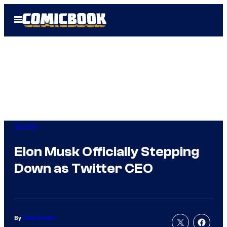
Skip
Open
to
Menu
content
Gaming
Elon Musk Officially Stepping
Down as Twitter CEO
By
Cade Onder