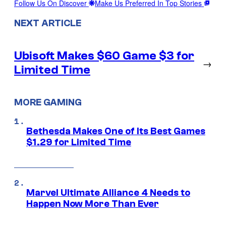
Follow Us On Discover
Make Us Preferred In Top Stories
NEXT ARTICLE
Ubisoft Makes $60 Game $3 for
→
Limited Time
MORE GAMING
Bethesda Makes One of Its Best Games
$1.29 for Limited Time
Marvel Ultimate Alliance 4 Needs to
Happen Now More Than Ever