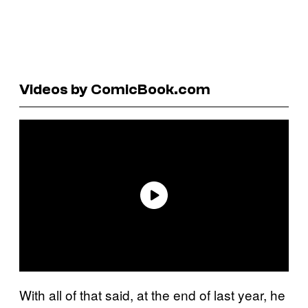
Videos by ComicBook.com
With all of that said, at the end of last year, he