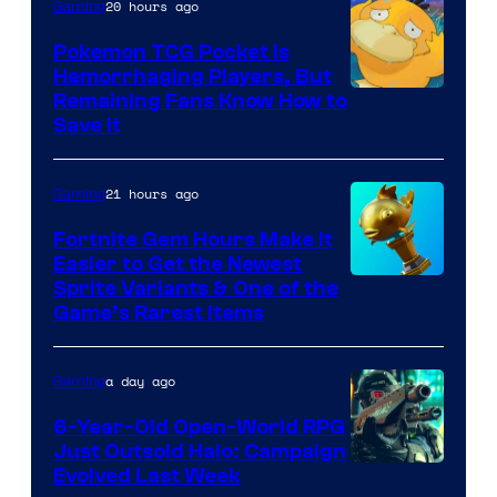
20 hours ago
Gaming
Pokemon TCG Pocket Is
Hemorrhaging Players, But
Courtesy
Remaining Fans Know How to
Save It
of
DeNA
21 hours ago
Gaming
and
The
Fortnite Gem Hours Make It
Easier to Get the Newest
Pokemon
Courtesy
Sprite Variants & One of the
Company
Game’s Rarest Items
of
Epic
a day ago
Gaming
Games
6-Year-Old Open-World RPG
Just Outsold Halo: Campaign
Evolved Last Week