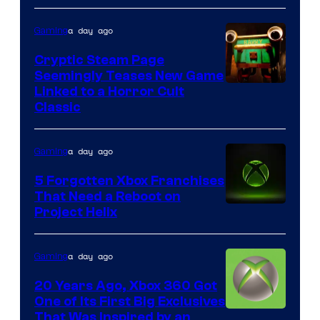
a day ago
Gaming
Cryptic Steam Page
Seemingly Teases New Game
Courtesy
Linked to a Horror Cult
Classic
of
Mob
a day ago
Gaming
Entertainment
5 Forgotten Xbox Franchises
That Need a Reboot on
Project Helix
a day ago
Gaming
20 Years Ago, Xbox 360 Got
One of Its First Big Exclusives
That Was Inspired by an