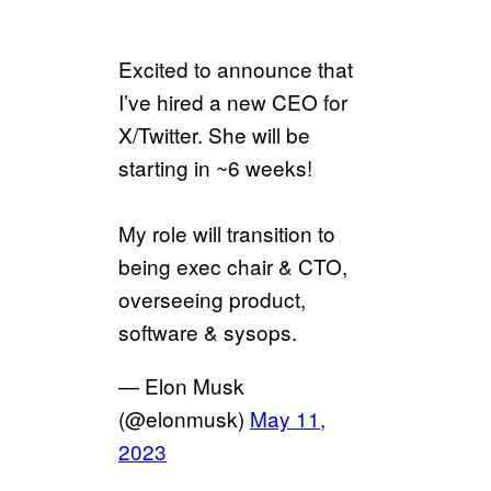
Excited to announce that
I’ve hired a new CEO for
X/Twitter. She will be
starting in ~6 weeks!
My role will transition to
being exec chair & CTO,
overseeing product,
software & sysops.
— Elon Musk
(@elonmusk)
May 11,
2023