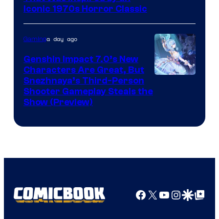
Iconic 1970s Horror Classic
a day ago
Gaming
Genshin Impact 7.0’s New
Characters Are Great, But
Courtesy
Snezhnaya’s Third-Person
Shooter Gameplay Steals the
of
Show (Preview)
Hoyoverse
Facebook
X
YouTube
Instagra
Google Disco
Google Top Pos