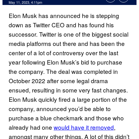
May 11, 2023, 4:11pm
Elon Musk has announced he is stepping
down as Twitter CEO and has found his
successor. Twitter is one of the biggest social
media platforms out there and has been the
center of a lot of controversy over the last
year following Elon Musk’s bid to purchase
the company. The deal was completed in
October 2022 after some legal drama
ensued, resulting in some very fast changes.
Elon Musk quickly fired a large portion of the
company, announced you’d be able to
purchase a blue checkmark and those who
already had one
would have it removed
,
amongst many other things. A lot of this didn’t