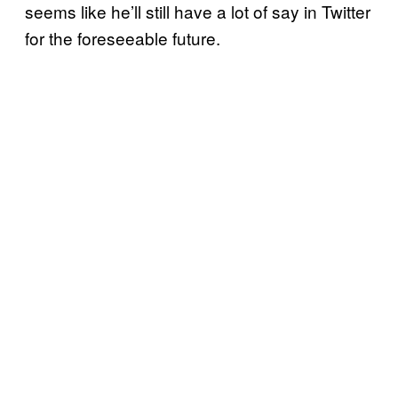
seems like he’ll still have a lot of say in Twitter
for the foreseeable future.