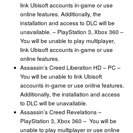
link Ubisoft accounts in-game or use
online features. Additionally, the
installation and access to DLC will be
unavailable. – PlayStation 3, Xbox 360 –
You will be unable to play multiplayer,
link Ubisoft accounts in-game or use
online features.
Assassin’s Creed Liberation HD – PC –
You will be unable to link Ubisoft
accounts in-game or use online features.
Additionally, the installation and access
to DLC will be unavailable.
Assassin’s Creed Revelations –
PlayStation 3, Xbox 360 – You will be
unable to play multiplayer or use online