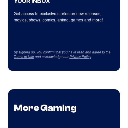
YOUR INBOX
Get access to exclusive stories on new releases,
movies, shows, comics, anime, games and more!
By signing up, you confirm that you have read and agree to the
Terms of Use
and acknowledge our
Privacy Policy
.
More Gaming