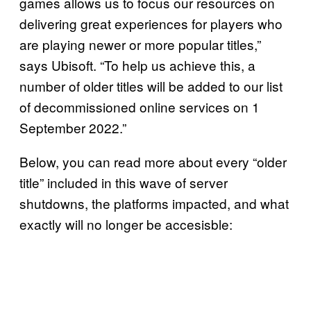
games allows us to focus our resources on
delivering great experiences for players who
are playing newer or more popular titles,”
says Ubisoft. “To help us achieve this, a
number of older titles will be added to our list
of decommissioned online services on 1
September 2022.”
Below, you can read more about every “older
title” included in this wave of server
shutdowns, the platforms impacted, and what
exactly will no longer be accesisble: