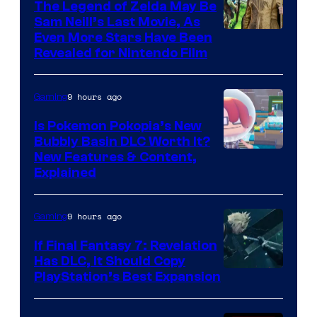
The Legend of Zelda May Be
Sam Neill’s Last Movie, As
Even More Stars Have Been
Revealed for Nintendo Film
9 hours ago
Gaming
Is Pokemon Pokopia’s New
Bubbly Basin DLC Worth It?
Screenshot
New Features & Content,
Explained
by
ComicBook
9 hours ago
Gaming
If Final Fantasy 7: Revelation
Has DLC, It Should Copy
PlayStation’s Best Expansion