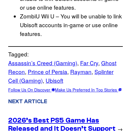
or use online features.
ZombiU Wii U – You will be unable to link
Ubisoft accounts in-game or use online
features.
Tagged:
Assassin’s Creed (Gaming)
, 
Far Cry
, 
Ghost
Recon
, 
Prince of Persia
, 
Rayman
, 
Splinter
Cell (Gaming)
, 
Ubisoft
Follow Us On Discover
Make Us Preferred In Top Stories
NEXT ARTICLE
2026’s Best PS5 Game Has
Released and It Doesn’t Support
→