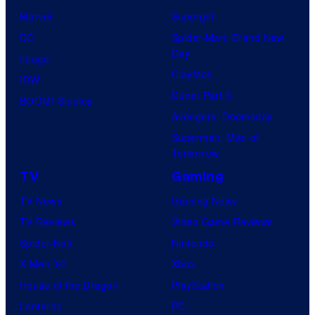
Marvel
Supergirl
DC
Spider-Man: Brand New
Day
Image
Clayface
IDW
Dune: Part 3
BOOM! Studios
Avengers: Doomsday
Superman: Man of
Tomorrow
TV
Gaming
TV News
Gaming News
TV Reviews
Video Game Reviews
Spider-Noir
Nintendo
X-Men ’97
Xbox
House of the Dragon
PlayStation
Lanterns
PC