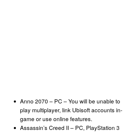
Anno 2070 – PC – You will be unable to
play multiplayer, link Ubisoft accounts in-
game or use online features.
Assassin’s Creed II – PC, PlayStation 3