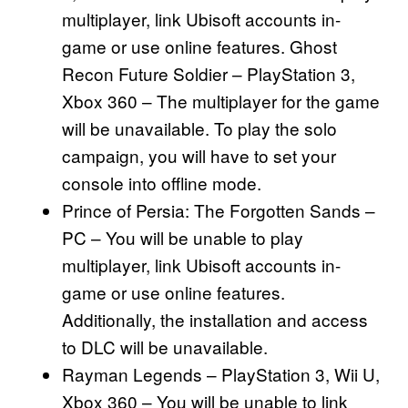
multiplayer, link Ubisoft accounts in-
game or use online features. Ghost
Recon Future Soldier – PlayStation 3,
Xbox 360 – The multiplayer for the game
will be unavailable. To play the solo
campaign, you will have to set your
console into offline mode.
Prince of Persia: The Forgotten Sands –
PC – You will be unable to play
multiplayer, link Ubisoft accounts in-
game or use online features.
Additionally, the installation and access
to DLC will be unavailable.
Rayman Legends – PlayStation 3, Wii U,
Xbox 360 – You will be unable to link