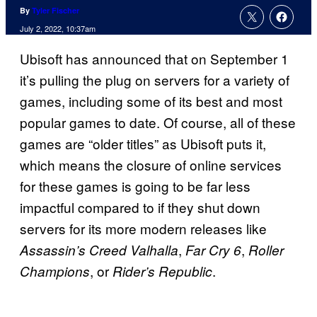
By
Tyler Fischer
July 2, 2022, 10:37am
Ubisoft has announced that on September 1
it’s pulling the plug on servers for a variety of
games, including some of its best and most
popular games to date. Of course, all of these
games are “older titles” as Ubisoft puts it,
which means the closure of online services
for these games is going to be far less
impactful compared to if they shut down
servers for its more modern releases like
,
,
Assassin’s Creed Valhalla
Far Cry 6
Roller
, or
.
Champions
Rider’s Republic