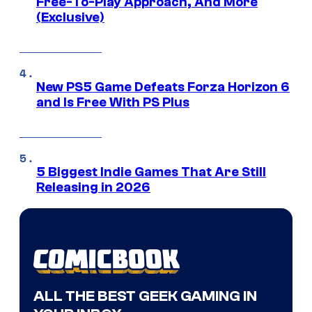
Free-To-Play Approach, And More
(Exclusive)
New PS5 Game Defeats Forza Horizon 6
and Is Free With PS Plus
5 Biggest Indie Games That Are Still
Releasing in 2026
ALL THE BEST GEEK GAMING IN