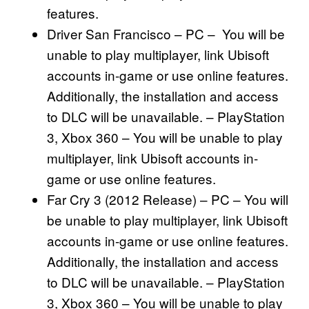
features.
Driver San Francisco – PC – You will be
unable to play multiplayer, link Ubisoft
accounts in-game or use online features.
Additionally, the installation and access
to DLC will be unavailable. – PlayStation
3, Xbox 360 – You will be unable to play
multiplayer, link Ubisoft accounts in-
game or use online features.
Far Cry 3 (2012 Release) – PC – You will
be unable to play multiplayer, link Ubisoft
accounts in-game or use online features.
Additionally, the installation and access
to DLC will be unavailable. – PlayStation
3, Xbox 360 – You will be unable to play