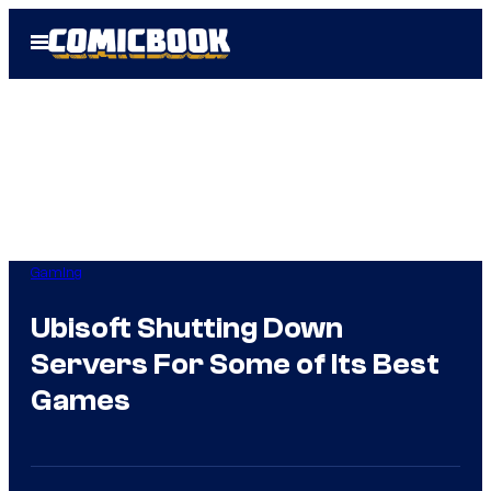
Skip
Open
to
Menu
content
Gaming
Ubisoft Shutting Down
Servers For Some of Its Best
Games