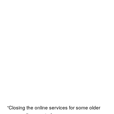
“Closing the online services for some older