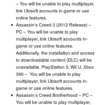
– You will be unable to play multiplayer,
link Ubisoft accounts in-game or use
online features.
Assassin’s Creed 3 (2012 Release) –
PC – You will be unable to play
multiplayer, link Ubisoft accounts in-
game or use online features.
Additionally, the installation and access
to downloadable content (DLC) will be
unavailable. PlayStation 3, Wii U, Xbox
360 – You will be unable to play
multiplayer, link Ubisoft accounts in-
game or use online features.
Assassin’s Creed Brotherhood – PC –
You will be unable to play multiplayer,