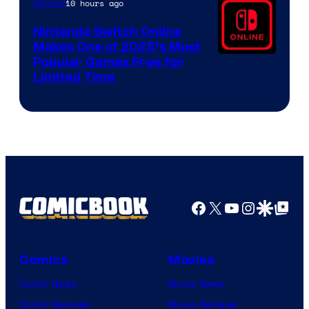
10 hours ago
Gaming
Nintendo Switch Online
Makes One of 2025’s Most
Popular Games Free for
Limited Time
Facebook
X
YouTube
Instagra
Google Disco
Google Top Pos
Comics
Movies
Comic News
Movie News
Comic Reviews
Movie Reviews