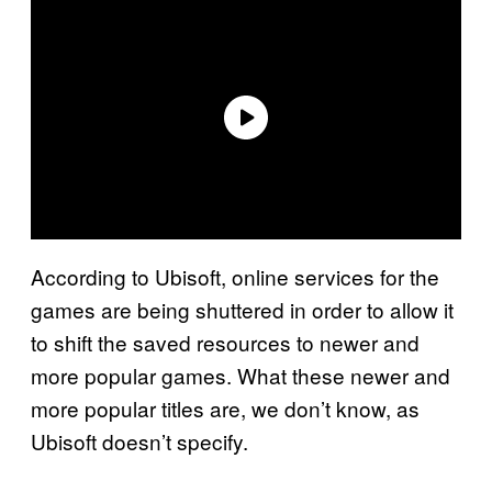
According to Ubisoft, online services for the
games are being shuttered in order to allow it
to shift the saved resources to newer and
more popular games. What these newer and
more popular titles are, we don’t know, as
Ubisoft doesn’t specify.