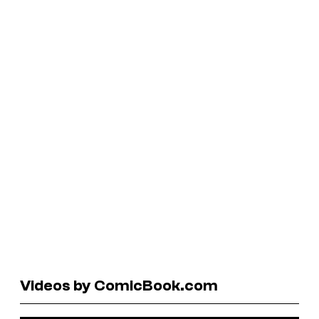
Videos by ComicBook.com