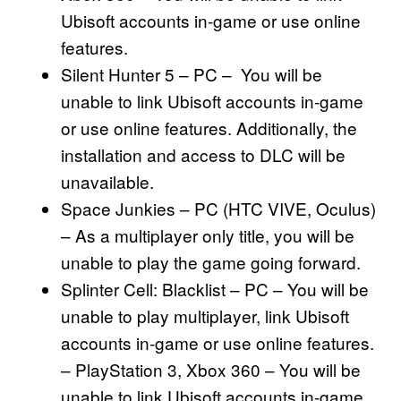
Ubisoft accounts in-game or use online
features.
Silent Hunter 5 – PC – You will be
unable to link Ubisoft accounts in-game
or use online features. Additionally, the
installation and access to DLC will be
unavailable.
Space Junkies – PC (HTC VIVE, Oculus)
– As a multiplayer only title, you will be
unable to play the game going forward.
Splinter Cell: Blacklist – PC – You will be
unable to play multiplayer, link Ubisoft
accounts in-game or use online features.
– PlayStation 3, Xbox 360 – You will be
unable to link Ubisoft accounts in-game