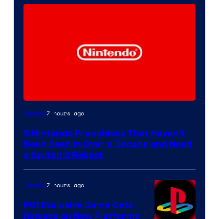
7 hours ago
Gaming
5 Nintendo Franchises That Haven’t
Been Seen in Over a Decade and Need
a Switch 2 Reboot
7 hours ago
Gaming
PS1 Exclusive Game Gets
Release on New Platforms