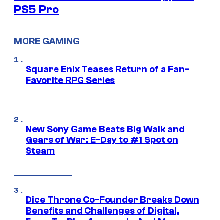
PS5 Pro
MORE GAMING
Square Enix Teases Return of a Fan-
Favorite RPG Series
New Sony Game Beats Big Walk and
Gears of War: E-Day to #1 Spot on
Steam
Dice Throne Co-Founder Breaks Down
Benefits and Challenges of Digital,