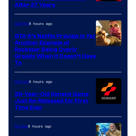
After 27 Years
8 hours ago
Gaming
GTA 6’s Netflix Preview Is Yet
Another Example of
Courtesy
Rockstar Being Overly
Greedy When It Doesn’t Have
of
To
Rockstar
Games
8 hours ago
Gaming
39-Year-Old Konami Game
Just Re-Released for First
Time Ever
8 hours ago
Movies