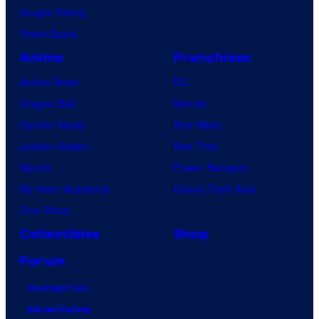
Vought Rising
VisionQuest
Anime
Franchises
Anime News
DC
Dragon Ball
Marvel
Demon Slayer
Star Wars
Jujutsu Kaisen
Star Trek
Naruto
Power Rangers
My Hero Academia
Grand Theft Auto
One Piece
Collectibles
Shop
Forum
Contact Us
Advertising