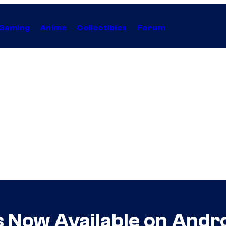
Gaming
Anime
Collectibles
Forum
s Now Available on Andr