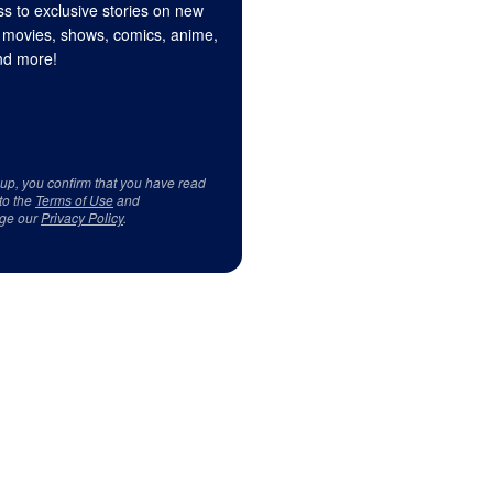
s to exclusive stories on new
 movies, shows, comics, anime,
d more!
 up, you confirm that you have read
to the
Terms of Use
and
ge our
Privacy Policy
.