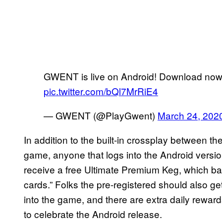
GWENT is live on Android! Download no
pic.twitter.com/bQl7MrRiE4
— GWENT (@PlayGwent)
March 24, 202
In addition to the built-in crossplay between t
game, anyone that logs into the Android versi
receive a free Ultimate Premium Keg, which bas
cards.” Folks the pre-registered should also g
into the game, and there are extra daily rewar
to celebrate the Android release.