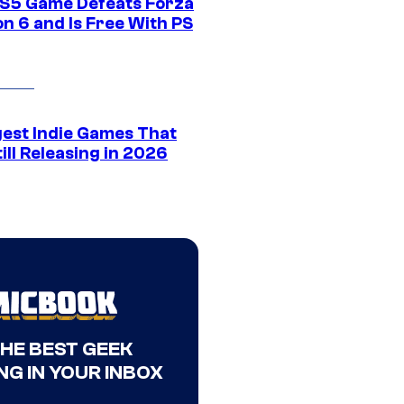
S5 Game Defeats Forza
n 6 and Is Free With PS
gest Indie Games That
ill Releasing in 2026
THE BEST GEEK
NG IN YOUR INBOX