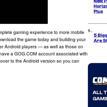
New P
Horizo
Plus
mplete gaming experience to more mobile
5 Big
ownload the game today and building your
Are St
her Android players — as well as those on
you have a GOG.COM account associated with
over to the Android version so you can
ALL 
GAMI