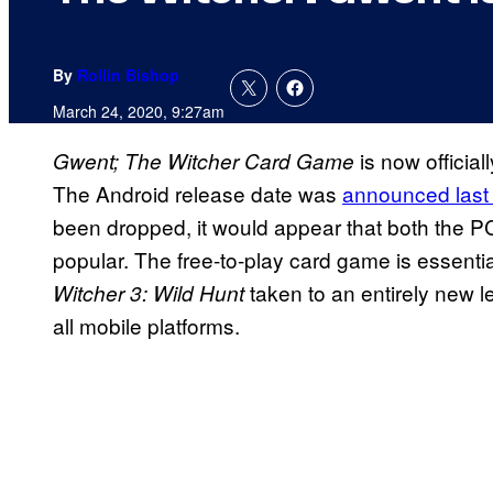
By
Rollin Bishop
March 24, 2020, 9:27am
is now officia
Gwent; The Witcher Card Game
The Android release date was
announced last
been dropped, it would appear that both the P
popular. The free-to-play card game is essentia
taken to an entirely new l
Witcher 3: Wild Hunt
all mobile platforms.