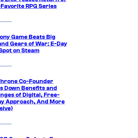
-Favorite RPG Series
ony Game Beats Big
and Gears of War: E-Day
 Spot on Steam
Throne Co-Founder
s Down Benefits and
nges of Digital, Free-
ay Approach, And More
sive)