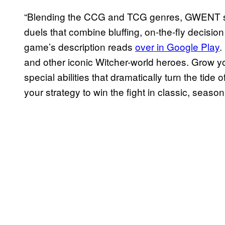
“Blending the CCG and TCG genres, GWENT se
duels that combine bluffing, on-the-fly decisio
game’s description reads
over in Google Play
.
and other iconic Witcher-world heroes. Grow you
special abilities that dramatically turn the tide 
your strategy to win the fight in classic, seas