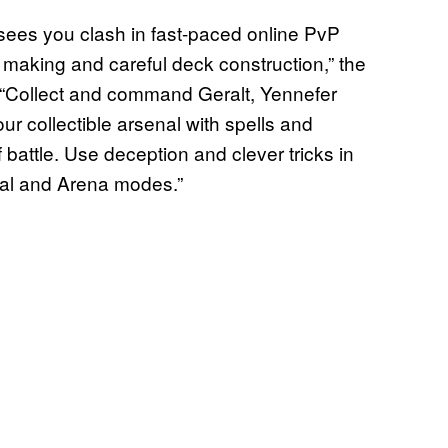
es you clash in fast-paced online PvP
n making and careful deck construction,” the
 “Collect and command Geralt, Yennefer
r collectible arsenal with spells and
of battle. Use deception and clever tricks in
onal and Arena modes.”