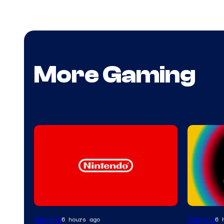
More Gaming
Gaming
Gaming
6 hours ago
6 