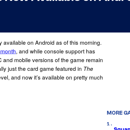
lly available on Android as of this morning.
 month
, and while console support has
C and mobile versions of the game remain
lly just the card game featured in
The
evel, and now it’s available on pretty much
MORE G
Squar