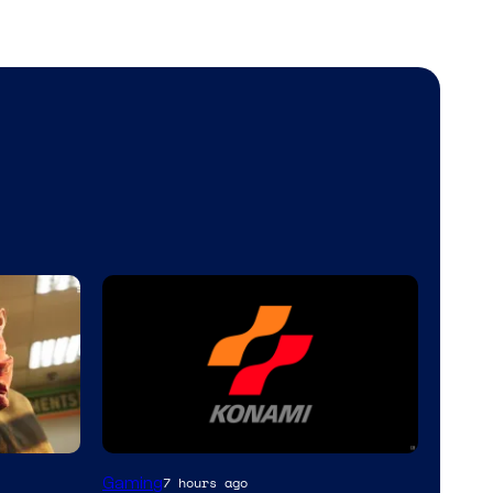
Gaming
7 hours ago