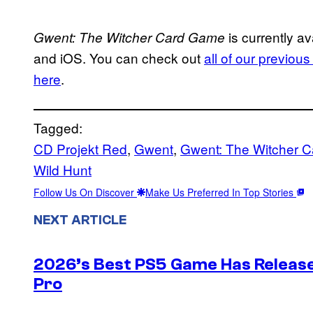
is currently av
Gwent: The Witcher Card Game
and iOS. You can check out
all of our previou
here
.
Tagged:
CD Projekt Red
, 
Gwent
, 
Gwent: The Witcher 
Wild Hunt
Follow Us On Discover
Make Us Preferred In Top Stories
NEXT ARTICLE
2026’s Best PS5 Game Has Release
Pro