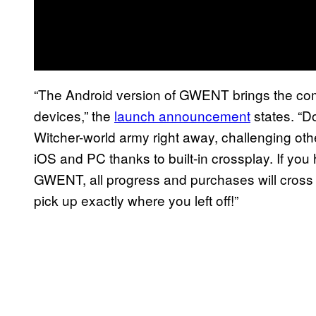
“The Android version of GWENT brings the co
devices,” the
launch announcement
states. “D
Witcher-world army right away, challenging ot
iOS and PC thanks to built-in crossplay. If 
GWENT, all progress and purchases will cross 
pick up exactly where you left off!”