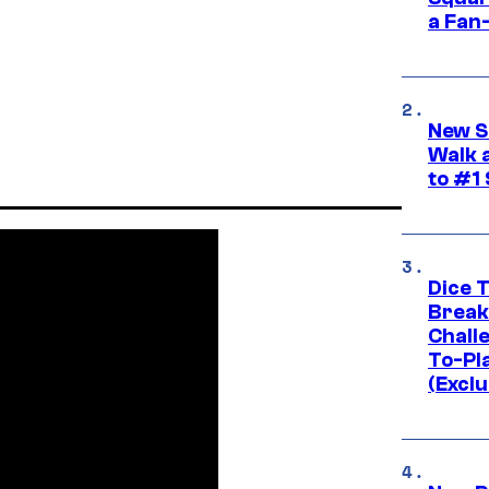
a Fan
New S
Walk 
to #1
Dice 
Break
Challe
To-Pl
(Exclu