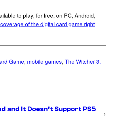
ailable to play, for free, on PC, Android,
s coverage of the digital card game right
Card Game
, 
mobile games
, 
The Witcher 3:
d and It Doesn’t Support PS5
→