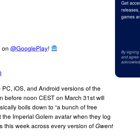
Get acces
releases,
games an
w on
@GooglePlay
!
By signing
and agree 
acknowled
0
he PC, iOS, and Android versions of the
on before noon CEST on March 31st will
ically boils down to “a bunch of free
et the Imperial Golem avatar when they log
ds this week across every version of
Gwent