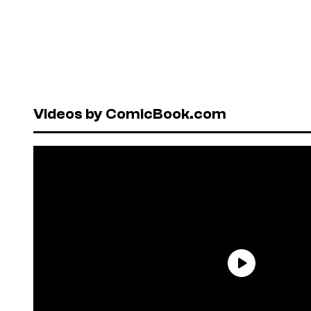
Videos by ComicBook.com