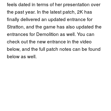
feels dated in terms of her presentation over
the past year. In the latest patch, 2K has
finally delivered an updated entrance for
Stratton, and the game has also updated the
entrances for Demolition as well. You can
check out the new entrance in the video
below, and the full patch notes can be found
below as well.