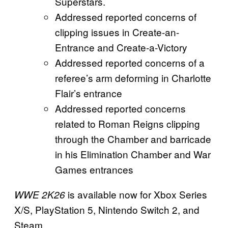
Superstars.
Addressed reported concerns of
clipping issues in Create-an-
Entrance and Create-a-Victory
Addressed reported concerns of a
referee’s arm deforming in Charlotte
Flair’s entrance
Addressed reported concerns
related to Roman Reigns clipping
through the Chamber and barricade
in his Elimination Chamber and War
Games entrances
is available now for Xbox Series
WWE 2K26
X/S, PlayStation 5, Nintendo Switch 2, and
Steam.