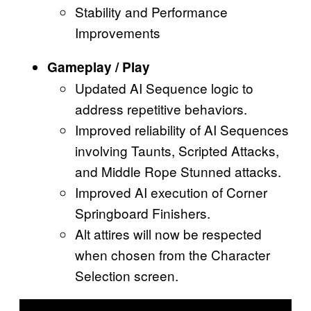
Stability and Performance
Improvements
Gameplay / Play
Updated AI Sequence logic to
address repetitive behaviors.
Improved reliability of AI Sequences
involving Taunts, Scripted Attacks,
and Middle Rope Stunned attacks.
Improved AI execution of Corner
Springboard Finishers.
Alt attires will now be respected
when chosen from the Character
Selection screen.