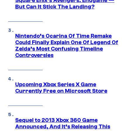
Square Enix’s Avengers: Endgame —
But Can It Stick The Landing?
Nintendo’s Ocarina Of Time Remake
Could Finally Explain One Of Legend Of
Zelda’s Most Confusing Timeline
Controversies
Upcoming Xbox Series X Game
Currently Free on Microsoft Store
Sequel to 2013 Xbox 360 Game
Announced, And It’s Releasing This