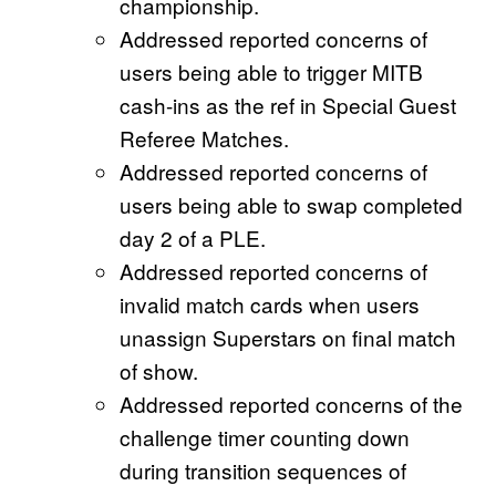
championship.
Addressed reported concerns of
users being able to trigger MITB
cash-ins as the ref in Special Guest
Referee Matches.
Addressed reported concerns of
users being able to swap completed
day 2 of a PLE.
Addressed reported concerns of
invalid match cards when users
unassign Superstars on final match
of show.
Addressed reported concerns of the
challenge timer counting down
during transition sequences of