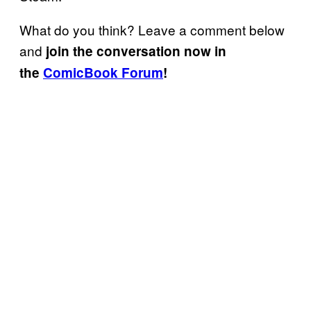
What do you think? Leave a comment below
and
join the conversation now in
the
ComicBook Forum
!