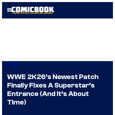
Skip
Open
to
Menu
content
Gaming
WWE 2K26’s Newest Patch
Finally Fixes A Superstar’s
Entrance (And It’s About
Time)