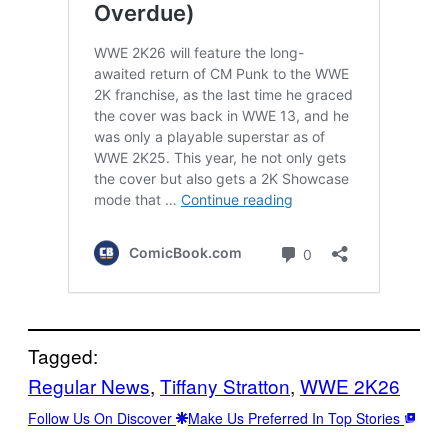
Tagged:
Regular News
, 
Tiffany Stratton
, 
WWE 2K26
Follow Us On Discover
Make Us Preferred In Top Stories