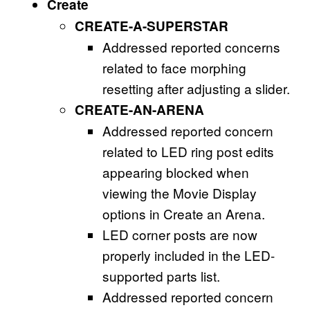
Create
CREATE-A-SUPERSTAR
Addressed reported concerns
related to face morphing
resetting after adjusting a slider.
CREATE-AN-ARENA
Addressed reported concern
related to LED ring post edits
appearing blocked when
viewing the Movie Display
options in Create an Arena.
LED corner posts are now
properly included in the LED-
supported parts list.
Addressed reported concern