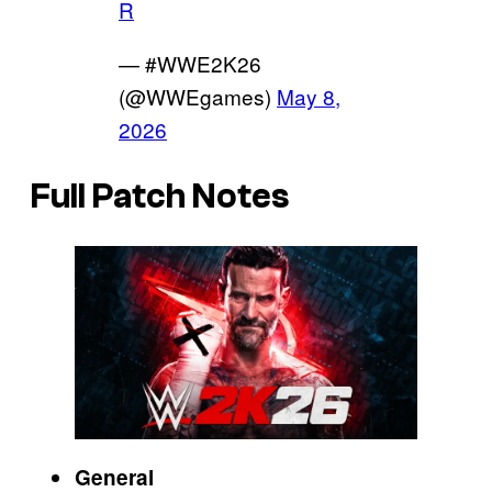
R
— #WWE2K26
(@WWEgames)
May 8,
2026
Full Patch Notes
General