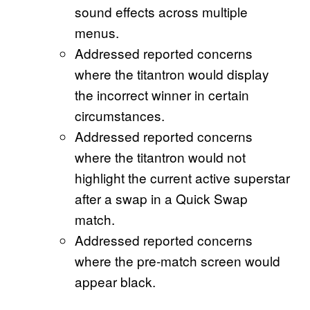
sound effects across multiple
menus.
Addressed reported concerns
where the titantron would display
the incorrect winner in certain
circumstances.
Addressed reported concerns
where the titantron would not
highlight the current active superstar
after a swap in a Quick Swap
match.
Addressed reported concerns
where the pre-match screen would
appear black.