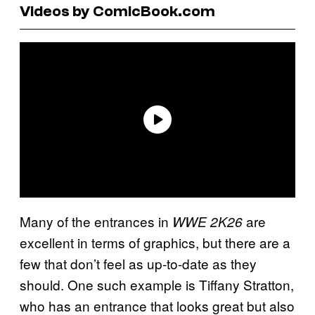
Videos by ComicBook.com
Many of the entrances in
are
WWE 2K26
excellent in terms of graphics, but there are a
few that don’t feel as up-to-date as they
should. One such example is Tiffany Stratton,
who has an entrance that looks great but also