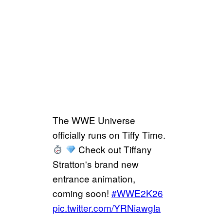
The WWE Universe
officially runs on Tiffy Time.
Check out Tiffany
Stratton's brand new
entrance animation,
coming soon!
#WWE2K26
pic.twitter.com/YRNiawgla