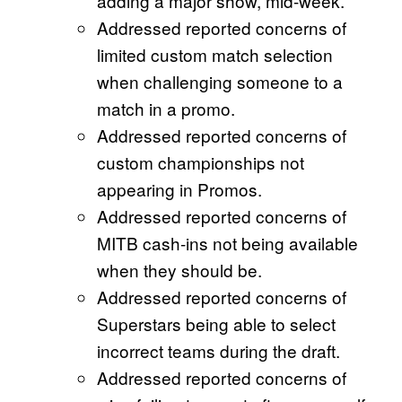
adding a major show, mid-week.
Addressed reported concerns of
limited custom match selection
when challenging someone to a
match in a promo.
Addressed reported concerns of
custom championships not
appearing in Promos.
Addressed reported concerns of
MITB cash-ins not being available
when they should be.
Addressed reported concerns of
Superstars being able to select
incorrect teams during the draft.
Addressed reported concerns of