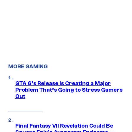
MORE GAMING
GTA 6’s Release Is Creating a Major
Problem That’s Going to Stress Gamers
Out
Final Fantasy VII Revelation Could Be