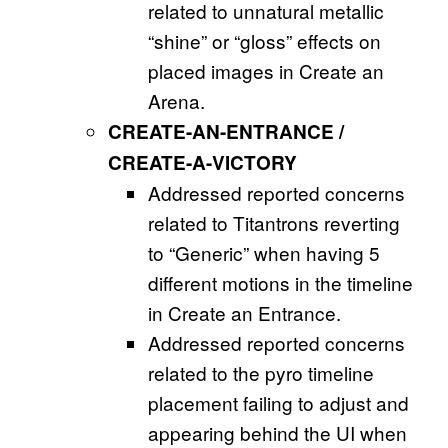
related to unnatural metallic
“shine” or “gloss” effects on
placed images in Create an
Arena.
CREATE-AN-ENTRANCE /
CREATE-A-VICTORY
Addressed reported concerns
related to Titantrons reverting
to “Generic” when having 5
different motions in the timeline
in Create an Entrance.
Addressed reported concerns
related to the pyro timeline
placement failing to adjust and
appearing behind the UI when