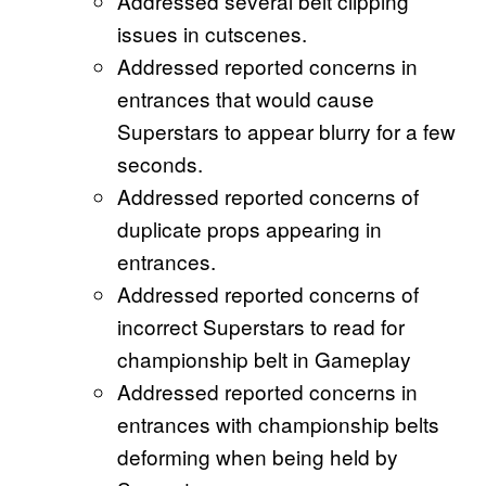
Addressed several belt clipping
issues in cutscenes.
Addressed reported concerns in
entrances that would cause
Superstars to appear blurry for a few
seconds.
Addressed reported concerns of
duplicate props appearing in
entrances.
Addressed reported concerns of
incorrect Superstars to read for
championship belt in Gameplay
Addressed reported concerns in
entrances with championship belts
deforming when being held by