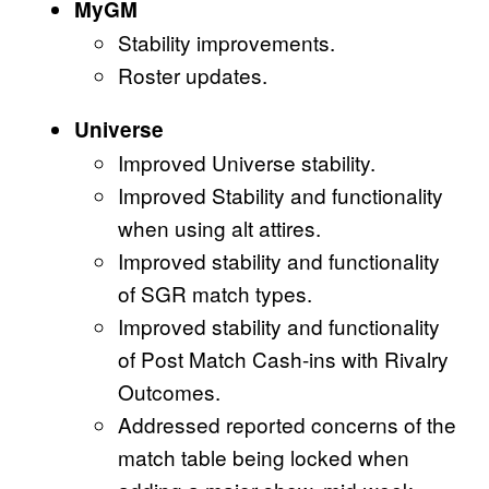
MyGM
Stability improvements.
Roster updates.
Universe
Improved Universe stability.
Improved Stability and functionality
when using alt attires.
Improved stability and functionality
of SGR match types.
Improved stability and functionality
of Post Match Cash-ins with Rivalry
Outcomes.
Addressed reported concerns of the
match table being locked when