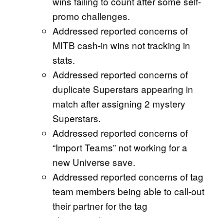
wins failing to count after some self-
promo challenges.
Addressed reported concerns of
MITB cash-in wins not tracking in
stats.
Addressed reported concerns of
duplicate Superstars appearing in
match after assigning 2 mystery
Superstars.
Addressed reported concerns of
“Import Teams” not working for a
new Universe save.
Addressed reported concerns of tag
team members being able to call-out
their partner for the tag