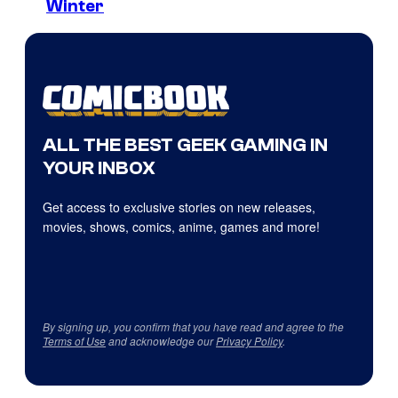
Winter
ALL THE BEST GEEK GAMING IN
YOUR INBOX
Get access to exclusive stories on new releases,
movies, shows, comics, anime, games and more!
By signing up, you confirm that you have read and agree to the
Terms of Use
and acknowledge our
Privacy Policy
.