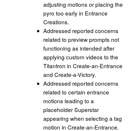
adjusting motions or placing the
pyro too early in Entrance
Creations.
Addressed reported concerns
related to preview prompts not
functioning as intended after
applying custom videos to the
Titantron in Create-an-Entrance
and Create-a-Victory.
Addressed reported concerns
related to certain entrance
motions leading to a
placeholder Superstar
appearing when selecting a tag
motion in Create-an-Entrance.