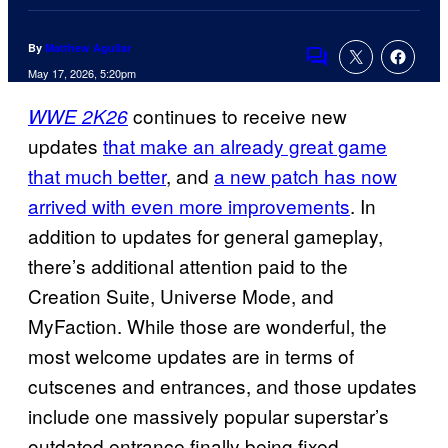
By
Matthew Aguilar
Comments
May 17, 2026, 5:20pm
continues to receive new
WWE 2K26
updates
that make an already great game
that much better
, and
a new patch has now
arrived with even more improvements
. In
addition to updates for general gameplay,
there’s additional attention paid to the
Creation Suite, Universe Mode, and
MyFaction. While those are wonderful, the
most welcome updates are in terms of
cutscenes and entrances, and those updates
include one massively popular superstar’s
outdated entrance finally being fixed.