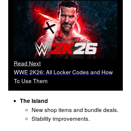
Read Next
WWE 2K26: All Locker Codes and How
To Use Them
The Island
New shop items and bundle deals.
Stability improvements.