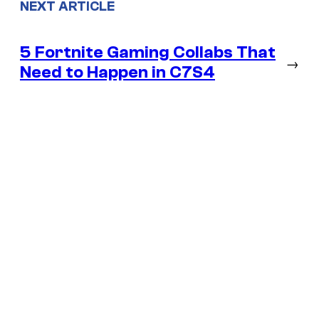
NEXT ARTICLE
5 Fortnite Gaming Collabs That
→
Need to Happen in C7S4