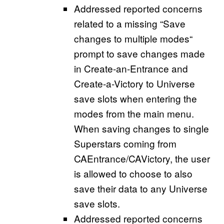
Addressed reported concerns
related to a missing “Save
changes to multiple modes“
prompt to save changes made
in Create-an-Entrance and
Create-a-Victory to Universe
save slots when entering the
modes from the main menu.
When saving changes to single
Superstars coming from
CAEntrance/CAVictory, the user
is allowed to choose to also
save their data to any Universe
save slots.
Addressed reported concerns