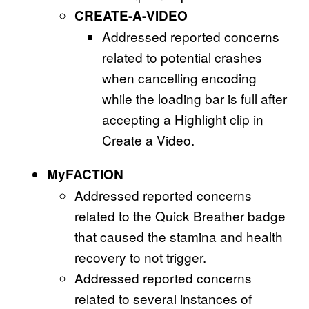
CREATE-A-VIDEO
Addressed reported concerns
related to potential crashes
when cancelling encoding
while the loading bar is full after
accepting a Highlight clip in
Create a Video.
MyFACTION
Addressed reported concerns
related to the Quick Breather badge
that caused the stamina and health
recovery to not trigger.
Addressed reported concerns
related to several instances of