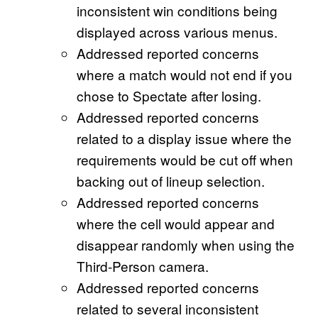
inconsistent win conditions being
displayed across various menus.
Addressed reported concerns
where a match would not end if you
chose to Spectate after losing.
Addressed reported concerns
related to a display issue where the
requirements would be cut off when
backing out of lineup selection.
Addressed reported concerns
where the cell would appear and
disappear randomly when using the
Third-Person camera.
Addressed reported concerns
related to several inconsistent