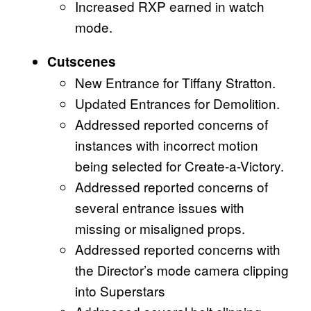
Increased RXP earned in watch
mode.
Cutscenes
New Entrance for Tiffany Stratton.
Updated Entrances for Demolition.
Addressed reported concerns of
instances with incorrect motion
being selected for Create-a-Victory.
Addressed reported concerns of
several entrance issues with
missing or misaligned props.
Addressed reported concerns with
the Director’s mode camera clipping
into Superstars