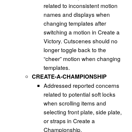
related to inconsistent motion
names and displays when
changing templates after
switching a motion in Create a
Victory. Cutscenes should no
longer toggle back to the
“cheer” motion when changing
templates.
CREATE-A-CHAMPIONSHIP
Addressed reported concerns
related to potential soft locks
when scrolling items and
selecting front plate, side plate,
or straps in Create a
Championship.