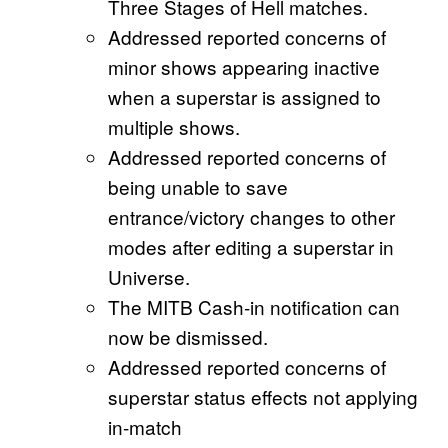
Three Stages of Hell matches.
Addressed reported concerns of
minor shows appearing inactive
when a superstar is assigned to
multiple shows.
Addressed reported concerns of
being unable to save
entrance/victory changes to other
modes after editing a superstar in
Universe.
The MITB Cash-in notification can
now be dismissed.
Addressed reported concerns of
superstar status effects not applying
in-match