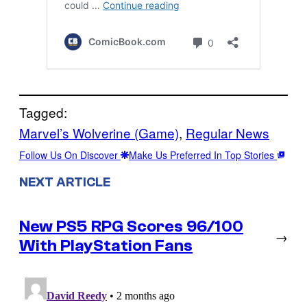
Tagged:
Marvel’s Wolverine (Game)
, 
Regular News
Follow Us On Discover
Make Us Preferred In Top Stories
NEXT ARTICLE
New PS5 RPG Scores 96/100
→
With PlayStation Fans