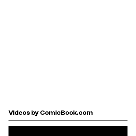
Videos by ComicBook.com