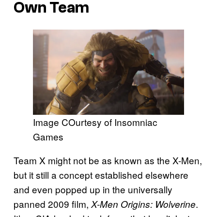
Own Team
Image COurtesy of Insomniac
Games
Team X might not be as known as the X-Men,
but it still a concept established elsewhere
and even popped up in the universally
panned 2009 film,
.
X-Men Origins: Wolverine