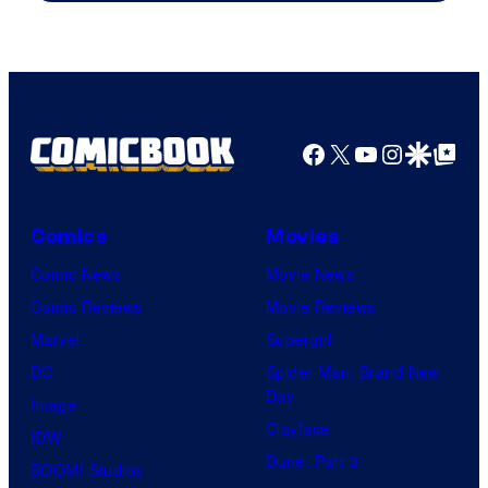
Facebook
X
YouTube
Instagra
Google Disco
Google Top Pos
Comics
Movies
Comic News
Movie News
Comic Reviews
Movie Reviews
Marvel
Supergirl
DC
Spider-Man: Brand New
Day
Image
Clayface
IDW
Dune: Part 3
BOOM! Studios