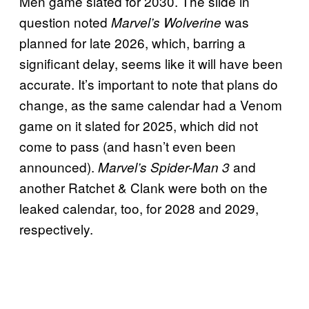
Men game slated for 2030. The slide in
question noted
was
Marvel’s Wolverine
planned for late 2026, which, barring a
significant delay, seems like it will have been
accurate. It’s important to note that plans do
change, as the same calendar had a Venom
game on it slated for 2025, which did not
come to pass (and hasn’t even been
announced).
and
Marvel’s Spider-Man 3
another Ratchet & Clank were both on the
leaked calendar, too, for 2028 and 2029,
respectively.