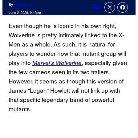
By
Michael Leri
1
Comments
June 2, 2026, 9:45pm
Even though he is iconic in his own right,
Wolverine is pretty intimately linked to the X-
Men as a whole. As such, it is natural for
players to wonder how that mutant group will
play into
, especially given
Marvel’s Wolverine
the few cameos seen in its two trailers.
However, it seems as though this version of
James “Logan” Howlett will not link up with
that specific legendary band of powerful
mutants.