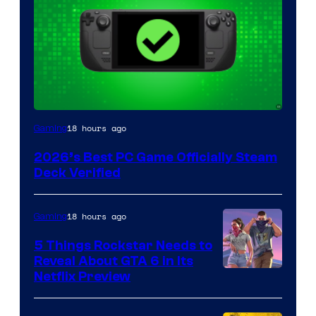
18 hours ago
Gaming
2026’s Best PC Game Officially Steam
Deck Verified
18 hours ago
Gaming
5 Things Rockstar Needs to
Reveal About GTA 6 in Its
Courtesy
Netflix Preview
of