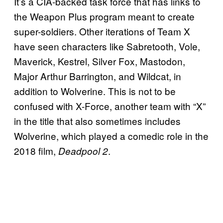
It’s a CIA-backed task force that has links to
the Weapon Plus program meant to create
super-soldiers. Other iterations of Team X
have seen characters like Sabretooth, Vole,
Maverick, Kestrel, Silver Fox, Mastodon,
Major Arthur Barrington, and Wildcat, in
addition to Wolverine. This is not to be
confused with X-Force, another team with “X”
in the title that also sometimes includes
Wolverine, which played a comedic role in the
2018 film,
.
Deadpool 2