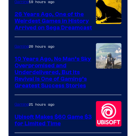
Rockstar
19 hours ago
Gaming
Games
26 Years Ago, One of the
Weirdest Games in History
Arrived on Sega Dreamcast
20 hours ago
Gaming
10 Years Ago, No Man’s Sky
Overpromised and
Image
Underdelivered, But Its
Revival Is One of Gaming’s
courtesy
Greatest Success Stories
of
Hello
21 hours ago
Gaming
Games
Ubisoft Makes $60 Game $3
for Limited Time