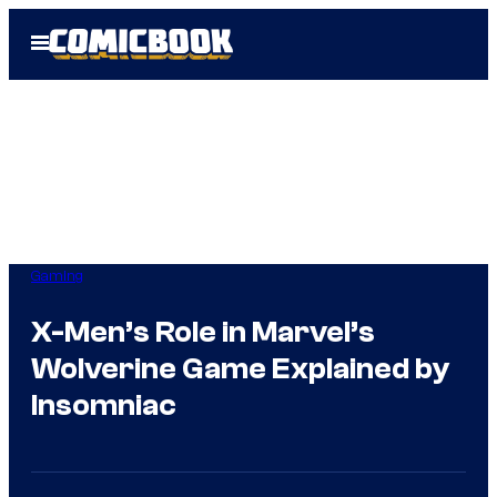
Skip
Open
to
Menu
content
Gaming
X-Men’s Role in Marvel’s
Wolverine Game Explained by
Insomniac