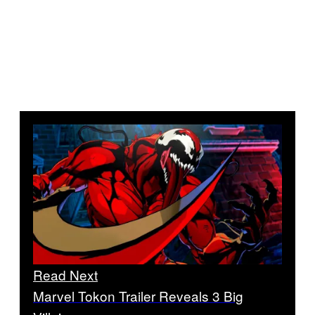
Read Next
Marvel Tokon Trailer Reveals 3 Big