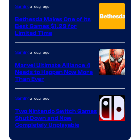
a day ago
Gaming
Bethesda Makes One of Its
Best Games $1.29 for
Limited Time
a day ago
Gaming
Marvel Ultimate Alliance 4
Needs to Happen Now More
Courtesy
Than Ever
of
Raven
a day ago
Gaming
Software
Two Nintendo Switch Games
Shut Down and Now
Completely Unplayable