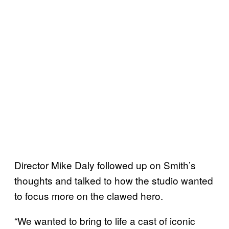
Director Mike Daly followed up on Smith’s
thoughts and talked to how the studio wanted
to focus more on the clawed hero.
“We wanted to bring to life a cast of iconic