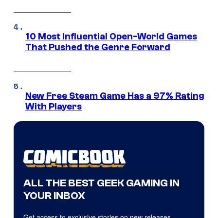
10 Most Influential Open-World Games
That Pushed the Genre Forward
New Free Steam Game Has a 97% Rating
With Players
ALL THE BEST GEEK GAMING IN
YOUR INBOX
Get access to exclusive stories on new releases,