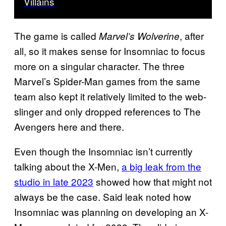
Villains
The game is called
, after
Marvel’s Wolverine
all, so it makes sense for Insomniac to focus
more on a singular character. The three
Marvel’s Spider-Man games from the same
team also kept it relatively limited to the web-
slinger and only dropped references to The
Avengers here and there.
Even though the Insomniac isn’t currently
talking about the X-Men,
a big leak from the
studio in late 2023
showed how that might not
always be the case. Said leak noted how
Insomniac was planning on developing an X-