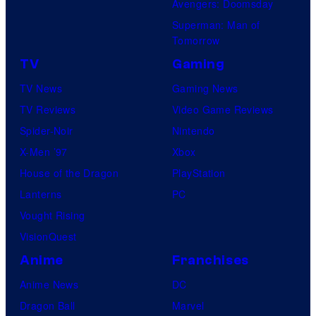
Avengers: Doomsday
Superman: Man of
Tomorrow
TV
Gaming
TV News
Gaming News
TV Reviews
Video Game Reviews
Spider-Noir
Nintendo
X-Men ’97
Xbox
House of the Dragon
PlayStation
Lanterns
PC
Vought Rising
VisionQuest
Anime
Franchises
Anime News
DC
Dragon Ball
Marvel