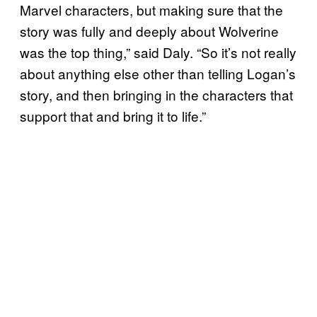
Marvel characters, but making sure that the
story was fully and deeply about Wolverine
was the top thing,” said Daly. “So it’s not really
about anything else other than telling Logan’s
story, and then bringing in the characters that
support that and bring it to life.”