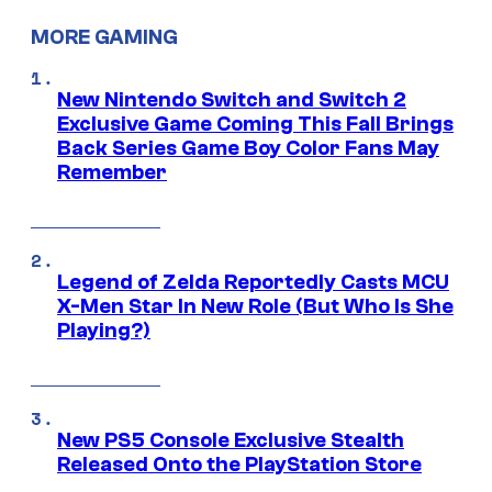
MORE GAMING
New Nintendo Switch and Switch 2
Exclusive Game Coming This Fall Brings
Back Series Game Boy Color Fans May
Remember
Legend of Zelda Reportedly Casts MCU
X-Men Star In New Role (But Who Is She
Playing?)
New PS5 Console Exclusive Stealth
Released Onto the PlayStation Store