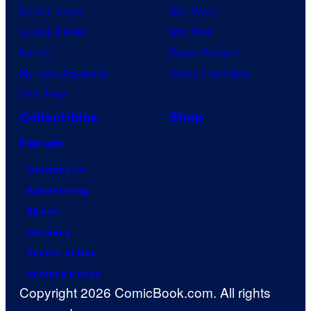
Demon Slayer
Star Wars
Jujutsu Kaisen
Star Trek
Naruto
Power Rangers
My Hero Academia
Grand Theft Auto
One Piece
Collectibles
Shop
Forum
Contact Us
Advertising
About
Careers
Terms of Use
Privacy Policy
Copyright 2026 ComicBook.com. All rights