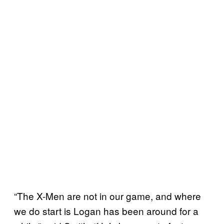
“The X-Men are not in our game, and where
we do start is Logan has been around for a