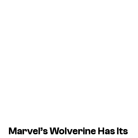
Marvel’s Wolverine
Has Its