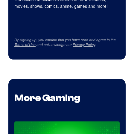
movies, shows, comics, anime, games and more!
By signing up, you confirm that you have read and agree to the
Terms of Use
and acknowledge our
Privacy Policy
.
More Gaming