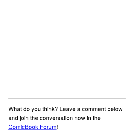
What do you think? Leave a comment below
and join the conversation now in the
ComicBook Forum
!