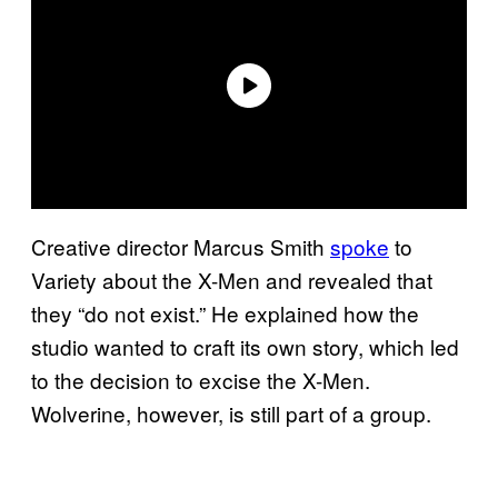
Creative director Marcus Smith
spoke
to
Variety about the X-Men and revealed that
they “do not exist.” He explained how the
studio wanted to craft its own story, which led
to the decision to excise the X-Men.
Wolverine, however, is still part of a group.