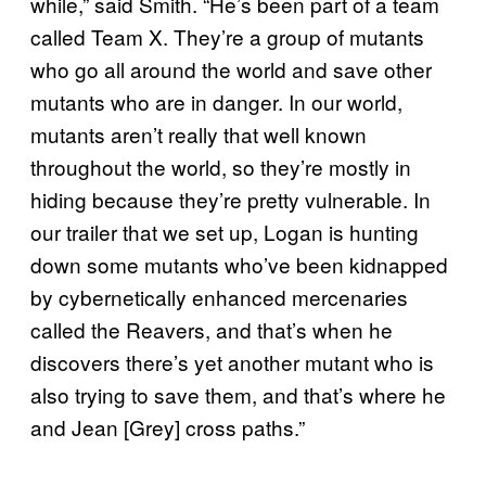
while,” said Smith. “He’s been part of a team
called Team X. They’re a group of mutants
who go all around the world and save other
mutants who are in danger. In our world,
mutants aren’t really that well known
throughout the world, so they’re mostly in
hiding because they’re pretty vulnerable. In
our trailer that we set up, Logan is hunting
down some mutants who’ve been kidnapped
by cybernetically enhanced mercenaries
called the Reavers, and that’s when he
discovers there’s yet another mutant who is
also trying to save them, and that’s where he
and Jean [Grey] cross paths.”