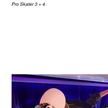
.
Pro Skater 3 + 4
P
l
a
y
v
i
d
e
o