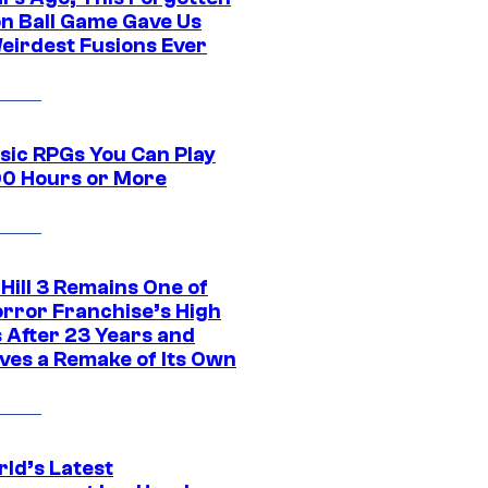
n Ball Game Gave Us
eirdest Fusions Ever
ssic RPGs You Can Play
00 Hours or More
 Hill 3 Remains One of
orror Franchise’s High
s After 23 Years and
ves a Remake of Its Own
rld’s Latest