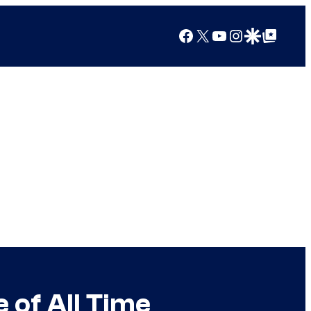
Facebook
X
YouTube
Instagram
Google Discover
Google Top Posts
 of All Time