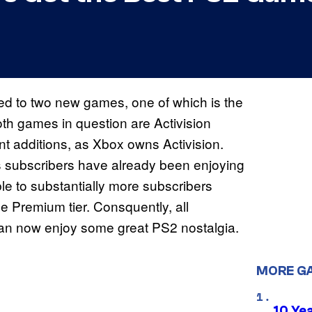
ed to two new games, one of which is the
th games in question are Activision
 additions, as Xbox owns Activision.
ubscribers have already been enjoying
ble to substantially more subscribers
 Premium tier. Consquently, all
can now enjoy some great PS2 nostalgia.
MORE G
10 Ye