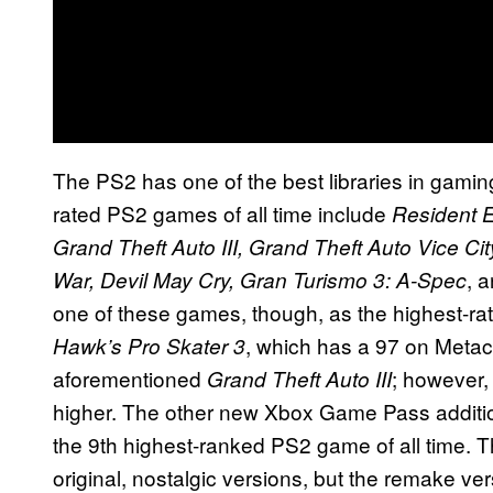
The PS2 has one of the best libraries in gaming
rated PS2 games of all time include
Resident Ev
Grand Theft Auto III, Grand Theft Auto Vice C
, 
War, Devil May Cry, Gran Turismo 3: A-Spec
one of these games, though, as the highest-ra
, which has a 97 on Metacr
Hawk’s Pro Skater 3
aforementioned
; however, 
Grand Theft Auto III
higher. The other new Xbox Game Pass additi
the 9th highest-ranked PS2 game of all time. Th
original, nostalgic versions, but the remake ve