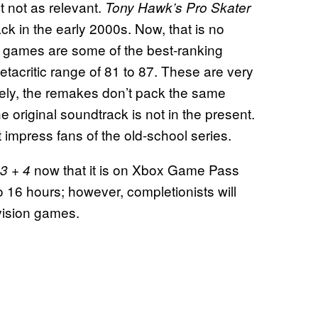
t not as relevant.
Tony Hawk’s Pro Skater
k in the early 2000s. Now, that is no
al games are some of the best-ranking
tacritic range of 81 to 87. These are very
ately, the remakes don’t pack the same
 original soundtrack is not in the present.
 impress fans of the old-school series.
now that it is on Xbox Game Pass
 3 + 4
 16 hours; however, completionists will
ivision games.