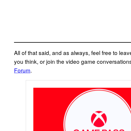
All of that said, and as always, feel free to l
you think, or join the video game conversatio
Forum
.