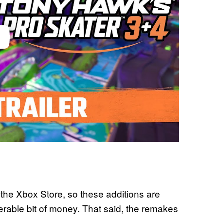
the Xbox Store, so these additions are
able bit of money. That said, the remakes