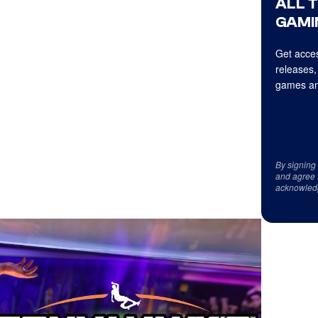
ALL 
GAMI
Get acces
releases,
games an
By signing
and agree 
acknowled