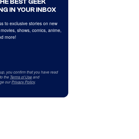
THE BEST GEEK
NG IN YOUR INBOX
s to exclusive stories on new
 movies, shows, comics, anime,
d more!
 up, you confirm that you have read
to the
Terms of Use
and
ge our
Privacy Policy
.