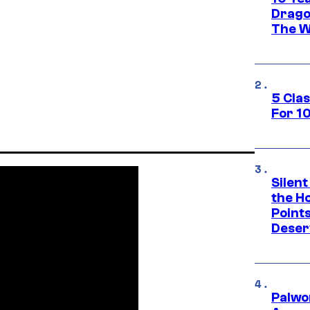
Drago
The W
5 Cla
For 1
Silent
the H
Point
Deser
Palwo