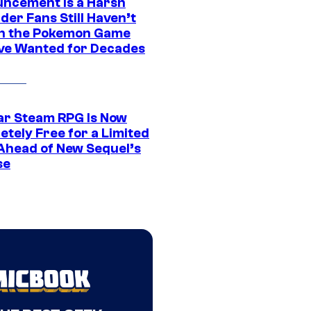
ncement Is a Harsh
er Fans Still Haven’t
n the Pokemon Game
ve Wanted for Decades
ar Steam RPG Is Now
etely Free for a Limited
Ahead of New Sequel’s
se