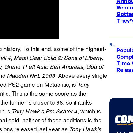
Annou
Remind
Gotte
They’
 history. To this end, some of the highest-
Popul
il 4, Metal Gear Solid 2: Sons of Liberty,
Compl
Time 
ity, Grand Theft Auto San Andreas, God of
Relea
and
. Above every single
Madden NFL 2003
ted PS2 game on Metacritic, is
Tony
itic. This is the same score as the
the former is closer to 98, so it ranks
on is
, which is
Tony Hawk’s Pro Skater 4
at said, neither of these additions is the
rsions released last year as
Tony Hawk’s