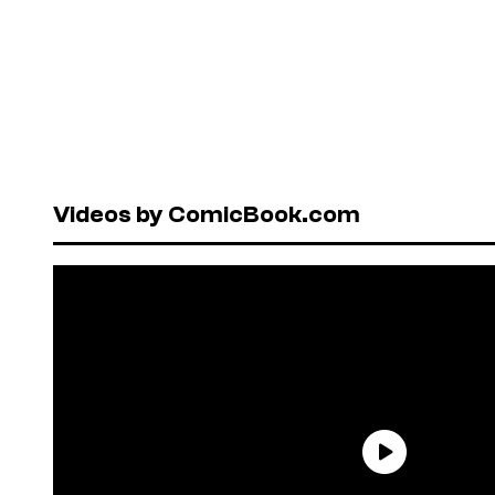
Videos by ComicBook.com