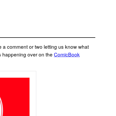
eave a comment or two letting us know what
ns happening over on the
ComicBook