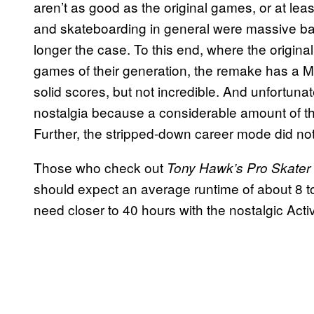
aren’t as good as the original games, or at leas
and skateboarding in general were massive bac
longer the case. To this end, where the origin
games of their generation, the remake has a Me
solid scores, but not incredible. And unfortun
nostalgia because a considerable amount of the
Further, the stripped-down career mode did not
Those who check out
Tony Hawk’s Pro Skater
should expect an average runtime of about 8 to
need closer to 40 hours with the nostalgic Act