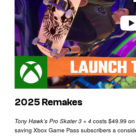
2025 Remakes
costs $49.99 on 
Tony Hawk’s Pro Skater 3 + 4
saving Xbox Game Pass subscribers a consider