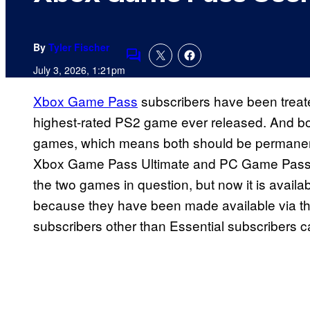
By
Tyler Fischer
Comments
July 3, 2026, 1:21pm
Xbox Game Pass
subscribers have been treat
highest-rated PS2 game ever released. And bo
games, which means both should be permanent
Xbox Game Pass Ultimate and PC Game Pass s
the two games in question, but now it is availa
because they have been made available via the
subscribers other than Essential subscribers 