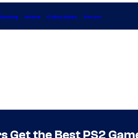
Gaming
Anime
Collectibles
Forum
 Get the Best PS2 Game